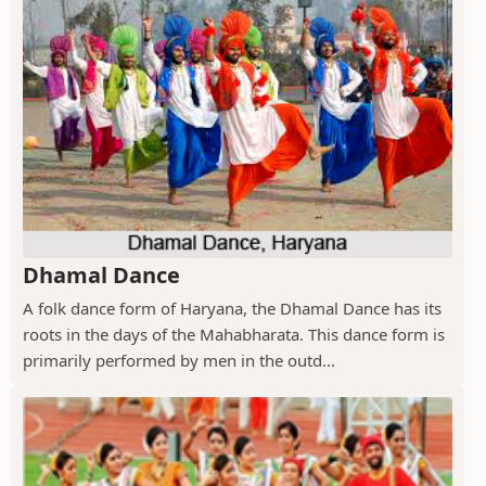
Dhamal Dance
A folk dance form of Haryana, the Dhamal Dance has its
roots in the days of the Mahabharata. This dance form is
primarily performed by men in the outd...