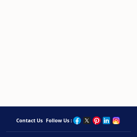
Contact Us
Follow Us :