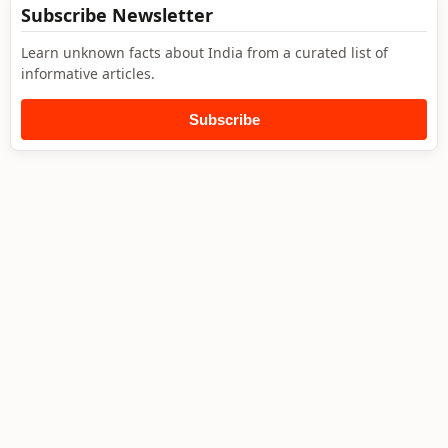
Subscribe Newsletter
Learn unknown facts about India from a curated list of
informative articles.
Subscribe