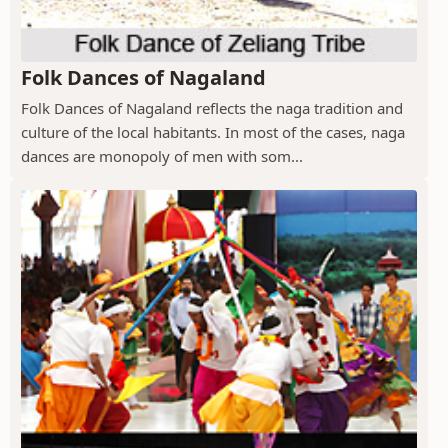
Folk Dances of Nagaland
Folk Dances of Nagaland reflects the naga tradition and
culture of the local habitants. In most of the cases, naga
dances are monopoly of men with som...