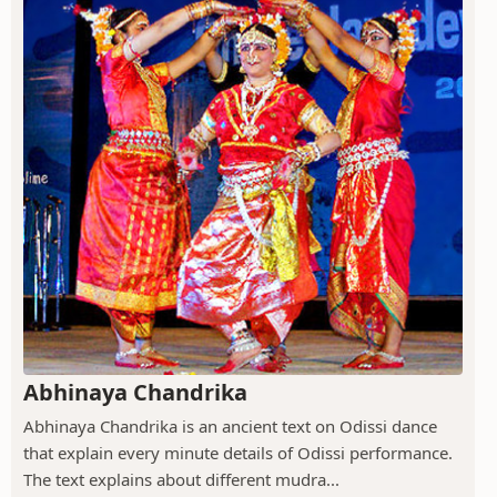
Abhinaya Chandrika
Abhinaya Chandrika is an ancient text on Odissi dance
that explain every minute details of Odissi performance.
The text explains about different mudra...