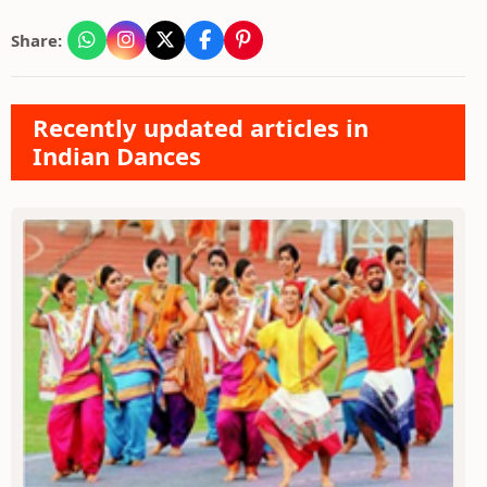
Share:
Recently updated articles in
Indian Dances