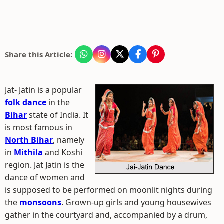
Share this Article:
Jat- Jatin is a popular
folk dance
in the
Bihar
state of India. It
is most famous in
North Bihar
, namely
in
Mithila
and Koshi
region. Jat Jatin is the
dance of women and
is supposed to be performed on moonlit nights during
the
monsoons
. Grown-up girls and young housewives
gather in the courtyard and, accompanied by a drum,