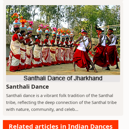
Santhali Dance
Santhali dance is a vibrant folk tradition of the Santhal
tribe, reflecting the deep connection of the Santhal tribe
with nature, community, and celeb...
Related articles in Indian Dances