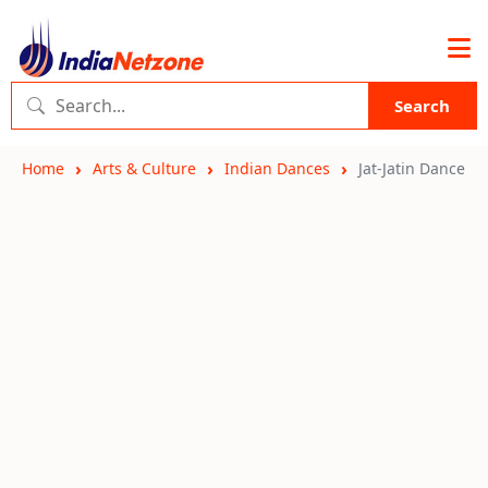
Search
Home
Arts & Culture
Indian Dances
Jat-Jatin Dance