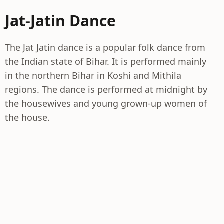
Jat-Jatin Dance
The Jat Jatin dance is a popular folk dance from
the Indian state of Bihar. It is performed mainly
in the northern Bihar in Koshi and Mithila
regions. The dance is performed at midnight by
the housewives and young grown-up women of
the house.