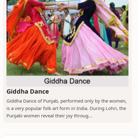
Giddha Dance
Giddha Dance of Punjab, performed only by the women,
is a very popular folk art form in India. During Lohri, the
Punjabi women reveal their joy throug...