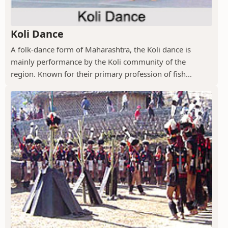
Koli Dance
A folk-dance form of Maharashtra, the Koli dance is
mainly performance by the Koli community of the
region. Known for their primary profession of fish...