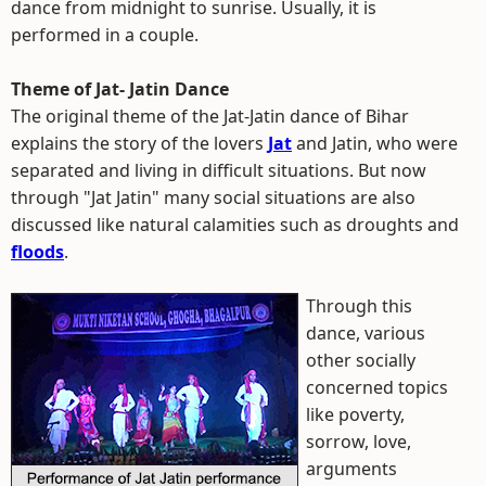
dance from midnight to sunrise. Usually, it is
performed in a couple.
Theme of Jat- Jatin Dance
The original theme of the Jat-Jatin dance of Bihar
explains the story of the lovers
Jat
and Jatin, who were
separated and living in difficult situations. But now
through "Jat Jatin" many social situations are also
discussed like natural calamities such as droughts and
floods
.
Through this
dance, various
other socially
concerned topics
like poverty,
sorrow, love,
arguments