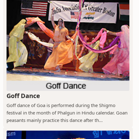
Goff Dance
Goff dance of Goa is performed during the Shigmo
festival in the month of Phalgun in Hindu calendar. Goan
peasants mainly practice this dance after th...