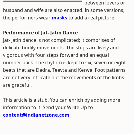
between lovers or
husband and wife are also enacted. In some versions,
the performers wear
masks
to add a real picture.
Performance of Jat- Jatin Dance
Jat- Jatin dance is not complicated; it comprises of
delicate bodily movements. The steps are lively and
vigorous with four steps forward and an equal
number back. The rhythm is kept to six, seven or eight
beats that are Dadra, Teevta and Kerwa. Foot patterns
are not very intricate but the movements of the limbs
are graceful.
This article is a stub. You can enrich by adding more
information to it. Send your Write Up to
content@indianetzone.com