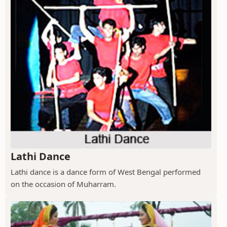
Lathi Dance
Lathi dance is a dance form of West Bengal performed
on the occasion of Muharram.