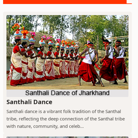
Santhali Dance
Santhali dance is a vibrant folk tradition of the Santhal
tribe, reflecting the deep connection of the Santhal tribe
with nature, community, and celeb...