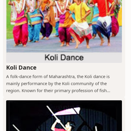
Koli Dance
A folk-dance form of Maharashtra, the Koli dance is
mainly performance by the Koli community of the
region. Known for their primary profession of fish...