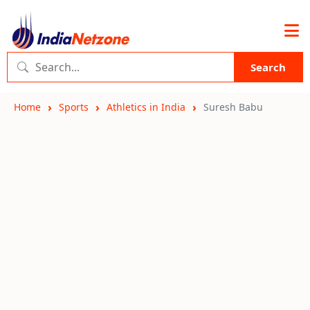
Search
Home
Sports
Athletics in India
Suresh Babu