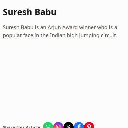
Suresh Babu
Suresh Babu is an Arjun Award winner who is a
popular face in the Indian high jumping circuit.
Share this Article: