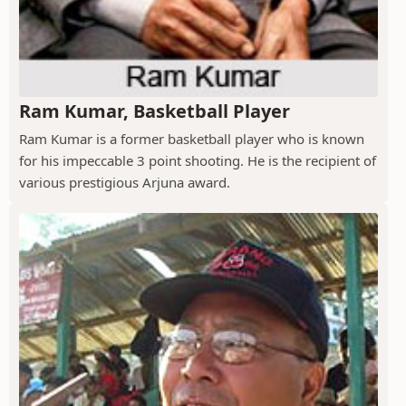
Ram Kumar, Basketball Player
Ram Kumar is a former basketball player who is known
for his impeccable 3 point shooting. He is the recipient of
various prestigious Arjuna award.