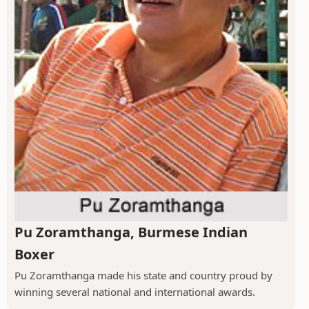
Pu Zoramthanga, Burmese Indian
Boxer
Pu Zoramthanga made his state and country proud by
winning several national and international awards.