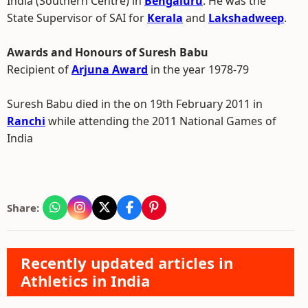
India (Southern Centre) in
Bengaluru
. He was the
State Supervisor of SAI for
Kerala
and
Lakshadweep
.
Awards and Honours of Suresh Babu
Recipient of
Arjuna Award
in the year 1978-79
Suresh Babu died in the on 19th February 2011 in
Ranchi
while attending the 2011 National Games of
India
Share:
Recently updated articles in
Athletics in India