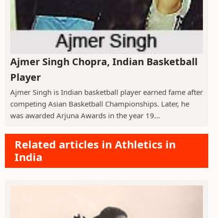
Ajmer Singh Chopra, Indian Basketball
Player
Ajmer Singh is Indian basketball player earned fame after
competing Asian Basketball Championships. Later, he
was awarded Arjuna Awards in the year 19...
Related articles in Athletics in
India