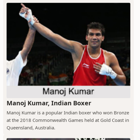
Manoj Kumar, Indian Boxer
Manoj Kumar is a popular Indian boxer who won Bronze
at the 2018 Commonwealth Games held at Gold Coast in
Queensland, Australia.