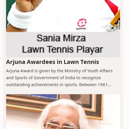
Arjuna Awardees in Lawn Tennis
Arjuna Award is given by the Ministry of Youth Affairs
and Sports of Government of India to recognize
outstanding achievements in sports. Between 1961...