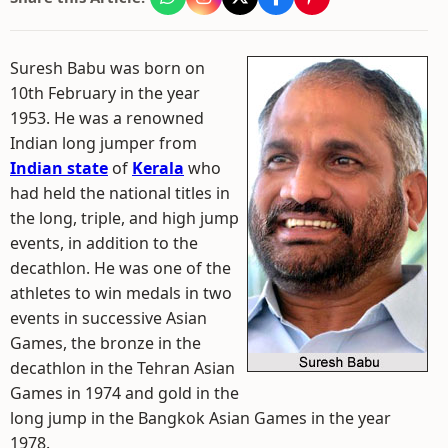
Suresh Babu was born on
10th February in the year
1953. He was a renowned
Indian long jumper from
Indian state
of
Kerala
who
had held the national titles in
the long, triple, and high jump
events, in addition to the
decathlon. He was one of the
athletes to win medals in two
events in successive Asian
Games, the bronze in the
decathlon in the Tehran Asian
Games in 1974 and gold in the
long jump in the Bangkok Asian Games in the year
1978.