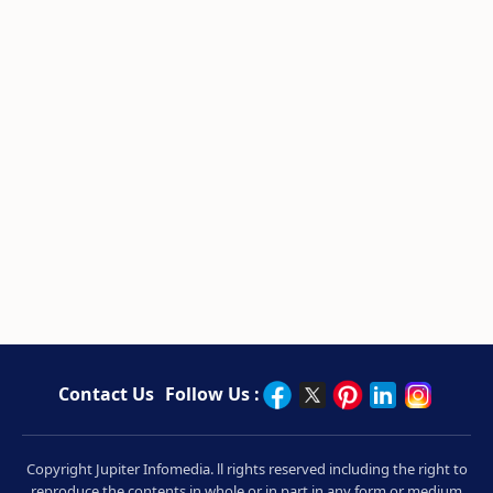
Contact Us
Follow Us :
Copyright Jupiter Infomedia. ll rights reserved including the right to
reproduce the contents in whole or in part in any form or medium