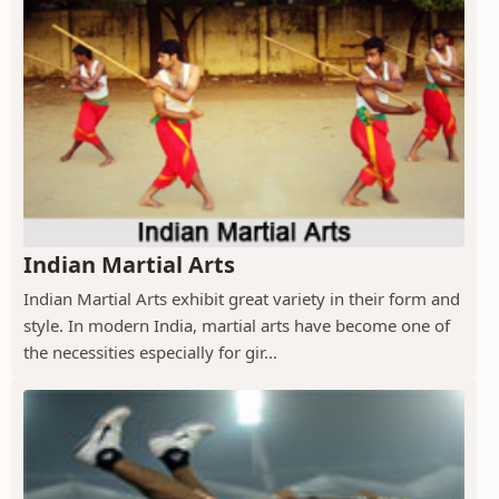
Indian Martial Arts
Indian Martial Arts exhibit great variety in their form and
style. In modern India, martial arts have become one of
the necessities especially for gir...