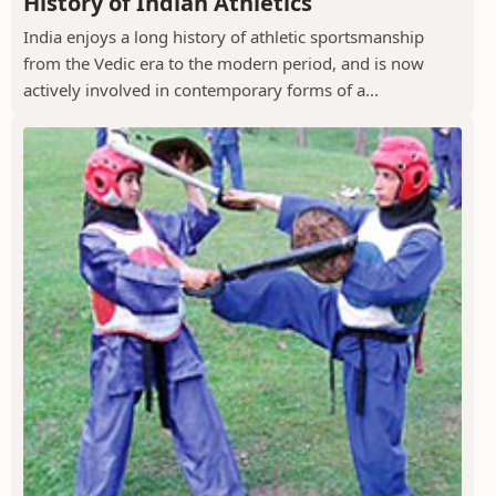
History of Indian Athletics
India enjoys a long history of athletic sportsmanship
from the Vedic era to the modern period, and is now
actively involved in contemporary forms of a...