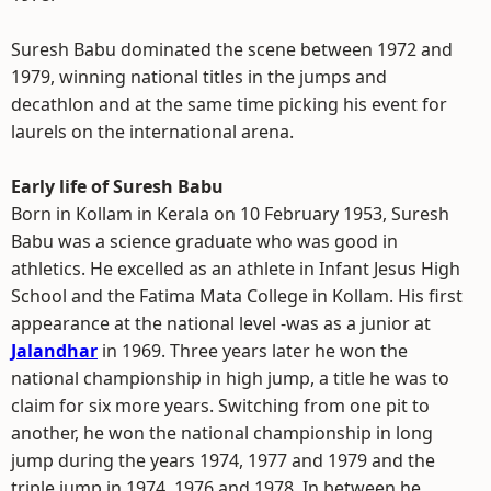
Suresh Babu dominated the scene between 1972 and
1979, winning national titles in the jumps and
decathlon and at the same time picking his event for
laurels on the international arena.
Early life of Suresh Babu
Born in Kollam in Kerala on 10 February 1953, Suresh
Babu was a science graduate who was good in
athletics. He excelled as an athlete in Infant Jesus High
School and the Fatima Mata College in Kollam. His first
appearance at the national level -was as a junior at
Jalandhar
in 1969. Three years later he won the
national championship in high jump, a title he was to
claim for six more years. Switching from one pit to
another, he won the national championship in long
jump during the years 1974, 1977 and 1979 and the
triple jump in 1974, 1976 and 1978. In between he