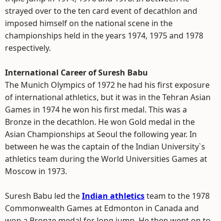
strayed over to the ten card event of decathlon and
imposed himself on the national scene in the
championships held in the years 1974, 1975 and 1978
respectively.
International Career of Suresh Babu
The Munich Olympics of 1972 he had his first exposure
of international athletics, but it was in the Tehran Asian
Games in 1974 he won his first medal. This was a
Bronze in the decathlon. He won Gold medal in the
Asian Championships at Seoul the following year. In
between he was the captain of the Indian University`s
athletics team during the World Universities Games at
Moscow in 1973.
Suresh Babu led the
Indian athletics
team to the 1978
Commonwealth Games at Edmonton in Canada and
won a Bronze medal for long jump. He then went on to