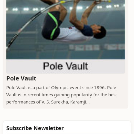
Pole Vault
Pole Vault is a part of Olympic event since 1896. Pole
Vault is in recent times gaining popularity for the best
performances of V. S. Surekha, Karamji...
Subscribe Newsletter