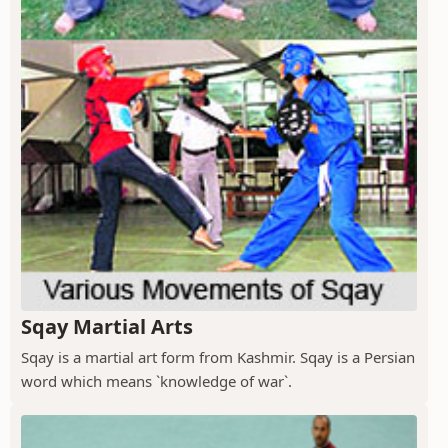
Sqay Martial Arts
Sqay is a martial art form from Kashmir. Sqay is a Persian
word which means `knowledge of war`.