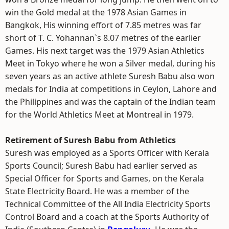
win the Gold medal at the 1978 Asian Games in
Bangkok, His winning effort of 7.85 metres was far
short of T. C. Yohannan`s 8.07 metres of the earlier
Games. His next target was the 1979 Asian Athletics
Meet in Tokyo where he won a Silver medal, during his
seven years as an active athlete Suresh Babu also won
medals for India at competitions in Ceylon, Lahore and
the Philippines and was the captain of the Indian team
for the World Athletics Meet at Montreal in 1979.
Retirement of Suresh Babu from Athletics
Suresh was employed as a Sports Officer with Kerala
Sports Council; Suresh Babu had earlier served as
Special Officer for Sports and Games, on the Kerala
State Electricity Board. He was a member of the
Technical Committee of the All India Electricity Sports
Control Board and a coach at the Sports Authority of