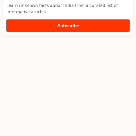
Learn unknown facts about India from a curated list of
informative articles.
Subscribe