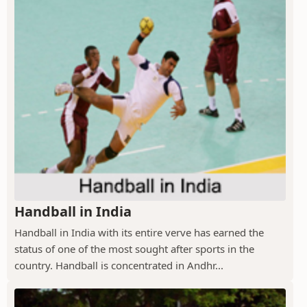
Handball in India
Handball in India with its entire verve has earned the
status of one of the most sought after sports in the
country. Handball is concentrated in Andhr...