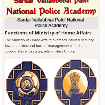
Functions of Ministry of Home Affairs
The Ministry of Home Affairs oversees internal security,
law and order, and border management in India. It
coordinates with states, administers Union...