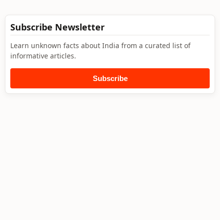
Subscribe Newsletter
Learn unknown facts about India from a curated list of
informative articles.
Subscribe