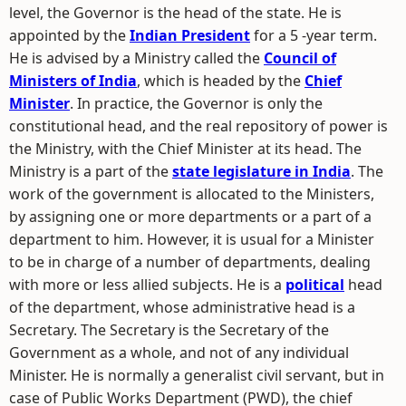
level, the Governor is the head of the state. He is
appointed by the
Indian President
for a 5 -year term.
He is advised by a Ministry called the
Council of
Ministers of India
, which is headed by the
Chief
Minister
. In practice, the Governor is only the
constitutional head, and the real repository of power is
the Ministry, with the Chief Minister at its head. The
Ministry is a part of the
state legislature in India
. The
work of the government is allocated to the Ministers,
by assigning one or more departments or a part of a
department to him. However, it is usual for a Minister
to be in charge of a number of departments, dealing
with more or less allied subjects. He is a
political
head
of the department, whose administrative head is a
Secretary. The Secretary is the Secretary of the
Government as a whole, and not of any individual
Minister. He is normally a generalist civil servant, but in
case of Public Works Department (PWD), the chief