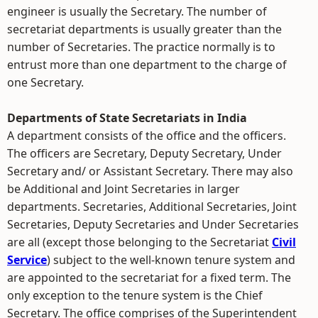
engineer is usually the Secretary. The number of
secretariat departments is usually greater than the
number of Secretaries. The practice normally is to
entrust more than one department to the charge of
one Secretary.
Departments of State Secretariats in India
A department consists of the office and the officers.
The officers are Secretary, Deputy Secretary, Under
Secretary and/ or Assistant Secretary. There may also
be Additional and Joint Secretaries in larger
departments. Secretaries, Additional Secretaries, Joint
Secretaries, Deputy Secretaries and Under Secretaries
are all (except those belonging to the Secretariat
Civil
Service
) subject to the well-known tenure system and
are appointed to the secretariat for a fixed term. The
only exception to the tenure system is the Chief
Secretary. The office comprises of the Superintendent