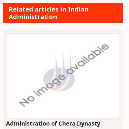
Related articles in Indian
Administration
Administration of Chera Dynasty