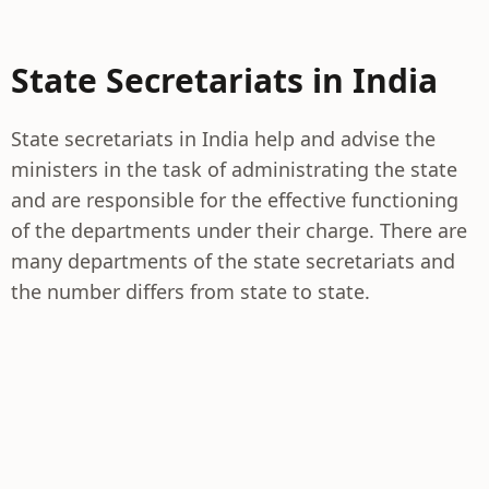
State Secretariats in India
State secretariats in India help and advise the
ministers in the task of administrating the state
and are responsible for the effective functioning
of the departments under their charge. There are
many departments of the state secretariats and
the number differs from state to state.