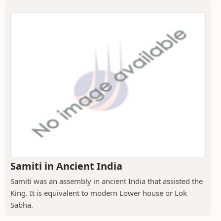
Samiti in Ancient India
Samiti was an assembly in ancient India that assisted the
King. It is equivalent to modern Lower house or Lok
Sabha.