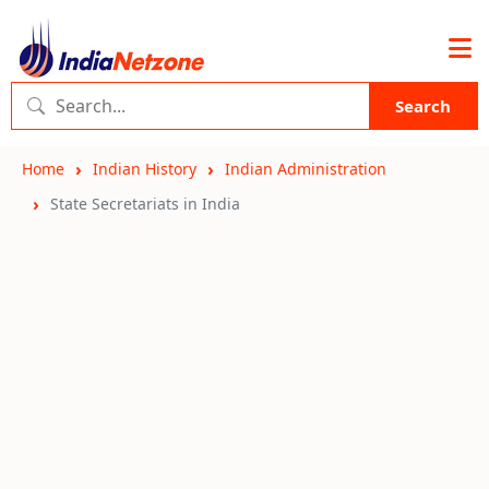
Search
Home
Indian History
Indian Administration
State Secretariats in India