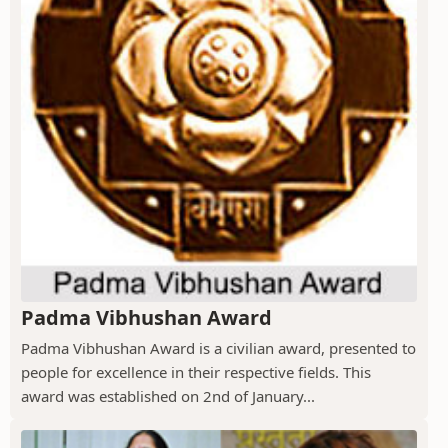
Padma Vibhushan Award
Padma Vibhushan Award is a civilian award, presented to
people for excellence in their respective fields. This
award was established on 2nd of January...