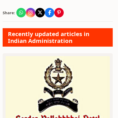
Share:
Recently updated articles in
Indian Administration