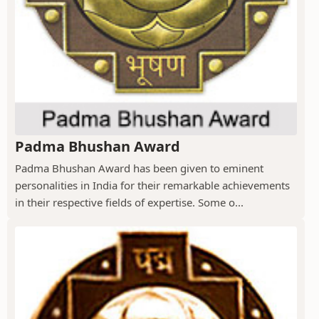
Padma Bhushan Award
Padma Bhushan Award has been given to eminent
personalities in India for their remarkable achievements
in their respective fields of expertise. Some o...