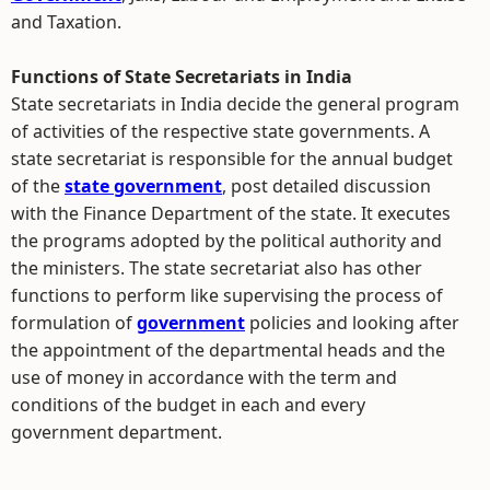
and Taxation.
Functions of State Secretariats in India
State secretariats in India decide the general program
of activities of the respective state governments. A
state secretariat is responsible for the annual budget
of the
state government
, post detailed discussion
with the Finance Department of the state. It executes
the programs adopted by the political authority and
the ministers. The state secretariat also has other
functions to perform like supervising the process of
formulation of
government
policies and looking after
the appointment of the departmental heads and the
use of money in accordance with the term and
conditions of the budget in each and every
government department.