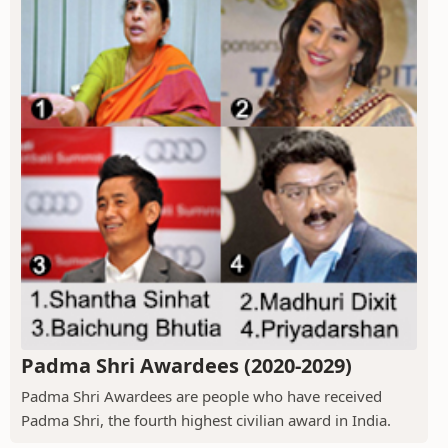
Padma Shri Awardees (2020-2029)
Padma Shri Awardees are people who have received
Padma Shri, the fourth highest civilian award in India.