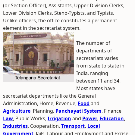
(or Section Officer), Assistants, Upper Division Clerks,
Lower Division Clerks, Steno-Typists, and Typists.
Unlike officers, the office constitutes a permanent
element in the secretariat system.
The number of
departments of
secretariats varies
from state to state in
India, ranging
between 11 and 34.
Most states have
secretariat departments like the General
Administration, Home, Revenue,
Food
and
Agriculture
, Planning,
Panchayati System
, Finance,
Law
, Public Works,
Irrigation
and
Power
,
Education
,
Industries
, Cooperation,
Transport
,
Local
Government
, Jails, Labour and Employment and Excise