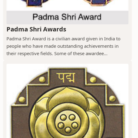
Padma Shri Awards
Padma Shri Award is a civilian award given in India to
people who have made outstanding achievements in
their respective fields. Some of these awardee...