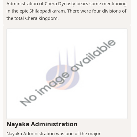
Administration of Chera Dynasty bears some mentioning
in the epic Shilappadikaram. There were four divisions of
the total Chera kingdom.
Nayaka Administration
Nayaka Administration was one of the major