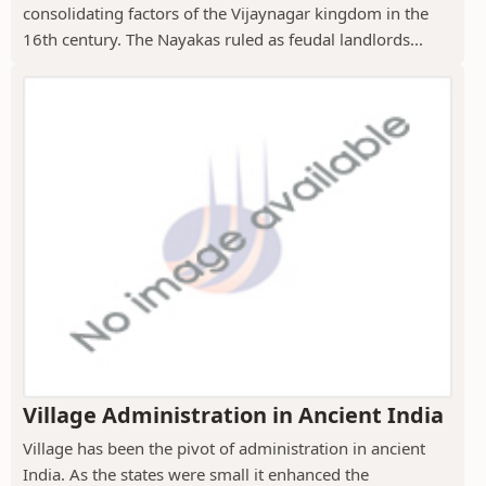
consolidating factors of the Vijaynagar kingdom in the
16th century. The Nayakas ruled as feudal landlords...
Village Administration in Ancient India
Village has been the pivot of administration in ancient
India. As the states were small it enhanced the