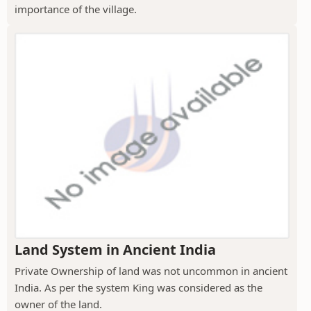
importance of the village.
Land System in Ancient India
Private Ownership of land was not uncommon in ancient
India. As per the system King was considered as the
owner of the land.