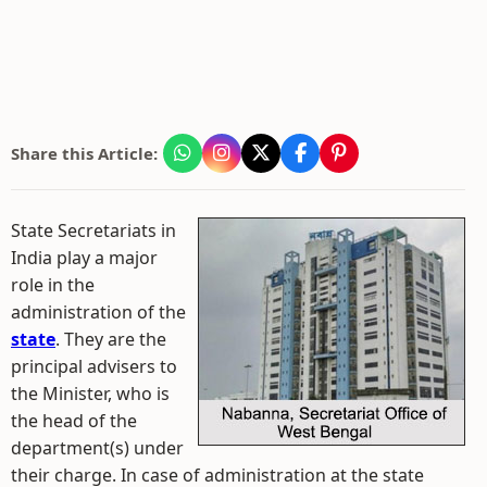
Share this Article:
State Secretariats in
India play a major
role in the
administration of the
state
. They are the
principal advisers to
the Minister, who is
the head of the
department(s) under
their charge. In case of administration at the state