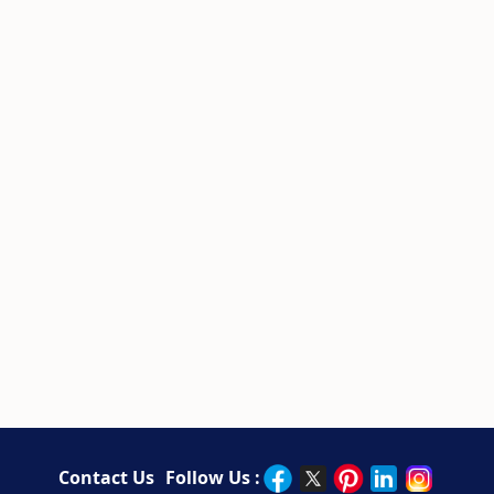
Contact Us
Follow Us :