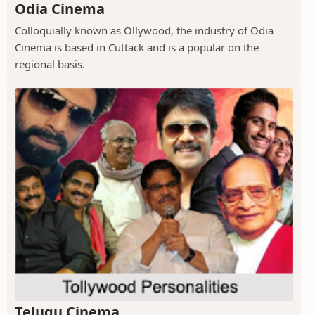
Odia Cinema
Colloquially known as Ollywood, the industry of Odia
Cinema is based in Cuttack and is a popular on the
regional basis.
Telugu Cinema