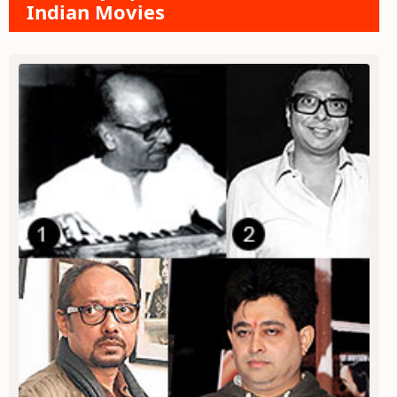
Indian Movies