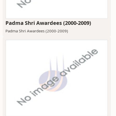
Padma Shri Awardees (2000-2009)
Padma Shri Awardees (2000-2009)