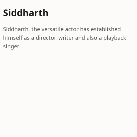
Siddharth
Siddharth, the versatile actor has established
himself as a director, writer and also a playback
singer.