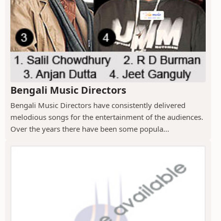
Bengali Music Directors
Bengali Music Directors have consistently delivered
melodious songs for the entertainment of the audiences.
Over the years there have been some popula...