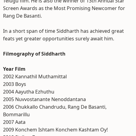
Telugu film. He is also the winner of 13th Annual Star
Screen Awards as the Most Promising Newcomer for
Rang De Basanti.
In a short span of time Siddharth has achieved great
feats yet greater opportunities surely await him.
Filmography of Siddharth
Year Film
2002 Kannathil Muthamittal
2003 Boys
2004 Aayutha Ezhuthu
2005 Nuvvostanante Nenoddantana
2006 Chukkallo Chandrudu, Rang De Basanti,
Bommarillu
2007 Aata
2009 Konchem Ishtam Konchem Kashtam Oy!