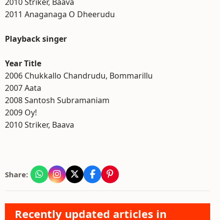
2010 Striker, Baava
2011 Anaganaga O Dheerudu
Playback singer
Year Title
2006 Chukkallo Chandrudu, Bommarillu
2007 Aata
2008 Santosh Subramaniam
2009 Oy!
2010 Striker, Baava
Share:
Recently updated articles in