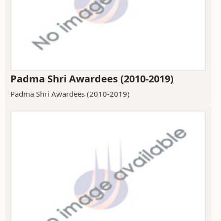
Padma Shri Awardees (2010-2019)
Padma Shri Awardees (2010-2019)