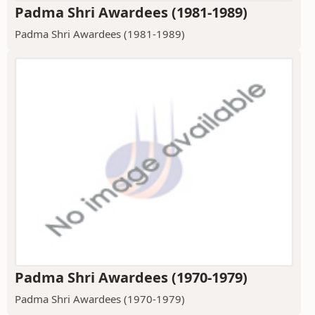
Padma Shri Awardees (1981-1989)
Padma Shri Awardees (1981-1989)
Padma Shri Awardees (1970-1979)
Padma Shri Awardees (1970-1979)