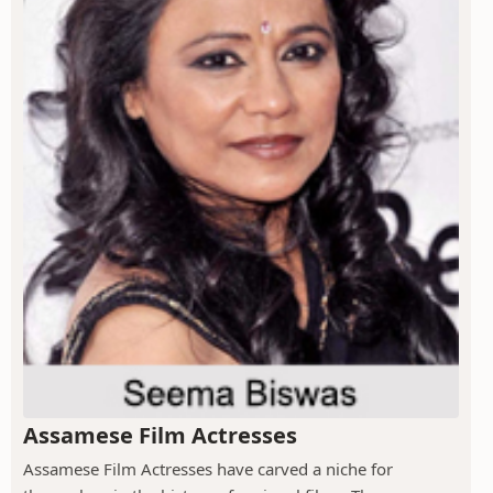
Assamese Film Actresses
Assamese Film Actresses have carved a niche for