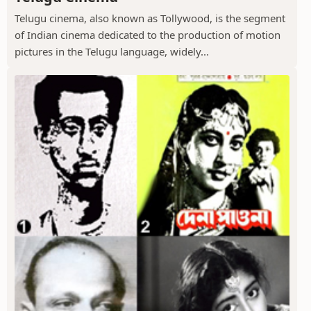
Telugu cinema, also known as Tollywood, is the segment
of Indian cinema dedicated to the production of motion
pictures in the Telugu language, widely...