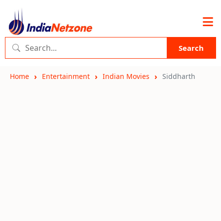
Search
Home
Entertainment
Indian Movies
Siddharth