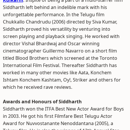
Kulkarni
. Inspite of being a part of a multi-starrer film
Siddharth left behind an indelible mark with his
unforgettable performance. In the Telugu film
Chukkallo Chandrudu (2006) directed by Siva Kumar,
Siddharth proved his versatility by venturing into
screen playing and playback singing. He worked with
director Vishal Bhardwaj and Oscar winning
cinematographer Guillermo Navarro on a short film
titled Blood Brothers which screened at the Toronto
International Film Festival. Thereafter Siddharth has
worked in many other movies like Aata, Konchem
Ishtam Konchem Kashtam, Oy!, Striker and others for
which he received rave reviews.
Awards and Honours of Siddharth
Siddharth won the ITFA Best New Actor Award for Boys
in 2003. He got his first Filmfare Best Telugu Actor
Award for Nuvvostanante Nenoddantana (2005), a