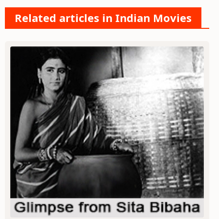
Related articles in Indian Movies