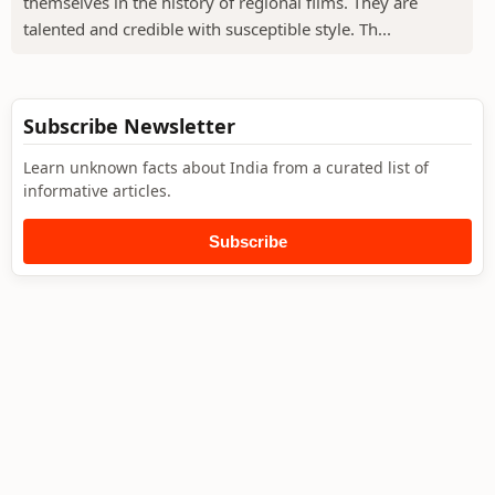
themselves in the history of regional films. They are
talented and credible with susceptible style. Th...
Subscribe Newsletter
Learn unknown facts about India from a curated list of
informative articles.
Subscribe