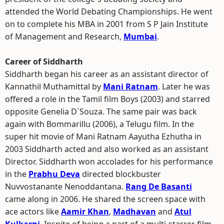
attended the World Debating Championships. He went
on to complete his MBA in 2001 from S P Jain Institute
of Management and Research,
Mumbai
.
Career of Siddharth
Siddharth began his career as an assistant director of
Kannathil Muthamittal by
Mani Ratnam
. Later he was
offered a role in the Tamil film Boys (2003) and starred
opposite Genelia D`Souza. The same pair was back
again with Bommarillu (2006), a Telugu film. In the
super hit movie of Mani Ratnam Aayutha Ezhutha in
2003 Siddharth acted and also worked as an assistant
Director. Siddharth won accolades for his performance
in the
Prabhu Deva
directed blockbuster
Nuvvostanante Nenoddantana.
Rang De Basanti
came along in 2006. He shared the screen space with
ace actors like
Aamir Khan
,
Madhavan
and
Atul