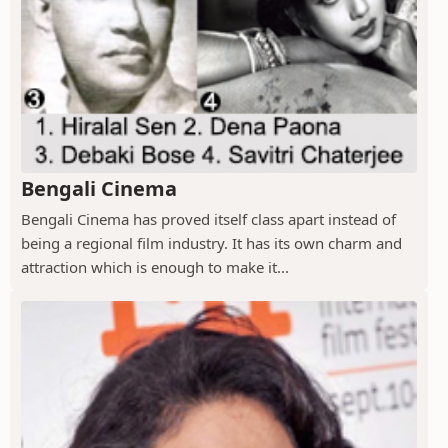
Bengali Cinema
Bengali Cinema has proved itself class apart instead of
being a regional film industry. It has its own charm and
attraction which is enough to make it...