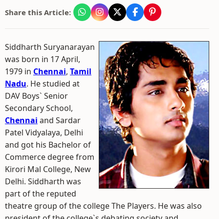
Share this Article:
Siddharth Suryanarayan
was born in 17 April,
1979 in
Chennai
,
Tamil
Nadu
. He studied at
DAV Boys` Senior
Secondary School,
Chennai
and Sardar
Patel Vidyalaya, Delhi
and got his Bachelor of
Commerce degree from
Kirori Mal College, New
Delhi. Siddharth was
part of the reputed
theatre group of the college The Players. He was also
president of the college`s debating society and