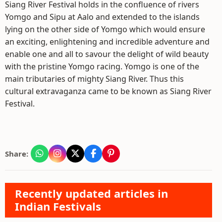
Siang River Festival holds in the confluence of rivers
Yomgo and Sipu at Aalo and extended to the islands
lying on the other side of Yomgo which would ensure
an exciting, enlightening and incredible adventure and
enable one and all to savour the delight of wild beauty
with the pristine Yomgo racing. Yomgo is one of the
main tributaries of mighty Siang River. Thus this
cultural extravaganza came to be known as Siang River
Festival.
Share:
Recently updated articles in
Indian Festivals