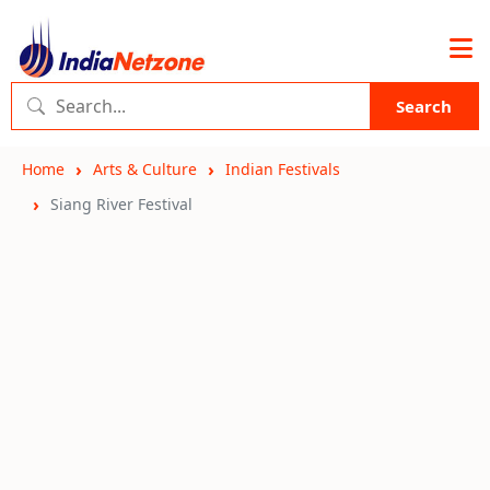
Search
Home
Arts & Culture
Indian Festivals
Siang River Festival