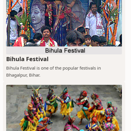
Bihula Festival
Bihula Festival is one of the popular festivals in
Bhagalpur, Bihar.