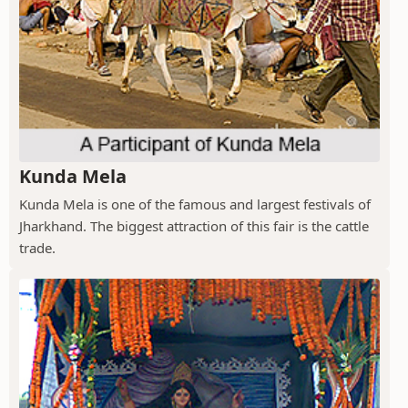
Kunda Mela
Kunda Mela is one of the famous and largest festivals of
Jharkhand. The biggest attraction of this fair is the cattle
trade.