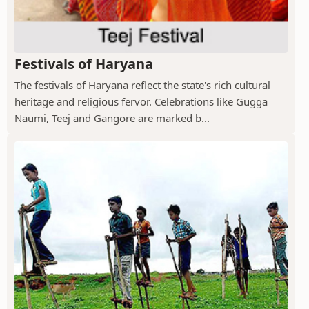
Festivals of Haryana
The festivals of Haryana reflect the state's rich cultural
heritage and religious fervor. Celebrations like Gugga
Naumi, Teej and Gangore are marked b...