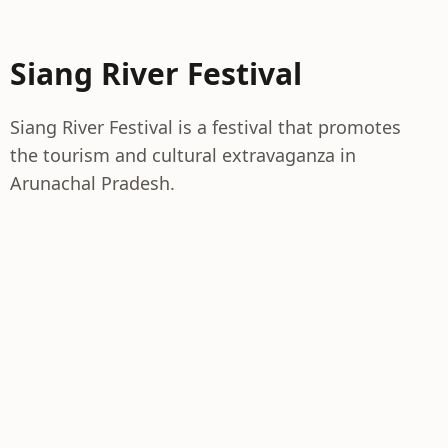
Siang River Festival
Siang River Festival is a festival that promotes
the tourism and cultural extravaganza in
Arunachal Pradesh.