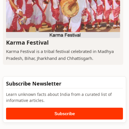
Karma Festival
Karma Festival is a tribal festival celebrated in Madhya
Pradesh, Bihar, Jharkhand and Chhattisgarh.
Subscribe Newsletter
Learn unknown facts about India from a curated list of
informative articles.
Subscribe