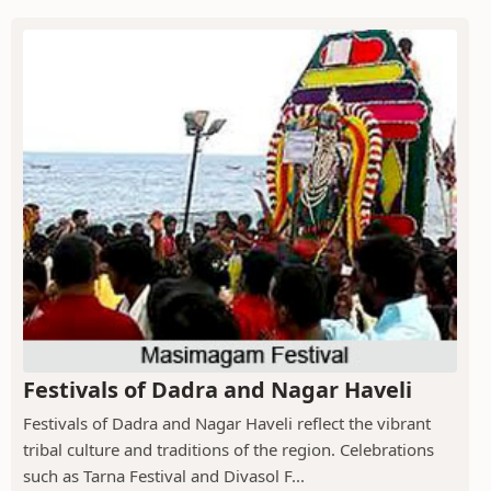
Festivals of Dadra and Nagar Haveli
Festivals of Dadra and Nagar Haveli reflect the vibrant
tribal culture and traditions of the region. Celebrations
such as Tarna Festival and Divasol F...