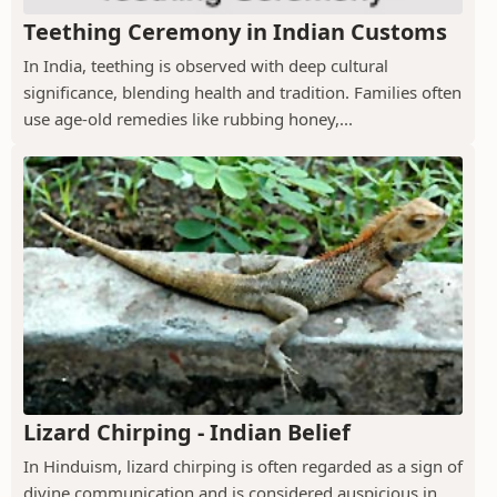
Teething Ceremony in Indian Customs
In India, teething is observed with deep cultural
significance, blending health and tradition. Families often
use age-old remedies like rubbing honey,...
Lizard Chirping - Indian Belief
In Hinduism, lizard chirping is often regarded as a sign of
divine communication and is considered auspicious in