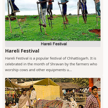
Hareli Festival
Hareli Festival is a popular festival of Chhattisgarh. It is
celebrated in the month of Shravan by the farmers who
worship cows and other equipments u...