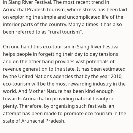
in Siang River Festival. The most recent trend in
Arunachal Pradesh tourism, where stress has been laid
on exploring the simple and uncomplicated life of the
interior parts of the country. Many a times it has also
been referred to as "rural tourism".
On one hand this eco-tourism in Siang River Festival
helps people in forgetting their day to day tensions
and on the other hand provides vast potentials of
revenue generation to the state. It has been estimated
by the United Nations agencies that by the year 2010,
eco-tourism will be the most rewarding industry in the
world. And Mother Nature has been kind enough
towards Arunachal in providing natural beauty in
plenty. Therefore, by organizing such festivals, an
attempt has been made to promote eco-tourism in the
state of Arunachal Pradesh.