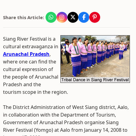
Share this Article:
Siang River Festival is a
cultural extravaganza in
Arunachal Pradesh
,
where one can find the
cultural expression of
the people of Arunachal
Pradesh and the
tourism scope in the region.
The District Administration of West Siang district, Aalo,
in collaboration with the Department of Tourism,
Government of Arunachal Pradesh organise Siang
River Festival (Yomgo) at Aalo from January 14, 2008 to