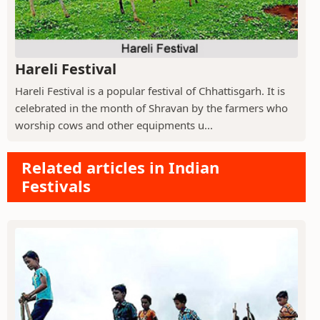
Hareli Festival
Hareli Festival is a popular festival of Chhattisgarh. It is
celebrated in the month of Shravan by the farmers who
worship cows and other equipments u...
Related articles in Indian
Festivals