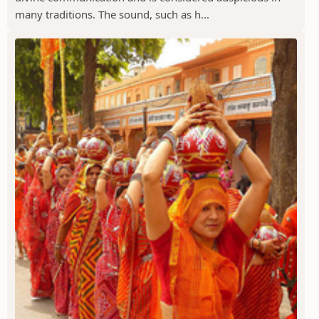
many traditions. The sound, such as h...