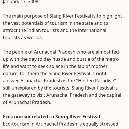
January 17, 2008.
The main purpose of Siang River Festival is to highlight
the vast potentials of tourism in the state and to
attract the Indian tourists and the international
tourists as well as.
The people of Arunachal Pradesh who are almost fed-
up with the day to day hustle and bustle of the metro
life and want to seek solace in the lap of mother
nature, for them the Siang River Festival is right
answer. Arunachal Pradesh is the "Hidden Paradise"
still unexplored by the tourists. Siang River Festival is
the gateway to visit Arunachal Pradesh and the capital
of Arunachal Pradesh.
Eco-tourism related to Siang River Festival
Eco-tourism in Arunachal Pradesh is equally stressed