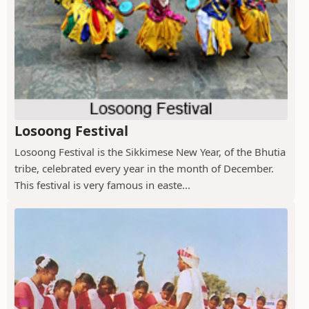
Losoong Festival
Losoong Festival is the Sikkimese New Year, of the Bhutia
tribe, celebrated every year in the month of December.
This festival is very famous in easte...