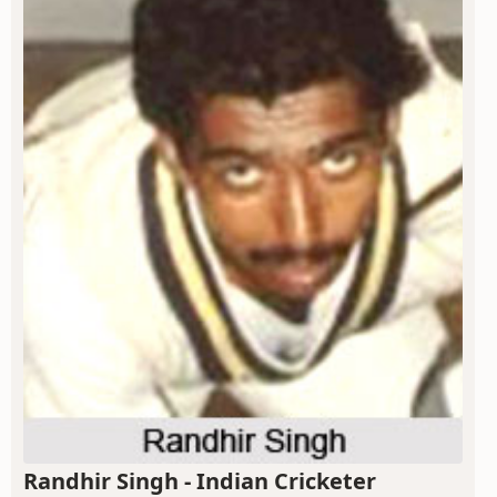
Randhir Singh - Indian Cricketer