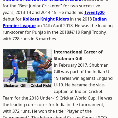
for the "Best Junior Cricketer" for two successive
years; 2013-14 and 2014-15. He made his
Twenty20
debut for
Kolkata Knight Riders
in the 2018
Indian
Premier League
on 14th April 2018. He was the leading
run-scorer for Punjab in the 2018â€“19 Ranji Trophy,
with 728 runs in 5 matches.
International Career of
Shubman Gill
In February 2017, Shubman
Gill was part of the Indian U-
19 series win against England
U-19. He became the vice-
captain of Indian Cricket
Team for the 2018 Under-19 Cricket World Cup. He was
the leading run-scorer for India in the tournament,
with 372 runs. He won the title "Player of the
Tournament". The International Cricket Council (ICC)