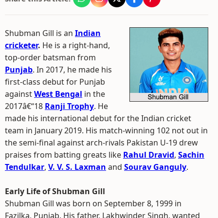
Shubman Gill is an
Indian
cricketer
.
He is a right-hand,
top-order batsman from
Punjab
. In 2017, he made his
first-class debut for Punjab
against
West Bengal
in the
2017â€“18
Ranji Trophy
. He
made his international debut for the Indian cricket
team in January 2019. His match-winning 102 not out in
the semi-final against arch-rivals Pakistan U-19 drew
praises from batting greats like
Rahul Dravid
,
Sachin
Tendulkar
,
V. V. S. Laxman
and
Sourav Ganguly
.
Early Life of Shubman Gill
Shubman Gill was born on September 8, 1999 in
Fazilka, Punjab. His father, Lakhwinder Singh, wanted