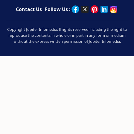
Contact Us
Follow Us :
Copyright Jupiter Infomedia. ll rights reserved including the right to
reproduce the contents in whole or in part in any form or medium
without the express written permission of Jupiter Infomedia.