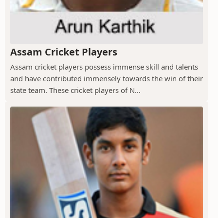
Assam Cricket Players
Assam cricket players possess immense skill and talents
and have contributed immensely towards the win of their
state team. These cricket players of N...