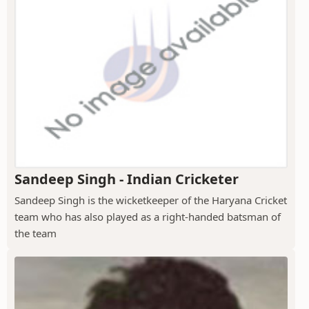
Sandeep Singh - Indian Cricketer
Sandeep Singh is the wicketkeeper of the Haryana Cricket
team who has also played as a right-handed batsman of
the team