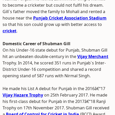
to become a cricketer but could not fulfil his dream.
Gill`s father moved the family to Mohali and rented a
house near the
Punjab Cricket Association Stadium
so that his son could grow up with better access to
cricket
.
Domestic Career of Shubman Gill
On his Under-16 state debut for Punjab, Shubman Gill
hit an unbeaten double-century in the
Vijay Merchant
Trophy. In 2014, he scored 351 runs in Punjab`s Inter-
District Under-16 competition and shared a record
opening stand of 587 runs with Nirmal Singh.
He made his List A debut for Punjab in the 2016â€“17
Vijay Hazare Trophy
on 25th February 2017. He made
his first-class debut for Punjab in the 2017â€“18 Ranji
Trophy on 17th November 2017. Shubman Gill received
a
Board of Control for Cricket in India
(BCCI) Award