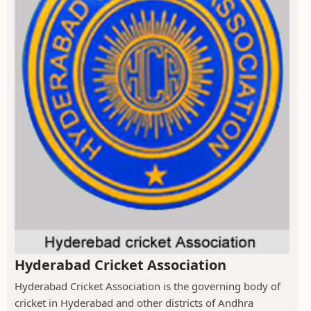
Hyderabad Cricket Association
Hyderabad Cricket Association is the governing body of
cricket in Hyderabad and other districts of Andhra