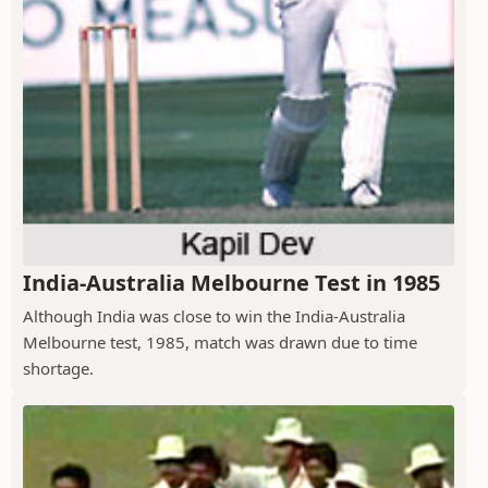
India-Australia Melbourne Test in 1985
Although India was close to win the India-Australia
Melbourne test, 1985, match was drawn due to time
shortage.