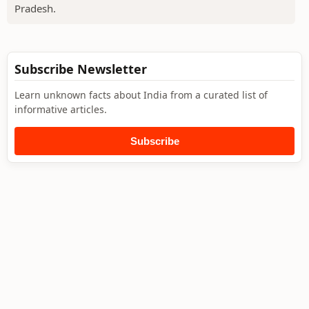
Pradesh.
Subscribe Newsletter
Learn unknown facts about India from a curated list of
informative articles.
Subscribe