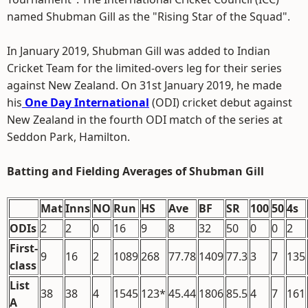
named Shubman Gill as the "Rising Star of the Squad".
In January 2019, Shubman Gill was added to Indian
Cricket Team for the limited-overs leg for their series
against New Zealand. On 31st January 2019, he made
his
One Day International
(ODI) cricket debut against
New Zealand in the fourth ODI match of the series at
Seddon Park, Hamilton.
Batting and Fielding Averages of Shubman Gill
Mat
Inns
NO
Run
HS
Ave
BF
SR
100
50
4s
ODIs
2
2
0
16
9
8
32
50
0
0
2
First-
9
16
2
1089
268
77.78
1409
77.3
3
7
135
class
List
38
38
4
1545
123*
45.44
1806
85.5
4
7
161
A