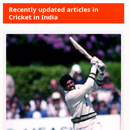
Recently updated articles in
Cricket in India