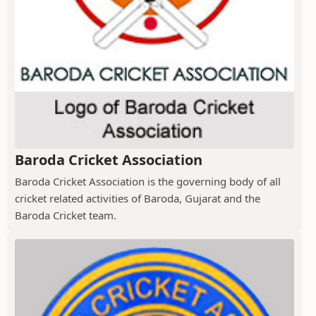
Baroda Cricket Association
Baroda Cricket Association is the governing body of all
cricket related activities of Baroda, Gujarat and the
Baroda Cricket team.