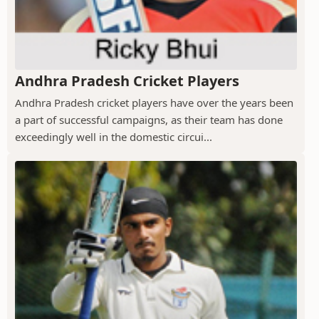
Andhra Pradesh Cricket Players
Andhra Pradesh cricket players have over the years been
a part of successful campaigns, as their team has done
exceedingly well in the domestic circui...