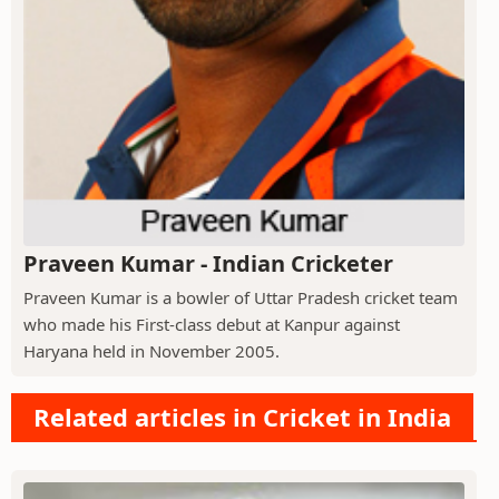
Praveen Kumar - Indian Cricketer
Praveen Kumar is a bowler of Uttar Pradesh cricket team
who made his First-class debut at Kanpur against
Haryana held in November 2005.
Related articles in Cricket in India