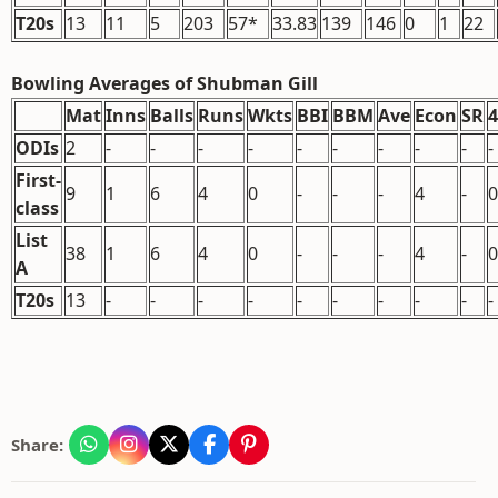
T20s
13
11
5
203
57*
33.83
139
146
0
1
22
Bowling Averages of Shubman Gill
Mat
Inns
Balls
Runs
Wkts
BBI
BBM
Ave
Econ
SR
ODIs
2
-
-
-
-
-
-
-
-
-
-
First-
9
1
6
4
0
-
-
-
4
-
0
class
List
38
1
6
4
0
-
-
-
4
-
0
A
T20s
13
-
-
-
-
-
-
-
-
-
-
Share: