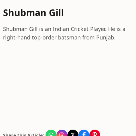
Shubman Gill
Shubman Gill is an Indian Cricket Player. He is a
right-hand top-order batsman from Punjab.
Share this Article: