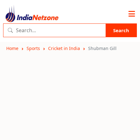
Search
Home
Sports
Cricket in India
Shubman Gill