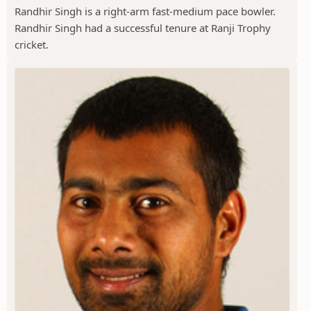
Randhir Singh is a right-arm fast-medium pace bowler.
Randhir Singh had a successful tenure at Ranji Trophy
cricket.