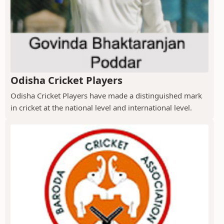
Odisha Cricket Players
Odisha Cricket Players have made a distinguished mark
in cricket at the national level and international level.