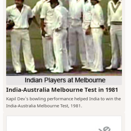
India-Australia Melbourne Test in 1981
Kapil Dev`s bowling performance helped India to win the
India-Australia Melbourne Test, 1981.