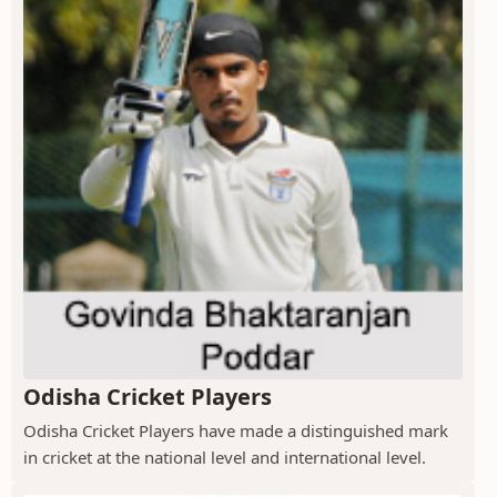
Odisha Cricket Players
Odisha Cricket Players have made a distinguished mark
in cricket at the national level and international level.