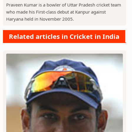
Praveen Kumar is a bowler of Uttar Pradesh cricket team
who made his First-class debut at Kanpur against
Haryana held in November 2005.
Related articles in Cricket in India