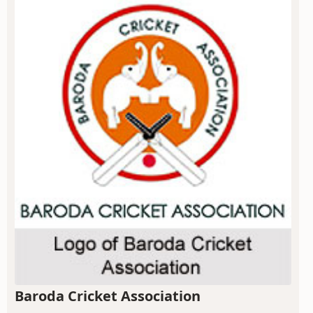
Baroda Cricket Association