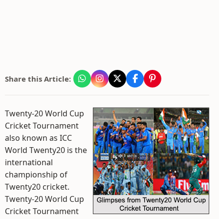
Share this Article:
Twenty-20 World Cup
Cricket Tournament
also known as ICC
World Twenty20 is the
international
championship of
Twenty20 cricket.
Twenty-20 World Cup
Cricket Tournament