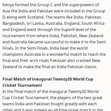
Kenya formed the Group C and the superpowers of
Asia the India and Pakistan were included in the Group
D along with Scotland. The teams like India, Pakistan,
Bangladesh, Sri Lanka, Australia, England, South Africa
and England went through the Super8 level of the
tournament from where India, Pakistan, New Zealand
and Australia became successful to make it to the Semi
Finals. In the Semi Finals, India beat the world
champions Australia in a wonderful match to reach the
final and their arch rivals Pakistan also crashed New
Zealand to make the final an India-Pakistan classic.
Final Match of inaugural Twenty20 World Cup
Cricket Tournament
In the Final match of the inaugural Twenty20 World
Cup Cricket Tournament, the players of the two great
teams India and Pakistan fought greatly with each
other and it was indeed an all-time great match in the