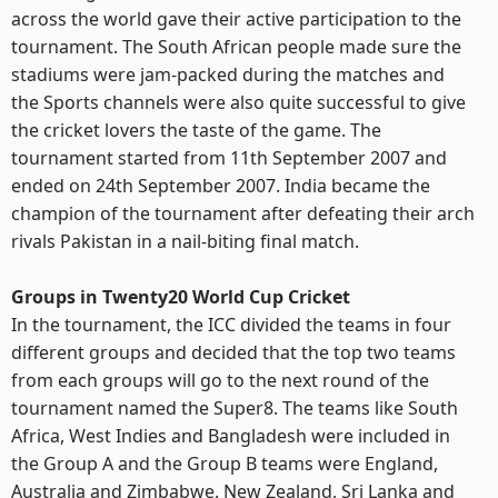
across the world gave their active participation to the
tournament. The South African people made sure the
stadiums were jam-packed during the matches and
the Sports channels were also quite successful to give
the cricket lovers the taste of the game. The
tournament started from 11th September 2007 and
ended on 24th September 2007. India became the
champion of the tournament after defeating their arch
rivals Pakistan in a nail-biting final match.
Groups in Twenty20 World Cup Cricket
In the tournament, the ICC divided the teams in four
different groups and decided that the top two teams
from each groups will go to the next round of the
tournament named the Super8. The teams like South
Africa, West Indies and Bangladesh were included in
the Group A and the Group B teams were England,
Australia and Zimbabwe. New Zealand, Sri Lanka and