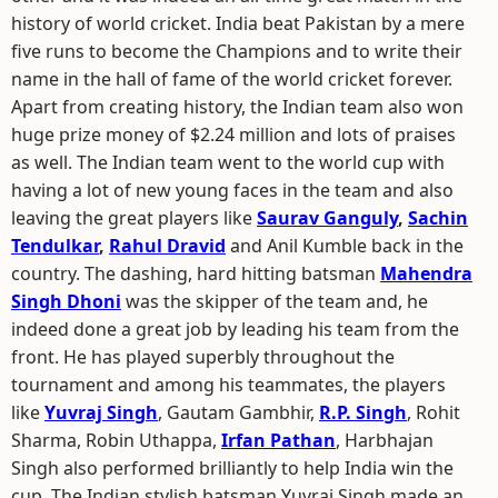
history of world cricket. India beat Pakistan by a mere
five runs to become the Champions and to write their
name in the hall of fame of the world cricket forever.
Apart from creating history, the Indian team also won
huge prize money of $2.24 million and lots of praises
as well. The Indian team went to the world cup with
having a lot of new young faces in the team and also
leaving the great players like
Saurav Ganguly
,
Sachin
Tendulkar
,
Rahul Dravid
and Anil Kumble back in the
country. The dashing, hard hitting batsman
Mahendra
Singh Dhoni
was the skipper of the team and, he
indeed done a great job by leading his team from the
front. He has played superbly throughout the
tournament and among his teammates, the players
like
Yuvraj Singh
, Gautam Gambhir,
R.P. Singh
, Rohit
Sharma, Robin Uthappa,
Irfan Pathan
, Harbhajan
Singh also performed brilliantly to help India win the
cup. The Indian stylish batsman Yuvraj Singh made an