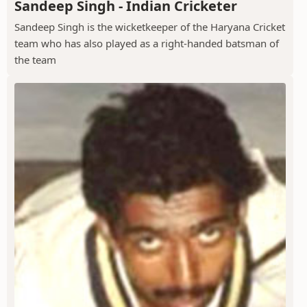
Sandeep Singh - Indian Cricketer
Sandeep Singh is the wicketkeeper of the Haryana Cricket
team who has also played as a right-handed batsman of
the team