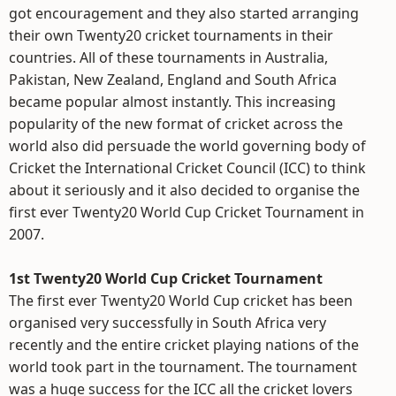
got encouragement and they also started arranging
their own Twenty20 cricket tournaments in their
countries. All of these tournaments in Australia,
Pakistan, New Zealand, England and South Africa
became popular almost instantly. This increasing
popularity of the new format of cricket across the
world also did persuade the world governing body of
Cricket the International Cricket Council (ICC) to think
about it seriously and it also decided to organise the
first ever Twenty20 World Cup Cricket Tournament in
2007.
1st Twenty20 World Cup Cricket Tournament
The first ever Twenty20 World Cup cricket has been
organised very successfully in South Africa very
recently and the entire cricket playing nations of the
world took part in the tournament. The tournament
was a huge success for the ICC all the cricket lovers