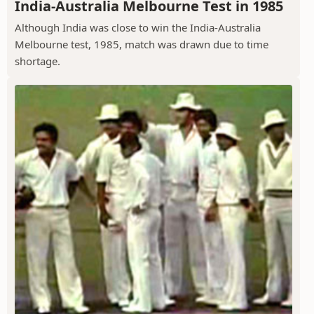
India-Australia Melbourne Test in 1985
Although India was close to win the India-Australia
Melbourne test, 1985, match was drawn due to time
shortage.