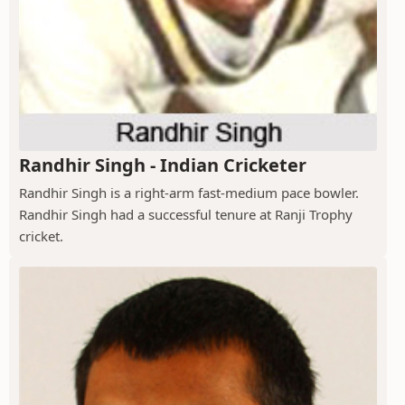
Randhir Singh - Indian Cricketer
Randhir Singh is a right-arm fast-medium pace bowler.
Randhir Singh had a successful tenure at Ranji Trophy
cricket.