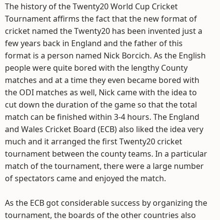
The history of the Twenty20 World Cup Cricket
Tournament affirms the fact that the new format of
cricket named the Twenty20 has been invented just a
few years back in England and the father of this
format is a person named Nick Borcich. As the English
people were quite bored with the lengthy County
matches and at a time they even became bored with
the ODI matches as well, Nick came with the idea to
cut down the duration of the game so that the total
match can be finished within 3-4 hours. The England
and Wales Cricket Board (ECB) also liked the idea very
much and it arranged the first Twenty20 cricket
tournament between the county teams. In a particular
match of the tournament, there were a large number
of spectators came and enjoyed the match.
As the ECB got considerable success by organizing the
tournament, the boards of the other countries also