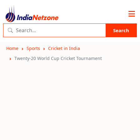
Search
Home
Sports
Cricket in India
Twenty-20 World Cup Cricket Tournament