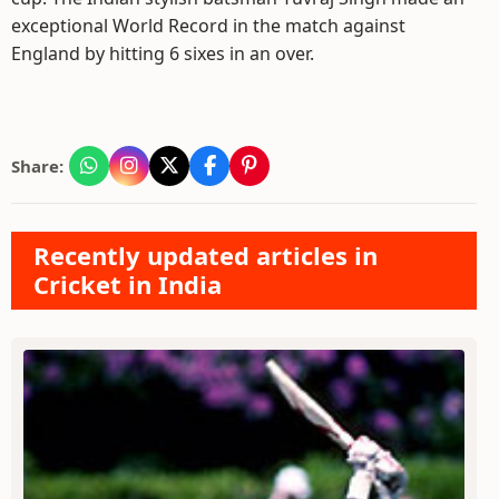
exceptional World Record in the match against
England by hitting 6 sixes in an over.
Share:
Recently updated articles in
Cricket in India