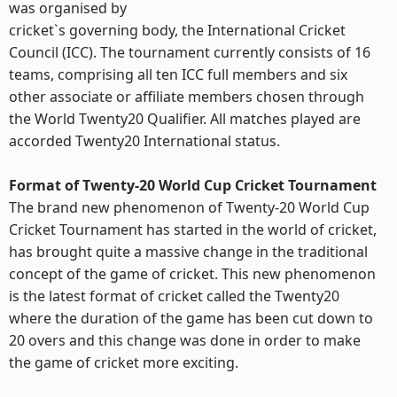
was organised by
cricket`s governing body, the International Cricket
Council (ICC). The tournament currently consists of 16
teams, comprising all ten ICC full members and six
other associate or affiliate members chosen through
the World Twenty20 Qualifier. All matches played are
accorded Twenty20 International status.
Format of Twenty-20 World Cup Cricket Tournament
The brand new phenomenon of Twenty-20 World Cup
Cricket Tournament has started in the world of cricket,
has brought quite a massive change in the traditional
concept of the game of cricket. This new phenomenon
is the latest format of cricket called the Twenty20
where the duration of the game has been cut down to
20 overs and this change was done in order to make
the game of cricket more exciting.