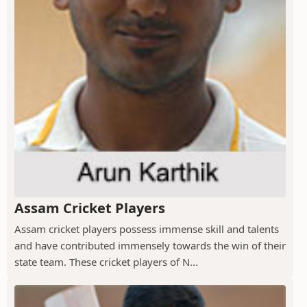
Assam Cricket Players
Assam cricket players possess immense skill and talents
and have contributed immensely towards the win of their
state team. These cricket players of N...