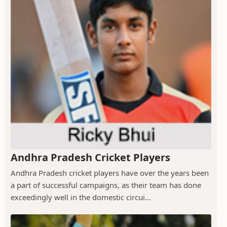
Andhra Pradesh Cricket Players
Andhra Pradesh cricket players have over the years been
a part of successful campaigns, as their team has done
exceedingly well in the domestic circui...