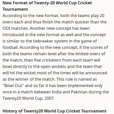
New Format of Twenty-20 World Cup Cricket
Tournament
According to the new format, both the teams play 20
overs each and thus finish the match quicker than the
ODI matches. Another new concept has been
introduced in the new format as well and the concept
is similar to the tiebreaker system in the game of
football. According to the new concept, if the scores of
both the teams remain level after the limited overs of
the match, then five cricketers from each team will
bowl directly to the open wickets and the team that
will hit the wicket most of the times will be announced
as the winner of the match. This rule is named as
"Bowl Out" and so far it has been implemented only
once in a match between India and Pakistan during the
Twenty20 World Cup, 2007.
History of Twenty20 World Cup Cricket Tournament