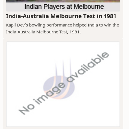
India-Australia Melbourne Test in 1981
Kapil Dev`s bowling performance helped India to win the
India-Australia Melbourne Test, 1981.