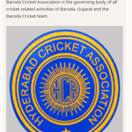
Baroda Cricket Association is the governing body of all
cricket related activities of Baroda, Gujarat and the
Baroda Cricket team.