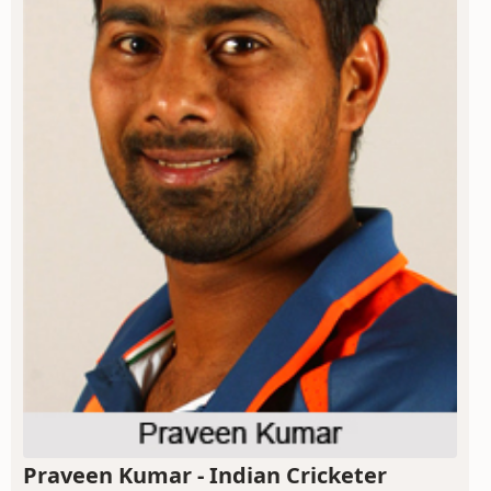
Praveen Kumar - Indian Cricketer