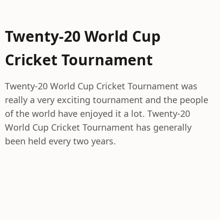
Twenty-20 World Cup
Cricket Tournament
Twenty-20 World Cup Cricket Tournament was
really a very exciting tournament and the people
of the world have enjoyed it a lot. Twenty-20
World Cup Cricket Tournament has generally
been held every two years.