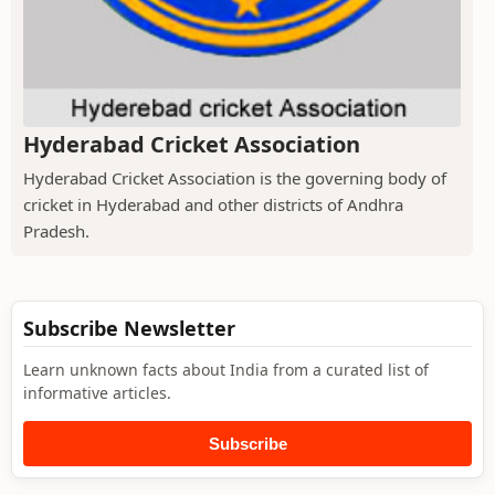
Hyderabad Cricket Association
Hyderabad Cricket Association is the governing body of
cricket in Hyderabad and other districts of Andhra
Pradesh.
Subscribe Newsletter
Learn unknown facts about India from a curated list of
informative articles.
Subscribe