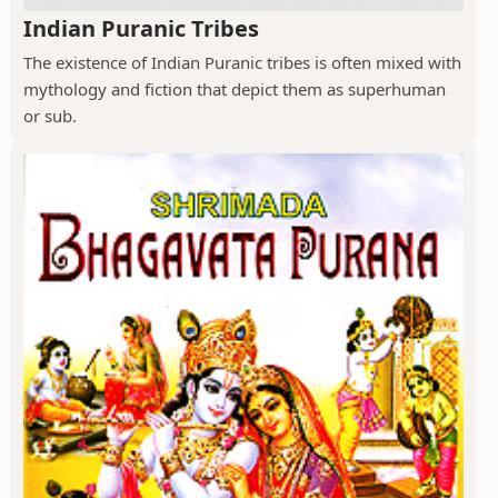
Indian Puranic Tribes
The existence of Indian Puranic tribes is often mixed with
mythology and fiction that depict them as superhuman
or sub.