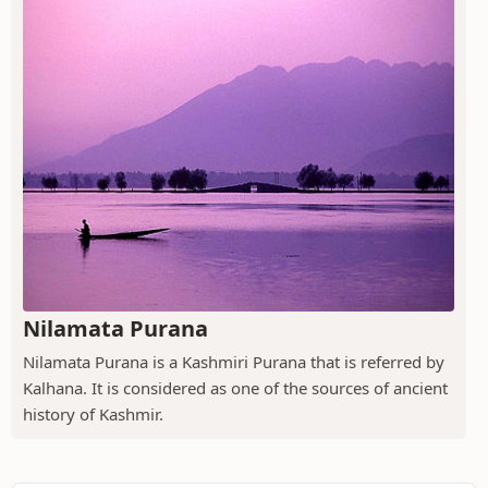
Nilamata Purana
Nilamata Purana is a Kashmiri Purana that is referred by
Kalhana. It is considered as one of the sources of ancient
history of Kashmir.