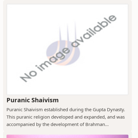
Puranic Shaivism
Puranic Shaivism established during the Gupta Dynasty.
This puranic religion developed and expanded, and was
accompanied by the development of Brahman...