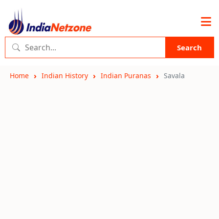
Search
Home
Indian History
Indian Puranas
Savala