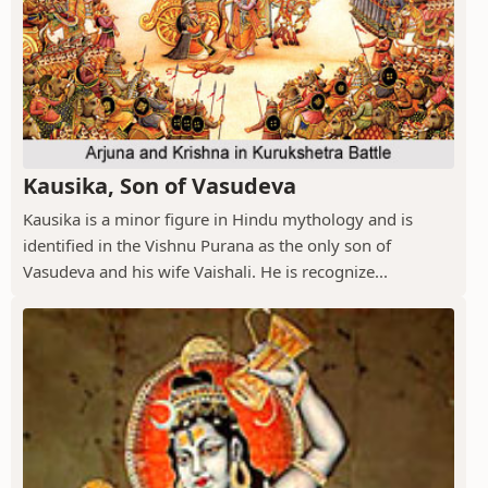
Kausika, Son of Vasudeva
Kausika is a minor figure in Hindu mythology and is
identified in the Vishnu Purana as the only son of
Vasudeva and his wife Vaishali. He is recognize...