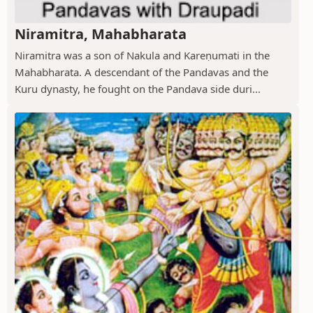
Niramitra, Mahabharata
Niramitra was a son of Nakula and Kareṇumati in the
Mahabharata. A descendant of the Pandavas and the
Kuru dynasty, he fought on the Pandava side duri...