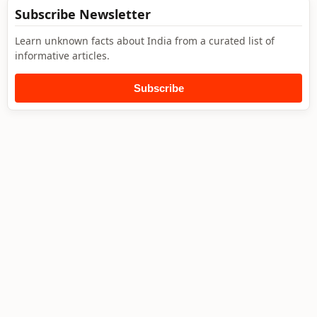
Subscribe Newsletter
Learn unknown facts about India from a curated list of
informative articles.
Subscribe