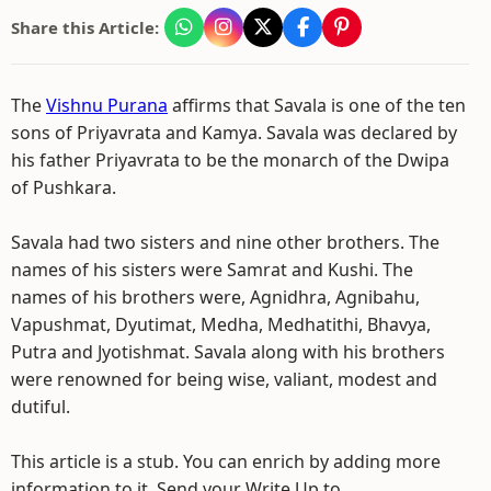
Share this Article:
The
Vishnu Purana
affirms that Savala is one of the ten
sons of Priyavrata and Kamya. Savala was declared by
his father Priyavrata to be the monarch of the Dwipa
of Pushkara.
Savala had two sisters and nine other brothers. The
names of his sisters were Samrat and Kushi. The
names of his brothers were, Agnidhra, Agnibahu,
Vapushmat, Dyutimat, Medha, Medhatithi, Bhavya,
Putra and Jyotishmat. Savala along with his brothers
were renowned for being wise, valiant, modest and
dutiful.
This article is a stub. You can enrich by adding more
information to it. Send your Write Up to