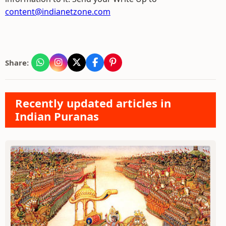
content@indianetzone.com
Share:
Recently updated articles in
Indian Puranas