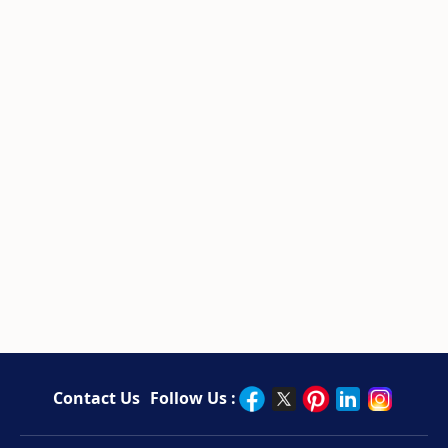
Contact Us
Follow Us :