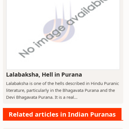
Lalabaksha, Hell in Purana
Lalabaksha is one of the hells described in Hindu Puranic
literature, particularly in the Bhagavata Purana and the
Devi Bhagavata Purana. It is a real...
Related articles in Indian Puranas