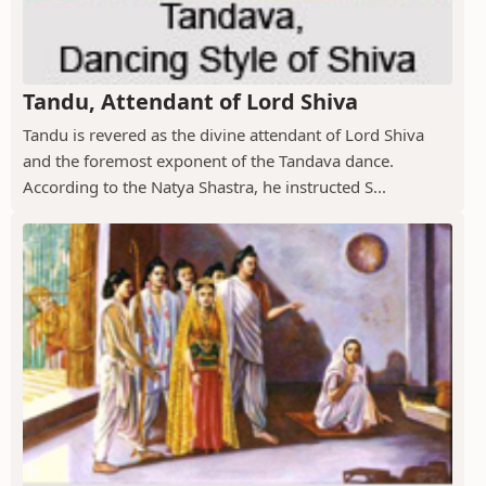
Tandu, Attendant of Lord Shiva
Tandu is revered as the divine attendant of Lord Shiva
and the foremost exponent of the Tandava dance.
According to the Natya Shastra, he instructed S...