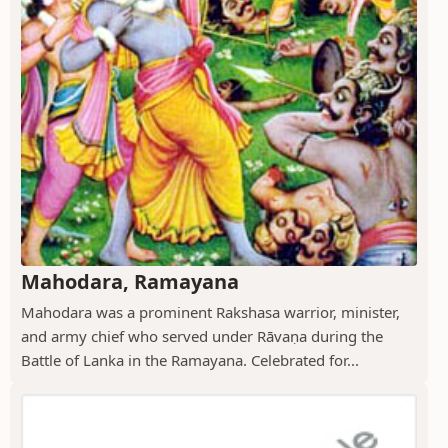
Mahodara, Ramayana
Mahodara was a prominent Rakshasa warrior, minister,
and army chief who served under Rāvaṇa during the
Battle of Lanka in the Ramayana. Celebrated for...