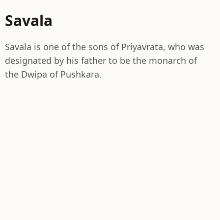
Savala
Savala is one of the sons of Priyavrata, who was
designated by his father to be the monarch of
the Dwipa of Pushkara.