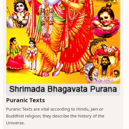
Puranic Texts
Puranic Texts are vital according to Hindu, Jain or
Buddhist religion; they describe the history of the
Universe.