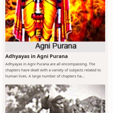
Adhyayas in Agni Purana
Adhyayas in Agni Purana are all encompassing. The
chapters have dealt with a variety of subjects related to
human lives. A large number of chapters ha...