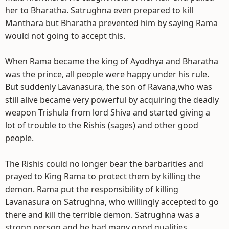
her to Bharatha. Satrughna even prepared to kill
Manthara but Bharatha prevented him by saying Rama
would not going to accept this.
When Rama became the king of Ayodhya and Bharatha
was the prince, all people were happy under his rule.
But suddenly Lavanasura, the son of Ravana,who was
still alive became very powerful by acquiring the deadly
weapon Trishula from lord Shiva and started giving a
lot of trouble to the Rishis (sages) and other good
people.
The Rishis could no longer bear the barbarities and
prayed to King Rama to protect them by killing the
demon. Rama put the responsibility of killing
Lavanasura on Satrughna, who willingly accepted to go
there and kill the terrible demon. Satrughna was a
strong person and he had many good qualities