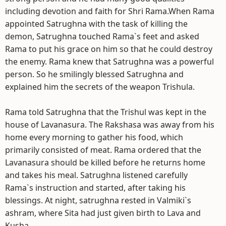
including devotion and faith for Shri Rama.When Rama
appointed Satrughna with the task of killing the
demon, Satrughna touched Rama`s feet and asked
Rama to put his grace on him so that he could destroy
the enemy. Rama knew that Satrughna was a powerful
person. So he smilingly blessed Satrughna and
explained him the secrets of the weapon Trishula.
Rama told Satrughna that the Trishul was kept in the
house of Lavanasura. The Rakshasa was away from his
home every morning to gather his food, which
primarily consisted of meat. Rama ordered that the
Lavanasura should be killed before he returns home
and takes his meal. Satrughna listened carefully
Rama`s instruction and started, after taking his
blessings. At night, satrughna rested in Valmiki`s
ashram, where Sita had just given birth to Lava and
Kusha.