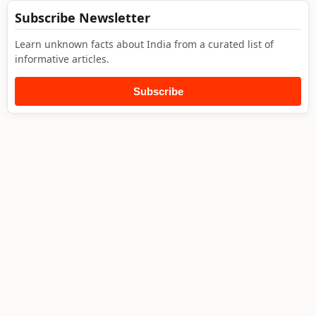
Subscribe Newsletter
Learn unknown facts about India from a curated list of
informative articles.
Subscribe