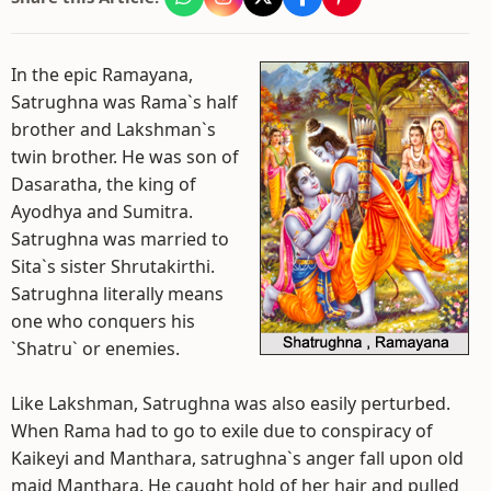
In the epic Ramayana,
Satrughna was Rama`s half
brother and Lakshman`s
twin brother. He was son of
Dasaratha, the king of
Ayodhya and Sumitra.
Satrughna was married to
Sita`s sister Shrutakirthi.
Satrughna literally means
one who conquers his
`Shatru` or enemies.
Like Lakshman, Satrughna was also easily perturbed.
When Rama had to go to exile due to conspiracy of
Kaikeyi and Manthara, satrughna`s anger fall upon old
maid Manthara. He caught hold of her hair and pulled