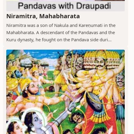
Niramitra, Mahabharata
Niramitra was a son of Nakula and Kareṇumati in the
Mahabharata. A descendant of the Pandavas and the
Kuru dynasty, he fought on the Pandava side duri...