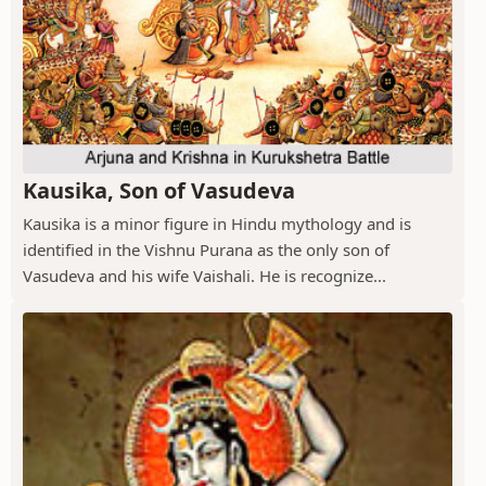
Kausika, Son of Vasudeva
Kausika is a minor figure in Hindu mythology and is
identified in the Vishnu Purana as the only son of
Vasudeva and his wife Vaishali. He is recognize...