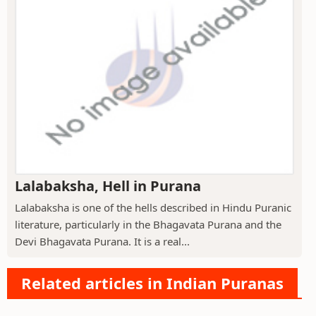
Lalabaksha, Hell in Purana
Lalabaksha is one of the hells described in Hindu Puranic
literature, particularly in the Bhagavata Purana and the
Devi Bhagavata Purana. It is a real...
Related articles in Indian Puranas