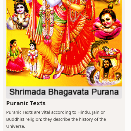
Puranic Texts
Puranic Texts are vital according to Hindu, Jain or
Buddhist religion; they describe the history of the
Universe.