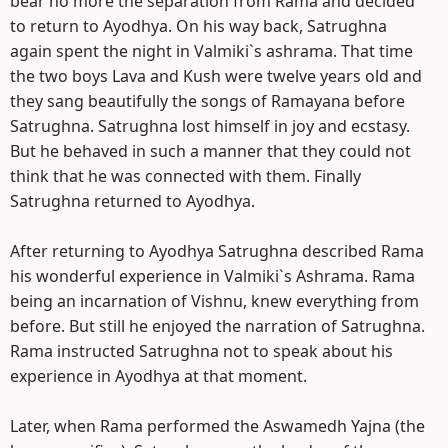
bear no more the separation from Rama and decided
to return to Ayodhya. On his way back, Satrughna
again spent the night in Valmiki`s ashrama. That time
the two boys Lava and Kush were twelve years old and
they sang beautifully the songs of Ramayana before
Satrughna. Satrughna lost himself in joy and ecstasy.
But he behaved in such a manner that they could not
think that he was connected with them. Finally
Satrughna returned to Ayodhya.
After returning to Ayodhya Satrughna described Rama
his wonderful experience in Valmiki`s Ashrama. Rama
being an incarnation of Vishnu, knew everything from
before. But still he enjoyed the narration of Satrughna.
Rama instructed Satrughna not to speak about his
experience in Ayodhya at that moment.
Later, when Rama performed the Aswamedh Yajna (the