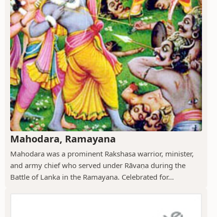
Mahodara, Ramayana
Mahodara was a prominent Rakshasa warrior, minister,
and army chief who served under Rāvaṇa during the
Battle of Lanka in the Ramayana. Celebrated for...