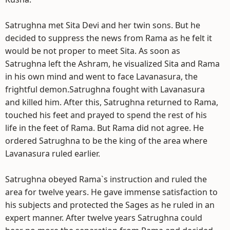
Satrughna met Sita Devi and her twin sons. But he
decided to suppress the news from Rama as he felt it
would be not proper to meet Sita. As soon as
Satrughna left the Ashram, he visualized Sita and Rama
in his own mind and went to face Lavanasura, the
frightful demon.Satrughna fought with Lavanasura
and killed him. After this, Satrughna returned to Rama,
touched his feet and prayed to spend the rest of his
life in the feet of Rama. But Rama did not agree. He
ordered Satrughna to be the king of the area where
Lavanasura ruled earlier.
Satrughna obeyed Rama`s instruction and ruled the
area for twelve years. He gave immense satisfaction to
his subjects and protected the Sages as he ruled in an
expert manner. After twelve years Satrughna could