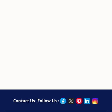
Contact Us
Follow Us :