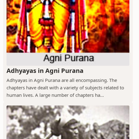
Adhyayas in Agni Purana
Adhyayas in Agni Purana are all encompassing. The
chapters have dealt with a variety of subjects related to
human lives. A large number of chapters ha...