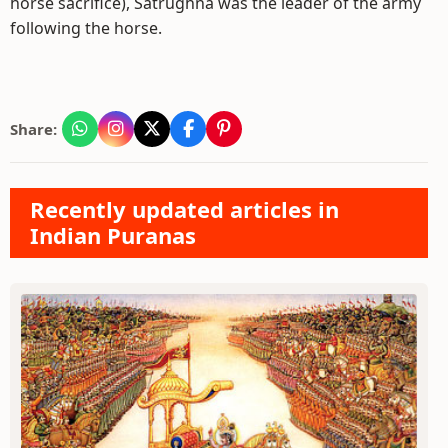
horse sacrifice), Satrughna was the leader of the army
following the horse.
Share:
Recently updated articles in
Indian Puranas