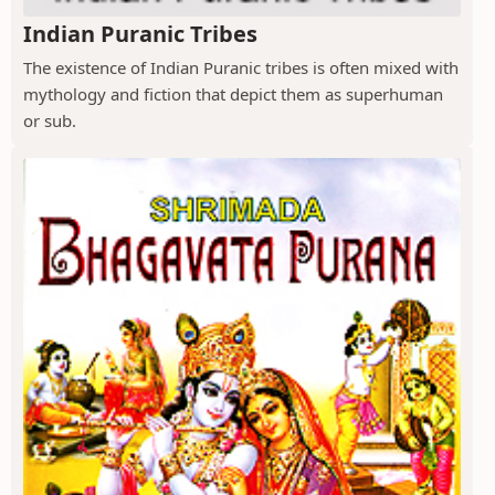
Indian Puranic Tribes
The existence of Indian Puranic tribes is often mixed with
mythology and fiction that depict them as superhuman
or sub.