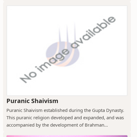
Puranic Shaivism
Puranic Shaivism established during the Gupta Dynasty.
This puranic religion developed and expanded, and was
accompanied by the development of Brahman...