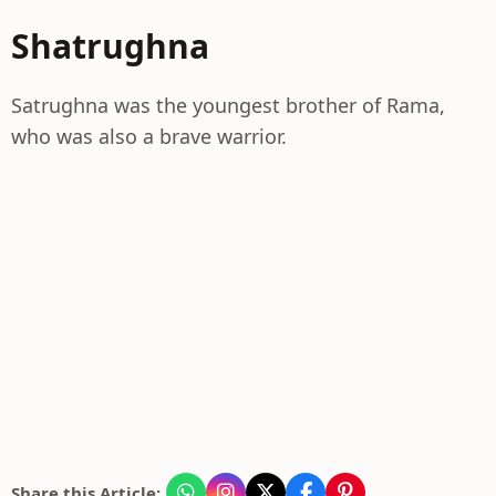
Shatrughna
Satrughna was the youngest brother of Rama,
who was also a brave warrior.
Share this Article: