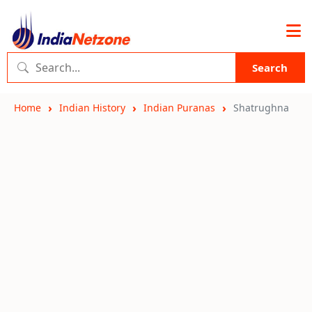
Search
Home
Indian History
Indian Puranas
Shatrughna