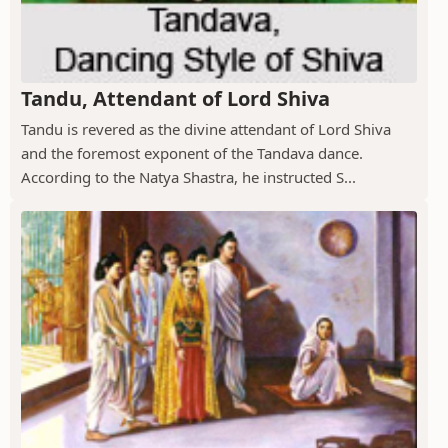
Tandu, Attendant of Lord Shiva
Tandu is revered as the divine attendant of Lord Shiva
and the foremost exponent of the Tandava dance.
According to the Natya Shastra, he instructed S...