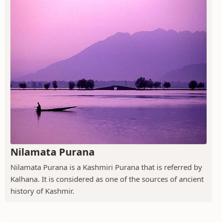
Nilamata Purana
Nilamata Purana is a Kashmiri Purana that is referred by
Kalhana. It is considered as one of the sources of ancient
history of Kashmir.