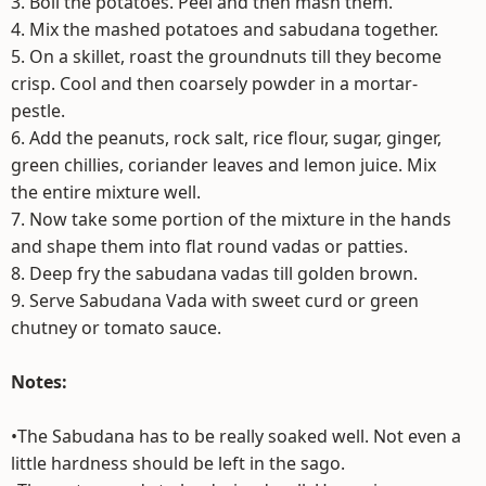
3. Boil the potatoes. Peel and then mash them.
4. Mix the mashed potatoes and sabudana together.
5. On a skillet, roast the groundnuts till they become
crisp. Cool and then coarsely powder in a mortar-
pestle.
6. Add the peanuts, rock salt, rice flour, sugar, ginger,
green chillies, coriander leaves and lemon juice. Mix
the entire mixture well.
7. Now take some portion of the mixture in the hands
and shape them into flat round vadas or patties.
8. Deep fry the sabudana vadas till golden brown.
9. Serve Sabudana Vada with sweet curd or green
chutney or tomato sauce.
Notes:
•The Sabudana has to be really soaked well. Not even a
little hardness should be left in the sago.