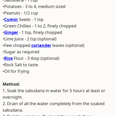
•Sabudana - 1 cup
•Potatoes - 3 to 4, medium sized
•Peanuts - 1/2 cup
•
Cumin
Seeds - 1 tsp
•Green Chillies - 1 to 2, finely chopped
•
Ginger
- 1 tsp, finely chopped
•Lime Juice - 2 tsp (optional)
•Few chopped
coriander
leaves (optional)
•Sugar as required
•
Rice
Flour - 3 tbsp (optional)
•Rock Salt to taste
•Oil for frying
Method:
1. Soak the sabudana in water for 5 hours at least or
overnight.
2. Drain of all the water completely from the soaked
sabudana.