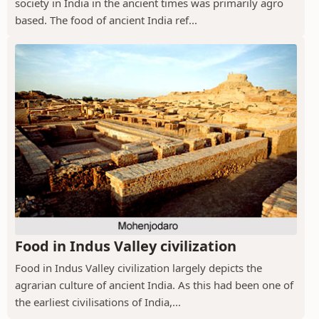
society in India in the ancient times was primarily agro
based. The food of ancient India ref...
Food in Indus Valley civilization
Food in Indus Valley civilization largely depicts the
agrarian culture of ancient India. As this had been one of
the earliest civilisations of India,...