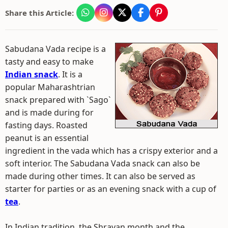
Share this Article:
Sabudana Vada recipe is a
tasty and easy to make
Indian snack
. It is a
popular Maharashtrian
snack prepared with `Sago`
and is made during for
fasting days. Roasted
peanut is an essential
ingredient in the vada which has a crispy exterior and a
soft interior. The Sabudana Vada snack can also be
made during other times. It can also be served as
starter for parties or as an evening snack with a cup of
tea
.
In Indian tradition, the Shravan month and the