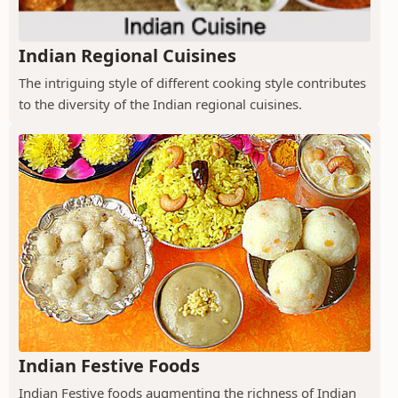
Indian Regional Cuisines
The intriguing style of different cooking style contributes
to the diversity of the Indian regional cuisines.
Indian Festive Foods
Indian Festive foods augmenting the richness of Indian