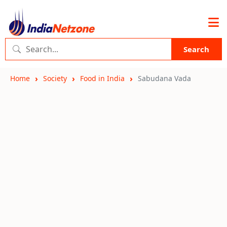
Search
Home
Society
Food in India
Sabudana Vada