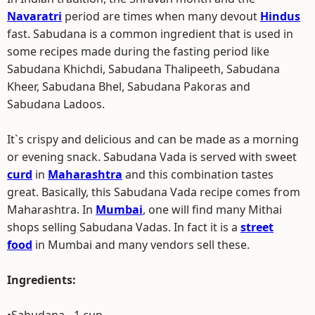
Navaratri
period are times when many devout
Hindus
fast. Sabudana is a common ingredient that is used in
some recipes made during the fasting period like
Sabudana Khichdi, Sabudana Thalipeeth, Sabudana
Kheer, Sabudana Bhel, Sabudana Pakoras and
Sabudana Ladoos.
It`s crispy and delicious and can be made as a morning
or evening snack. Sabudana Vada is served with sweet
curd
in
Maharashtra
and this combination tastes
great. Basically, this Sabudana Vada recipe comes from
Maharashtra. In
Mumbai
, one will find many Mithai
shops selling Sabudana Vadas. In fact it is a
street
food
in Mumbai and many vendors sell these.
Ingredients: