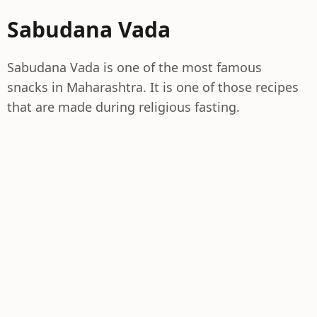
Sabudana Vada
Sabudana Vada is one of the most famous
snacks in Maharashtra. It is one of those recipes
that are made during religious fasting.