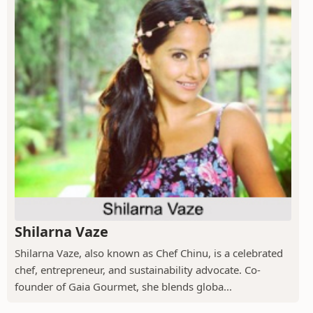
Shilarna Vaze
Shilarna Vaze, also known as Chef Chinu, is a celebrated
chef, entrepreneur, and sustainability advocate. Co-
founder of Gaia Gourmet, she blends globa...