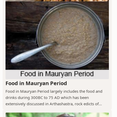
Food in Mauryan Period
Food in Mauryan Period largely includes the food and
drinks during 300BC to 75 AD which has been
extensively discussed in Arthashastra, rock edicts of...