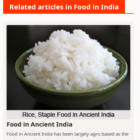
Related articles in Food in India
Food in Ancient India
Food in Ancient India has been largely agro based as the