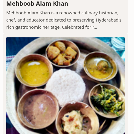
Mehboob Alam Khan
Mehboob Alam Khan is a renowned culinary historian,
chef, and educator dedicated to preserving Hyderabad's
rich gastronomic heritage. Celebrated for r...