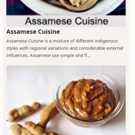
Assamese Cuisine
Assamese Cuisine is a mixture of different indigenous
styles with regional variations and considerable external
influences. Assamese use simple and fl...