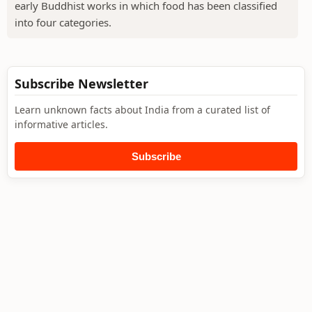
early Buddhist works in which food has been classified
into four categories.
Subscribe Newsletter
Learn unknown facts about India from a curated list of
informative articles.
Subscribe