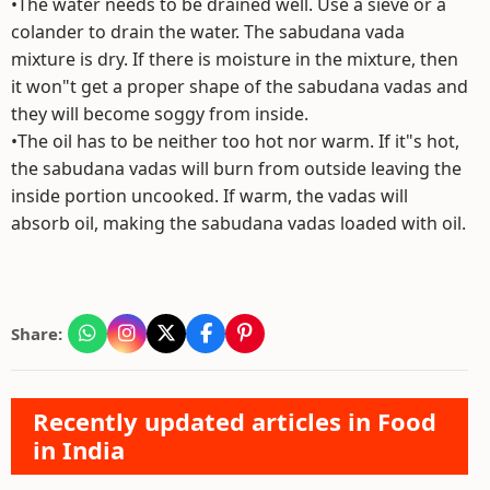
•The water needs to be drained well. Use a sieve or a
colander to drain the water. The sabudana vada
mixture is dry. If there is moisture in the mixture, then
it won"t get a proper shape of the sabudana vadas and
they will become soggy from inside.
•The oil has to be neither too hot nor warm. If it"s hot,
the sabudana vadas will burn from outside leaving the
inside portion uncooked. If warm, the vadas will
absorb oil, making the sabudana vadas loaded with oil.
Share:
Recently updated articles in Food
in India