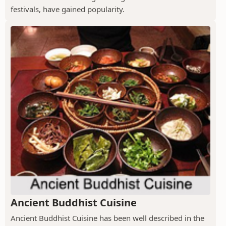
festivals, have gained popularity.
Ancient Buddhist Cuisine
Ancient Buddhist Cuisine has been well described in the