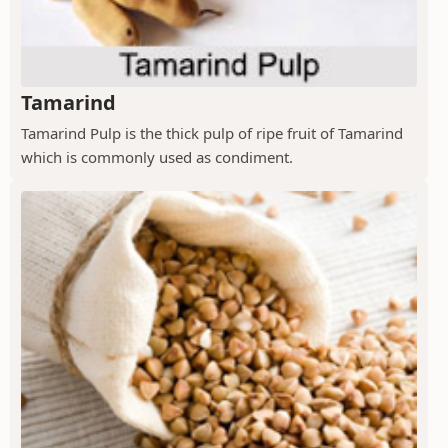
Tamarind
Tamarind Pulp is the thick pulp of ripe fruit of Tamarind
which is commonly used as condiment.