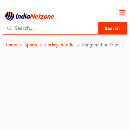
Search
Home
Sports
Hockey in India
Ranganathan Francis