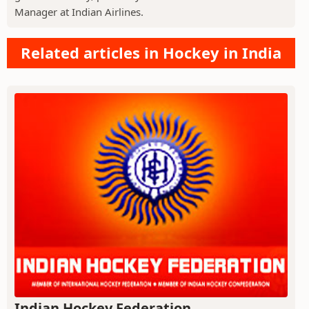
Manager at Indian Airlines.
Related articles in Hockey in India
Indian Hockey Federation