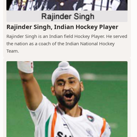
Rajinder Singh, Indian Hockey Player
Rajinder Singh is an Indian field Hockey Player. He served
the nation as a coach of the Indian National Hockey
Team.