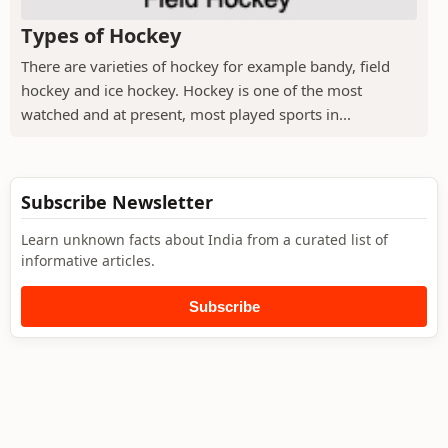
Types of Hockey
There are varieties of hockey for example bandy, field
hockey and ice hockey. Hockey is one of the most
watched and at present, most played sports in...
Subscribe Newsletter
Learn unknown facts about India from a curated list of
informative articles.
Subscribe