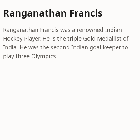
Ranganathan Francis
Ranganathan Francis was a renowned Indian
Hockey Player. He is the triple Gold Medallist of
India. He was the second Indian goal keeper to
play three Olympics