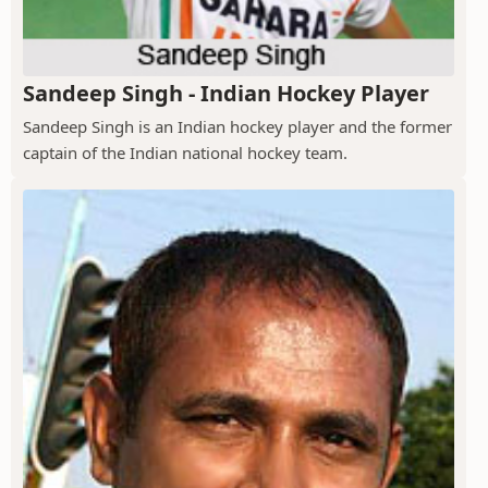
Sandeep Singh - Indian Hockey Player
Sandeep Singh is an Indian hockey player and the former
captain of the Indian national hockey team.