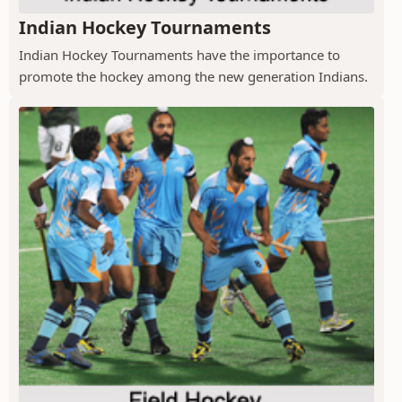
Indian Hockey Tournaments
Indian Hockey Tournaments have the importance to
promote the hockey among the new generation Indians.