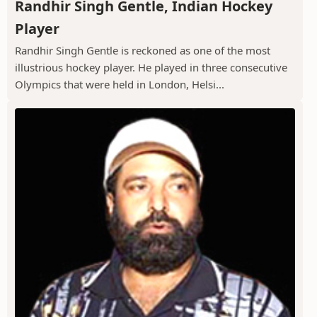
Randhir Singh Gentle, Indian Hockey
Player
Randhir Singh Gentle is reckoned as one of the most
illustrious hockey player. He played in three consecutive
Olympics that were held in London, Helsi...