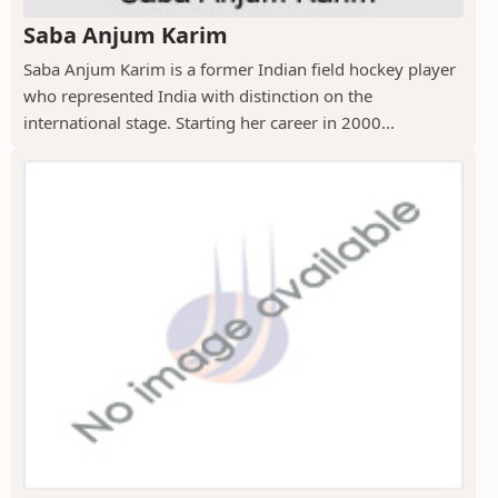
Saba Anjum Karim
Saba Anjum Karim is a former Indian field hockey player
who represented India with distinction on the
international stage. Starting her career in 2000...