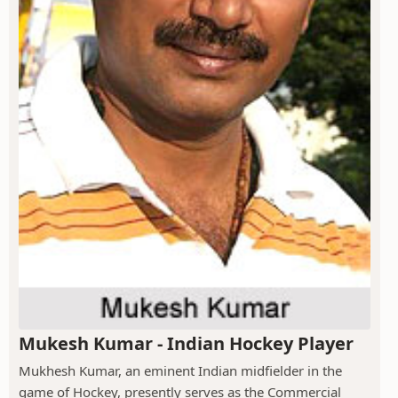
Mukesh Kumar - Indian Hockey Player
Mukhesh Kumar, an eminent Indian midfielder in the
game of Hockey, presently serves as the Commercial