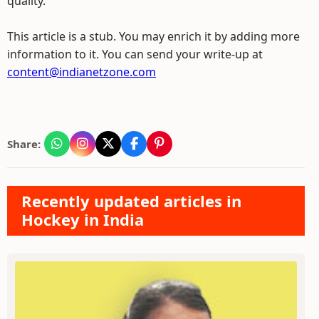
quality.
This article is a stub. You may enrich it by adding more
information to it. You can send your write-up at
content@indianetzone.com
Share:
Recently updated articles in
Hockey in India