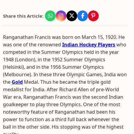
Share this Article:
Ranganathan Francis was born on March 15, 1920. He
was one of the renowned
Indian Hockey Players
who
competed in the Summer Olympics held in the year
1948 (London), in the 1952 Summer Olympics
(Helsinki), and in the 1956 Summer Olympics
(Melbourne). In these three Olympic Games, India won
the
Gold
Medal. Thus he became the triple gold
medallist for India. After Richard Allen of pre-World
War era, Ranganathan Francis was the second Indian
goalkeeper to play three Olympics. One of the most
noteworthy feature of Ranganathan had been his
power to function as a third full back whenever the
ball in the other side. His stopping was of the highest