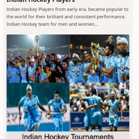
Indian Hockey Players from early era, became popular to
the world for their brilliant and consistent performance.
Indian Hockey team for men and women...