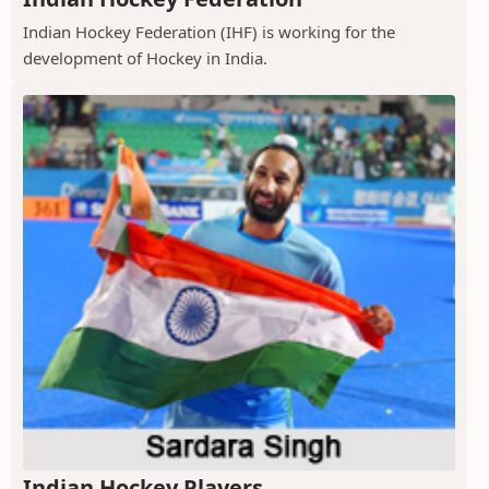
Indian Hockey Federation (IHF) is working for the
development of Hockey in India.
Indian Hockey Players