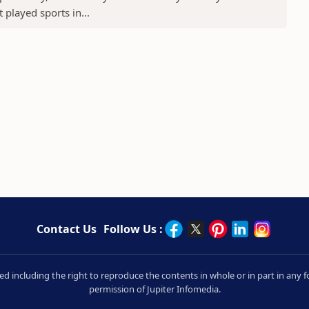
played sports in...
Contact Us
Follow Us :
rved including the right to reproduce the contents in whole or in part in an
permission of Jupiter Infomedia.