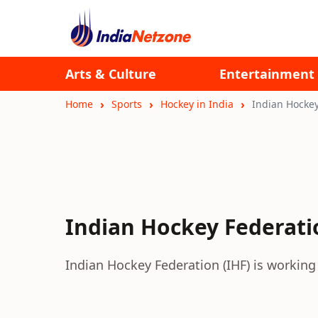
Arts & Culture
Entertainment
Home
Sports
Hockey in India
Indian Hockey
Indian Hockey Federati
Indian Hockey Federation (IHF) is working