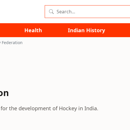
Health
Indian History
 Federation
on
 for the development of Hockey in India.