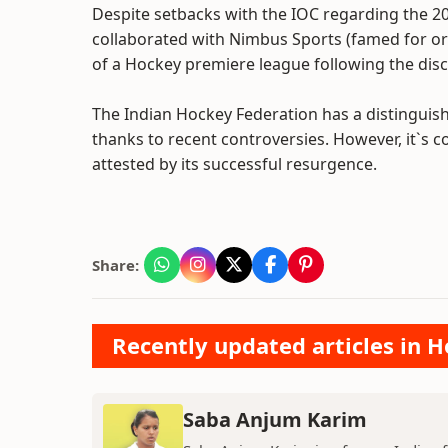
Despite setbacks with the IOC regarding the 2
collaborated with Nimbus Sports (famed for or
of a Hockey premiere league following the dis
The Indian Hockey Federation has a distingui
thanks to recent controversies. However, it`s c
attested by its successful resurgence.
Share:
Recently updated articles in H
Saba Anjum Karim