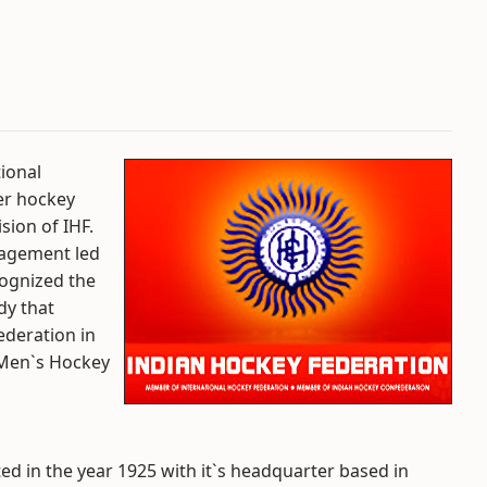
ional
er hockey
sion of IHF.
nagement led
cognized the
dy that
ederation in
 Men`s Hockey
ed in the year 1925 with it`s headquarter based in