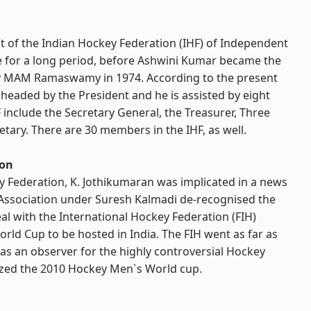
nt of the Indian Hockey Federation (IHF) of Independent
ge for a long period, before Ashwini Kumar became the
y MAM Ramaswamy in 1974. According to the present
ng headed by the President and he is assisted by eight
F include the Secretary General, the Treasurer, Three
retary. There are 30 members in the IHF, as well.
ion
ey Federation, K. Jothikumaran was implicated in a news
 Association under Suresh Kalmadi de-recognised the
al with the International Hockey Federation (FIH)
d Cup to be hosted in India. The FIH went as far as
 as an observer for the highly controversial Hockey
nized the 2010 Hockey Men`s World cup.