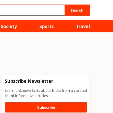
Search
Society
Sports
Travel
Subscribe Newsletter
Learn unknown facts about India from a curated
list of informative articles.
Subscribe