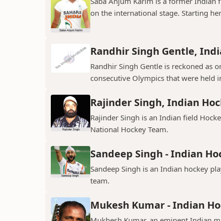
Saba Anjum Karim is a former Indian f
on the international stage. Starting her
Randhir Singh Gentle, Ind
Randhir Singh Gentle is reckoned as on
consecutive Olympics that were held in
Rajinder Singh, Indian Hoc
Rajinder Singh is an Indian field Hocke
National Hockey Team.
Sandeep Singh - Indian Ho
Sandeep Singh is an Indian hockey pla
team.
Mukesh Kumar - Indian Ho
Mukhesh Kumar, an eminent Indian midf