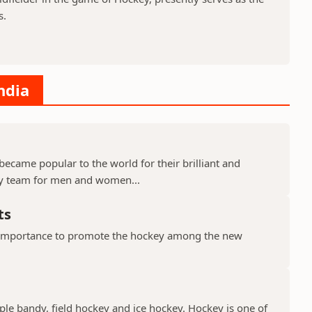
s.
ndia
became popular to the world for their brilliant and
ey team for men and women...
ts
importance to promote the hockey among the new
ple bandy, field hockey and ice hockey. Hockey is one of