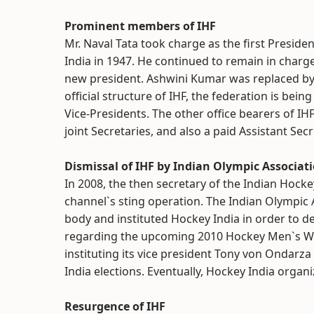
Prominent members of IHF
Mr. Naval Tata took charge as the first Preside
India in 1947. He continued to remain in char
new president. Ashwini Kumar was replaced b
official structure of IHF, the federation is bei
Vice-Presidents. The other office bearers of IH
joint Secretaries, and also a paid Assistant Sec
Dismissal of IHF by Indian Olympic Associat
In 2008, the then secretary of the Indian Hock
channel`s sting operation. The Indian Olympic
body and instituted Hockey India in order to de
regarding the upcoming 2010 Hockey Men`s Worl
instituting its vice president Tony von Ondarza
India elections. Eventually, Hockey India orga
Resurgence of IHF