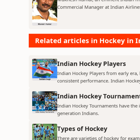
Commercial Manager at Indian Airline
Related articles in Hockey in I
Indian Hockey Players
Indian Hockey Players from early era, 
consistent performance. Indian Hock
Indian Hockey Tournamen
Indian Hockey Tournaments have the 
generation Indians.
Types of Hockey
There are varieties of hockey for exam