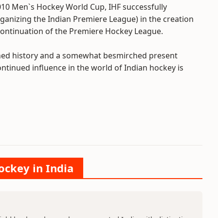
010 Men`s Hockey World Cup, IHF successfully
ganizing the Indian Premiere League) in the creation
continuation of the Premiere Hockey League.
shed history and a somewhat besmirched present
ontinued influence in the world of Indian hockey is
ockey in India