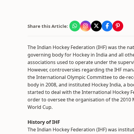
Share this Article:
The Indian Hockey Federation (IHF) was the nat
governing body for Hockey in India and all oth
associations used to operate under the supervi
However, controversies regarding the IHF ma
the International Olympic Committee to de-re
body in 2008, and instituted Hockey India, a bo
started to deal with the International Hockey F
order to oversee the organisation of the 2010
World Cup.
History of IHF
The Indian Hockey Federation (IHF) was institut