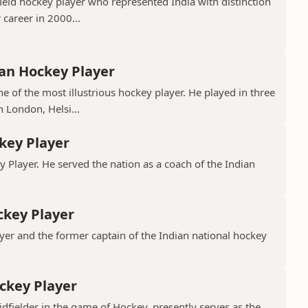
ield hockey player who represented India with distinction
 career in 2000...
ian Hockey Player
e of the most illustrious hockey player. He played in three
 London, Helsi...
key Player
y Player. He served the nation as a coach of the Indian
ckey Player
yer and the former captain of the Indian national hockey
ckey Player
ielder in the game of Hockey, presently serves as the