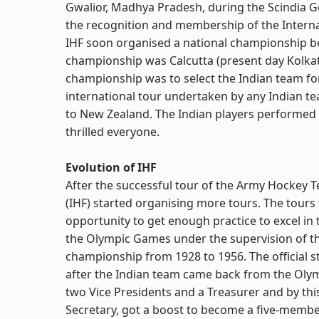
Gwalior, Madhya Pradesh, during the Scindia 
the recognition and membership of the Internat
IHF soon organised a national championship b
championship was Calcutta (present day Kolkat
championship was to select the Indian team f
international tour undertaken by any Indian 
to New Zealand. The Indian players performed wo
thrilled everyone.
Evolution of IHF
After the successful tour of the Army Hockey 
(IHF) started organising more tours. The tours
opportunity to get enough practice to excel in t
the Olympic Games under the supervision of the
championship from 1928 to 1956. The official st
after the Indian team came back from the Oly
two Vice Presidents and a Treasurer and by th
Secretary, got a boost to become a five-membe