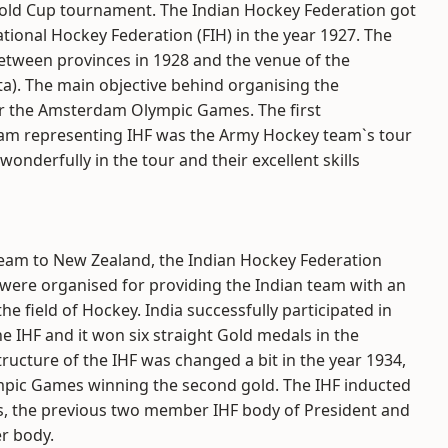
Gold Cup tournament. The Indian Hockey Federation got
ional Hockey Federation (FIH) in the year 1927. The
etween provinces in 1928 and the venue of the
a). The main objective behind organising the
or the Amsterdam Olympic Games. The first
team representing IHF was the Army Hockey team`s tour
nderfully in the tour and their excellent skills
Team to New Zealand, the Indian Hockey Federation
 were organised for providing the Indian team with an
he field of Hockey. India successfully participated in
 IHF and it won six straight Gold medals in the
ructure of the IHF was changed a bit in the year 1934,
mpic Games winning the second gold. The IHF inducted
is, the previous two member IHF body of President and
r body.