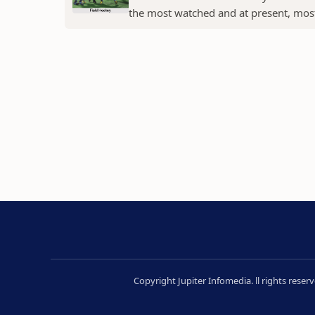
the most watched and at present, most 
Copyright Jupiter Infomedia. ll rights rese