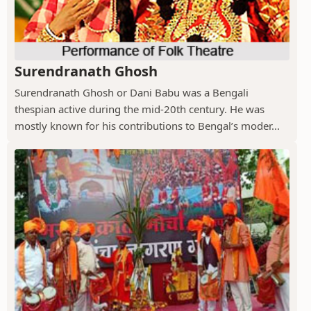
Surendranath Ghosh
Surendranath Ghosh or Dani Babu was a Bengali
thespian active during the mid-20th century. He was
mostly known for his contributions to Bengal’s moder...