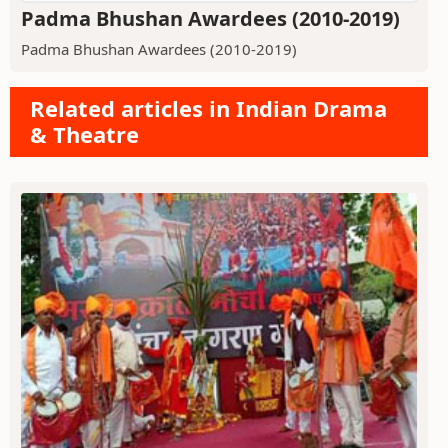
Padma Bhushan Awardees (2010-2019)
Padma Bhushan Awardees (2010-2019)
Related articles in Indian Drama
& Theatre