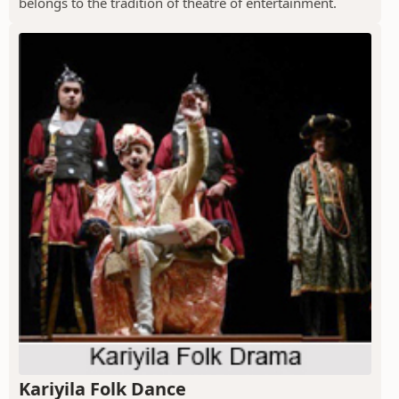
belongs to the tradition of theatre of entertainment.
Kariyila Folk Dance