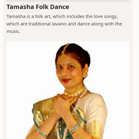
Tamasha Folk Dance
Tamasha is a folk art, which includes the love songs,
which are traditional lavanis and dance along with the
music.