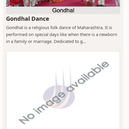
Gondhal Dance
Gondhal is a religious folk dance of Maharashtra. It is
performed on special days like when there is a newborn
in a family or marriage. Dedicated to g...