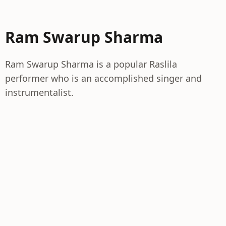
Ram Swarup Sharma
Ram Swarup Sharma is a popular Raslila
performer who is an accomplished singer and
instrumentalist.