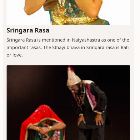
Sringara Rasa
Sringara Rasa is mentioned in Natyashastra as one of the
important rasas. The Sthayi bhava in Sringara rasa is Rati
or love.