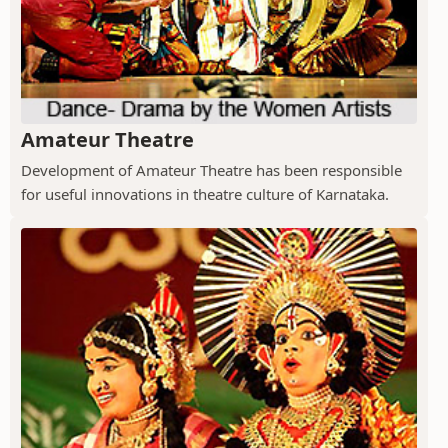
Amateur Theatre
Development of Amateur Theatre has been responsible
for useful innovations in theatre culture of Karnataka.