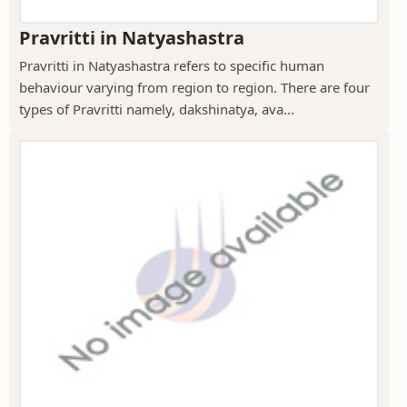
Pravritti in Natyashastra
Pravritti in Natyashastra refers to specific human
behaviour varying from region to region. There are four
types of Pravritti namely, dakshinatya, ava...