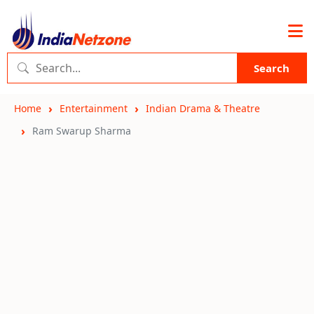
Search
Home
Entertainment
Indian Drama & Theatre
Ram Swarup Sharma