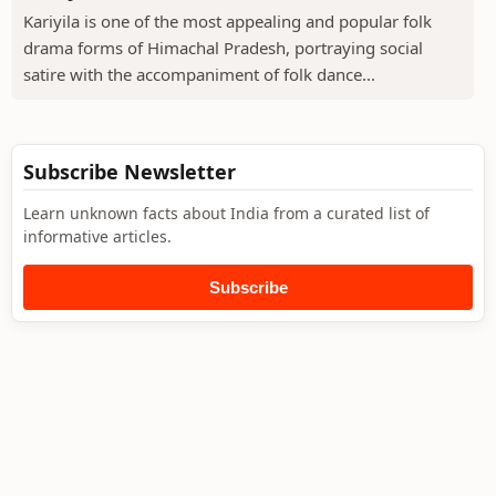
Kariyila is one of the most appealing and popular folk
drama forms of Himachal Pradesh, portraying social
satire with the accompaniment of folk dance...
Subscribe Newsletter
Learn unknown facts about India from a curated list of
informative articles.
Subscribe