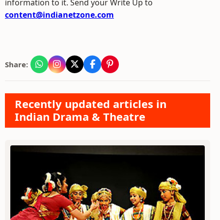
information to it. Send your Write Up to
content@indianetzone.com
Share:
Recently updated articles in
Indian Drama & Theatre