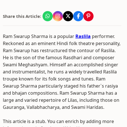
Share this Article:
Ram Swarup Sharma is a popular
Raslila
performer.
Reckoned as an eminent Hindi folk theatre personality,
Ram Swarup has restructured the contour of Raslila.
He is the son of the famous Rasdhari and composer
Swami Meghashyam. Himself an accomplished singer
and instrumentalist, he runs a widely travelled Raslila
troupe known for its folk songs and tunes. Ram
Swarup Sharma particularly staged his father`s rasiya
and bhajan compositions. Ram Swarup Sharma has a
large and varied repertoire of Lilas, including those on
Gauranga, Vallabhacharya, and Swami Haridas.
This article is a stub. You can enrich by adding more