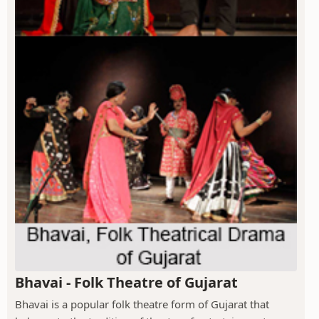
Bhavai - Folk Theatre of Gujarat
Bhavai is a popular folk theatre form of Gujarat that