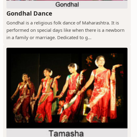
Gondhal Dance
Gondhal is a religious folk dance of Maharashtra. It is
performed on special days like when there is a newborn
in a family or marriage. Dedicated to g...