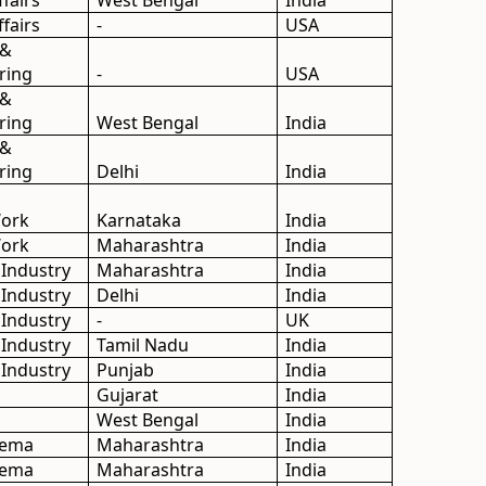
ffairs
West Bengal
India
ffairs
-
USA
 &
ring
-
USA
 &
ring
West Bengal
India
 &
ring
Delhi
India
Work
Karnataka
India
Work
Maharashtra
India
 Industry
Maharashtra
India
 Industry
Delhi
India
 Industry
-
UK
 Industry
Tamil Nadu
India
 Industry
Punjab
India
Gujarat
India
West Bengal
India
inema
Maharashtra
India
inema
Maharashtra
India