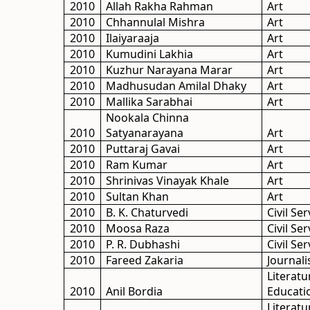
2010
Allah Rakha Rahman
Art
2010
Chhannulal Mishra
Art
2010
Ilaiyaraaja
Art
2010
Kumudini Lakhia
Art
2010
Kuzhur Narayana Marar
Art
2010
Madhusudan Amilal Dhaky
Art
2010
Mallika Sarabhai
Art
Nookala Chinna
2010
Satyanarayana
Art
2010
Puttaraj Gavai
Art
2010
Ram Kumar
Art
2010
Shrinivas Vinayak Khale
Art
2010
Sultan Khan
Art
2010
B. K. Chaturvedi
Civil Ser
2010
Moosa Raza
Civil Ser
2010
P. R. Dubhashi
Civil Ser
2010
Fareed Zakaria
Journal
Literatu
2010
Anil Bordia
Educati
Literatu