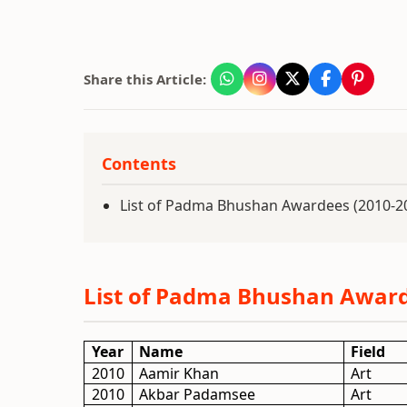
Share this Article:
Contents
List of Padma Bhushan Awardees (2010-2
List of Padma Bhushan Award
Year
Name
Field
2010
Aamir Khan
Art
2010
Akbar Padamsee
Art