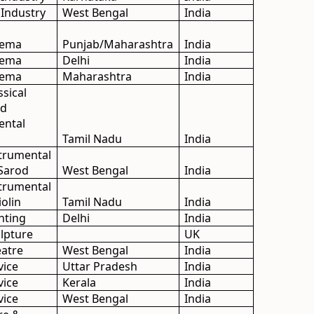
 Industry
West Bengal
India
inema
Punjab/Maharashtra
India
inema
Delhi
India
inema
Maharashtra
India
ssical
nd
ental
Tamil Nadu
India
strumental
 Sarod
West Bengal
India
strumental
olin
Tamil Nadu
India
inting
Delhi
India
ulpture
UK
eatre
West Bengal
India
vice
Uttar Pradesh
India
vice
Kerala
India
vice
West Bengal
India