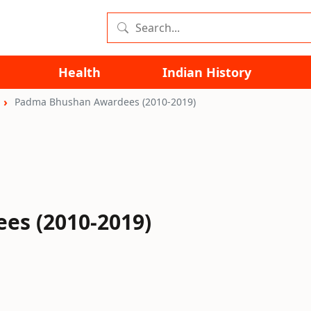
Health
Indian History
Padma Bhushan Awardees (2010-2019)
s (2010-2019)