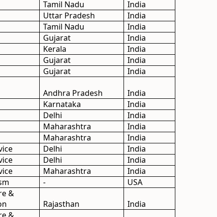
Tamil Nadu
India
Uttar Pradesh
India
Tamil Nadu
India
Gujarat
India
Kerala
India
Gujarat
India
Gujarat
India
Andhra Pradesh
India
Karnataka
India
Delhi
India
Maharashtra
India
Maharashtra
India
vice
Delhi
India
vice
Delhi
India
vice
Maharashtra
India
ism
-
USA
re &
on
Rajasthan
India
re &