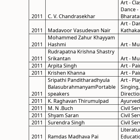
Art - Cla
Dance -
2011
C. V. Chandrasekhar
Bharat
Art - Da
2011
Madavoor Vasudevan Nair
Kathaka
Mohammed Zahur Khayyam
2011
Hashmi
Art - Mu
Rudrapatna Krishna Shastry
2011
Srikantan
Art - Mu
2011
Arpita Singh
Art - Pa
2011
Krishen Khanna
Art - Pa
Sripathi Panditharadhyula
Art - Pl
BalasubrahmanyamPortable
Singing
2011
speakers
Directio
2011
K. Raghavan Thirumulpad
Ayurve
2011
M. N .Buch
Civil Ser
2011
Shyam Saran
Civil Ser
2011
Surendra Singh
Civil Ser
Literatu
2011
Ramdas Madhava Pai
Educati