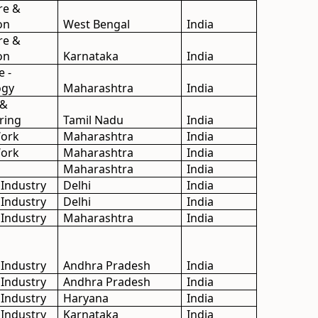
re &
on
West Bengal
India
re &
on
Karnataka
India
e -
ogy
Maharashtra
India
 &
ring
Tamil Nadu
India
Work
Maharashtra
India
Work
Maharashtra
India
Maharashtra
India
 Industry
Delhi
India
 Industry
Delhi
India
 Industry
Maharashtra
India
 Industry
Andhra Pradesh
India
 Industry
Andhra Pradesh
India
 Industry
Haryana
India
 Industry
Karnataka
India