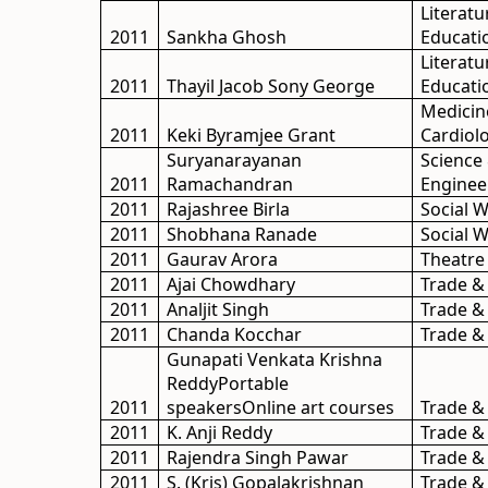
Literatu
2011
Sankha Ghosh
Educati
Literatu
2011
Thayil Jacob Sony George
Educati
Medicin
2011
Keki Byramjee Grant
Cardiol
Suryanarayanan
Science
2011
Ramachandran
Enginee
2011
Rajashree Birla
Social 
2011
Shobhana Ranade
Social 
2011
Gaurav Arora
Theatre
2011
Ajai Chowdhary
Trade &
2011
Analjit Singh
Trade &
2011
Chanda Kocchar
Trade &
Gunapati Venkata Krishna
ReddyPortable
2011
speakersOnline art courses
Trade &
2011
K. Anji Reddy
Trade &
2011
Rajendra Singh Pawar
Trade &
2011
S. (Kris) Gopalakrishnan
Trade &