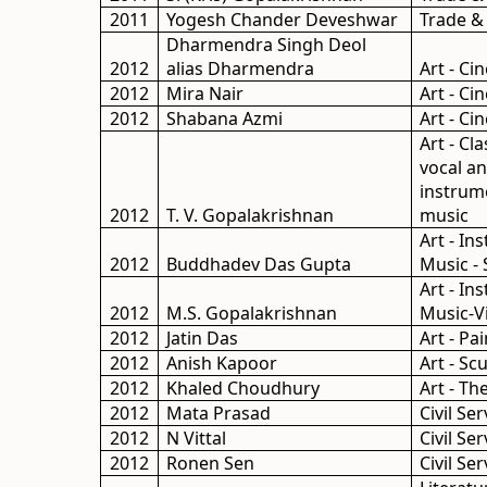
2011
Yogesh Chander Deveshwar
Trade &
Dharmendra Singh Deol
2012
alias Dharmendra
Art - C
2012
Mira Nair
Art - C
2012
Shabana Azmi
Art - C
Art - Cla
vocal a
instrum
2012
T. V. Gopalakrishnan
music
Art - In
2012
Buddhadev Das Gupta
Music -
Art - In
2012
M.S. Gopalakrishnan
Music-Vi
2012
Jatin Das
Art - Pa
2012
Anish Kapoor
Art - Sc
2012
Khaled Choudhury
Art - Th
2012
Mata Prasad
Civil Ser
2012
N Vittal
Civil Ser
2012
Ronen Sen
Civil Ser