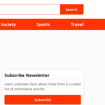
Search
Society
Sports
Travel
Subscribe Newsletter
Learn unknown facts about India from a curated
list of informative articles.
Subscribe