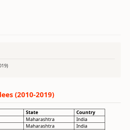
019)
ees (2010-2019)
State
Country
Maharashtra
India
Maharashtra
India