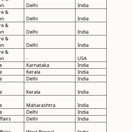
on
Delhi
India
re &
on
Delhi
India
re &
on
Delhi
India
re &
on
Delhi
India
re &
on
-
USA
e
Karnataka
India
e
Kerala
India
e
Delhi
India
e
Kerala
India
e
Maharashtra
India
e
Delhi
India
ffairs
Delhi
India