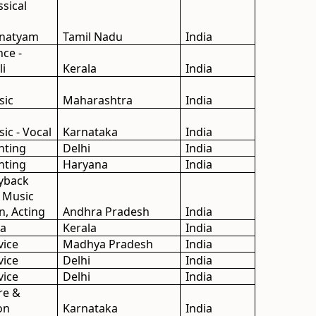
ssical
anatyam
Tamil Nadu
India
nce -
li
Kerala
India
sic
Maharashtra
India
sic - Vocal
Karnataka
India
inting
Delhi
India
inting
Haryana
India
ayback
, Music
n, Acting
Andhra Pradesh
India
da
Kerala
India
vice
Madhya Pradesh
India
vice
Delhi
India
vice
Delhi
India
re &
on
Karnataka
India