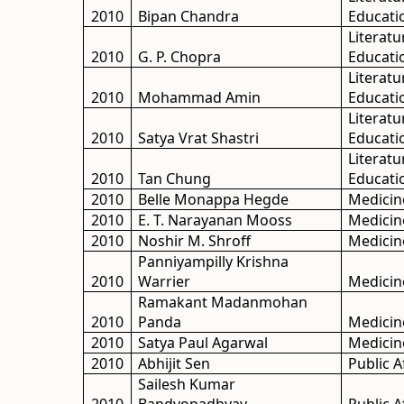
2010
Bipan Chandra
Educati
Literatu
2010
G. P. Chopra
Educati
Literatu
2010
Mohammad Amin
Educati
Literatu
2010
Satya Vrat Shastri
Educati
Literatu
2010
Tan Chung
Educati
2010
Belle Monappa Hegde
Medicin
2010
E. T. Narayanan Mooss
Medicin
2010
Noshir M. Shroff
Medicin
Panniyampilly Krishna
2010
Warrier
Medicin
Ramakant Madanmohan
2010
Panda
Medicin
2010
Satya Paul Agarwal
Medicin
2010
Abhijit Sen
Public A
Sailesh Kumar