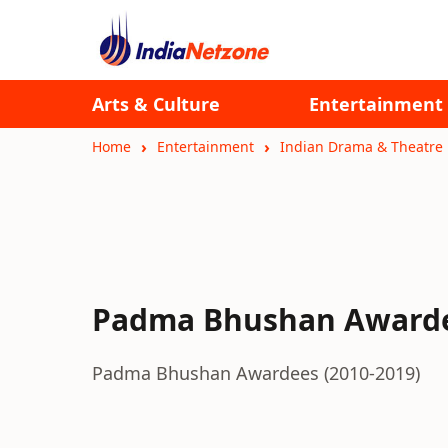
Arts & Culture
Entertainment
Home
Entertainment
Indian Drama & Theatre
Padma Bhushan Awardee
Padma Bhushan Awardees (2010-2019)