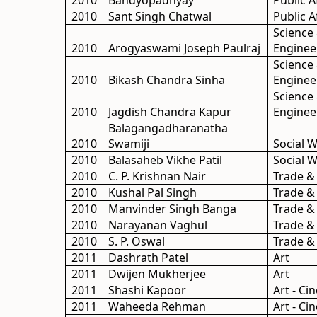
2010
Bandyopadhyay
Public A
2010
Sant Singh Chatwal
Public A
Science
2010
Arogyaswami Joseph Paulraj
Enginee
Science
2010
Bikash Chandra Sinha
Enginee
Science
2010
Jagdish Chandra Kapur
Enginee
Balagangadharanatha
2010
Swamiji
Social 
2010
Balasaheb Vikhe Patil
Social 
2010
C. P. Krishnan Nair
Trade &
2010
Kushal Pal Singh
Trade &
2010
Manvinder Singh Banga
Trade &
2010
Narayanan Vaghul
Trade &
2010
S. P. Oswal
Trade &
2011
Dashrath Patel
Art
2011
Dwijen Mukherjee
Art
2011
Shashi Kapoor
Art - C
2011
Waheeda Rehman
Art - C