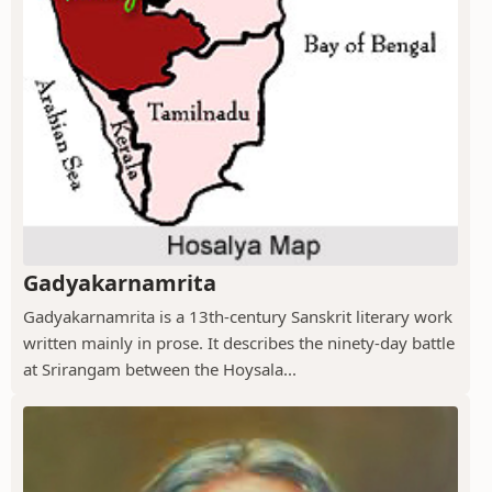
Gadyakarnamrita
Gadyakarnamrita is a 13th-century Sanskrit literary work
written mainly in prose. It describes the ninety-day battle
at Srirangam between the Hoysala...