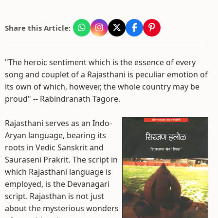
Share this Article:
"The heroic sentiment which is the essence of every
song and couplet of a Rajasthani is peculiar emotion of
its own of which, however, the whole country may be
proud" -- Rabindranath Tagore.
Rajasthani serves as an Indo-
Aryan language, bearing its
roots in Vedic Sanskrit and
Sauraseni Prakrit. The script in
which Rajasthani language is
employed, is the Devanagari
script. Rajasthan is not just
about the mysterious wonders