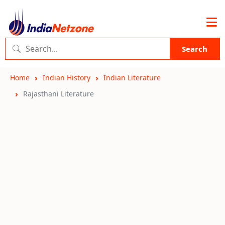
Search
Home
Indian History
Indian Literature
Rajasthani Literature