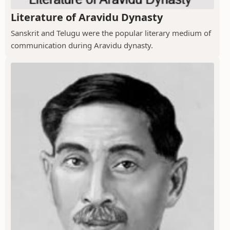
Literature of Aravidu Dynasty
Sanskrit and Telugu were the popular literary medium of
communication during Aravidu dynasty.