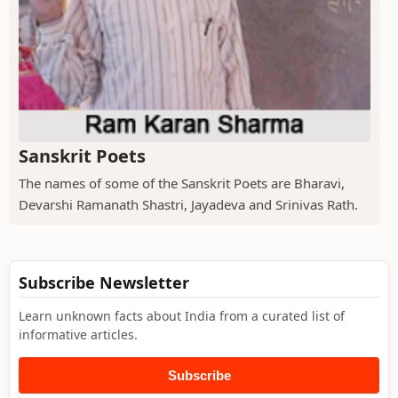
Sanskrit Poets
The names of some of the Sanskrit Poets are Bharavi,
Devarshi Ramanath Shastri, Jayadeva and Srinivas Rath.
Subscribe Newsletter
Learn unknown facts about India from a curated list of
informative articles.
Subscribe