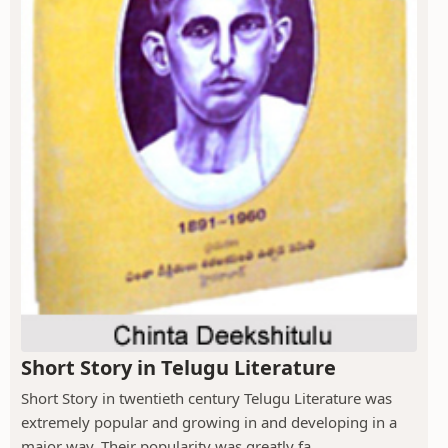
Short Story in Telugu Literature
Short Story in twentieth century Telugu Literature was
extremely popular and growing in and developing in a
major way. Their popularity was greatly fa...