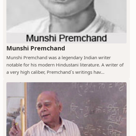
Munshi Premchand
Munshi Premchand was a legendary Indian writer
notable for his modern Hindustani literature. A writer of
a very high caliber, Premchand`s writings hav...