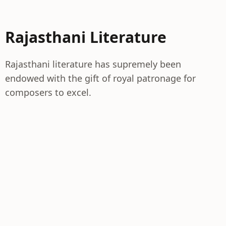
Rajasthani Literature
Rajasthani literature has supremely been
endowed with the gift of royal patronage for
composers to excel.