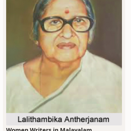
Women Writers in Malayalam