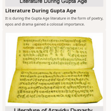
Literature During Gupta Age
It is during the Gupta Age literature in the form of poetry,
epos and drama gained a colossal importance.