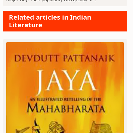
Related articles in Indian
Literature