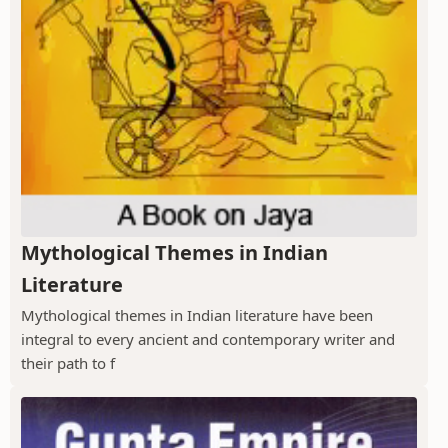
Mythological Themes in Indian
Literature
Mythological themes in Indian literature have been
integral to every ancient and contemporary writer and
their path to f