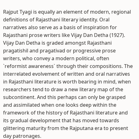
Rajput Tyagi is equally an element of modern, regional
definitions of Rajasthani literary identity. Oral
narratives also serve as a basis of inspiration for
Rajasthani prose writers like Vijay Dan Detha (1927).
Vijay Dan Detha is graded amongst Rajasthani
pragatishil and pragativad or progressive prose
writers, who convey a modern political, often
`reformist awareness` through their compositions. The
interrelated evolvement of written and oral narratives
in Rajasthani literature is worth bearing in mind, when
researchers tend to draw a new literary map of the
subcontinent. And this perhaps can only be grasped
and assimilated when one looks deep within the
framework of the history of Rajasthani literature and
its gradual development that has moved towards
glittering maturity from the Rajputana era to present
day patronages.