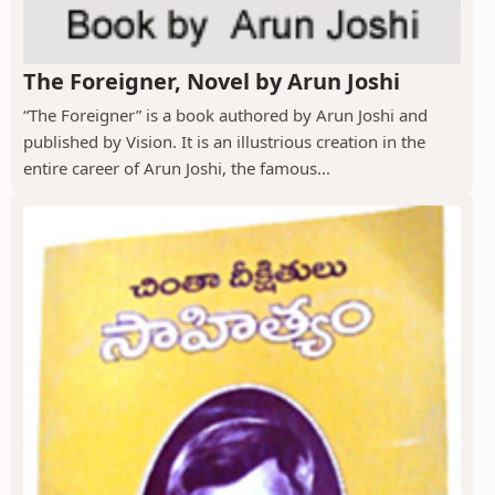
The Foreigner, Novel by Arun Joshi
“The Foreigner” is a book authored by Arun Joshi and
published by Vision. It is an illustrious creation in the
entire career of Arun Joshi, the famous...