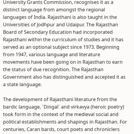
University Grants Commission, recognises it as a
distinct language from amongst the regional
languages of India. Rajasthani is also taught in the
Universities of Jodhpur and Udaipur. The Rajasthan
Board of Secondary Education had incorporated
Rajasthani within the curriculum of studies and it has
served as an optional subject since 1973. Beginning
from 1947, various language and literature
movements have been going on in Rajasthan to earn
the status of due recognition. The Rajasthan
Government also has distinguished and accepted it as
a state language.
The development of Rajasthani literature from the
bardic language, `Dingal` and virkavya (heroic poetry)
took form in the context of the medieval social and
political establishments and shapings in Rajasthan. For
centuries, Caran bards, court poets and chroniclers