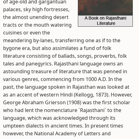
of age-old and gargantuan
palaces, sky high fortresses,
the almost unending desert
tracts or the mouth watering
cuisines or even the
meandering by-lanes, transferring one as if to the
bygone era, but also assimilates a fund of folk
literature consisting of ballads, songs, proverbs, folk
tales and panegyrics. Rajasthani language owns an
astounding treasure of literature that was penned in
various genres, commencing from 1000 A.D. In the
past, the language spoken in Rajasthan was looked at
as an accent of western Hindi (Kellogg, 1873). However,
George Abraham Grierson (1908) was the first scholar
who had lent the nomenclature `Rajasthani` to the
language, which was acknowledged through its
umpteen dialects in ancient times. In present times
however, the National Academy of Letters and