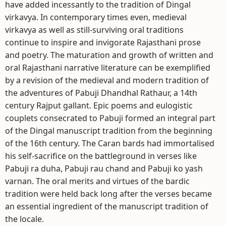
have added incessantly to the tradition of Dingal
virkavya. In contemporary times even, medieval
virkavya as well as still-surviving oral traditions
continue to inspire and invigorate Rajasthani prose
and poetry. The maturation and growth of written and
oral Rajasthani narrative literature can be exemplified
by a revision of the medieval and modern tradition of
the adventures of Pabuji Dhandhal Rathaur, a 14th
century Rajput gallant. Epic poems and eulogistic
couplets consecrated to Pabuji formed an integral part
of the Dingal manuscript tradition from the beginning
of the 16th century. The Caran bards had immortalised
his self-sacrifice on the battleground in verses like
Pabuji ra duha, Pabuji rau chand and Pabuji ko yash
varnan. The oral merits and virtues of the bardic
tradition were held back long after the verses became
an essential ingredient of the manuscript tradition of
the locale.