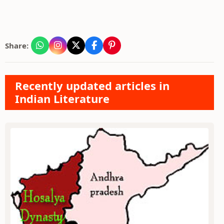
Share:
Recently updated articles in
Indian Literature