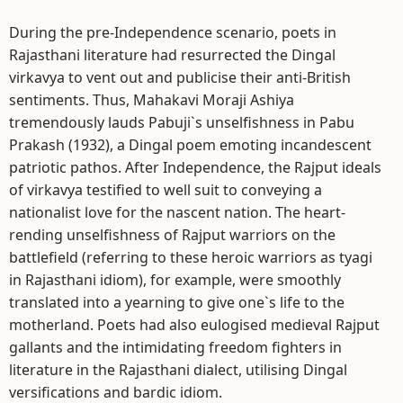
During the pre-Independence scenario, poets in
Rajasthani literature had resurrected the Dingal
virkavya to vent out and publicise their anti-British
sentiments. Thus, Mahakavi Moraji Ashiya
tremendously lauds Pabuji`s unselfishness in Pabu
Prakash (1932), a Dingal poem emoting incandescent
patriotic pathos. After Independence, the Rajput ideals
of virkavya testified to well suit to conveying a
nationalist love for the nascent nation. The heart-
rending unselfishness of Rajput warriors on the
battlefield (referring to these heroic warriors as tyagi
in Rajasthani idiom), for example, were smoothly
translated into a yearning to give one`s life to the
motherland. Poets had also eulogised medieval Rajput
gallants and the intimidating freedom fighters in
literature in the Rajasthani dialect, utilising Dingal
versifications and bardic idiom.