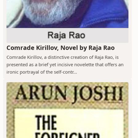
Comrade Kirillov, Novel by Raja Rao
Comrade Kirillov, a distinctive creation of Raja Rao, is
presented as a brief yet incisive novelette that offers an
ironic portrayal of the self-contr...