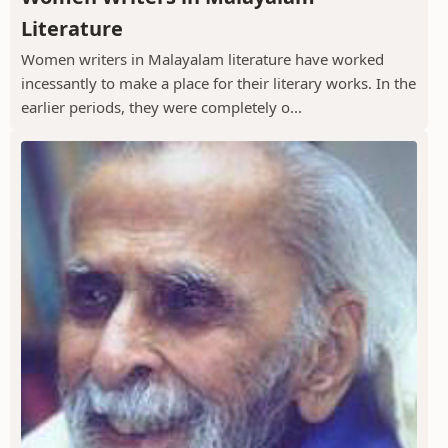
Literature
Women writers in Malayalam literature have worked
incessantly to make a place for their literary works. In the
earlier periods, they were completely o...