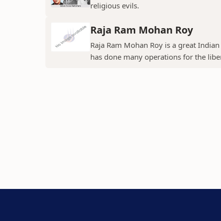
religious evils.
Raja Ram Mohan Roy
Raja Ram Mohan Roy is a great Indian s
has done many operations for the libe