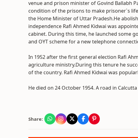
venue and prison minister of Govind Ballabh Pa
condition of the prisons to make prisoner`s li
the Home Minister of Uttar Pradesh.He abolish
independence Rafi Ahmed Kidwai was appointed
cabinet. During this time, he launched some go
and OYT scheme for a new telephone connecti
In 1952 after the first general election Rafi A
agriculture ministry.During this tenure he su
of the country. Rafi Ahmed Kidwai was popularl
He died on 24 October 1954. A road in Calcutt
Share: