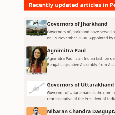
Recently updated articles in Pe
Governors of Jharkhand
Governors of Jharkhand have served as 
on 15 November 2000. Appointed by th
Agnimitra Paul
Agnimitra Paul is an Indian fashion de
Bengal Legislative Assembly from Asan
Governors of Uttarakhand
Governor of Uttarakhand is the nominal
representative of the President of India
Nibaran Chandra Dasgupt