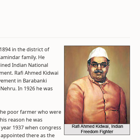
94 in the district of
Zamindar family. He
oined Indian National
ement. Rafi Ahmed Kidwai
vement in Barabanki
l Nehru. In 1926 he was
 the poor farmer who were
 this reason he was
e year 1937 when congress
 appointed there as the