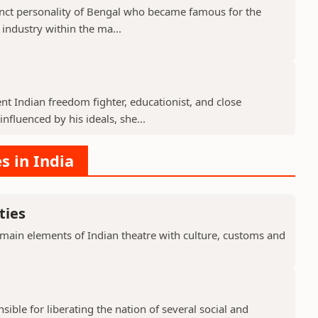
nct personality of Bengal who became famous for the
 industry within the ma...
 Indian freedom fighter, educationist, and close
fluenced by his ideals, she...
s in India
ties
 main elements of Indian theatre with culture, customs and
ible for liberating the nation of several social and