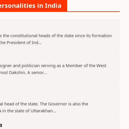
rsonalities in India
the constitutional heads of the state since its formation
e President of Ind...
signer and politician serving as a Member of the West
sol Dakshin. A senior...
 head of the state. The Governor is also the
 in the state of Uttarakhan...
a