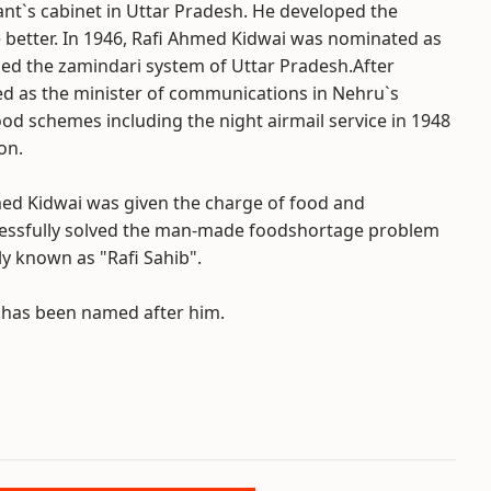
nt`s cabinet in Uttar Pradesh. He developed the
fe better. In 1946, Rafi Ahmed Kidwai was nominated as
ed the zamindari system of Uttar Pradesh.After
 as the minister of communications in Nehru`s
od schemes including the night airmail service in 1948
on.
hmed Kidwai was given the charge of food and
ccessfully solved the man-made foodshortage problem
y known as "Rafi Sahib".
a has been named after him.