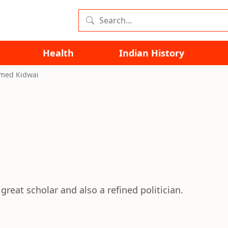
Health
Indian History
hmed Kidwai
reat scholar and also a refined politician.