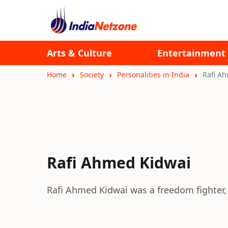
Arts & Culture
Entertainment
Home
Society
Personalities in India
Rafi A
Rafi Ahmed Kidwai
Rafi Ahmed Kidwai was a freedom fighter, g