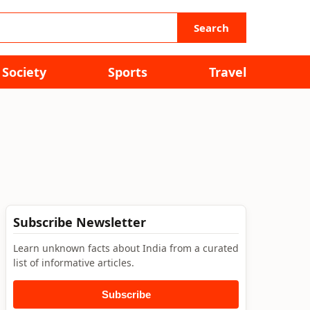
Search
Society
Sports
Travel
Subscribe Newsletter
Learn unknown facts about India from a curated
list of informative articles.
Subscribe