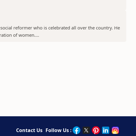
ocial reformer who is celebrated all over the country. He
ration of women....
Contact Us
Follow Us :