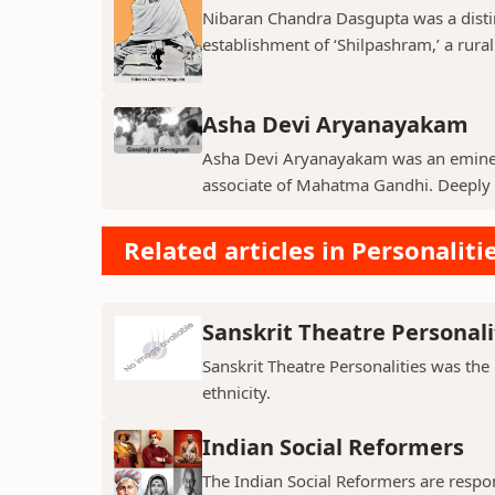
Nibaran Chandra Dasgupta was a disti
establishment of ‘Shilpashram,’ a rural
Asha Devi Aryanayakam
Asha Devi Aryanayakam was an eminent
associate of Mahatma Gandhi. Deeply in
Related articles in Personalitie
Sanskrit Theatre Personali
Sanskrit Theatre Personalities was the
ethnicity.
Indian Social Reformers
The Indian Social Reformers are respons