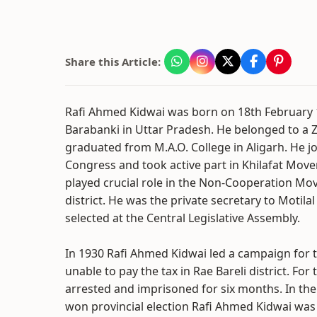
Share this Article:
Rafi Ahmed Kidwai was born on 18th February 18
Barabanki in Uttar Pradesh. He belonged to a 
graduated from M.A.O. College in Aligarh. He j
Congress and took active part in Khilafat Mov
played crucial role in the Non-Cooperation Mo
district. He was the private secretary to Motila
selected at the Central Legislative Assembly.
In 1930 Rafi Ahmed Kidwai led a campaign for
unable to pay the tax in Rae Bareli district. For
arrested and imprisoned for six months. In th
won provincial election Rafi Ahmed Kidwai was