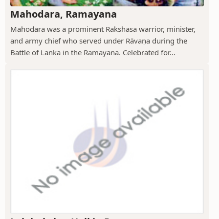
Mahodara, Ramayana
Mahodara was a prominent Rakshasa warrior, minister,
and army chief who served under Rāvaṇa during the
Battle of Lanka in the Ramayana. Celebrated for...