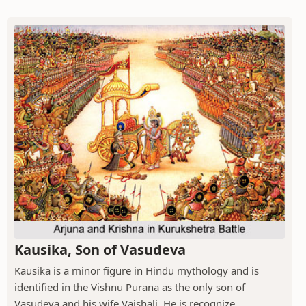
Kausika, Son of Vasudeva
Kausika is a minor figure in Hindu mythology and is
identified in the Vishnu Purana as the only son of
Vasudeva and his wife Vaishali. He is recognize...