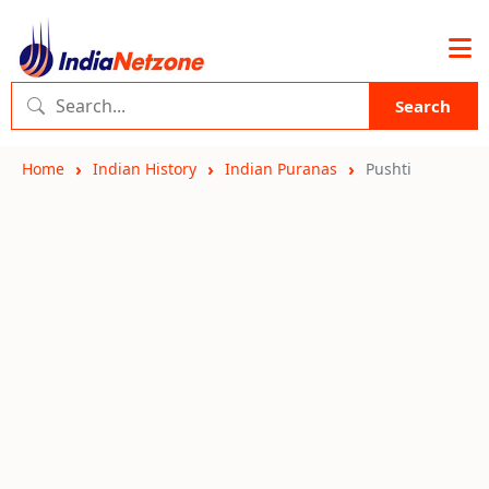
Search
Home
Indian History
Indian Puranas
Pushti