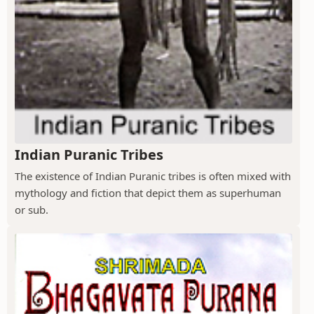
Indian Puranic Tribes
The existence of Indian Puranic tribes is often mixed with
mythology and fiction that depict them as superhuman
or sub.