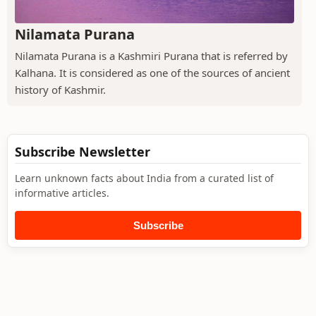
Nilamata Purana
Nilamata Purana is a Kashmiri Purana that is referred by
Kalhana. It is considered as one of the sources of ancient
history of Kashmir.
Subscribe Newsletter
Learn unknown facts about India from a curated list of
informative articles.
Subscribe