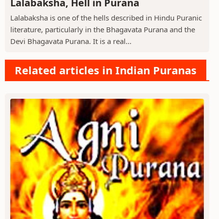
Lalabaksha, Hell in Purana
Lalabaksha is one of the hells described in Hindu Puranic
literature, particularly in the Bhagavata Purana and the
Devi Bhagavata Purana. It is a real...
Related articles in Indian Puranas