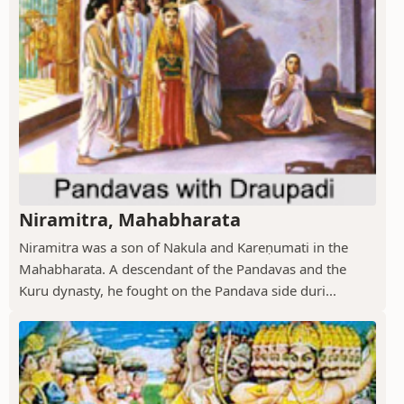
Niramitra, Mahabharata
Niramitra was a son of Nakula and Kareṇumati in the
Mahabharata. A descendant of the Pandavas and the
Kuru dynasty, he fought on the Pandava side duri...