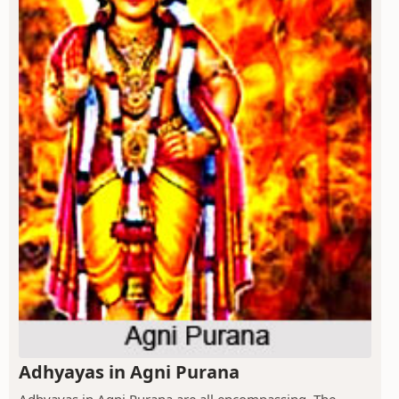
Adhyayas in Agni Purana
Adhyayas in Agni Purana are all encompassing. The