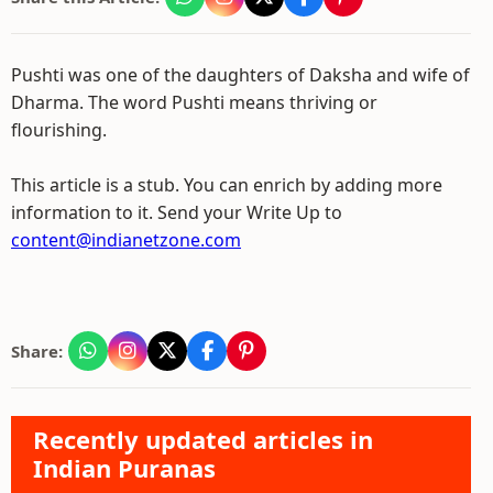
Pushti was one of the daughters of Daksha and wife of
Dharma. The word Pushti means thriving or
flourishing.
This article is a stub. You can enrich by adding more
information to it. Send your Write Up to
content@indianetzone.com
Share:
Recently updated articles in
Indian Puranas