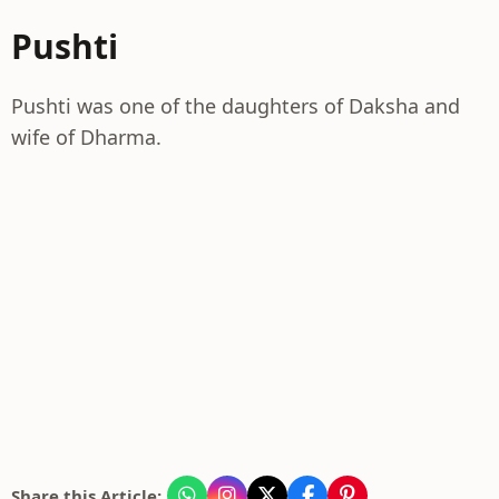
Pushti
Pushti was one of the daughters of Daksha and
wife of Dharma.
Share this Article: