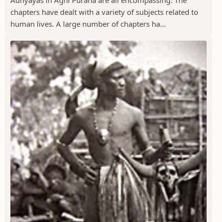
chapters have dealt with a variety of subjects related to
human lives. A large number of chapters ha...