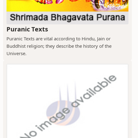
Puranic Texts
Puranic Texts are vital according to Hindu, Jain or
Buddhist religion; they describe the history of the
Universe.