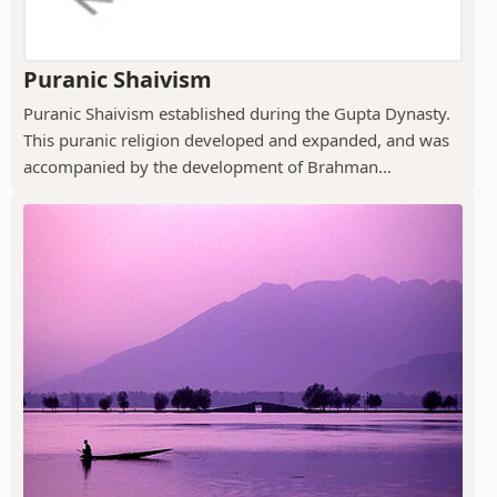
Puranic Shaivism
Puranic Shaivism established during the Gupta Dynasty.
This puranic religion developed and expanded, and was
accompanied by the development of Brahman...