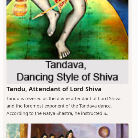
Tandu, Attendant of Lord Shiva
Tandu is revered as the divine attendant of Lord Shiva
and the foremost exponent of the Tandava dance.
According to the Natya Shastra, he instructed S...