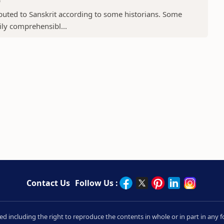
ibuted to Sanskrit according to some historians. Some
sily comprehensibl...
Contact Us
Follow Us :
rved including the right to reproduce the contents in whole or in part in an