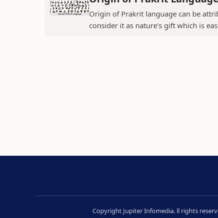
Origin of Prakrit language can be attr
consider it as nature’s gift which is ea
Copyright Jupiter Infomedia. ll rights rese