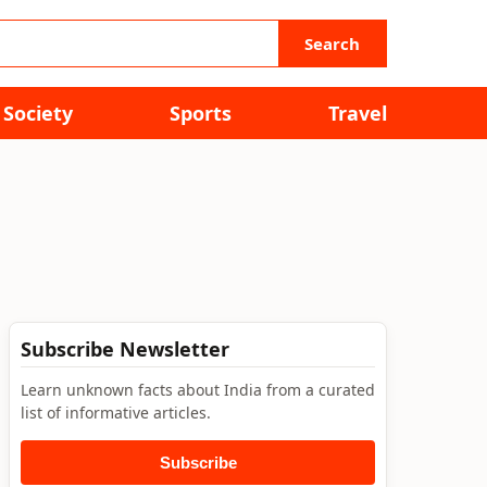
Search
Society
Sports
Travel
Subscribe Newsletter
Learn unknown facts about India from a curated
list of informative articles.
Subscribe