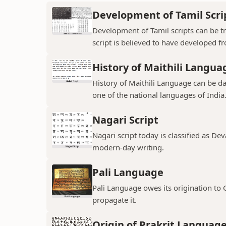
Development of Tamil Scri
Development of Tamil scripts can be tra
script is believed to have developed f
History of Maithili Langua
History of Maithili Language can be da
one of the national languages of India
Nagari Script
Nagari script today is classified as De
modern-day writing.
Pali Language
Pali Language owes its origination to
propagate it.
Origin of Prakrit Languag