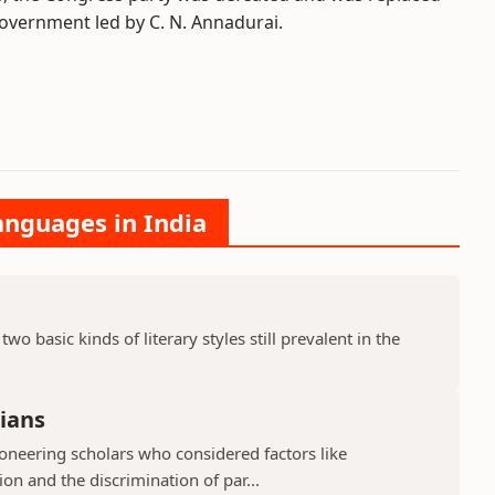
vernment led by C. N. Annadurai.
anguages in India
two basic kinds of literary styles still prevalent in the
ians
neering scholars who considered factors like
n and the discrimination of par...