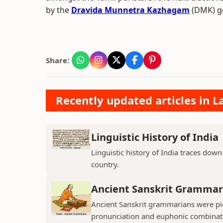
by the
Dravida Munnetra Kazhagam
(DMK) go
Share:
Recently updated articles in L
Linguistic History of India
Linguistic history of India traces down 
country.
Ancient Sanskrit Grammar
Ancient Sanskrit grammarians were pio
pronunciation and euphonic combinatio