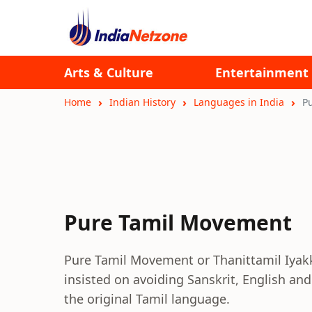
Arts & Culture
Entertainment
Home
Indian History
Languages in India
P
Pure Tamil Movement
Pure Tamil Movement or Thanittamil Iyak
insisted on avoiding Sanskrit, English an
the original Tamil language.