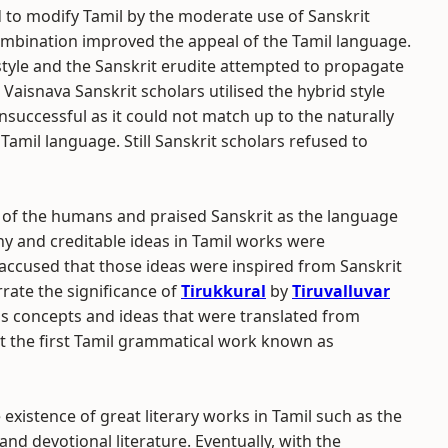
ed to modify Tamil by the moderate use of Sanskrit
combination improved the appeal of the Tamil language.
tyle and the Sanskrit erudite attempted to propagate
Vaisnava Sanskrit scholars utilised the hybrid style
nsuccessful as it could not match up to the naturally
Tamil language. Still Sanskrit scholars refused to
 of the humans and praised Sanskrit as the language
y and creditable ideas in Tamil works were
accused that those ideas were inspired from Sanskrit
rrate the significance of
Tirukkural
by
Tiruvalluvar
us concepts and ideas that were translated from
that the first Tamil grammatical work known as
existence of great literary works in Tamil such as the
l and devotional literature. Eventually, with the