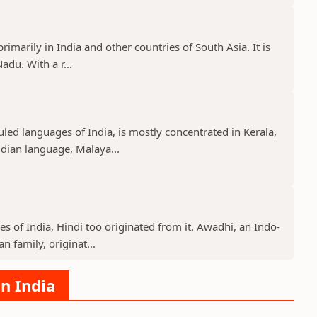
imarily in India and other countries of South Asia. It is
adu. With a r...
ed languages of India, is mostly concentrated in Kerala,
ian language, Malaya...
s of India, Hindi too originated from it. Awadhi, an Indo-
 family, originat...
in India