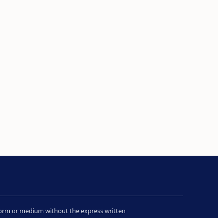
y form or medium without the express written