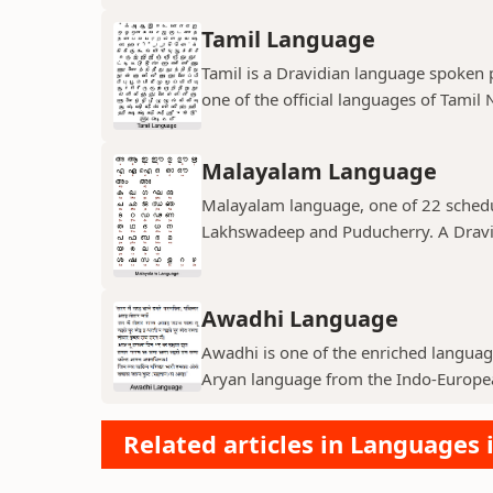
Tamil Language
Tamil is a Dravidian language spoken pr
one of the official languages of Tamil N
Malayalam Language
Malayalam language, one of 22 schedul
Lakhswadeep and Puducherry. A Dravid
Awadhi Language
Awadhi is one of the enriched language
Aryan language from the Indo-European
Related articles in Languages 