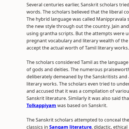
Several centuries earlier, Sanskrit scholars tri
words. The scholars believed that the liberal 
The hybrid language was called Manippravala s
the new style through out the country. Jain and 
using grantha scripts. But the attempts were u
pregnant vocabulary and literary wealth of the 
accept the actual worth of Tamil literary works.
The scholars considered Tamil as the language
of gods and deities. The numerous praiseworth
deliberately demeaned by the Sanskritists and 
literary works. The scholars even tried to unde
and accused that it was a compilation of vario
Sanskrit literature. Similarly it was also said 
Tolkappiyam
was based on Sanskrit.
The Sanskrit scholars attempted to conceal the 
classics in
Sangam literature
, didactic, ethica