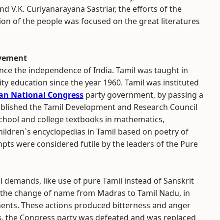
d V.K. Curiyanarayana Sastriar, the efforts of the
tion of the people was focused on the great literatures
ovement
nce the independence of India. Tamil was taught in
ty education since the year 1960. Tamil was instituted
an National Congress
party government, by passing a
ablished the Tamil Development and Research Council
chool and college textbooks in mathematics,
ildren`s encyclopedias in Tamil based on poetry of
pts were considered futile by the leaders of the Pure
 demands, like use of pure Tamil instead of Sanskrit
 the change of name from Madras to Tamil Nadu, in
ments. These actions produced bitterness and anger
ns, the Congress party was defeated and was replaced