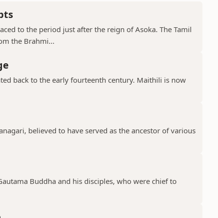
pts
ced to the period just after the reign of Asoka. The Tamil
rom the Brahmi...
ge
ted back to the early fourteenth century. Maithili is now
.
vanagari, believed to have served as the ancestor of various
 Gautama Buddha and his disciples, who were chief to
e