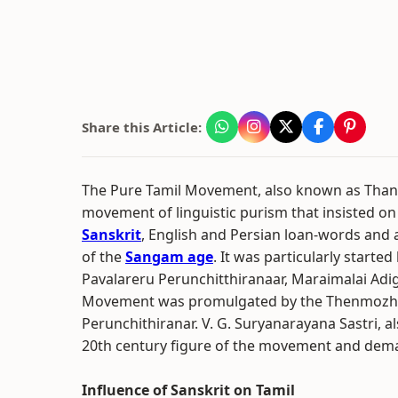
Share this Article:
The Pure Tamil Movement, also known as Thani
movement of linguistic purism that insisted on
Sanskrit
, English and Persian loan-words and
of the
Sangam age
. It was particularly starte
Pavalareru Perunchitthiranaar, Maraimalai Adi
Movement was promulgated by the Thenmozhi l
Perunchithiranar. V. G. Suryanarayana Sastri, 
20th century figure of the movement and deman
Influence of Sanskrit on Tamil