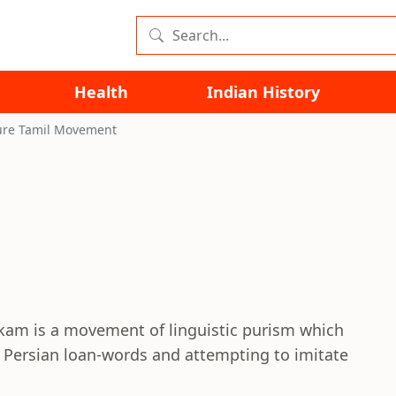
Health
Indian History
ure Tamil Movement
kam is a movement of linguistic purism which
d Persian loan-words and attempting to imitate