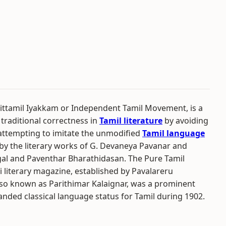
ttamil Iyakkam or Independent Tamil Movement, is a
 traditional correctness in
Tamil literature
by avoiding
 attempting to imitate the unmodified
Tamil language
d by the literary works of G. Devaneya Pavanar and
gal and Paventhar Bharathidasan. The Pure Tamil
iterary magazine, established by Pavalareru
also known as Parithimar Kalaignar, was a prominent
ded classical language status for Tamil during 1902.