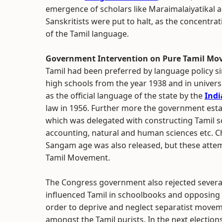
emergence of scholars like Maraimalaiyatikal an
Sanskritists were put to halt, as the concentra
of the Tamil language.
Government Intervention on Pure Tamil M
Tamil had been preferred by language policy si
high schools from the year 1938 and in universi
as the official language of the state by the
Indi
law in 1956. Further more the government est
which was delegated with constructing Tamil s
accounting, natural and human sciences etc. Ch
Sangam age was also released, but these attem
Tamil Movement.
The Congress government also rejected several
influenced Tamil in schoolbooks and opposing
order to deprive and neglect separatist move
amongst the Tamil purists. In the next electio