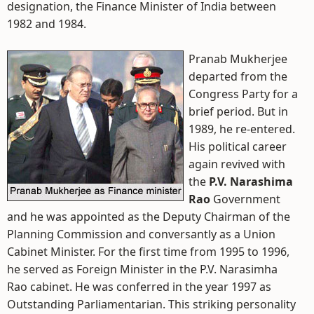
designation, the Finance Minister of India between
1982 and 1984.
Pranab Mukherjee
departed from the
Congress Party for a
brief period. But in
1989, he re-entered.
His political career
again revived with
the
P.V. Narashima
Rao
Government
and he was appointed as the Deputy Chairman of the
Planning Commission and conversantly as a Union
Cabinet Minister. For the first time from 1995 to 1996,
he served as Foreign Minister in the P.V. Narasimha
Rao cabinet. He was conferred in the year 1997 as
Outstanding Parliamentarian. This striking personality