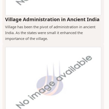
Village Administration in Ancient India
Village has been the pivot of administration in ancient
India. As the states were small it enhanced the
importance of the village.