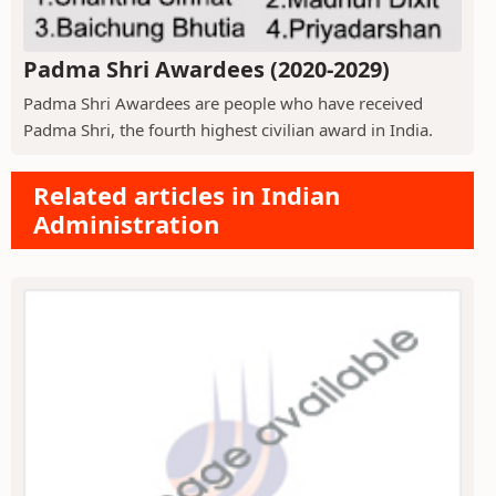
Padma Shri Awardees (2020-2029)
Padma Shri Awardees are people who have received
Padma Shri, the fourth highest civilian award in India.
Related articles in Indian
Administration