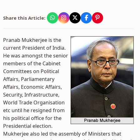
Share this Article:
Pranab Mukherjee is the
current President of India.
He was amongst the senior
members of the Cabinet
Committees on Political
Affairs, Parliamentary
Affairs, Economic Affairs,
Security, Infrastructure,
World Trade Organisation
etc until he resigned from
his political office for the
Presidential election.
Mukherjee also led the assembly of Ministers that