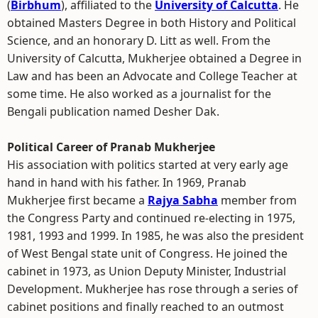
(
Birbhum
), affiliated to the
University of Calcutta
. He
obtained Masters Degree in both History and Political
Science, and an honorary D. Litt as well. From the
University of Calcutta, Mukherjee obtained a Degree in
Law and has been an Advocate and College Teacher at
some time. He also worked as a journalist for the
Bengali publication named Desher Dak.
Political Career of Pranab Mukherjee
His association with politics started at very early age
hand in hand with his father. In 1969, Pranab
Mukherjee first became a
Rajya Sabha
member from
the Congress Party and continued re-electing in 1975,
1981, 1993 and 1999. In 1985, he was also the president
of West Bengal state unit of Congress. He joined the
cabinet in 1973, as Union Deputy Minister, Industrial
Development. Mukherjee has rose through a series of
cabinet positions and finally reached to an outmost