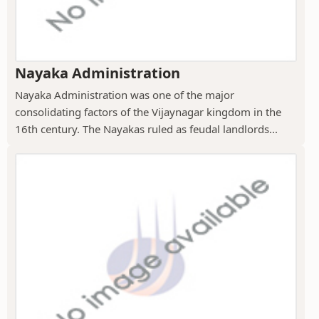
Nayaka Administration
Nayaka Administration was one of the major
consolidating factors of the Vijaynagar kingdom in the
16th century. The Nayakas ruled as feudal landlords...