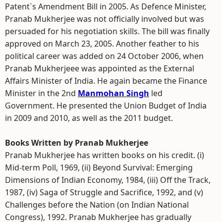
Patent`s Amendment Bill in 2005. As Defence Minister,
Pranab Mukherjee was not officially involved but was
persuaded for his negotiation skills. The bill was finally
approved on March 23, 2005. Another feather to his
political career was added on 24 October 2006, when
Pranab Mukherjeee was appointed as the External
Affairs Minister of India. He again became the Finance
Minister in the 2nd
Manmohan Singh
led
Government. He presented the Union Budget of India
in 2009 and 2010, as well as the 2011 budget.
Books Written by Pranab Mukherjee
Pranab Mukherjee has written books on his credit. (i)
Mid-term Poll, 1969, (ii) Beyond Survival: Emerging
Dimensions of Indian Economy, 1984, (iii) Off the Track,
1987, (iv) Saga of Struggle and Sacrifice, 1992, and (v)
Challenges before the Nation (on Indian National
Congress), 1992. Pranab Mukherjee has gradually