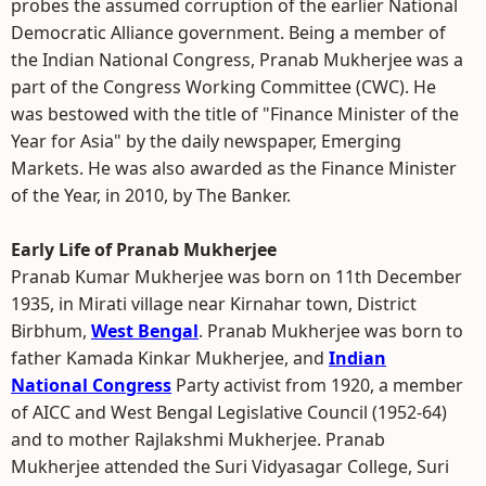
probes the assumed corruption of the earlier National
Democratic Alliance government. Being a member of
the Indian National Congress, Pranab Mukherjee was a
part of the Congress Working Committee (CWC). He
was bestowed with the title of "Finance Minister of the
Year for Asia" by the daily newspaper, Emerging
Markets. He was also awarded as the Finance Minister
of the Year, in 2010, by The Banker.
Early Life of Pranab Mukherjee
Pranab Kumar Mukherjee was born on 11th December
1935, in Mirati village near Kirnahar town, District
Birbhum,
West Bengal
. Pranab Mukherjee was born to
father Kamada Kinkar Mukherjee, and
Indian
National Congress
Party activist from 1920, a member
of AICC and West Bengal Legislative Council (1952-64)
and to mother Rajlakshmi Mukherjee. Pranab
Mukherjee attended the Suri Vidyasagar College, Suri