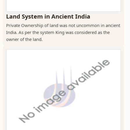
Land System in Ancient India
Private Ownership of land was not uncommon in ancient
India. As per the system King was considered as the
owner of the land.