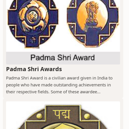
Padma Shri Awards
Padma Shri Award is a civilian award given in India to
people who have made outstanding achievements in
their respective fields. Some of these awardee...