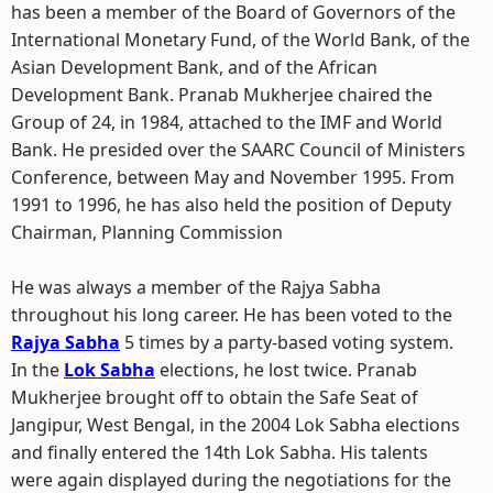
has been a member of the Board of Governors of the
International Monetary Fund, of the World Bank, of the
Asian Development Bank, and of the African
Development Bank. Pranab Mukherjee chaired the
Group of 24, in 1984, attached to the IMF and World
Bank. He presided over the SAARC Council of Ministers
Conference, between May and November 1995. From
1991 to 1996, he has also held the position of Deputy
Chairman, Planning Commission
He was always a member of the Rajya Sabha
throughout his long career. He has been voted to the
Rajya Sabha
5 times by a party-based voting system.
In the
Lok Sabha
elections, he lost twice. Pranab
Mukherjee brought off to obtain the Safe Seat of
Jangipur, West Bengal, in the 2004 Lok Sabha elections
and finally entered the 14th Lok Sabha. His talents
were again displayed during the negotiations for the