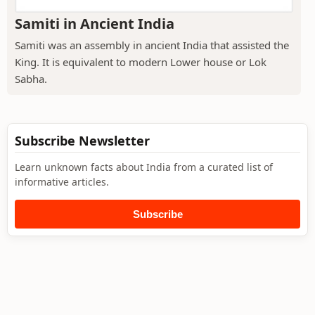
Samiti in Ancient India
Samiti was an assembly in ancient India that assisted the
King. It is equivalent to modern Lower house or Lok
Sabha.
Subscribe Newsletter
Learn unknown facts about India from a curated list of
informative articles.
Subscribe