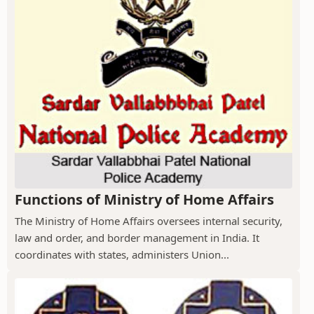
Functions of Ministry of Home Affairs
The Ministry of Home Affairs oversees internal security,
law and order, and border management in India. It
coordinates with states, administers Union...