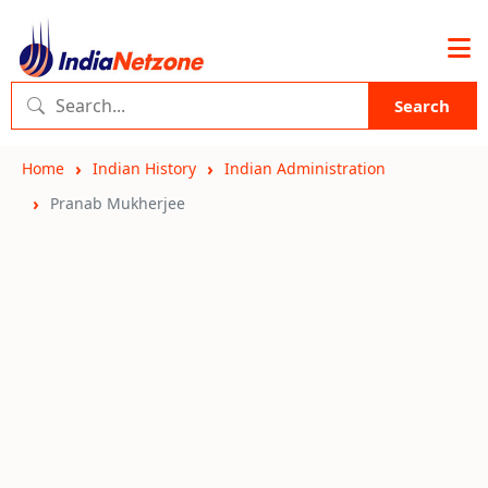
Search
Home
Indian History
Indian Administration
Pranab Mukherjee