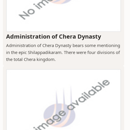
Administration of Chera Dynasty
Administration of Chera Dynasty bears some mentioning
in the epic Shilappadikaram. There were four divisions of
the total Chera kingdom.