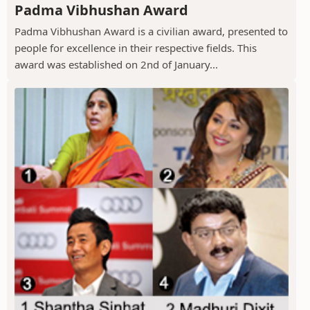
Padma Vibhushan Award
Padma Vibhushan Award is a civilian award, presented to
people for excellence in their respective fields. This
award was established on 2nd of January...