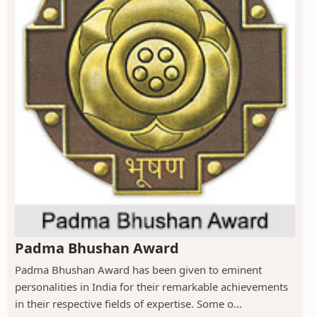
Padma Bhushan Award
Padma Bhushan Award has been given to eminent
personalities in India for their remarkable achievements
in their respective fields of expertise. Some o...