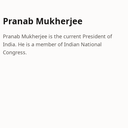
Pranab Mukherjee
Pranab Mukherjee is the current President of
India. He is a member of Indian National
Congress.