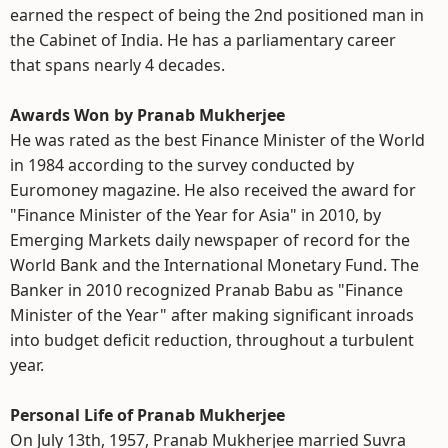
earned the respect of being the 2nd positioned man in
the Cabinet of India. He has a parliamentary career
that spans nearly 4 decades.
Awards Won by Pranab Mukherjee
He was rated as the best Finance Minister of the World
in 1984 according to the survey conducted by
Euromoney magazine. He also received the award for
"Finance Minister of the Year for Asia" in 2010, by
Emerging Markets daily newspaper of record for the
World Bank and the International Monetary Fund. The
Banker in 2010 recognized Pranab Babu as "Finance
Minister of the Year" after making significant inroads
into budget deficit reduction, throughout a turbulent
year.
Personal Life of Pranab Mukherjee
On July 13th, 1957, Pranab Mukherjee married Suvra