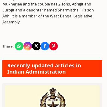
Mukherjee and the couple has 2 sons, Abhijit and
Surojit and a daughter named Sharmistha. His son
Abhijit is a member of the West Bengal Legislative
Assembly.
Share:
Recently updated articles in
Indian Administration