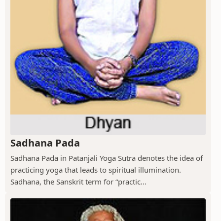
Sadhana Pada
Sadhana Pada in Patanjali Yoga Sutra denotes the idea of
practicing yoga that leads to spiritual illumination.
Sadhana, the Sanskrit term for “practic...