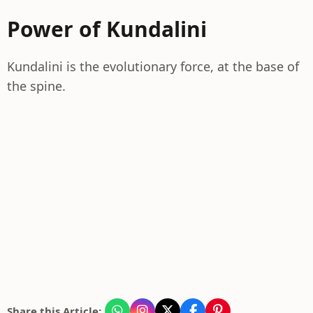
Power of Kundalini
Kundalini is the evolutionary force, at the base of
the spine.
Share this Article: