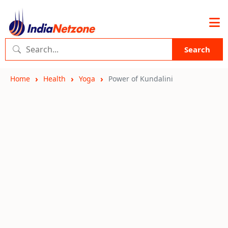
Search
Home
Health
Yoga
Power of Kundalini