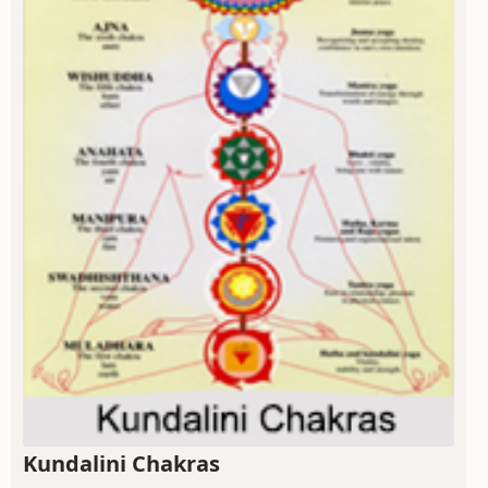
Kundalini Chakras