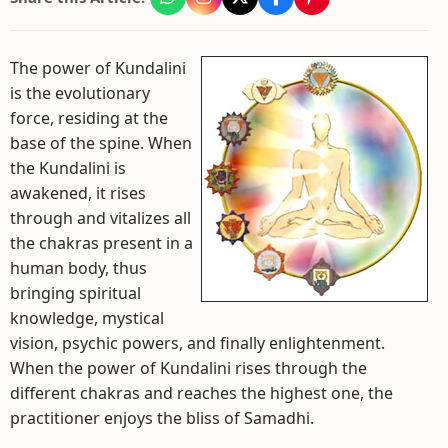
The power of Kundalini
is the evolutionary
force, residing at the
base of the spine. When
the Kundalini is
awakened, it rises
through and vitalizes all
the chakras present in a
human body, thus
bringing spiritual
knowledge, mystical
vision, psychic powers, and finally enlightenment.
When the power of Kundalini rises through the
different chakras and reaches the highest one, the
practitioner enjoys the bliss of Samadhi.