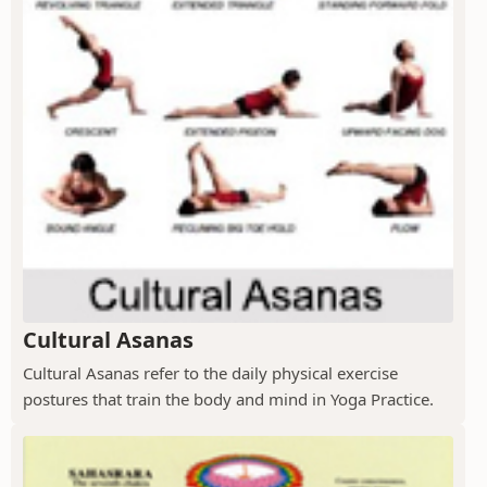
Cultural Asanas
Cultural Asanas refer to the daily physical exercise
postures that train the body and mind in Yoga Practice.