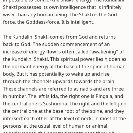
Shakti possesses its own intelligence that is infinitely
wiser than any human being. The Shakti is the God-
force, the Goddess-force. It is intelligent.
The Kundalini Shakti comes from God and returns
back to God. The sudden commencement of an
increase of energy-flow is often called "awakening" of
the Kundalini Shakti. This spiritual power lies hidden as
the dormant energy at the base of the spine of human
body. But it has potentiality to wake up and rise
through the channels upwards towards the brain.
These channels are referred to as nadis and are three
in number. The left is Ida, the right one is Pingala, and
the central one is Sushumna. The right and the left join
the central one at the base root of the spine, and they
intersect each other at the level of neck. In most of the
persons, at the usual level of human or animal