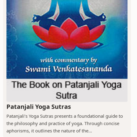
Patanjali Yoga Sutras
Patanjali’s Yoga Sutras presents a foundational guide to
the philosophy and practice of yoga. Through concise
aphorisms, it outlines the nature of the...