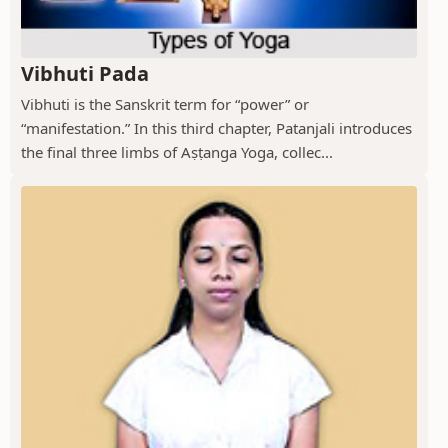
Vibhuti Pada
Vibhuti is the Sanskrit term for “power” or
“manifestation.” In this third chapter, Patanjali introduces
the final three limbs of Aṣṭanga Yoga, collec...