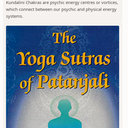
Kundalini Chakras are psychic energy centres or vortices,
which connect between our psychic and physical energy
systems.