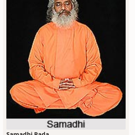
Samadhi Pada