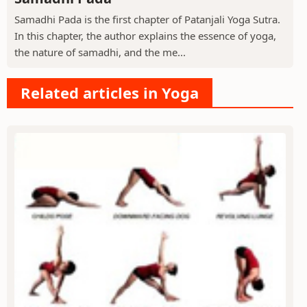
Samadhi Pada is the first chapter of Patanjali Yoga Sutra.
In this chapter, the author explains the essence of yoga,
the nature of samadhi, and the me...
Related articles in Yoga