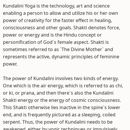
Kundalini Yoga is the technology, art and science
enabling a person to allow and utilize his or her own
power of creativity for the faster effect in healing,
consciousness and other goals. Shakti denotes force,
power or energy and is the Hindu concept or
personification of God`s female aspect. Shakti is
sometimes referred to as `The Divine Mother` and
represents the active, dynamic principles of feminine
power.
The power of Kundalini involves two kinds of energy.
One which is the air energy, which is referred to as chi,
or ki, or prana, and then there`s also the Kundalini
Shakti energy or the energy of cosmic consciousness.
This Shakti otherwise lies inactive in the spine`s lower
end, and is frequently pictured as a sleeping, coiled
serpent. Thus, the power of Kundalini needs to be
awakened, either by yogic techniques or impulsively,