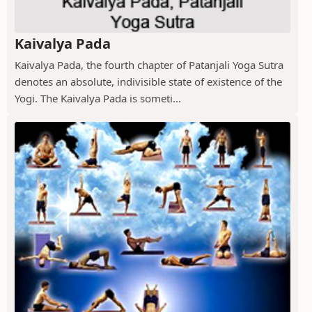
Kaivalya Pada
Kaivalya Pada, the fourth chapter of Patanjali Yoga Sutra
denotes an absolute, indivisible state of existence of the
Yogi. The Kaivalya Pada is someti...