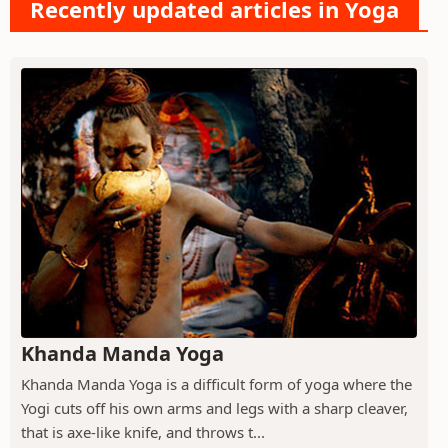
Recently updated articles in Yoga
Khanda Manda Yoga
Khanda Manda Yoga is a difficult form of yoga where the
Yogi cuts off his own arms and legs with a sharp cleaver,
that is axe-like knife, and throws t...