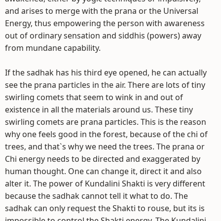
and arises to merge with the prana or the Universal
Energy, thus empowering the person with awareness
out of ordinary sensation and siddhis (powers) away
from mundane capability.
If the sadhak has his third eye opened, he can actually
see the prana particles in the air. There are lots of tiny
swirling comets that seem to wink in and out of
existence in all the materials around us. These tiny
swirling comets are prana particles. This is the reason
why one feels good in the forest, because of the chi of
trees, and that`s why we need the trees. The prana or
Chi energy needs to be directed and exaggerated by
human thought. One can change it, direct it and also
alter it. The power of Kundalini Shakti is very different
because the sadhak cannot tell it what to do. The
sadhak can only request the Shakti to rouse, but its is
impossible to control the Shakti energy. The Kundalini