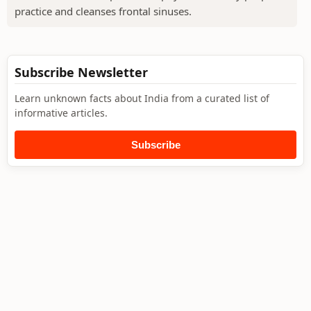
practice and cleanses frontal sinuses.
Subscribe Newsletter
Learn unknown facts about India from a curated list of
informative articles.
Subscribe