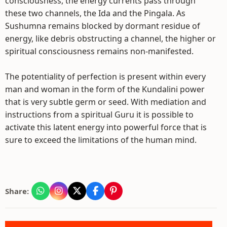
consciousness, the energy currents pass through
these two channels, the Ida and the Pingala. As
Sushumna remains blocked by dormant residue of
energy, like debris obstructing a channel, the higher or
spiritual consciousness remains non-manifested.
The potentiality of perfection is present within every
man and woman in the form of the Kundalini power
that is very subtle germ or seed. With mediation and
instructions from a spiritual Guru it is possible to
activate this latent energy into powerful force that is
sure to exceed the limitations of the human mind.
Share: