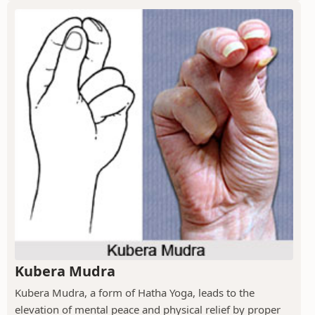
Kubera Mudra
Kubera Mudra, a form of Hatha Yoga, leads to the
elevation of mental peace and physical relief by proper