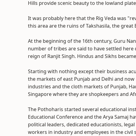
Hills provide scenic beauty to the lowland plat
It was probably here that the Rig Veda was "reve
this area are the ruins of Takshasila, the great
At the beginning of the 16th century, Guru Nan
number of tribes are said to have settled here
reign of Ranjit Singh. Hindus and Sikhs becam
Starting with nothing except their business ac
the markets of east Punjab and Delhi and now 
industries and the cloth markets of Punjab, H
Singapore where they are shopkeepers and Afric
The Pothoharis started several educational inst
Educational Conference and the Arya Samaj ha
political leaders, dedicated educationists, legal 
workers in industry and employees in the civil 