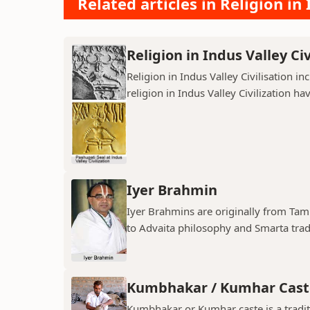
Related articles in Religion in 
Religion in Indus Valley Civ
Religion in Indus Valley Civilisation 
religion in Indus Valley Civilization ha
Iyer Brahmin
Iyer Brahmins are originally from Tam
to Advaita philosophy and Smarta tradit
Kumbhakar / Kumhar Cast
Kumbhakar or Kumhar caste is a tradit