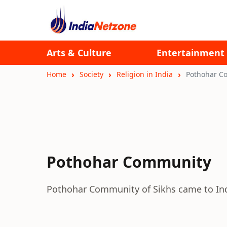
Arts & Culture
Entertainment
Home
Society
Religion in India
Pothohar C
Pothohar Community
Pothohar Community of Sikhs came to India