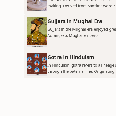
making. Derived from Sanskrit word K
Gujjars in Mughal Era
Gujjars in the Mughal era enjoyed grea
Aurangzeb, Mughal emperor.
Gotra in Hinduism
In Hinduism, gotra refers to a lineage
through the paternal line. Originating f