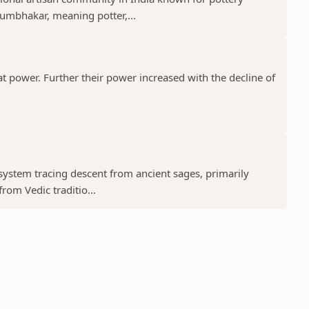
umbhakar, meaning potter,...
t power. Further their power increased with the decline of
 system tracing descent from ancient sages, primarily
rom Vedic traditio...