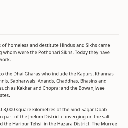
s of homeless and destitute Hindus and Sikhs came
g whom were the Pothohari Sikhs. Today they have
work.
nto the Dhai Gharas who include the Kapurs, Khannas
Sahnis, Sabharwals, Anands, Chaddhas, Bhasins and
s such as Kakkar and Chopra; and the Bowanjiwee
stes.
0-8,000 square kilometres of the Sind-Sagar Doab
rn part of the Jhelum District converging on the salt
nd the Haripur Tehsil in the Hazara District. The Murree