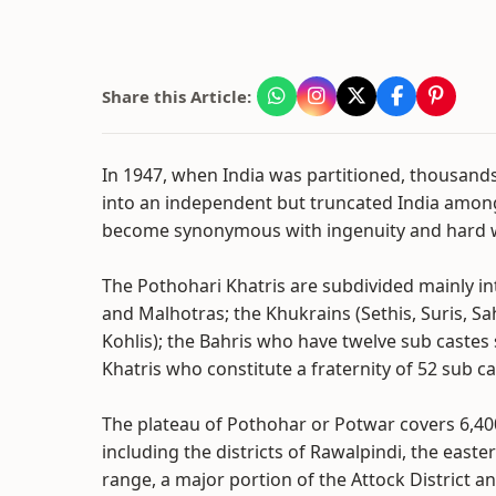
Share this Article:
In 1947, when India was partitioned, thousand
into an independent but truncated India amon
become synonymous with ingenuity and hard 
The Pothohari Khatris are subdivided mainly i
and Malhotras; the Khukrains (Sethis, Suris, 
Kohlis); the Bahris who have twelve sub caste
Khatris who constitute a fraternity of 52 sub ca
The plateau of Pothohar or Potwar covers 6,40
including the districts of Rawalpindi, the easte
range, a major portion of the Attock District a