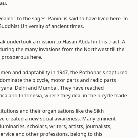
eau.
aled" to the sages. Panini is said to have lived here. In
 Buddhist University of ancient times.
ak undertook a mission to Hasan Abdal in this tract. A
 during the many invasions from the Northwest till the
e prosperous here.
umen and adaptability in 1947, the Pothoharis captured
dominate the bicycle, motor parts and radio parts
aryana, Delhi and Mumbai. They have reached
a and Indonesia, where they deal in the bicycle trade.
itutions and their organisations like the Sikh
ve created a new social awareness. Many eminent
luminaries, scholars, writers, artists, journalists,
service and other professions, belong to this