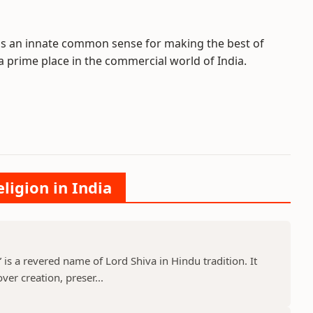
ss an innate common sense for making the best of
prime place in the commercial world of India.
ligion in India
s a revered name of Lord Shiva in Hindu tradition. It
er creation, preser...