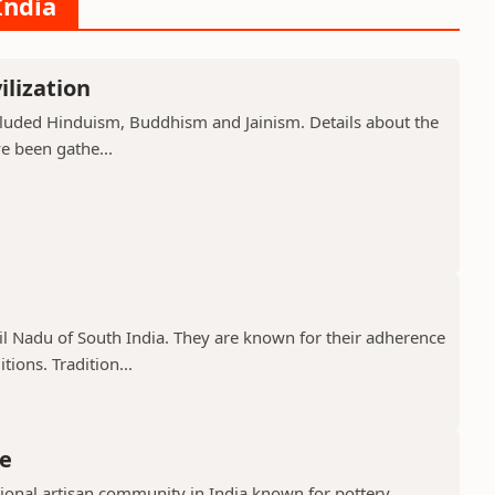
India
ilization
included Hinduism, Buddhism and Jainism. Details about the
ve been gathe...
il Nadu of South India. They are known for their adherence
ions. Tradition...
e
ional artisan community in India known for pottery