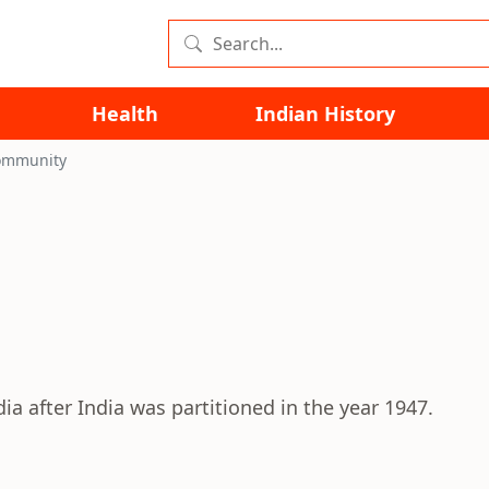
Health
Indian History
ommunity
 after India was partitioned in the year 1947.