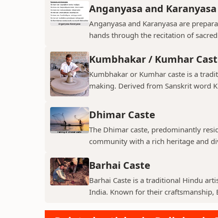
Anganyasa and Karanyasa
Anganyasa and Karanyasa are preparato
hands through the recitation of sacre
Kumbhakar / Kumhar Cast
Kumbhakar or Kumhar caste is a tradit
making. Derived from Sanskrit word K
Dhimar Caste
The Dhimar caste, predominantly residin
community with a rich heritage and di
Barhai Caste
Barhai Caste is a traditional Hindu art
India. Known for their craftsmanship, B