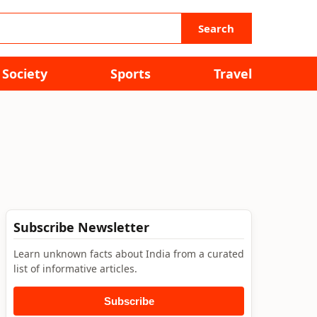
Search
Society
Sports
Travel
Subscribe Newsletter
Learn unknown facts about India from a curated
list of informative articles.
Subscribe