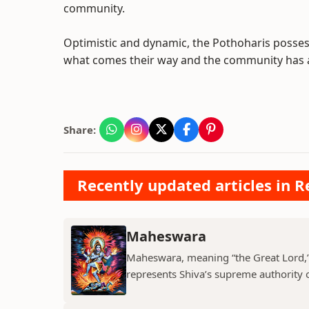
community.
Optimistic and dynamic, the Pothoharis posse
what comes their way and the community has a 
Share:
Recently updated articles in Re
Maheswara
Maheswara, meaning “the Great Lord,” i
represents Shiva’s supreme authority ov