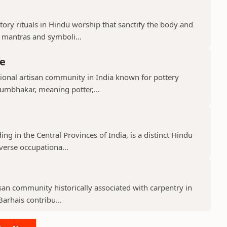
ry rituals in Hindu worship that sanctify the body and
d mantras and symboli...
e
ional artisan community in India known for pottery
umbhakar, meaning potter,...
g in the Central Provinces of India, is a distinct Hindu
verse occupationa...
isan community historically associated with carpentry in
arhais contribu...