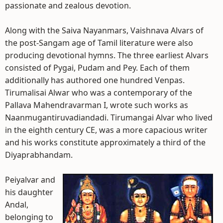
passionate and zealous devotion.
Along with the Saiva Nayanmars, Vaishnava Alvars of
the post-Sangam age of Tamil literature were also
producing devotional hymns. The three earliest Alvars
consisted of Pygai, Pudam and Pey. Each of them
additionally has authored one hundred Venpas.
Tirumalisai Alwar who was a contemporary of the
Pallava Mahendravarman I, wrote such works as
Naanmugantiruvadiandadi. Tirumangai Alvar who lived
in the eighth century CE, was a more capacious writer
and his works constitute approximately a third of the
Diyaprabhandam.
Peiyalvar and
his daughter
Andal,
belonging to