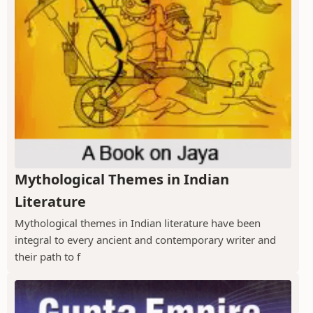
Mythological Themes in Indian
Literature
Mythological themes in Indian literature have been
integral to every ancient and contemporary writer and
their path to f