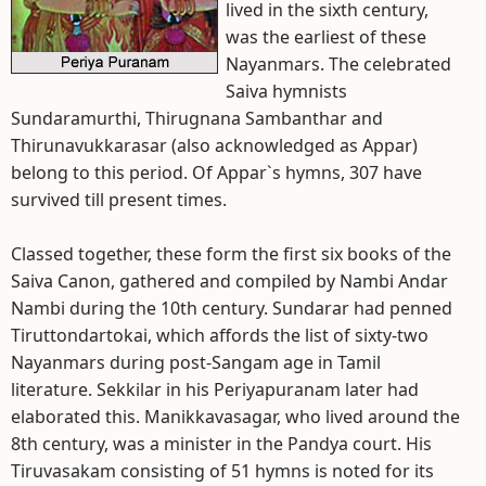
lived in the sixth century,
was the earliest of these
Nayanmars. The celebrated
Saiva hymnists
Sundaramurthi, Thirugnana Sambanthar and
Thirunavukkarasar (also acknowledged as Appar)
belong to this period. Of Appar`s hymns, 307 have
survived till present times.
Classed together, these form the first six books of the
Saiva Canon, gathered and compiled by Nambi Andar
Nambi during the 10th century. Sundarar had penned
Tiruttondartokai, which affords the list of sixty-two
Nayanmars during post-Sangam age in Tamil
literature. Sekkilar in his Periyapuranam later had
elaborated this. Manikkavasagar, who lived around the
8th century, was a minister in the Pandya court. His
Tiruvasakam consisting of 51 hymns is noted for its