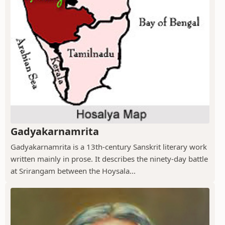
Gadyakarnamrita
Gadyakarnamrita is a 13th-century Sanskrit literary work
written mainly in prose. It describes the ninety-day battle
at Srirangam between the Hoysala...