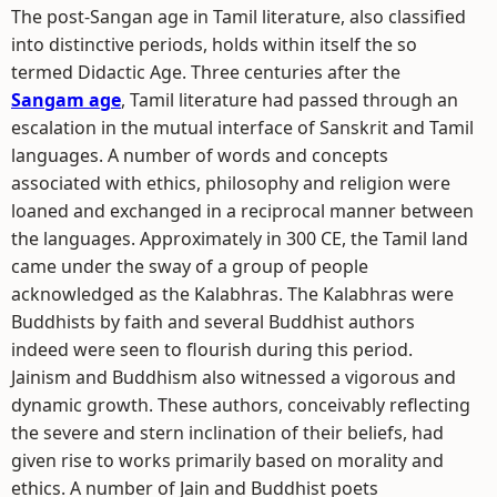
The post-Sangan age in Tamil literature, also classified
into distinctive periods, holds within itself the so
termed Didactic Age. Three centuries after the
Sangam age
, Tamil literature had passed through an
escalation in the mutual interface of Sanskrit and Tamil
languages. A number of words and concepts
associated with ethics, philosophy and religion were
loaned and exchanged in a reciprocal manner between
the languages. Approximately in 300 CE, the Tamil land
came under the sway of a group of people
acknowledged as the Kalabhras. The Kalabhras were
Buddhists by faith and several Buddhist authors
indeed were seen to flourish during this period.
Jainism and Buddhism also witnessed a vigorous and
dynamic growth. These authors, conceivably reflecting
the severe and stern inclination of their beliefs, had
given rise to works primarily based on morality and
ethics. A number of Jain and Buddhist poets