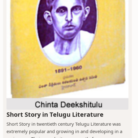
Short Story in Telugu Literature
Short Story in twentieth century Telugu Literature was
extremely popular and growing in and developing in a