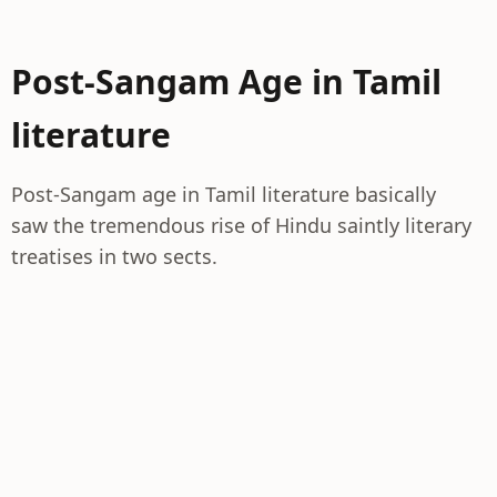
Post-Sangam Age in Tamil
literature
Post-Sangam age in Tamil literature basically
saw the tremendous rise of Hindu saintly literary
treatises in two sects.