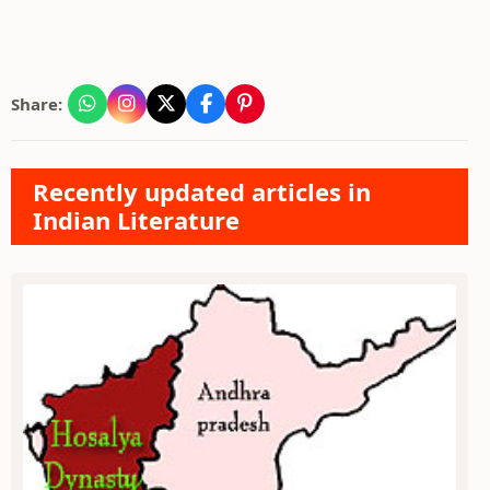
Share:
Recently updated articles in
Indian Literature