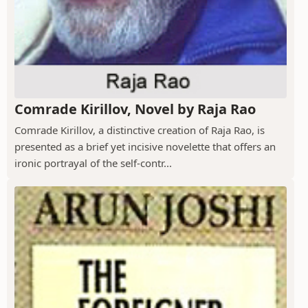
Comrade Kirillov, Novel by Raja Rao
Comrade Kirillov, a distinctive creation of Raja Rao, is
presented as a brief yet incisive novelette that offers an
ironic portrayal of the self-contr...