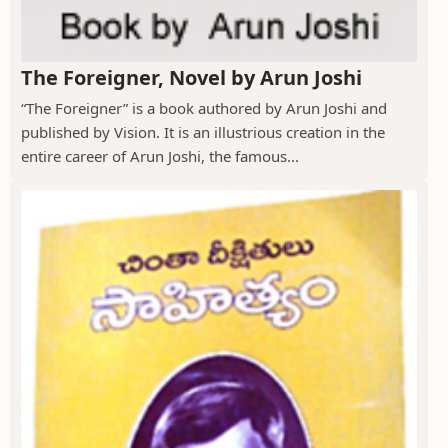
The Foreigner, Novel by Arun Joshi
“The Foreigner” is a book authored by Arun Joshi and
published by Vision. It is an illustrious creation in the
entire career of Arun Joshi, the famous...