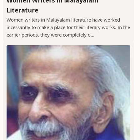
Women Writers in Malayalam
Literature
Women writers in Malayalam literature have worked
incessantly to make a place for their literary works. In the
earlier periods, they were completely o...