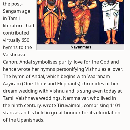
the post-
Sangam age
in Tamil
literature, had
contributed
virtually 650
hymns to the
Vaishnava
Canon. Andal symbolises purity, love for the God and
hence wrote her hymns personifying Vishnu as a lover.
The hymn of Andal, which begins with Vaaranam
Aayiram (One Thousand Elephants) chronicles of her
dream wedding with Vishnu and is sung even today at
Tamil Vaishnava weddings. Nammalvar, who lived in
the ninth century, wrote Tiruvaimoli, comprising 1101
stanzas and is held in great honour for its elucidation
of the Upanishads.