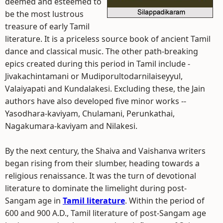
deemed and esteemed to
be the most lustrous
treasure of early Tamil
literature. It is a priceless source book of ancient Tamil
dance and classical music. The other path-breaking
epics created during this period in Tamil include -
Jivakachintamani or Mudiporultodarnilaiseyyul,
Valaiyapati and Kundalakesi. Excluding these, the Jain
authors have also developed five minor works --
Yasodhara-kaviyam, Chulamani, Perunkathai,
Nagakumara-kaviyam and Nilakesi.
By the next century, the Shaiva and Vaishanva writers
began rising from their slumber, heading towards a
religious renaissance. It was the turn of devotional
literature to dominate the limelight during post-
Sangam age in
Tamil literature
. Within the period of
600 and 900 A.D., Tamil literature of post-Sangam age