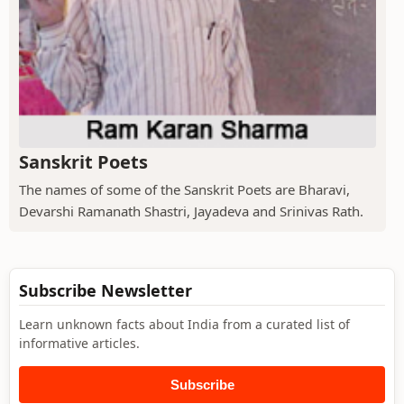
Sanskrit Poets
The names of some of the Sanskrit Poets are Bharavi,
Devarshi Ramanath Shastri, Jayadeva and Srinivas Rath.
Subscribe Newsletter
Learn unknown facts about India from a curated list of
informative articles.
Subscribe