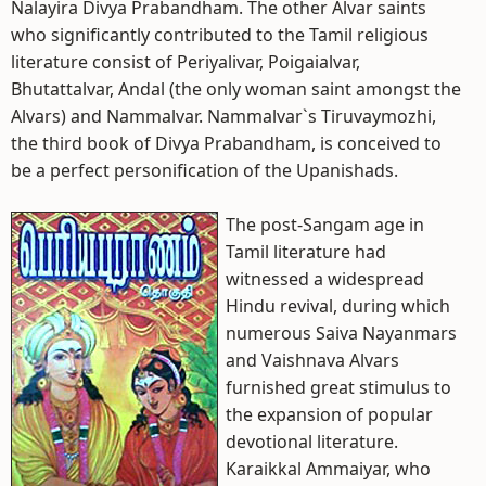
Nalayira Divya Prabandham. The other Alvar saints
who significantly contributed to the Tamil religious
literature consist of Periyalivar, Poigaialvar,
Bhutattalvar, Andal (the only woman saint amongst the
Alvars) and Nammalvar. Nammalvar`s Tiruvaymozhi,
the third book of Divya Prabandham, is conceived to
be a perfect personification of the Upanishads.
The post-Sangam age in
Tamil literature had
witnessed a widespread
Hindu revival, during which
numerous Saiva Nayanmars
and Vaishnava Alvars
furnished great stimulus to
the expansion of popular
devotional literature.
Karaikkal Ammaiyar, who