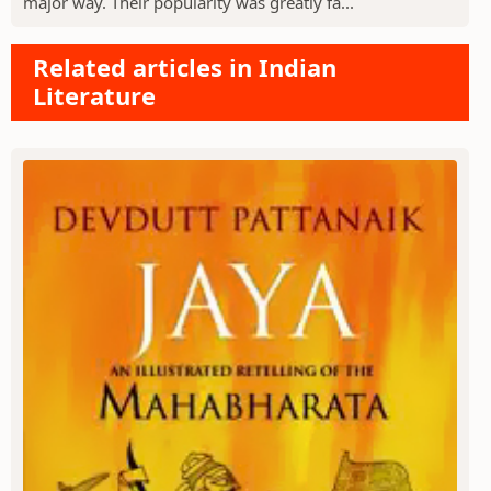
major way. Their popularity was greatly fa...
Related articles in Indian
Literature