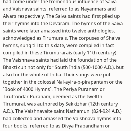
had come under the tremendous influence of Saiva
and Vaisnava saints, referred to as Nayanmars and
Alvars respectively. The Saiva saints had first piled up
their hymns into the Devaram. The hymns of the Saiva
saints were later amassed into twelve anthologies,
acknowledged as Tirumurais. The corpuses of Shaiva
hymns, sung till to this date, were compiled in fact
compiled in these Tirumurarais (early 11th century).
The Vaishnava saints had laid the foundation of the
Bhakti cult not only for South India (500-1000 A.D.), but
also for the whole of India. Their songs were put
together in the colossal Nal-ayira-p-pirapantam or the
`Book of 4000 Hymns`. The Periya Puranam or
Tiruttondar Puranam, deemed as the twelfth
Tirumurai, was authored by Sekkizhar (12th century
A.D.). The Vaishnavaite saint Nathamuni (824-924 A.D.)
had collected and amassed the Vaishnava hymns into
four books, referred to as Divya Prabandham or