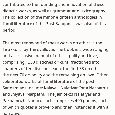
contributed to the founding and innovation of these
didactic works, as well as grammar and lexicography.
The collection of the minor eighteen anthologies in
Tamil literature of the Post-Sangams, was also of this
period.
The most renowned of these works on ethics is the
Tirukkural by Thiruvalluvar. The book is a wide-ranging
and all-inclusive manual of ethics, polity and love,
comprising 1330 distiches or kural fractioned into
chapters of ten distiches each: the first 38 on ethics,
the next 70 on polity and the remaining on love. Other
celebrated works of Tamil literature of the post-
Sangam age include: Kalavali, Nalatiyar, Inna Narpathu
and Iniyavai Narpathu. The Jain texts Nalatiyar and
Pazhamozhi Nanuru each comprises 400 poems, each
of which quotes a proverb and then instances it with a
narrative.