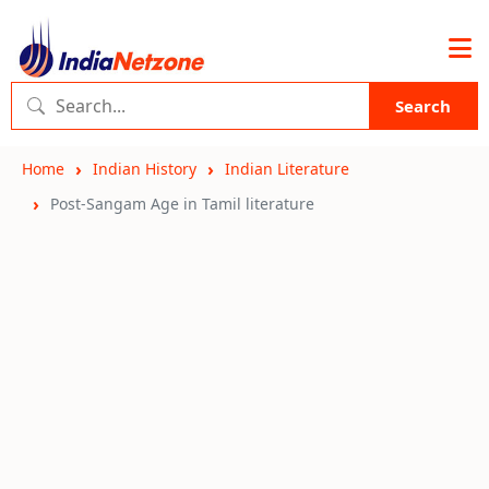
Search
Home
Indian History
Indian Literature
Post-Sangam Age in Tamil literature