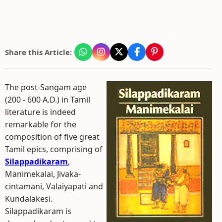
Share this Article:
The post-Sangam age
(200 - 600 A.D.) in Tamil
literature is indeed
remarkable for the
composition of five great
Tamil epics, comprising of
Silappadikaram
,
Manimekalai, Jivaka-
cintamani, Valaiyapati and
Kundalakesi.
Silappadikaram is