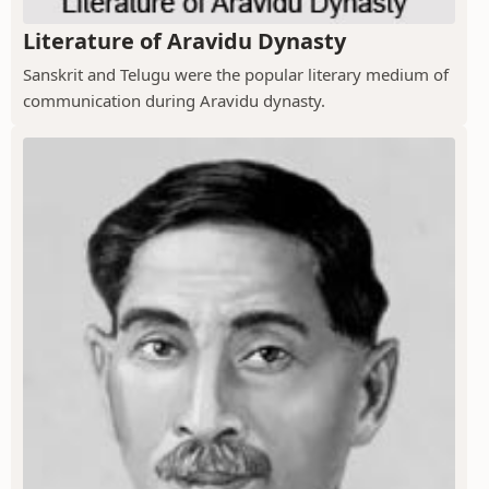
Literature of Aravidu Dynasty
Sanskrit and Telugu were the popular literary medium of
communication during Aravidu dynasty.