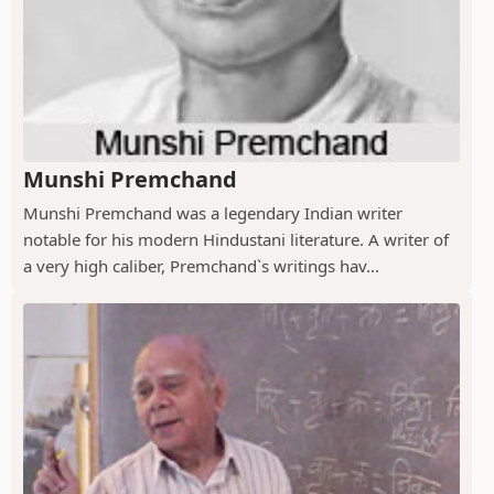
Munshi Premchand
Munshi Premchand was a legendary Indian writer
notable for his modern Hindustani literature. A writer of
a very high caliber, Premchand`s writings hav...