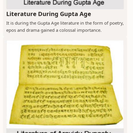
Literature During Gupta Age
It is during the Gupta Age literature in the form of poetry,
epos and drama gained a colossal importance.