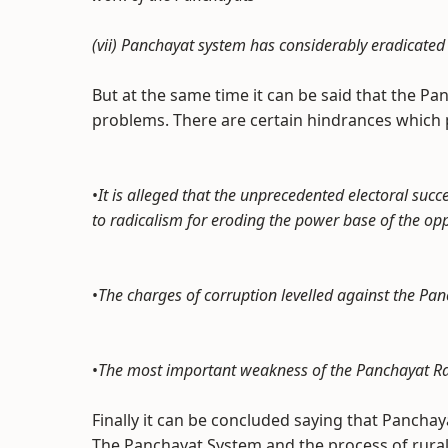
(vii) Panchayat system has considerably eradicated 
But at the same time it can be said that the Pan
problems. There are certain hindrances which p
•
It is alleged that the unprecedented electoral succ
to radicalism for eroding the power base of the op
•
The charges of corruption levelled against the Pa
•
The most important weakness of the Panchayat Raj 
Finally it can be concluded saying that Panchay
The Panchayat System and the process of rural