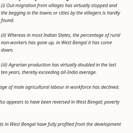
(i) Out-migration from villages has virtually stopped and
the begging in the towns or cities by the villagers is hardly
found.
(ii) Whereas in most Indian States, the percentage of rural
non-workers has gone up, in West Bengal it has come
down.
(iii) Agrarian production has virtually doubled in the last
ten years, thereby exceeding all-India average.
tage of male agricultural labour in workforce has declined.
also appears to have been reversed in West Bengal; poverty
nts in West Bengal have fully profited from the development