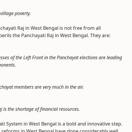
village poverty.
chayati Raj in West Bengal is not free from all
erils the Panchayati Raj in West Bengal. They are:
esses of the Left Front in the Panchayat elections are leading
ponents.
nchayat members are very much in the air.
is the shortage of financial resources.
ati System in West Bengal is a bold and innovative step.
 reforms in West Bengal have done considerably well.