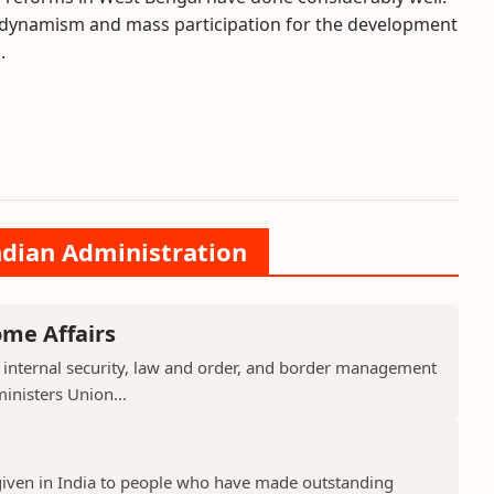
l dynamism and mass participation for the development
.
ndian Administration
ome Affairs
 internal security, law and order, and border management
ministers Union...
given in India to people who have made outstanding