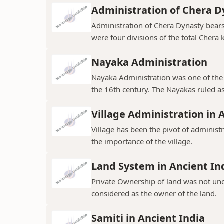
Administration of Chera D
Administration of Chera Dynasty bear
were four divisions of the total Chera
Nayaka Administration
Nayaka Administration was one of the 
the 16th century. The Nayakas ruled as
Village Administration in 
Village has been the pivot of administr
the importance of the village.
Land System in Ancient In
Private Ownership of land was not un
considered as the owner of the land.
Samiti in Ancient India