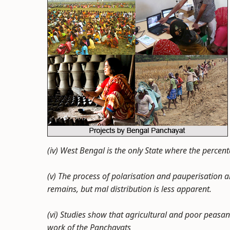
(iv) West Bengal is the only State where the percen
(v) The process of polarisation and pauperisation 
remains, but mal distribution is less apparent.
(vi) Studies show that agricultural and poor peasa
work of the Panchayats