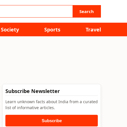
Search
Society
Sports
Travel
Subscribe Newsletter
Learn unknown facts about India from a curated
list of informative articles.
Subscribe