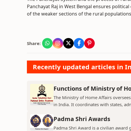
Panchayat Raj in West Bengal ensures politica
of the weaker sections of the rural populations
Share:
Recently updated articles in I
Functions of Ministry of H
The Ministry of Home Affairs oversees
in India. It coordinates with states, ad
Padma Shri Awards
Padma Shri Award is a civilian award 