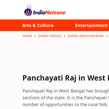
Arts & Culture
Entertainment
Home
Indian History
Indian Administration
Panchayati Raj in West
Panchayati Raj in West Bengal has brough
sections of the state. It is the Panchaya
number of opportunities to the rural folk.