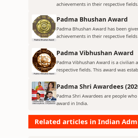
achievements in their respective field
Padma Bhushan Award
Padma Bhushan Award has been given t
achievements in their respective fields
Padma Vibhushan Award
Padma Vibhushan Award is a civilian aw
respective fields. This award was estab
Padma Shri Awardees (202
Padma Shri Awardees are people who ha
award in India.
Related articles in Indian Adm