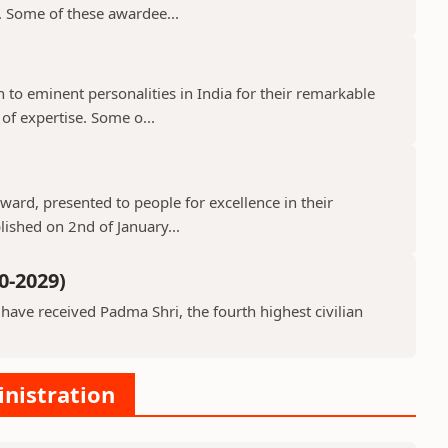
s. Some of these awardee...
o eminent personalities in India for their remarkable
 of expertise. Some o...
ard, presented to people for excellence in their
lished on 2nd of January...
0-2029)
ve received Padma Shri, the fourth highest civilian
inistration