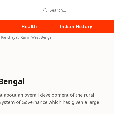
Health
Indian History
Panchayati Raj in West Bengal
 Bengal
t about an overall development of the rural
ti System of Governance which has given a large