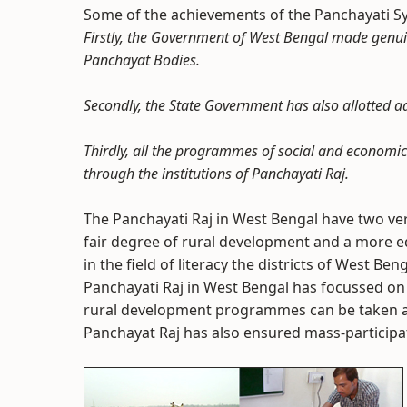
Some of the achievements of the Panchayati Sy
Firstly, the Government of West Bengal made genuine
Panchayat Bodies.
Secondly, the State Government has also allotted a
Thirdly, all the programmes of social and economi
through the institutions of Panchayati Raj.
The Panchayati Raj in West Bengal have two very
fair degree of rural development and a more eq
in the field of literacy the districts of West 
Panchayati Raj in West Bengal has focussed on 
rural development programmes can be taken as a
Panchayat Raj has also ensured mass-participat