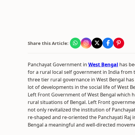
Share this Article:
Panchayat Government in
West Bengal
has be
for a rural local self government in India from 
three tier rural governance in West Bengal ha
lot of developments in the social life of West B
Left Front Government of West Bengal which 
rural situations of Bengal. Left Front governm
not only revitalized the institution of Panchayat
re-shaped and re-oriented the Panchayati Raj i
Bengal a meaningful and well-directed movem