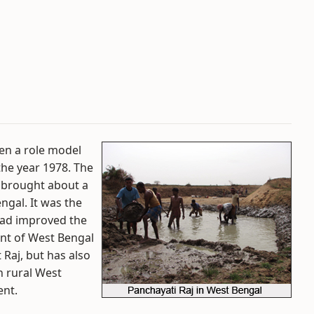
en a role model
the year 1978. The
s brought about a
engal. It was the
had improved the
ent of West Bengal
 Raj, but has also
n rural West
ent.