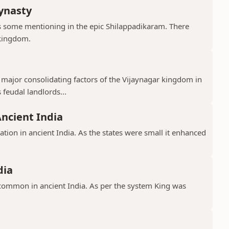
ynasty
s some mentioning in the epic Shilappadikaram. There
 kingdom.
major consolidating factors of the Vijaynagar kingdom in
 feudal landlords...
Ancient India
ation in ancient India. As the states were small it enhanced
dia
common in ancient India. As per the system King was