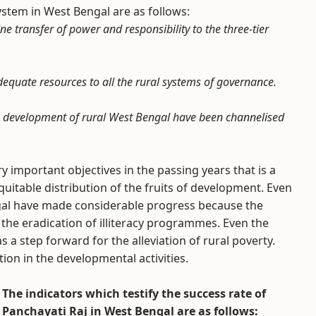
stem in West Bengal are as follows:
 transfer of power and responsibility to the three-tier
dequate resources to all the rural systems of governance.
c development of rural West Bengal have been channelised
 important objectives in the passing years that is a
uitable distribution of the fruits of development. Even
Bengal have made considerable progress because the
the eradication of illiteracy programmes. Even the
 step forward for the alleviation of rural poverty.
ion in the developmental activities.
The indicators which testify the success rate of
Panchayati Raj in West Bengal are as follows: