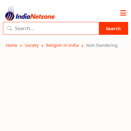
Search
Home
Society
Religion in India
Non-Slandering