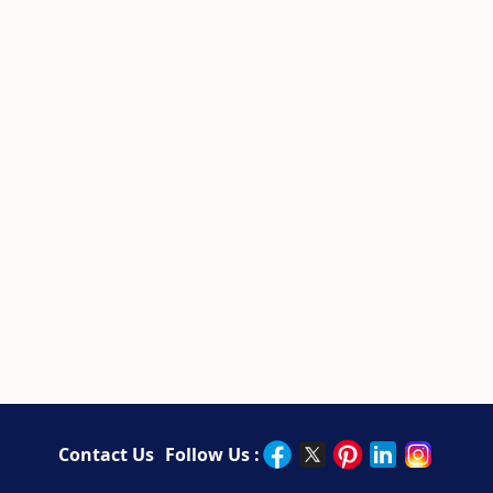
Contact Us
Follow Us :