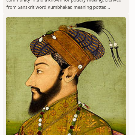
from Sanskrit word Kumbhakar, meaning potter,...