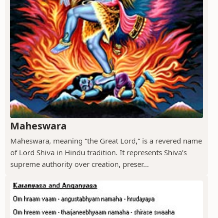
Maheswara
Maheswara, meaning “the Great Lord,” is a revered name
of Lord Shiva in Hindu tradition. It represents Shiva’s
supreme authority over creation, preser...