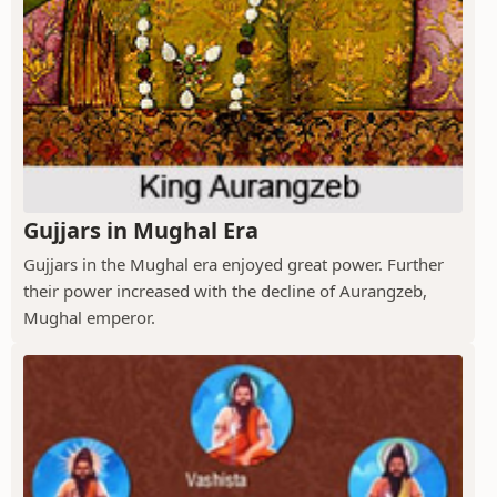
Gujjars in Mughal Era
Gujjars in the Mughal era enjoyed great power. Further
their power increased with the decline of Aurangzeb,
Mughal emperor.