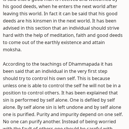
his good deeds, when he enters the next world after
leaving this world. In fact it can be said that his good
deeds are his kinsmen in the next world. It has been
advised in this section that an individual should strive
hard with the help of meditation, faith and good deeds
to come out of the earthly existence and attain
moksha.
According to the teachings of Dhammapada it has
been said that an individual in the very first step
should try to control his own self. This is because
unless one is able to control the self he will not be in a
position to control others. It has been explained that
sin is performed by self alone. One is defiled by self
alone. By self alone sin is left undone and by self alone
one is purified. Purity and impurity depend on one self.
No one can purify another. Instead of being worried
with the fault of others one should be careful with