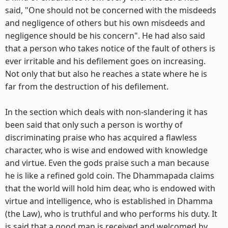
said, "One should not be concerned with the misdeeds
and negligence of others but his own misdeeds and
negligence should be his concern". He had also said
that a person who takes notice of the fault of others is
ever irritable and his defilement goes on increasing.
Not only that but also he reaches a state where he is
far from the destruction of his defilement.
In the section which deals with non-slandering it has
been said that only such a person is worthy of
discriminating praise who has acquired a flawless
character, who is wise and endowed with knowledge
and virtue. Even the gods praise such a man because
he is like a refined gold coin. The Dhammapada claims
that the world will hold him dear, who is endowed with
virtue and intelligence, who is established in Dhamma
(the Law), who is truthful and who performs his duty. It
is said that a good man is received and welcomed by