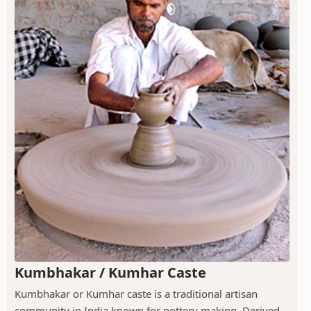
Kumbhakar / Kumhar Caste
Kumbhakar or Kumhar caste is a traditional artisan
community in India known for pottery making. Derived