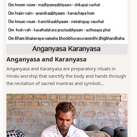
Anganyasa and Karanyasa
Anganyasa and Karanyasa are preparatory rituals in
Hindu worship that sanctify the body and hands through
the recitation of sacred mantras and symboli...