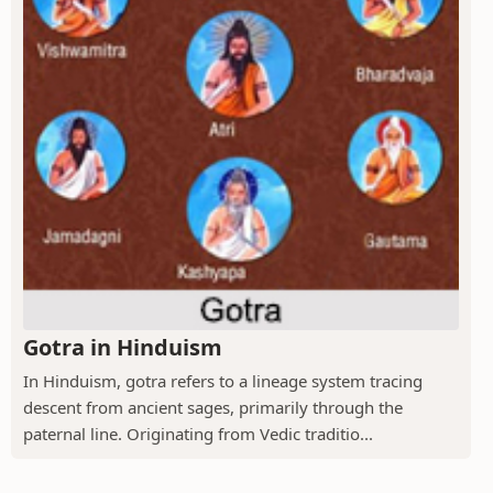
Gotra in Hinduism
In Hinduism, gotra refers to a lineage system tracing
descent from ancient sages, primarily through the
paternal line. Originating from Vedic traditio...