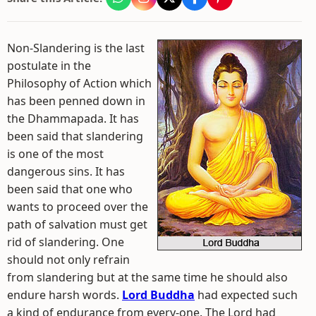
Non-Slandering is the last
postulate in the
Philosophy of Action which
has been penned down in
the Dhammapada. It has
been said that slandering
is one of the most
dangerous sins. It has
been said that one who
wants to proceed over the
path of salvation must get
rid of slandering. One
should not only refrain
from slandering but at the same time he should also
endure harsh words.
Lord Buddha
had expected such
a kind of endurance from every-one. The Lord had