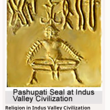
Religion in Indus Valley Civilization