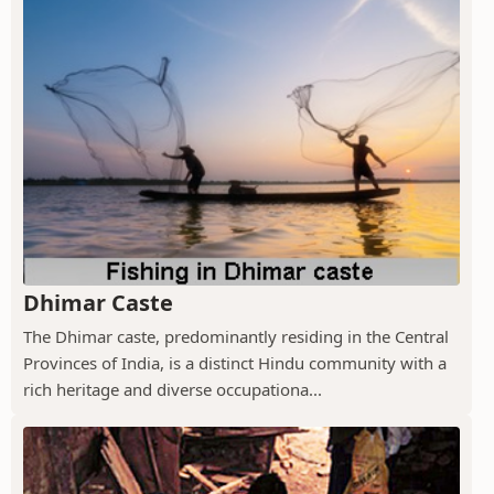
Dhimar Caste
The Dhimar caste, predominantly residing in the Central
Provinces of India, is a distinct Hindu community with a
rich heritage and diverse occupationa...