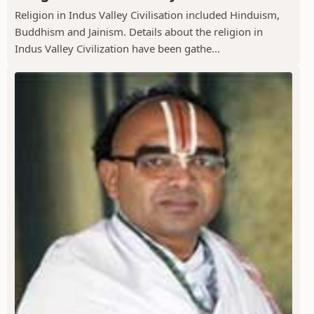
Religion in Indus Valley Civilisation included Hinduism,
Buddhism and Jainism. Details about the religion in
Indus Valley Civilization have been gathe...