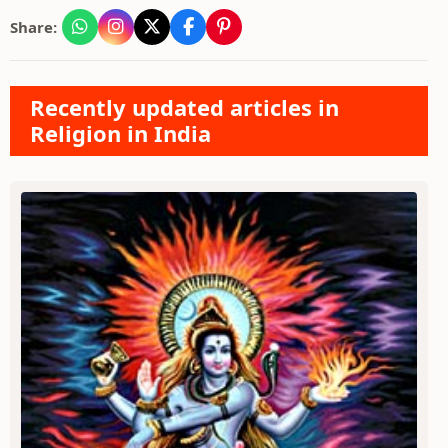
Share:
Recently updated articles in
Religion in India