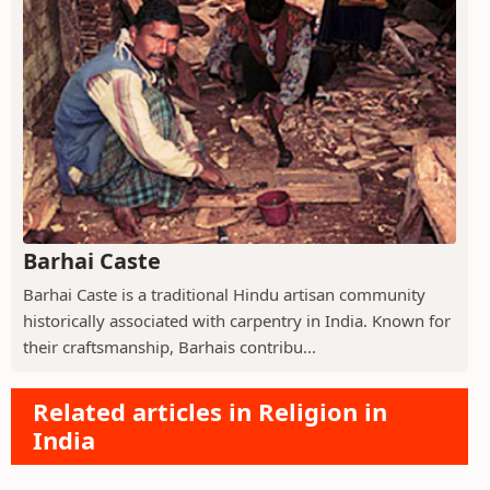
Barhai Caste
Barhai Caste is a traditional Hindu artisan community
historically associated with carpentry in India. Known for
their craftsmanship, Barhais contribu...
Related articles in Religion in
India