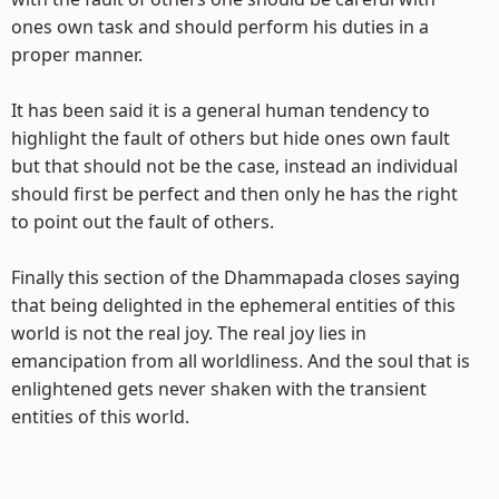
ones own task and should perform his duties in a
proper manner.
It has been said it is a general human tendency to
highlight the fault of others but hide ones own fault
but that should not be the case, instead an individual
should first be perfect and then only he has the right
to point out the fault of others.
Finally this section of the Dhammapada closes saying
that being delighted in the ephemeral entities of this
world is not the real joy. The real joy lies in
emancipation from all worldliness. And the soul that is
enlightened gets never shaken with the transient
entities of this world.