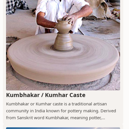
Kumbhakar / Kumhar Caste
Kumbhakar or Kumhar caste is a traditional artisan
community in India known for pottery making. Derived
from Sanskrit word Kumbhakar, meaning potter,...