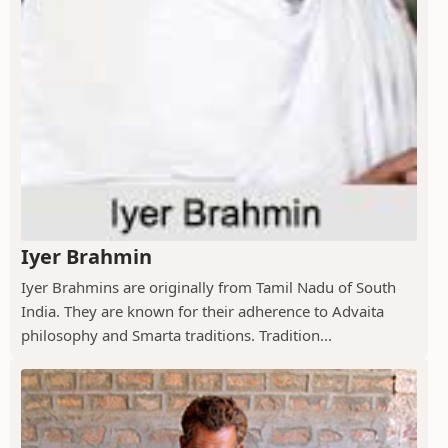
Iyer Brahmin
Iyer Brahmins are originally from Tamil Nadu of South
India. They are known for their adherence to Advaita
philosophy and Smarta traditions. Tradition...