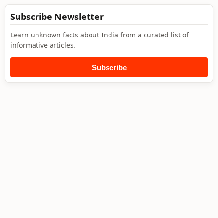
Subscribe Newsletter
Learn unknown facts about India from a curated list of
informative articles.
Subscribe