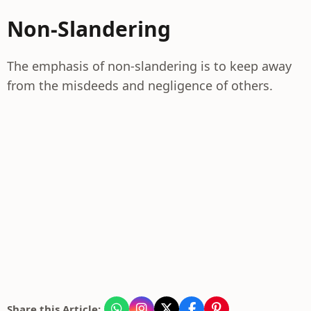
Non-Slandering
The emphasis of non-slandering is to keep away
from the misdeeds and negligence of others.
Share this Article: