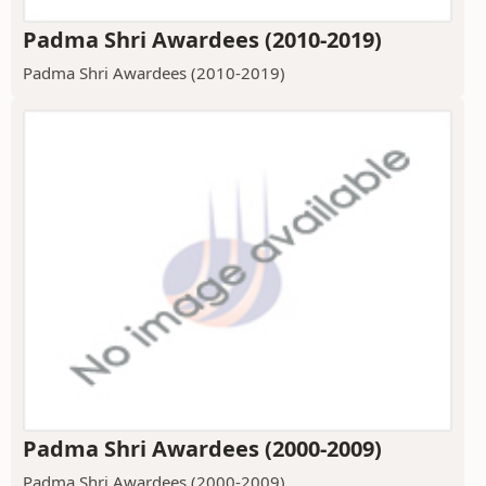
Padma Shri Awardees (2010-2019)
Padma Shri Awardees (2010-2019)
Padma Shri Awardees (2000-2009)
Padma Shri Awardees (2000-2009)