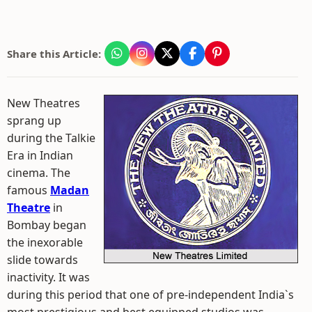
Share this Article:
New Theatres
sprang up
during the Talkie
Era in Indian
cinema. The
famous
Madan
Theatre
in
Bombay began
the inexorable
slide towards
inactivity. It was
during this period that one of pre-independent India`s