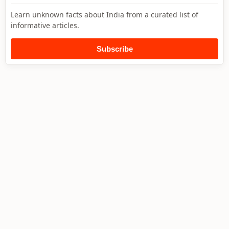
Learn unknown facts about India from a curated list of
informative articles.
Subscribe