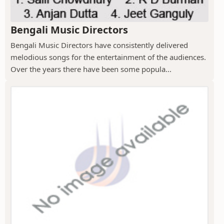
Bengali Music Directors
Bengali Music Directors have consistently delivered
melodious songs for the entertainment of the audiences.
Over the years there have been some popula...