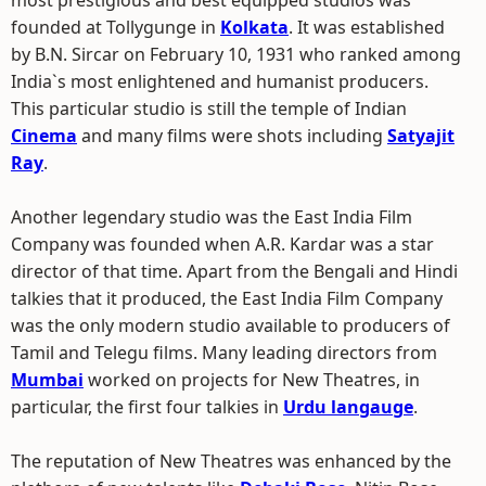
most prestigious and best equipped studios was
founded at Tollygunge in
Kolkata
. It was established
by B.N. Sircar on February 10, 1931 who ranked among
India`s most enlightened and humanist producers.
This particular studio is still the temple of Indian
Cinema
and many films were shots including
Satyajit
Ray
.
Another legendary studio was the East India Film
Company was founded when A.R. Kardar was a star
director of that time. Apart from the Bengali and Hindi
talkies that it produced, the East India Film Company
was the only modern studio available to producers of
Tamil and Telegu films. Many leading directors from
Mumbai
worked on projects for New Theatres, in
particular, the first four talkies in
Urdu langauge
.
The reputation of New Theatres was enhanced by the