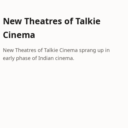
New Theatres of Talkie
Cinema
New Theatres of Talkie Cinema sprang up in
early phase of Indian cinema.