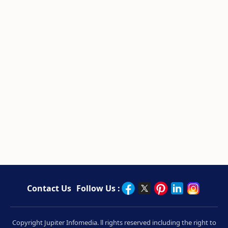
Contact Us
Follow Us :
Copyright Jupiter Infomedia. ll rights reserved including the right to