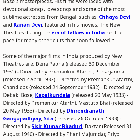
Bose`s masterpieces. His films were laced with
devotional songs, love songs and some of the most
sublime actresses from Bengal, such as,
Chhaya Devi
and
Kanan Devi
, featured in his movies. The New
Theatres during the
era of Talkies in India
set the
pace for many other cults that soon followed it.
Some of the major films in India produced by New
Theatres are: Dena Paona (released 30 December
1931) - Directed by Premankur Atarthi, Punarjanma
(released 2 April 1932) - Directed by Premankur Atarthi,
Chandidas (released 24 September 1932) - Directed by
Debaki Bose,
Kapalkundala
(released 20 May 1933) -
Directed by Premankur Atarthi, Mastuto Bhai (released
20 May 1933) - Directed by
Dhirendranath
Gangopadhyay
,
Sita
(released 26 October 1933) -
Directed by
Sisir Kumar Bhaduri
, Daktar (Released 31
August 1940) - Directed by Phani Majumdar, Priyo