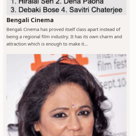
Bengali Cinema
Bengali Cinema has proved itself class apart instead of
being a regional film industry. It has its own charm and
attraction which is enough to make it...