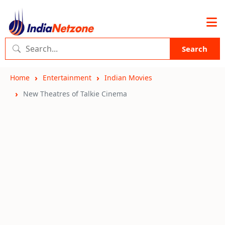
Search
Home
Entertainment
Indian Movies
New Theatres of Talkie Cinema