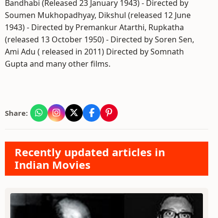
Bandhabi (Released 23 January 1943) - Directed by
Soumen Mukhopadhyay, Dikshul (released 12 June
1943) - Directed by Premankur Atarthi, Rupkatha
(released 13 October 1950) - Directed by Soren Sen,
Ami Adu ( released in 2011) Directed by Somnath
Gupta and many other films.
Share:
Recently updated articles in
Indian Movies