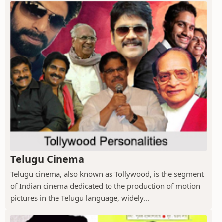
Telugu Cinema
Telugu cinema, also known as Tollywood, is the segment
of Indian cinema dedicated to the production of motion
pictures in the Telugu language, widely...