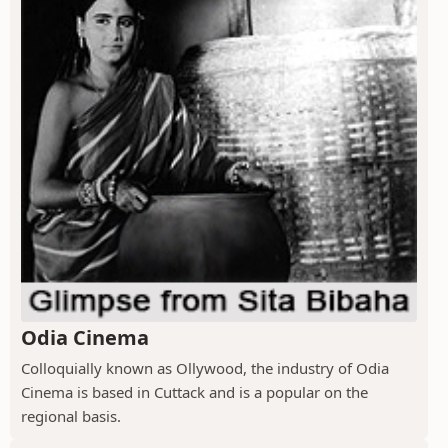
Odia Cinema
Colloquially known as Ollywood, the industry of Odia
Cinema is based in Cuttack and is a popular on the
regional basis.