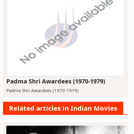
Padma Shri Awardees (1970-1979)
Padma Shri Awardees (1970-1979)
Related articles in Indian Movies