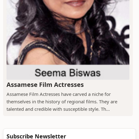
Assamese Film Actresses
Assamese Film Actresses have carved a niche for
themselves in the history of regional films. They are
talented and credible with susceptible style. Th...
Subscribe Newsletter