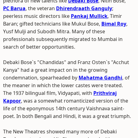
plethora of new talents like
Debaki Bose
, Nitin Bose,
PC Barua
, the veteran
Dhirendraath Ganguly
;
peerless music directors like
Pankaj Mullick
, Timir
Baran; gifted technicians like Mukul Bose,
Bimal Roy
,
Yusf Mulji and Subodh Mitra. Many of these
professionals subsequently migrated to Mumbai in
search of better opportunities.
Debaki Bose`s "Chandidas" and Franz Osten`s "Acchut
Kanya" had a great impact on in the growing
condemnation, spearheaded by
Mahatma Gandhi
, of
the meaner in which the lower castes were treated.
The 1937 bilingual film, Vidyapati, with
Prithviraj
Kapoor
, was a somewhat romanticized version of the
life of the eponymous 14th century Vaishnava saint-
poet. In both Bengali and Hindi, it was a great triumph.
The New Theatres showed many more of Debaki