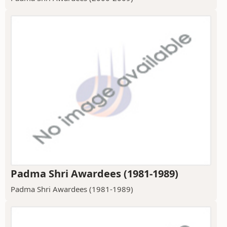
Padma Shri Awardees (1981-1989)
Padma Shri Awardees (1981-1989)