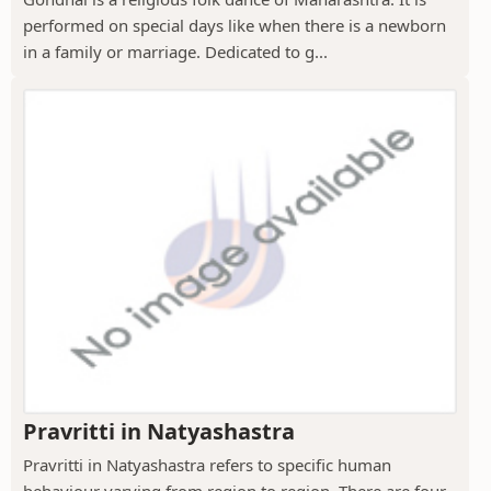
performed on special days like when there is a newborn
in a family or marriage. Dedicated to g...
Pravritti in Natyashastra
Pravritti in Natyashastra refers to specific human