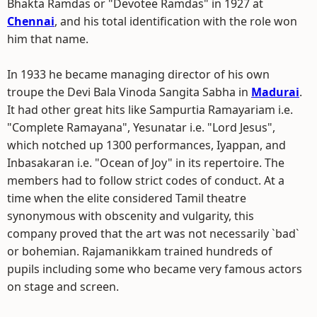
Bhakta Ramdas or "Devotee Ramdas" in 1927 at
Chennai
, and his total identification with the role won
him that name.
In 1933 he became managing director of his own
troupe the Devi Bala Vinoda Sangita Sabha in
Madurai
.
It had other great hits like Sampurtia Ramayariam i.e.
"Complete Ramayana", Yesunatar i.e. "Lord Jesus",
which notched up 1300 performances, Iyappan, and
Inbasakaran i.e. "Ocean of Joy" in its repertoire. The
members had to follow strict codes of conduct. At a
time when the elite considered Tamil theatre
synonymous with obscenity and vulgarity, this
company proved that the art was not necessarily `bad`
or bohemian. Rajamanikkam trained hundreds of
pupils including some who became very famous actors
on stage and screen.