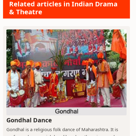
Related articles in Indian Drama
& Theatre
Gondhal Dance
Gondhal is a religious folk dance of Maharashtra. It is