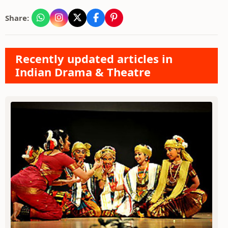
Share:
Recently updated articles in
Indian Drama & Theatre