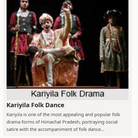
Kariyila Folk Dance
Kariyila is one of the most appealing and popular folk
drama forms of Himachal Pradesh, portraying social
satire with the accompaniment of folk dance...