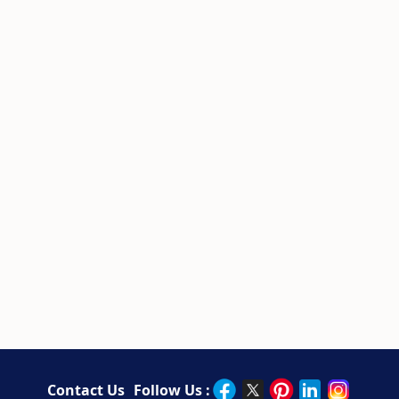
Contact Us
Follow Us :