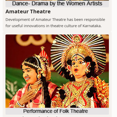
Amateur Theatre
Development of Amateur Theatre has been responsible
for useful innovations in theatre culture of Karnataka.