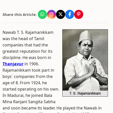
Share this Article:
Nawab T. S. Rajamanikkam
was the head of Tamil
companies that had the
greatest reputation for its
discipline. He was born in
Thanjavur
in 1906.
Rajamanikkam took part in
boys` companies from the
age of 8. From 1924, he
started operating on his own.
In Madurai, he joined Bala
Mina Ranjani Sangita Sabha
and soon became its leader. He played the Nawab in