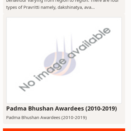
behaviour varying from region to region. There are four
types of Pravritti namely, dakshinatya, ava...
Padma Bhushan Awardees (2010-2019)
Padma Bhushan Awardees (2010-2019)