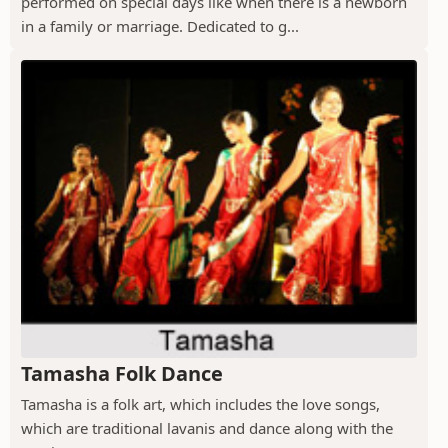
performed on special days like when there is a newborn
in a family or marriage. Dedicated to g...
Tamasha Folk Dance
Tamasha is a folk art, which includes the love songs,
which are traditional lavanis and dance along with the