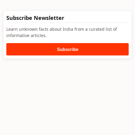
Subscribe Newsletter
Learn unknown facts about India from a curated list of
informative articles.
Subscribe