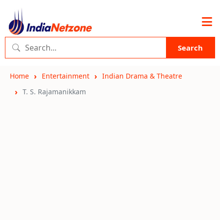
Search
Home
Entertainment
Indian Drama & Theatre
T. S. Rajamanikkam