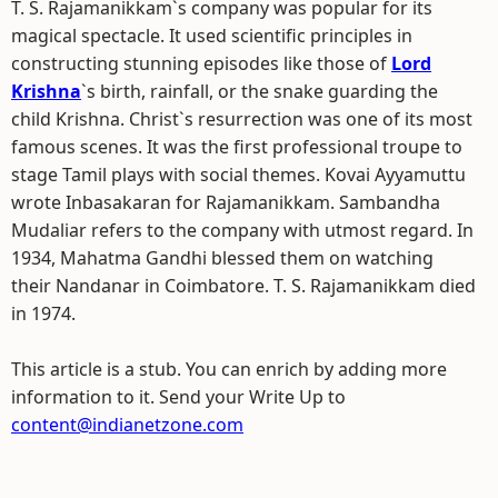
T. S. Rajamanikkam`s company was popular for its
magical spectacle. It used scientific principles in
constructing stunning episodes like those of
Lord
Krishna
`s birth, rainfall, or the snake guarding the
child Krishna. Christ`s resurrection was one of its most
famous scenes. It was the first professional troupe to
stage Tamil plays with social themes. Kovai Ayyamuttu
wrote Inbasakaran for Rajamanikkam. Sambandha
Mudaliar refers to the company with utmost regard. In
1934, Mahatma Gandhi blessed them on watching
their Nandanar in Coimbatore. T. S. Rajamanikkam died
in 1974.
This article is a stub. You can enrich by adding more
information to it. Send your Write Up to
content@indianetzone.com