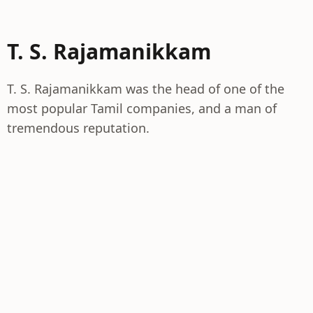
T. S. Rajamanikkam
T. S. Rajamanikkam was the head of one of the
most popular Tamil companies, and a man of
tremendous reputation.