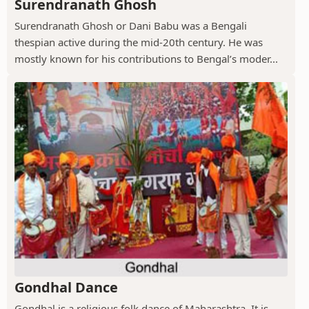
Surendranath Ghosh
Surendranath Ghosh or Dani Babu was a Bengali
thespian active during the mid-20th century. He was
mostly known for his contributions to Bengal’s moder...
Gondhal Dance
Gondhal is a religious folk dance of Maharashtra. It is