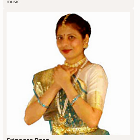
music.