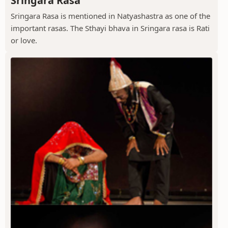
Sringara Rasa
Sringara Rasa is mentioned in Natyashastra as one of the
important rasas. The Sthayi bhava in Sringara rasa is Rati
or love.