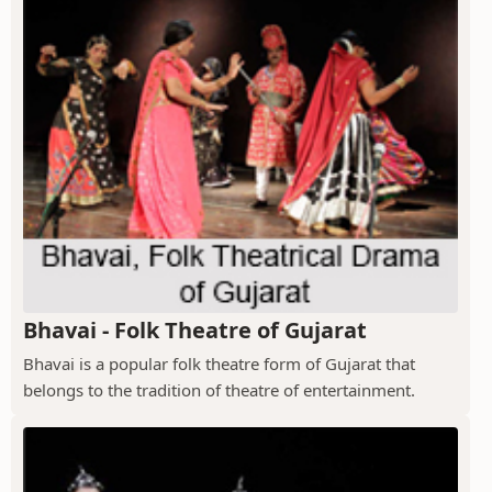
Bhavai - Folk Theatre of Gujarat
Bhavai is a popular folk theatre form of Gujarat that
belongs to the tradition of theatre of entertainment.