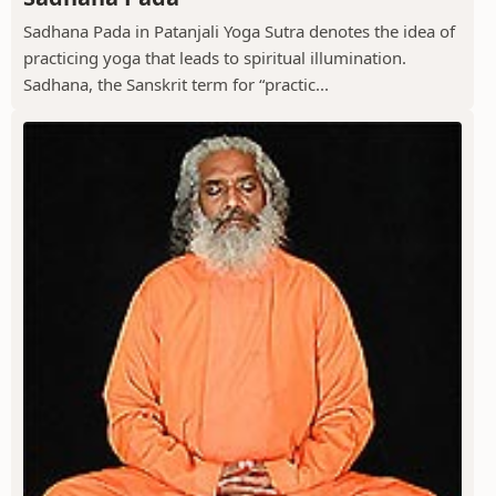
Sadhana Pada in Patanjali Yoga Sutra denotes the idea of
practicing yoga that leads to spiritual illumination.
Sadhana, the Sanskrit term for “practic...