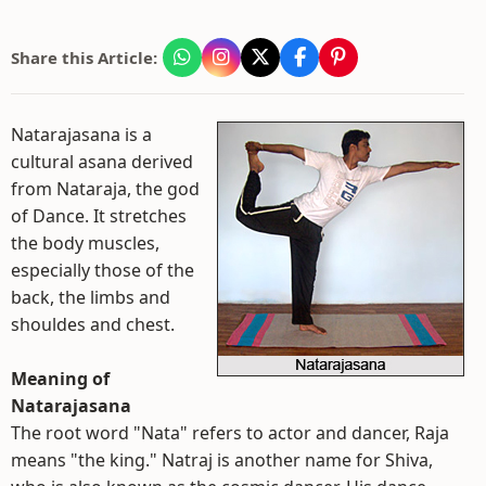
Share this Article:
Natarajasana is a
cultural asana derived
from Nataraja, the god
of Dance. It stretches
the body muscles,
especially those of the
back, the limbs and
shouldes and chest.
Meaning of
Natarajasana
The root word "Nata" refers to actor and dancer, Raja
means "the king." Natraj is another name for Shiva,