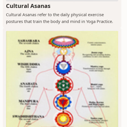
Cultural Asanas
Cultural Asanas refer to the daily physical exercise
postures that train the body and mind in Yoga Practice.