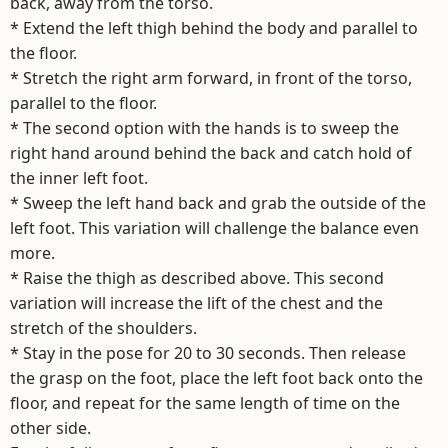
back, away from the torso.
* Extend the left thigh behind the body and parallel to
the floor.
* Stretch the right arm forward, in front of the torso,
parallel to the floor.
* The second option with the hands is to sweep the
right hand around behind the back and catch hold of
the inner left foot.
* Sweep the left hand back and grab the outside of the
left foot. This variation will challenge the balance even
more.
* Raise the thigh as described above. This second
variation will increase the lift of the chest and the
stretch of the shoulders.
* Stay in the pose for 20 to 30 seconds. Then release
the grasp on the foot, place the left foot back onto the
floor, and repeat for the same length of time on the
other side.