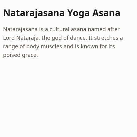
Natarajasana Yoga Asana
Natarajasana is a cultural asana named after
Lord Nataraja, the god of dance. It stretches a
range of body muscles and is known for its
poised grace.