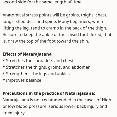
second side for the same length of time.
Anatomical stress points will be groins, thighs, chest,
lungs, shoulders and spine. Many beginners, when
lifting the leg, tend to cramp in the back of the thigh.
Be sure to keep the ankle of the raised foot flexed; that
is, draw the top of the foot toward the shin.
Effects of Natarajasana
* Stretches the shoulders and chest
* Stretches the thighs, groins, and abdomen
* Strengthens the legs and ankles
* Improves balance
Precautions in the practice of Natarajasana:
Natarajasana is not recommended in the cases of High
or low blood pressure, serious lower-back injury and
knee injury.