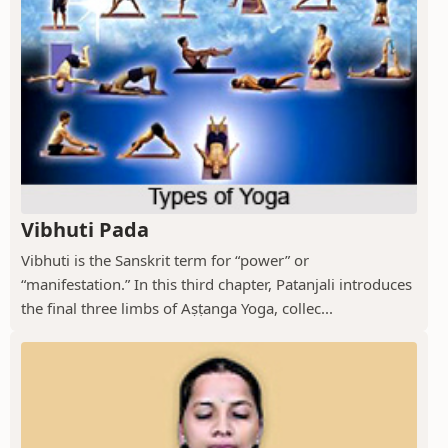
Vibhuti Pada
Vibhuti is the Sanskrit term for “power” or
“manifestation.” In this third chapter, Patanjali introduces
the final three limbs of Aṣṭanga Yoga, collec...