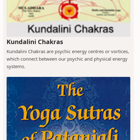
Kundalini Chakras
Kundalini Chakras are psychic energy centres or vortices,
which connect between our psychic and physical energy
systems.