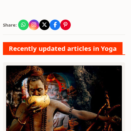
Share:
Recently updated articles in Yoga