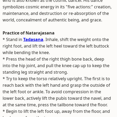
who is also known as the cosmic dancer. His dance
symbolizes cosmic energy in its "five actions:" creation,
maintenance, and destruction or re-absorption of the
world, concealment of authentic being, and grace.
Practice of Natarajasana
* Stand in
Tadasana
. Inhale, shift the weight onto the
right foot, and lift the left heel toward the left buttock
while bending the knee.
* Press the head of the right thigh bone back, deep
into the hip joint, and pull the knee cap up to keep the
standing leg straight and strong.
* Try to keep the torso relatively upright. The first is to
reach back with the left hand and grasp the outside of
the left foot or ankle. To avoid compression in the
lower back, actively lift the pubis toward the navel, and
at the same time, press the tailbone toward the floor.
* Begin to lift the left foot up, away from the floor, and