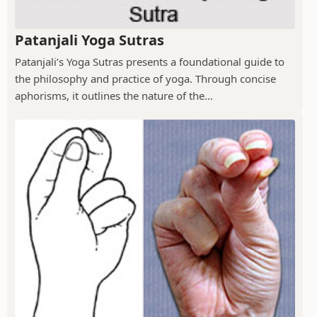
Patanjali Yoga Sutras
Patanjali’s Yoga Sutras presents a foundational guide to
the philosophy and practice of yoga. Through concise
aphorisms, it outlines the nature of the...