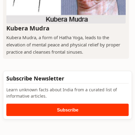
Kubera Mudra
Kubera Mudra, a form of Hatha Yoga, leads to the
elevation of mental peace and physical relief by proper
practice and cleanses frontal sinuses.
Subscribe Newsletter
Learn unknown facts about India from a curated list of
informative articles.
Subscribe