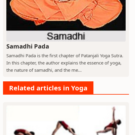
Samadhi Pada
Samadhi Pada is the first chapter of Patanjali Yoga Sutra.
In this chapter, the author explains the essence of yoga,
the nature of samadhi, and the me...
Related articles in Yoga