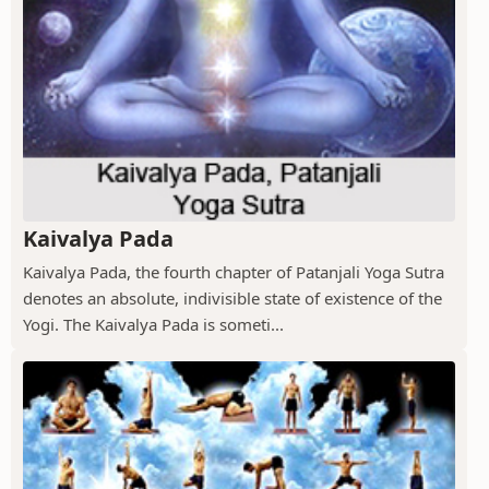
Kaivalya Pada
Kaivalya Pada, the fourth chapter of Patanjali Yoga Sutra
denotes an absolute, indivisible state of existence of the
Yogi. The Kaivalya Pada is someti...