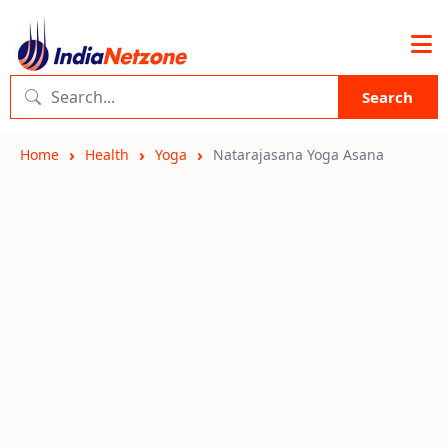
Search
Home
Health
Yoga
Natarajasana Yoga Asana