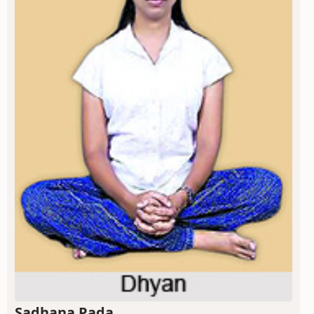
Sadhana Pada