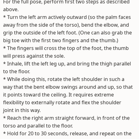
For the full pose, perform first two steps as described
above.
* Turn the left arm actively outward (so the palm faces
away from the side of the torso), bend the elbow, and
grip the outside of the left foot. (One can also grab the
big toe with the first two fingers and the thumb.)
* The fingers will cross the top of the foot, the thumb
will press against the sole.
* Inhale, lift the left leg up, and bring the thigh parallel
to the floor.
* While doing this, rotate the left shoulder in such a
way that the bent elbow swings around and up, so that
it points toward the ceiling. It requires extreme
flexibility to externally rotate and flex the shoulder
joint in this way.
* Reach the right arm straight forward, in front of the
torso and parallel to the floor.
* Hold for 20 to 30 seconds, release, and repeat on the