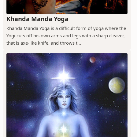
Khanda Manda Yoga
Khanda Manda Yoga is a difficult form of yoga where the
Yogi cuts off his own arms and legs with a sharp cleaver,
that is axe-like knife, and throws t...