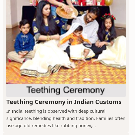
Teething Ceremony in Indian Customs
In India, teething is observed with deep cultural
significance, blending health and tradition. Families often
use age-old remedies like rubbing honey,...