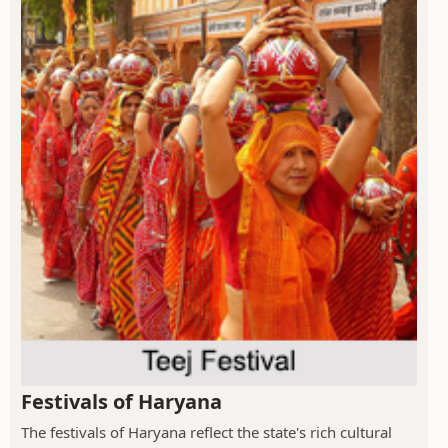
Festivals of Haryana
The festivals of Haryana reflect the state's rich cultural