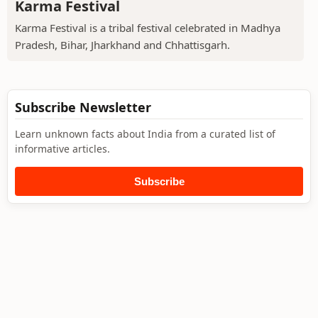
Karma Festival
Karma Festival is a tribal festival celebrated in Madhya
Pradesh, Bihar, Jharkhand and Chhattisgarh.
Subscribe Newsletter
Learn unknown facts about India from a curated list of
informative articles.
Subscribe