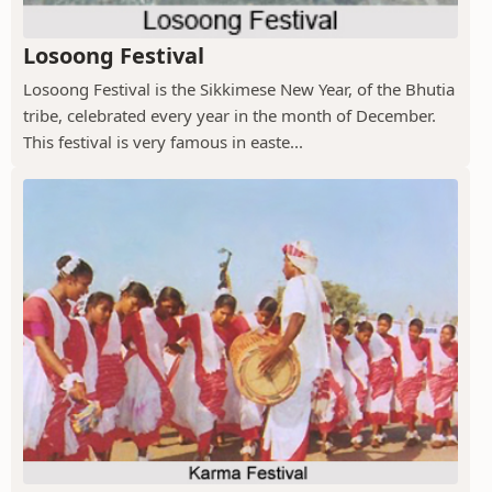
Losoong Festival
Losoong Festival is the Sikkimese New Year, of the Bhutia
tribe, celebrated every year in the month of December.
This festival is very famous in easte...