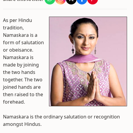
As per Hindu
tradition,
Namaskara is a
form of salutation
or obeisance.
Namaskara is
made by joining
the two hands
together. The two
joined hands are
then raised to the
forehead.
Namaskara is the ordinary salutation or recognition
amongst Hindus.