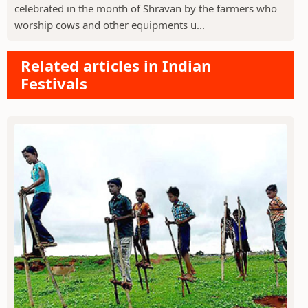
celebrated in the month of Shravan by the farmers who
worship cows and other equipments u...
Related articles in Indian
Festivals