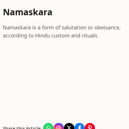
Namaskara
Namaskara is a form of salutation or obeisance,
according to Hindu custom and rituals.
Share this Article: