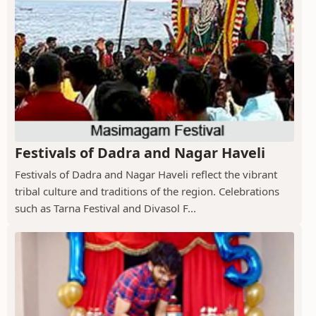
Festivals of Dadra and Nagar Haveli
Festivals of Dadra and Nagar Haveli reflect the vibrant
tribal culture and traditions of the region. Celebrations
such as Tarna Festival and Divasol F...