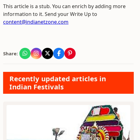
This article is a stub. You can enrich by adding more
information to it. Send your Write Up to
content@indianetzone.com
Share:
Recently updated articles in
Indian Festivals