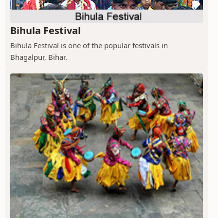
Bihula Festival
Bihula Festival is one of the popular festivals in
Bhagalpur, Bihar.