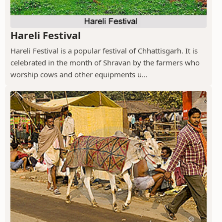
Hareli Festival
Hareli Festival is a popular festival of Chhattisgarh. It is
celebrated in the month of Shravan by the farmers who
worship cows and other equipments u...