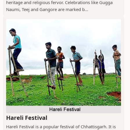
heritage and religious fervor. Celebrations like Gugga
Naumi, Teej and Gangore are marked b...
Hareli Festival
Hareli Festival is a popular festival of Chhattisgarh. It is