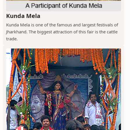
Kunda Mela
Kunda Mela is one of the famous and largest festivals of
Jharkhand. The biggest attraction of this fair is the cattle
trade.