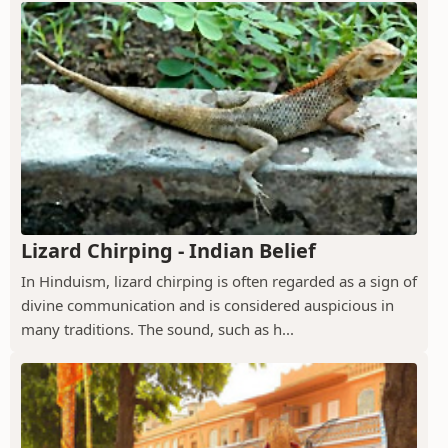
Lizard Chirping - Indian Belief
In Hinduism, lizard chirping is often regarded as a sign of
divine communication and is considered auspicious in
many traditions. The sound, such as h...