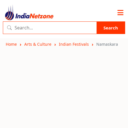
Search
Home
Arts & Culture
Indian Festivals
Namaskara