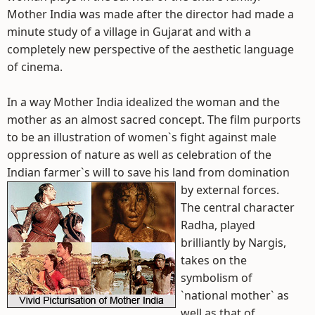
Mother India was made after the director had made a
minute study of a village in Gujarat and with a
completely new perspective of the aesthetic language
of cinema.
In a way Mother India idealized the woman and the
mother as an almost sacred concept. The film purports
to be an illustration of women`s fight against male
oppression of nature as well as celebration of the
Indian farmer`s will to save his land from domination
by external forces.
The central character
Radha, played
brilliantly by Nargis,
takes on the
symbolism of
`national mother` as
well as that of