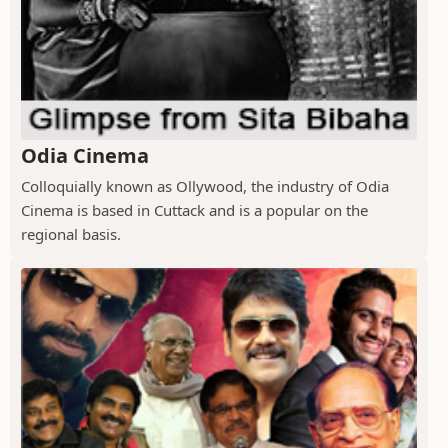
Odia Cinema
Colloquially known as Ollywood, the industry of Odia
Cinema is based in Cuttack and is a popular on the
regional basis.