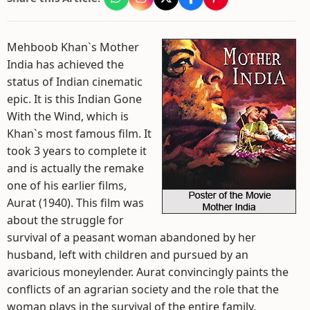
Mehboob Khan`s Mother
India has achieved the
status of Indian cinematic
epic. It is this Indian Gone
With the Wind, which is
Khan`s most famous film. It
took 3 years to complete it
and is actually the remake
one of his earlier films,
Aurat (1940). This film was
about the struggle for
survival of a peasant woman abandoned by her
husband, left with children and pursued by an
avaricious moneylender. Aurat convincingly paints the
conflicts of an agrarian society and the role that the
woman plays in the survival of the entire family.