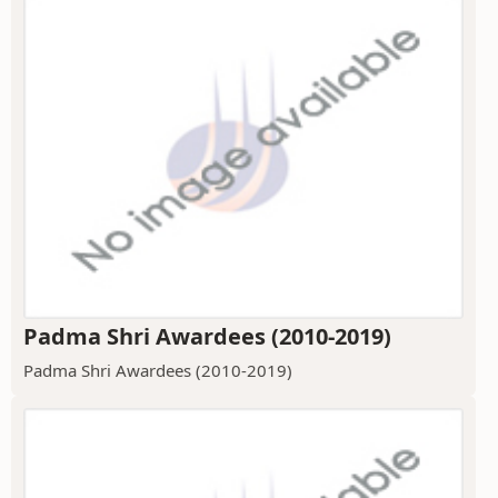
Padma Shri Awardees (2010-2019)
Padma Shri Awardees (2010-2019)