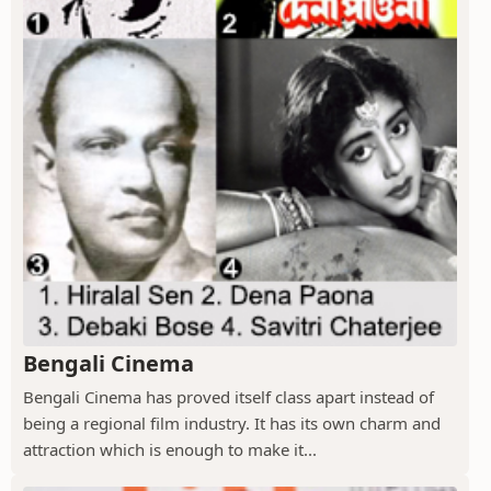
Bengali Cinema
Bengali Cinema has proved itself class apart instead of
being a regional film industry. It has its own charm and
attraction which is enough to make it...