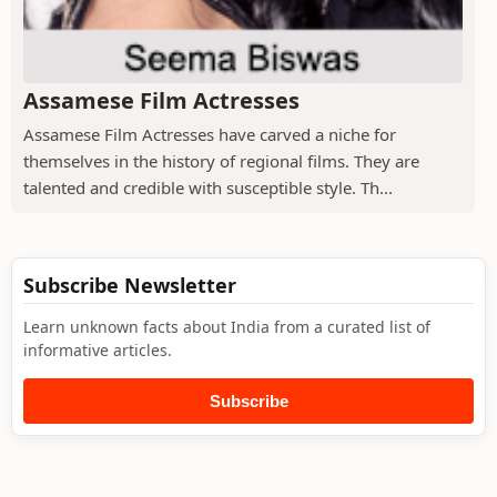
Assamese Film Actresses
Assamese Film Actresses have carved a niche for
themselves in the history of regional films. They are
talented and credible with susceptible style. Th...
Subscribe Newsletter
Learn unknown facts about India from a curated list of
informative articles.
Subscribe