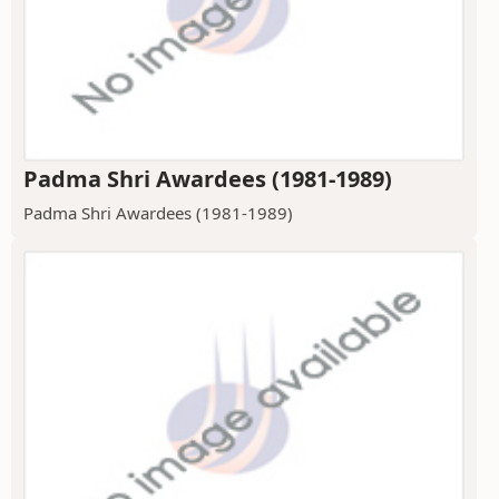
Padma Shri Awardees (1981-1989)
Padma Shri Awardees (1981-1989)