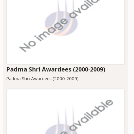
Padma Shri Awardees (2000-2009)
Padma Shri Awardees (2000-2009)