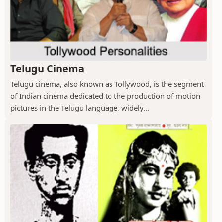
Telugu Cinema
Telugu cinema, also known as Tollywood, is the segment
of Indian cinema dedicated to the production of motion
pictures in the Telugu language, widely...