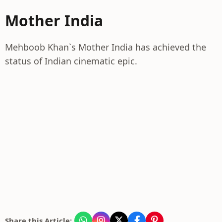
Mother India
Mehboob Khan`s Mother India has achieved the
status of Indian cinematic epic.
Share this Article: