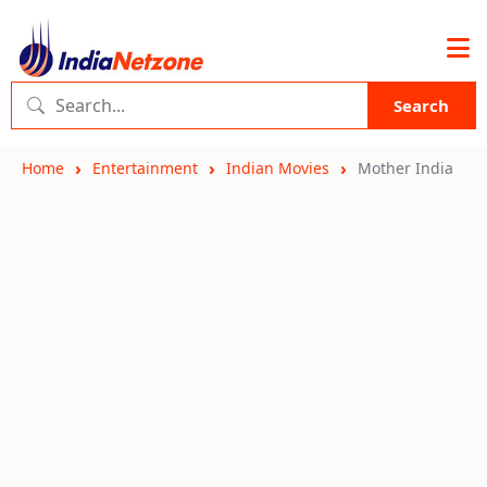
Search
Home
Entertainment
Indian Movies
Mother India