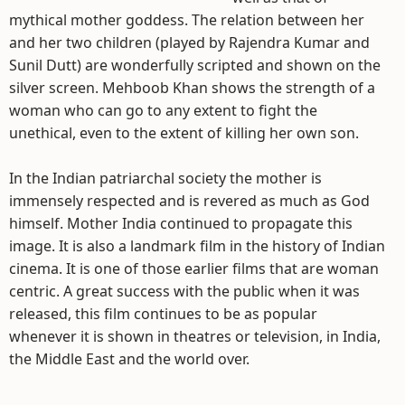
mythical mother goddess. The relation between her
and her two children (played by Rajendra Kumar and
Sunil Dutt) are wonderfully scripted and shown on the
silver screen. Mehboob Khan shows the strength of a
woman who can go to any extent to fight the
unethical, even to the extent of killing her own son.
In the Indian patriarchal society the mother is
immensely respected and is revered as much as God
himself. Mother India continued to propagate this
image. It is also a landmark film in the history of Indian
cinema. It is one of those earlier films that are woman
centric. A great success with the public when it was
released, this film continues to be as popular
whenever it is shown in theatres or television, in India,
the Middle East and the world over.