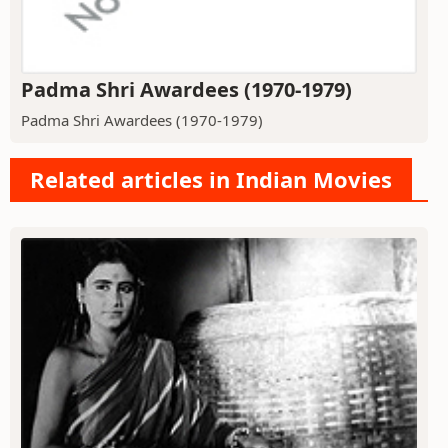
Padma Shri Awardees (1970-1979)
Padma Shri Awardees (1970-1979)
Related articles in Indian Movies