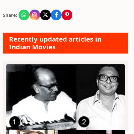
Share:
Recently updated articles in
Indian Movies