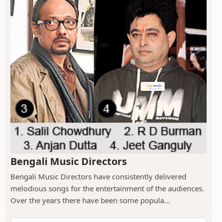
Bengali Music Directors
Bengali Music Directors have consistently delivered
melodious songs for the entertainment of the audiences.
Over the years there have been some popula...