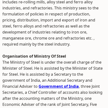
includes re-rolling mills, alloy steel and ferro alloy
industries, and refractories. This ministry sees to the
formulation of policies in respect of production,
pricing, distribution, import and export of iron and
steel, ferro alloys and refractories as well as the
development of industries relating to iron ore,
manganese ore, chrome ore and refractories etc. ,
required mainly by the steel industry.
Organisation of Ministry Of Steel
The Ministry of Steel is under the overall charge of the
Minister of Steel. He is assisted by the Minister of State
for Steel. He is assisted by a Secretary to the
government of India, an Additional Secretary and
Financial Adviser to
Government of India
, three Joint
Secretaries, a Chief Controller of accounts also looking
after the accounting matters of the Ministry, one
Economic Adviser of the rank of Joint Secretary, Five