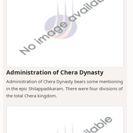
Administration of Chera Dynasty
Administration of Chera Dynasty bears some mentioning
in the epic Shilappadikaram. There were four divisions of
the total Chera kingdom.