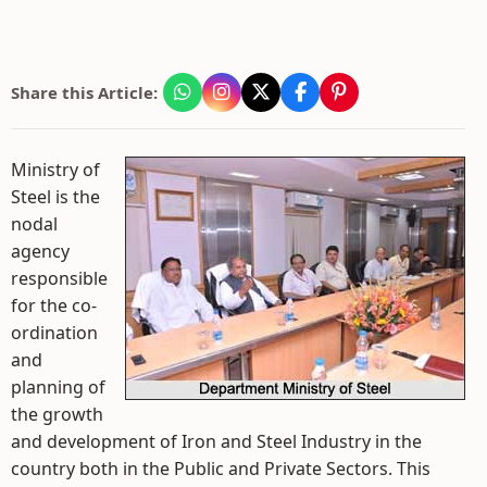
Share this Article:
Ministry of
Steel is the
nodal
agency
responsible
for the co-
ordination
and
planning of
the growth
and development of Iron and Steel Industry in the
country both in the Public and Private Sectors. This