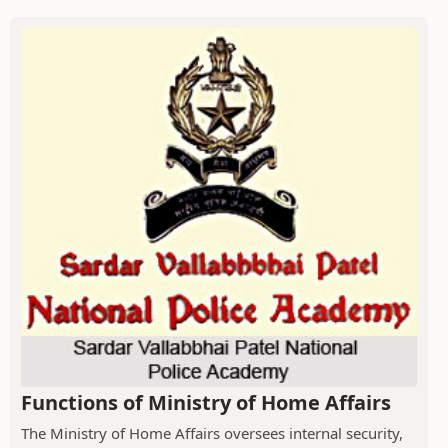
Functions of Ministry of Home Affairs
The Ministry of Home Affairs oversees internal security,