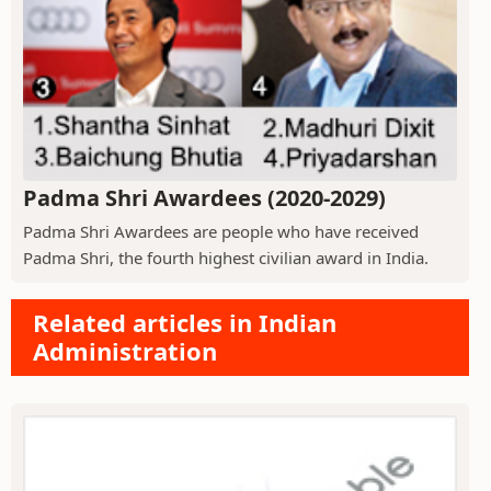
Padma Shri Awardees (2020-2029)
Padma Shri Awardees are people who have received
Padma Shri, the fourth highest civilian award in India.
Related articles in Indian
Administration