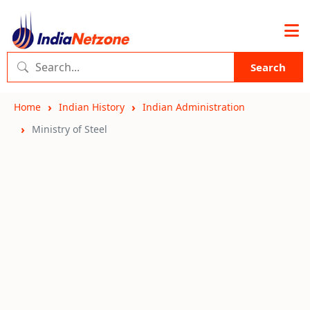
Search
Home
Indian History
Indian Administration
Ministry of Steel