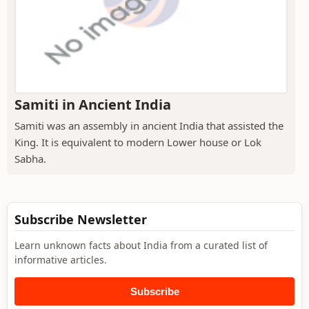
Samiti in Ancient India
Samiti was an assembly in ancient India that assisted the
King. It is equivalent to modern Lower house or Lok
Sabha.
Subscribe Newsletter
Learn unknown facts about India from a curated list of
informative articles.
Subscribe