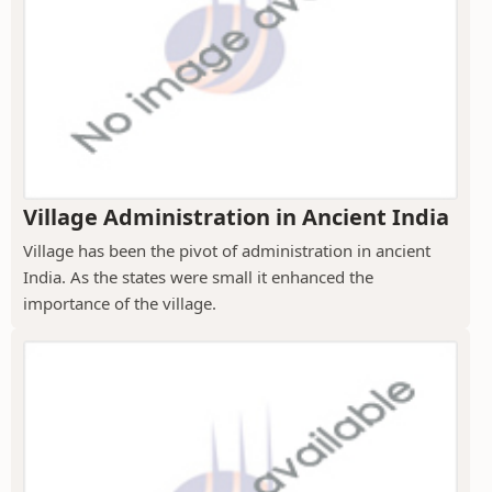
Village Administration in Ancient India
Village has been the pivot of administration in ancient
India. As the states were small it enhanced the
importance of the village.