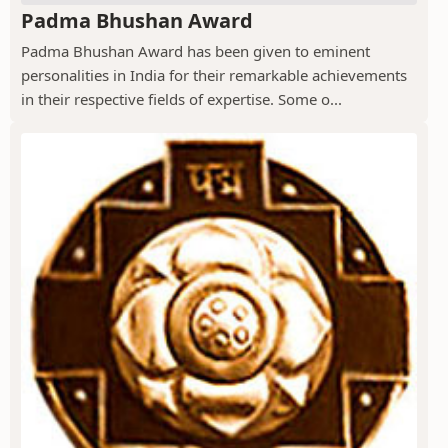
Padma Bhushan Award
Padma Bhushan Award has been given to eminent
personalities in India for their remarkable achievements
in their respective fields of expertise. Some o...