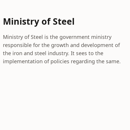
Ministry of Steel
Ministry of Steel is the government ministry
responsible for the growth and development of
the iron and steel industry. It sees to the
implementation of policies regarding the same.