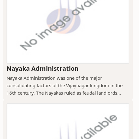
Nayaka Administration
Nayaka Administration was one of the major
consolidating factors of the Vijaynagar kingdom in the
16th century. The Nayakas ruled as feudal landlords...