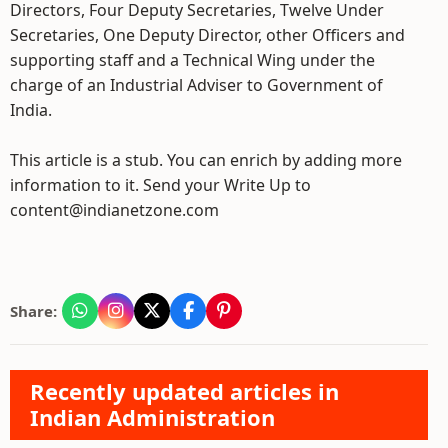
Directors, Four Deputy Secretaries, Twelve Under
Secretaries, One Deputy Director, other Officers and
supporting staff and a Technical Wing under the
charge of an Industrial Adviser to Government of
India.
This article is a stub. You can enrich by adding more
information to it. Send your Write Up to
content@indianetzone.com
Share:
Recently updated articles in
Indian Administration