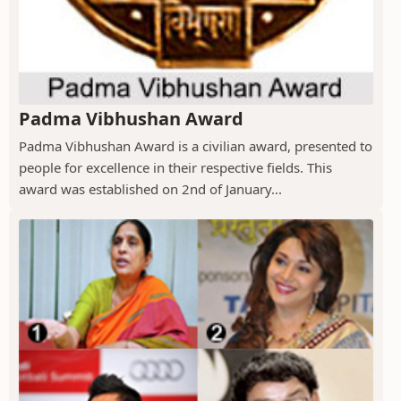
Padma Vibhushan Award
Padma Vibhushan Award is a civilian award, presented to
people for excellence in their respective fields. This
award was established on 2nd of January...