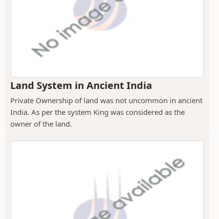
Land System in Ancient India
Private Ownership of land was not uncommon in ancient
India. As per the system King was considered as the
owner of the land.