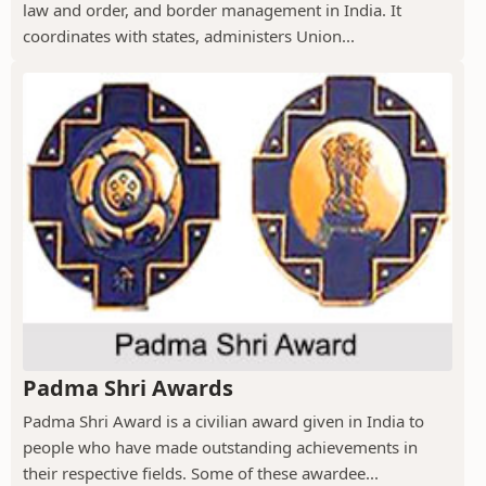
law and order, and border management in India. It
coordinates with states, administers Union...
Padma Shri Awards
Padma Shri Award is a civilian award given in India to
people who have made outstanding achievements in
their respective fields. Some of these awardee...