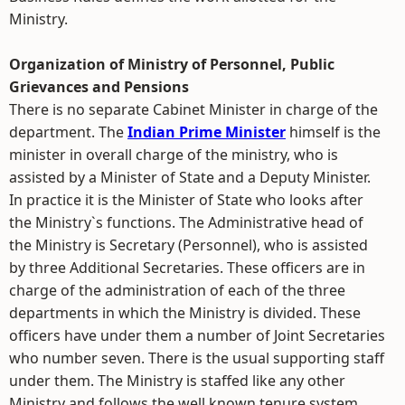
Ministry.
Organization of Ministry of Personnel, Public
Grievances and Pensions
There is no separate Cabinet Minister in charge of the
department. The
Indian Prime Minister
himself is the
minister in overall charge of the ministry, who is
assisted by a Minister of State and a Deputy Minister.
In practice it is the Minister of State who looks after
the Ministry`s functions. The Administrative head of
the Ministry is Secretary (Personnel), who is assisted
by three Additional Secretaries. These officers are in
charge of the administration of each of the three
departments in which the Ministry is divided. These
officers have under them a number of Joint Secretaries
who number seven. There is the usual supporting staff
under them. The Ministry is staffed like any other
Ministry and follows the well known tenure system.