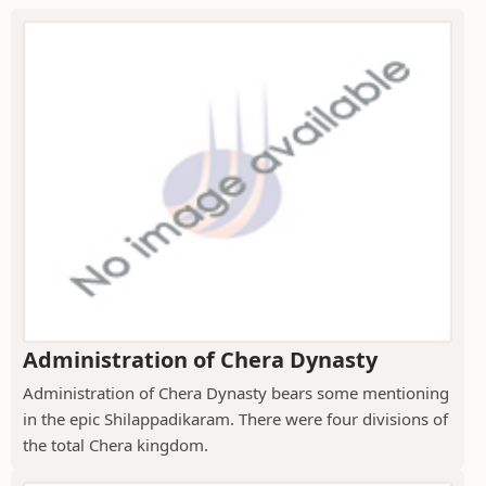
Administration of Chera Dynasty
Administration of Chera Dynasty bears some mentioning
in the epic Shilappadikaram. There were four divisions of
the total Chera kingdom.