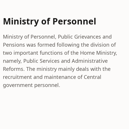
Ministry of Personnel
Ministry of Personnel, Public Grievances and
Pensions was formed following the division of
two important functions of the Home Ministry,
namely, Public Services and Administrative
Reforms. The ministry mainly deals with the
recruitment and maintenance of Central
government personnel.