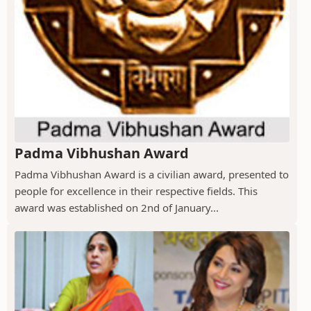
Padma Vibhushan Award
Padma Vibhushan Award is a civilian award, presented to
people for excellence in their respective fields. This
award was established on 2nd of January...