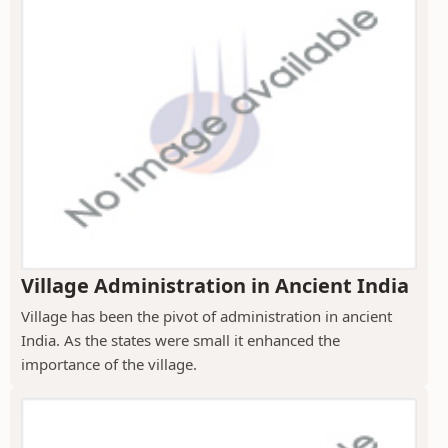
Village Administration in Ancient India
Village has been the pivot of administration in ancient
India. As the states were small it enhanced the
importance of the village.