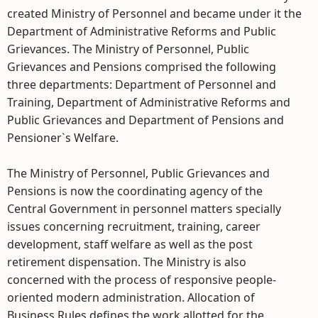
created Ministry of Personnel and became under it the
Department of Administrative Reforms and Public
Grievances. The Ministry of Personnel, Public
Grievances and Pensions comprised the following
three departments: Department of Personnel and
Training, Department of Administrative Reforms and
Public Grievances and Department of Pensions and
Pensioner`s Welfare.
The Ministry of Personnel, Public Grievances and
Pensions is now the coordinating agency of the
Central Government in personnel matters specially
issues concerning recruitment, training, career
development, staff welfare as well as the post
retirement dispensation. The Ministry is also
concerned with the process of responsive people-
oriented modern administration. Allocation of
Business Rules defines the work allotted for the