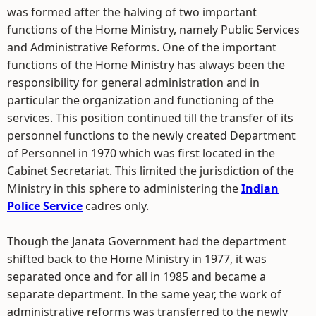
was formed after the halving of two important
functions of the Home Ministry, namely Public Services
and Administrative Reforms. One of the important
functions of the Home Ministry has always been the
responsibility for general administration and in
particular the organization and functioning of the
services. This position continued till the transfer of its
personnel functions to the newly created Department
of Personnel in 1970 which was first located in the
Cabinet Secretariat. This limited the jurisdiction of the
Ministry in this sphere to administering the
Indian
Police Service
cadres only.
Though the Janata Government had the department
shifted back to the Home Ministry in 1977, it was
separated once and for all in 1985 and became a
separate department. In the same year, the work of
administrative reforms was transferred to the newly