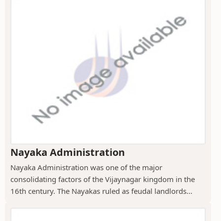
Nayaka Administration
Nayaka Administration was one of the major
consolidating factors of the Vijaynagar kingdom in the
16th century. The Nayakas ruled as feudal landlords...