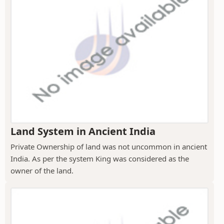
Land System in Ancient India
Private Ownership of land was not uncommon in ancient
India. As per the system King was considered as the
owner of the land.