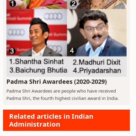
Padma Shri Awardees (2020-2029)
Padma Shri Awardees are people who have received
Padma Shri, the fourth highest civilian award in India.
Related articles in Indian
Administration