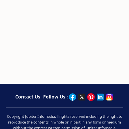
Contact Us
Follow Us :
Copyright Jupiter Infomedia. ll rights reserved including the right to
reproduce the contents in whole or in part in any form or medium
without the express written permission of Jupiter Infomedia.