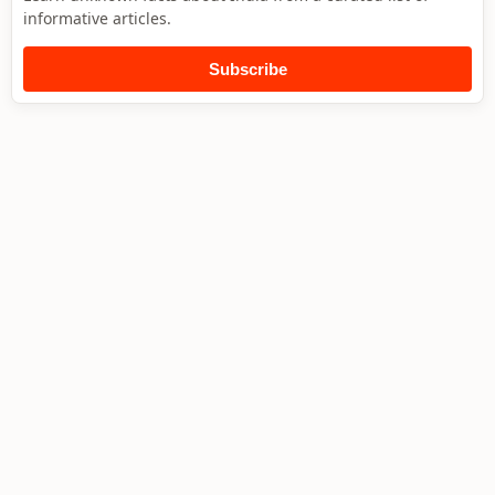
informative articles.
Subscribe