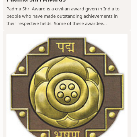
Padma Shri Award is a civilian award given in India to
people who have made outstanding achievements in
their respective fields. Some of these awardee...