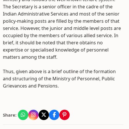
The Secretary is a senior officer in the cadre of the
Indian Administrative Services and most of the senior
policy-making posts are filled by the members of that
service. However, the junior and middle level posts are
occupied by the members of various allied service. In
brief, it should be noted that there obtains no
expertise or specialised knowledge of personnel
matters among the staff.
Thus, given above is a brief outline of the formation
and structuring of the Ministry of Personnel, Public
Grievances and Pensions.
Share: