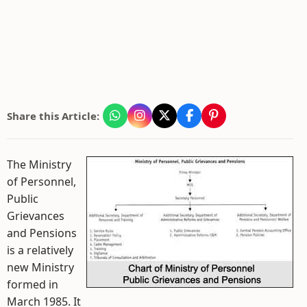
Share this Article:
The Ministry
of Personnel,
Public
Grievances
and Pensions
is a relatively
new Ministry
formed in
March 1985. It