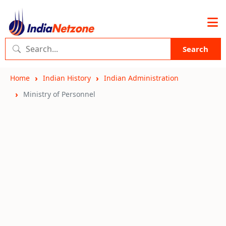
Search
Home
Indian History
Indian Administration
Ministry of Personnel