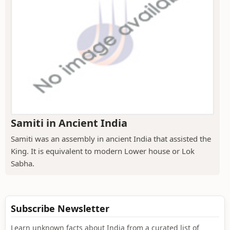
Samiti in Ancient India
Samiti was an assembly in ancient India that assisted the
King. It is equivalent to modern Lower house or Lok
Sabha.
Subscribe Newsletter
Learn unknown facts about India from a curated list of