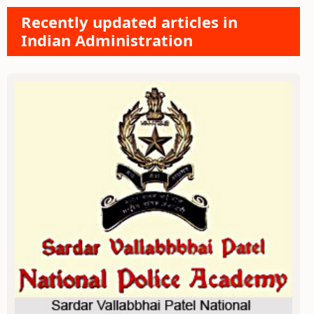
Recently updated articles in
Indian Administration