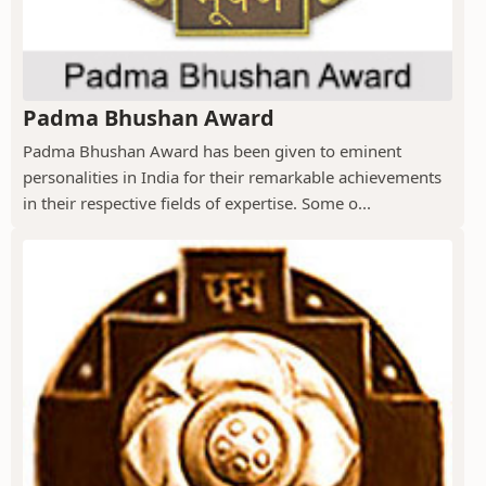
Padma Bhushan Award
Padma Bhushan Award has been given to eminent
personalities in India for their remarkable achievements
in their respective fields of expertise. Some o...