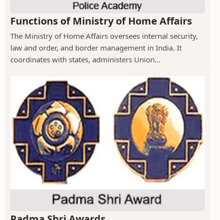
Functions of Ministry of Home Affairs
The Ministry of Home Affairs oversees internal security,
law and order, and border management in India. It
coordinates with states, administers Union...
Padma Shri Awards