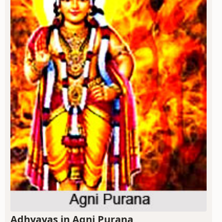
Adhyayas in Agni Purana