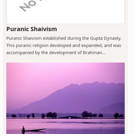
Puranic Shaivism
Puranic Shaivism established during the Gupta Dynasty.
This puranic religion developed and expanded, and was
accompanied by the development of Brahman...