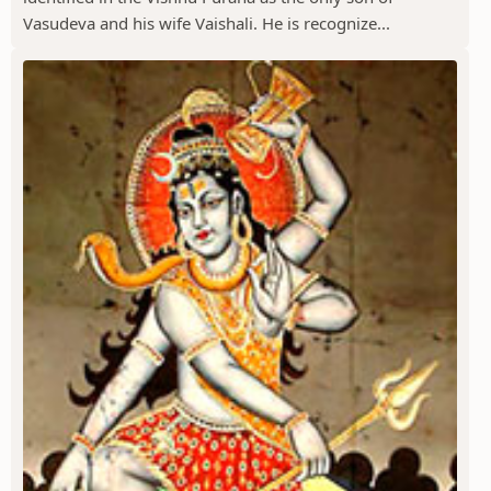
Vasudeva and his wife Vaishali. He is recognize...