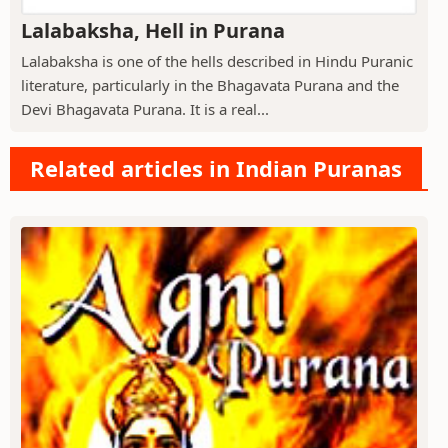
Lalabaksha, Hell in Purana
Lalabaksha is one of the hells described in Hindu Puranic
literature, particularly in the Bhagavata Purana and the
Devi Bhagavata Purana. It is a real...
Related articles in Indian Puranas