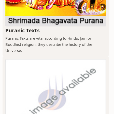
Puranic Texts
Puranic Texts are vital according to Hindu, Jain or
Buddhist religion; they describe the history of the
Universe.