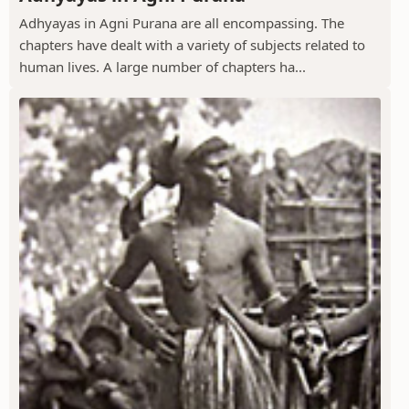
Adhyayas in Agni Purana are all encompassing. The
chapters have dealt with a variety of subjects related to
human lives. A large number of chapters ha...