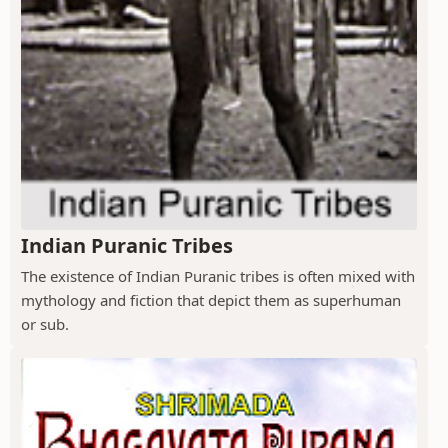
Indian Puranic Tribes
The existence of Indian Puranic tribes is often mixed with
mythology and fiction that depict them as superhuman
or sub.