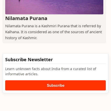
Nilamata Purana
Nilamata Purana is a Kashmiri Purana that is referred by
Kalhana. It is considered as one of the sources of ancient
history of Kashmir.
Subscribe Newsletter
Learn unknown facts about India from a curated list of
informative articles.
Subscribe