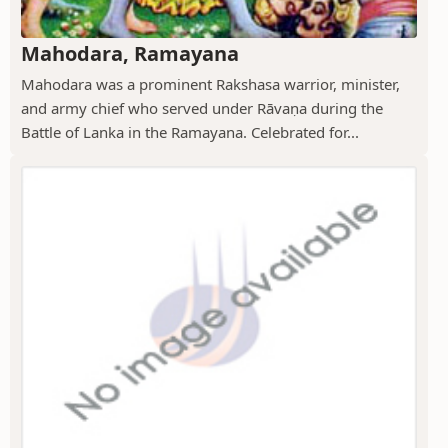
Mahodara, Ramayana
Mahodara was a prominent Rakshasa warrior, minister,
and army chief who served under Rāvaṇa during the
Battle of Lanka in the Ramayana. Celebrated for...