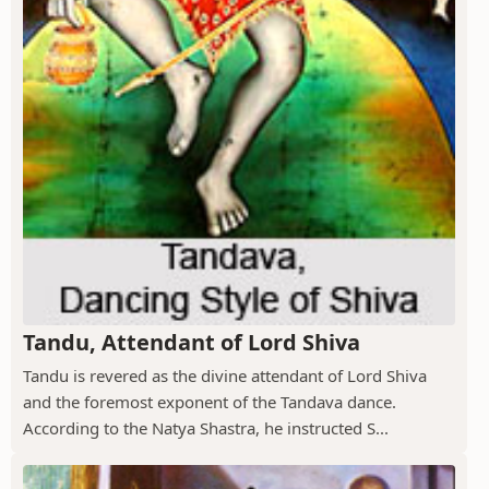
Tandu, Attendant of Lord Shiva
Tandu is revered as the divine attendant of Lord Shiva
and the foremost exponent of the Tandava dance.
According to the Natya Shastra, he instructed S...