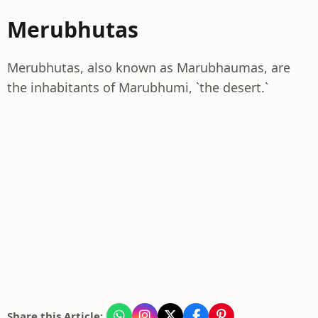
Merubhutas
Merubhutas, also known as Marubhaumas, are
the inhabitants of Marubhumi, `the desert.`
Share this Article: