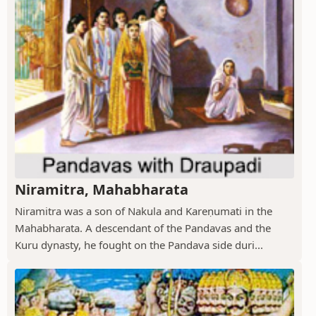
Niramitra, Mahabharata
Niramitra was a son of Nakula and Kareṇumati in the
Mahabharata. A descendant of the Pandavas and the
Kuru dynasty, he fought on the Pandava side duri...