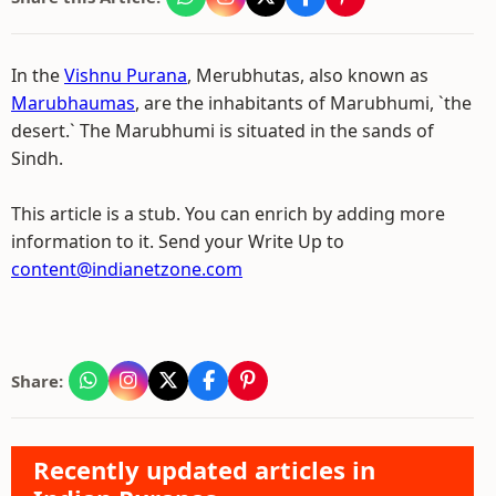
In the
Vishnu Purana
, Merubhutas, also known as
Marubhaumas
, are the inhabitants of Marubhumi, `the
desert.` The Marubhumi is situated in the sands of
Sindh.
This article is a stub. You can enrich by adding more
information to it. Send your Write Up to
content@indianetzone.com
Share:
Recently updated articles in