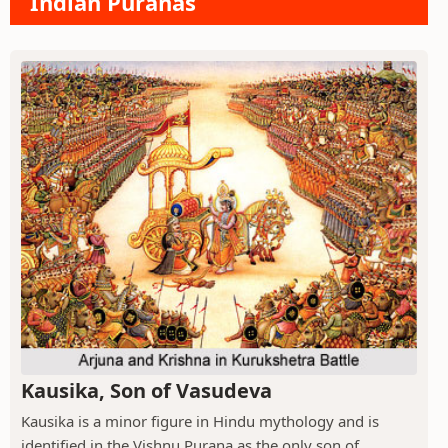
Indian Puranas
Kausika, Son of Vasudeva
Kausika is a minor figure in Hindu mythology and is
identified in the Vishnu Purana as the only son of