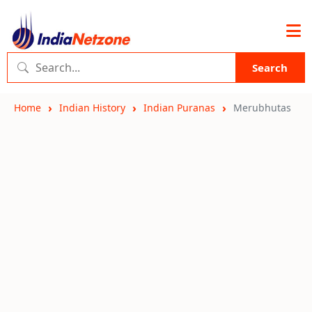
Search
Home
Indian History
Indian Puranas
Merubhutas