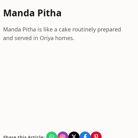
Manda Pitha
Manda Pitha is like a cake routinely prepared
and served in Oriya homes.
Share this Article: