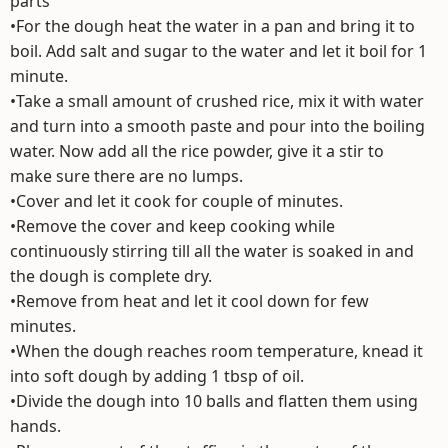
parts
•For the dough heat the water in a pan and bring it to
boil. Add salt and sugar to the water and let it boil for 1
minute.
•Take a small amount of crushed rice, mix it with water
and turn into a smooth paste and pour into the boiling
water. Now add all the rice powder, give it a stir to
make sure there are no lumps.
•Cover and let it cook for couple of minutes.
•Remove the cover and keep cooking while
continuously stirring till all the water is soaked in and
the dough is complete dry.
•Remove from heat and let it cool down for few
minutes.
•When the dough reaches room temperature, knead it
into soft dough by adding 1 tbsp of oil.
•Divide the dough into 10 balls and flatten them using
hands.