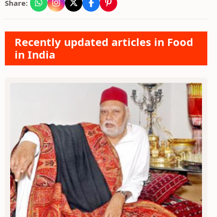
Share:
Recently updated articles in Food
in India