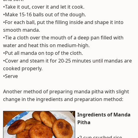
•Take it out, cover it and let it cook.
•Make 15-16 balls out of the dough.
•For each ball, put the filling inside and shape it into
smooth manda.
•Tie a cloth over the mouth of a deep pan filled with
water and heat this on medium-high.
•Put all manda on top of the cloth.
•Cover and steam it for 20-25 minutes until mandas are
cooked properly.
•Serve
Another method of preparing manda pitha with slight
change in the ingredients and preparation method:
Ingredients of Manda
Pitha
•2 cup crushed rice