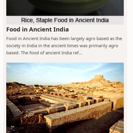
Food in Ancient India
Food in Ancient India has been largely agro based as the
society in India in the ancient times was primarily agro
based. The food of ancient India ref...