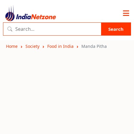
Search
Home
Society
Food in India
Manda Pitha