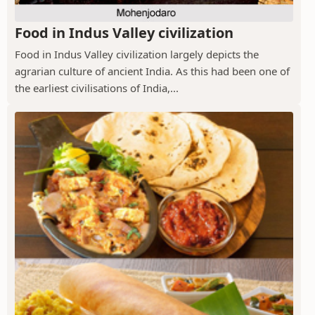
Food in Indus Valley civilization
Food in Indus Valley civilization largely depicts the
agrarian culture of ancient India. As this had been one of
the earliest civilisations of India,...