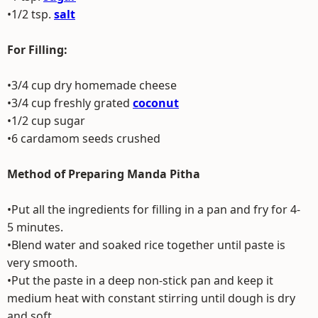
•1/2 tsp.
salt
For Filling:
•3/4 cup dry homemade cheese
•3/4 cup freshly grated
coconut
•1/2 cup sugar
•6 cardamom seeds crushed
Method of Preparing Manda Pitha
•Put all the ingredients for filling in a pan and fry for 4-
5 minutes.
•Blend water and soaked rice together until paste is
very smooth.
•Put the paste in a deep non-stick pan and keep it
medium heat with constant stirring until dough is dry
and soft.