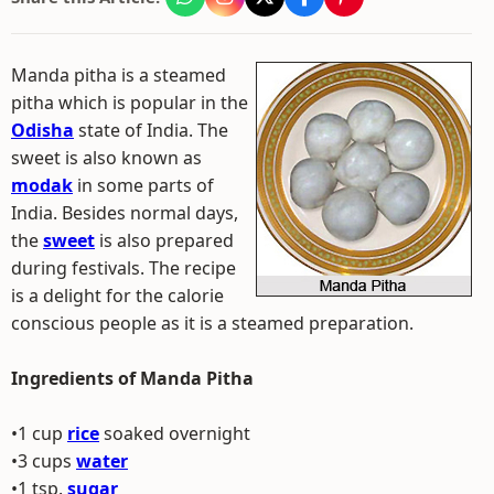
Manda pitha is a steamed
pitha which is popular in the
Odisha
state of India. The
sweet is also known as
modak
in some parts of
India. Besides normal days,
the
sweet
is also prepared
during festivals. The recipe
is a delight for the calorie
conscious people as it is a steamed preparation.
Ingredients of Manda Pitha
•1 cup
rice
soaked overnight
•3 cups
water
•1 tsp.
sugar