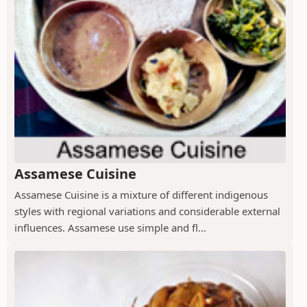
Assamese Cuisine
Assamese Cuisine is a mixture of different indigenous
styles with regional variations and considerable external
influences. Assamese use simple and fl...