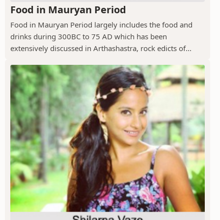
Food in Mauryan Period
Food in Mauryan Period largely includes the food and
drinks during 300BC to 75 AD which has been
extensively discussed in Arthashastra, rock edicts of...