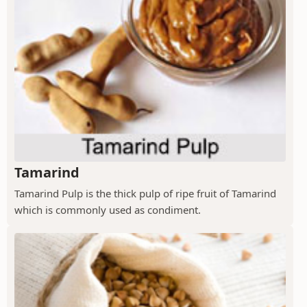
Tamarind
Tamarind Pulp is the thick pulp of ripe fruit of Tamarind
which is commonly used as condiment.