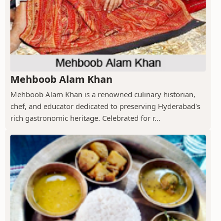
Mehboob Alam Khan
Mehboob Alam Khan is a renowned culinary historian,
chef, and educator dedicated to preserving Hyderabad's
rich gastronomic heritage. Celebrated for r...