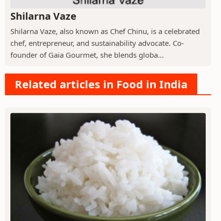
Shilarna Vaze
Shilarna Vaze, also known as Chef Chinu, is a celebrated
chef, entrepreneur, and sustainability advocate. Co-
founder of Gaia Gourmet, she blends globa...
Related articles in Food in India