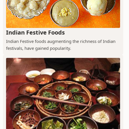
Indian Festive Foods
Indian Festive foods augmenting the richness of Indian
festivals, have gained popularity.