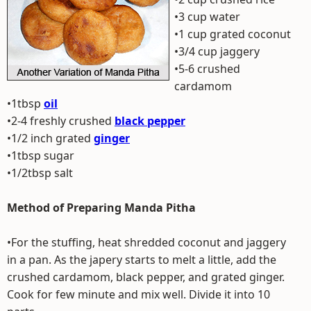
•3 cup water
•1 cup grated coconut
•3/4 cup jaggery
•5-6 crushed
cardamom
•1tbsp
oil
•2-4 freshly crushed
black pepper
•1/2 inch grated
ginger
•1tbsp sugar
•1/2tbsp salt
Method of Preparing Manda Pitha
•For the stuffing, heat shredded coconut and jaggery
in a pan. As the japery starts to melt a little, add the
crushed cardamom, black pepper, and grated ginger.
Cook for few minute and mix well. Divide it into 10