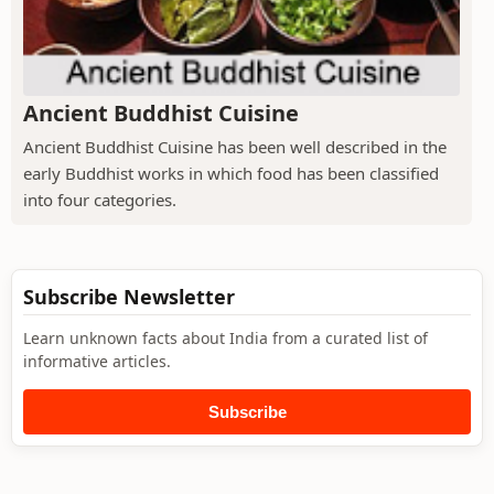
Ancient Buddhist Cuisine
Ancient Buddhist Cuisine has been well described in the
early Buddhist works in which food has been classified
into four categories.
Subscribe Newsletter
Learn unknown facts about India from a curated list of
informative articles.
Subscribe