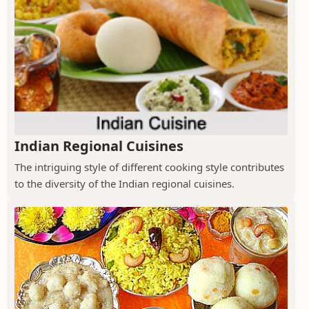
Indian Regional Cuisines
The intriguing style of different cooking style contributes
to the diversity of the Indian regional cuisines.