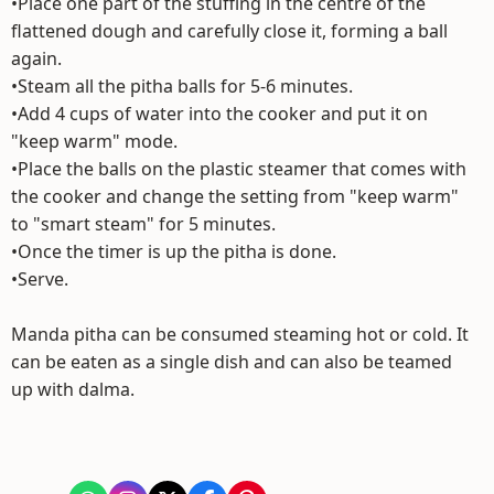
•Place one part of the stuffing in the centre of the
flattened dough and carefully close it, forming a ball
again.
•Steam all the pitha balls for 5-6 minutes.
•Add 4 cups of water into the cooker and put it on
"keep warm" mode.
•Place the balls on the plastic steamer that comes with
the cooker and change the setting from "keep warm"
to "smart steam" for 5 minutes.
•Once the timer is up the pitha is done.
•Serve.
Manda pitha can be consumed steaming hot or cold. It
can be eaten as a single dish and can also be teamed
up with dalma.