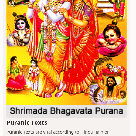
Puranic Texts
Puranic Texts are vital according to Hindu, Jain or