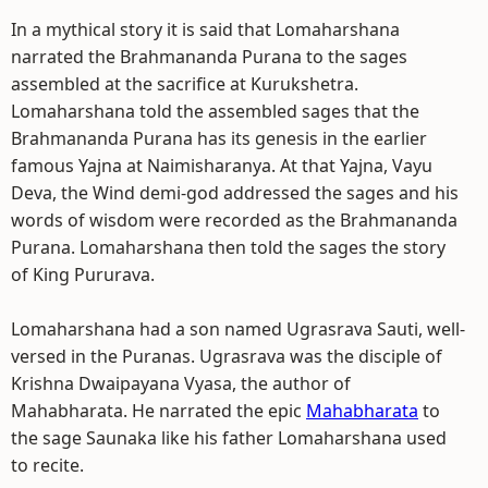
In a mythical story it is said that Lomaharshana
narrated the Brahmananda Purana to the sages
assembled at the sacrifice at Kurukshetra.
Lomaharshana told the assembled sages that the
Brahmananda Purana has its genesis in the earlier
famous Yajna at Naimisharanya. At that Yajna, Vayu
Deva, the Wind demi-god addressed the sages and his
words of wisdom were recorded as the Brahmananda
Purana. Lomaharshana then told the sages the story
of King Pururava.
Lomaharshana had a son named Ugrasrava Sauti, well-
versed in the Puranas. Ugrasrava was the disciple of
Krishna Dwaipayana Vyasa, the author of
Mahabharata. He narrated the epic
Mahabharata
to
the sage Saunaka like his father Lomaharshana used
to recite.