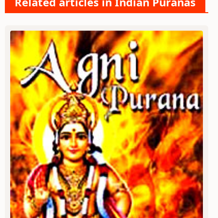
Related articles in Indian Puranas