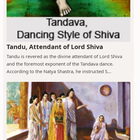
Tandu, Attendant of Lord Shiva
Tandu is revered as the divine attendant of Lord Shiva
and the foremost exponent of the Tandava dance.
According to the Natya Shastra, he instructed S...