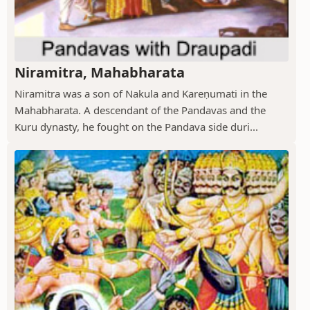
Niramitra, Mahabharata
Niramitra was a son of Nakula and Kareṇumati in the
Mahabharata. A descendant of the Pandavas and the
Kuru dynasty, he fought on the Pandava side duri...