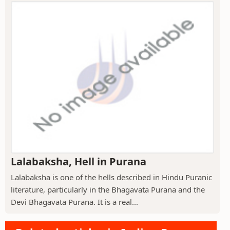
Lalabaksha, Hell in Purana
Lalabaksha is one of the hells described in Hindu Puranic
literature, particularly in the Bhagavata Purana and the
Devi Bhagavata Purana. It is a real...