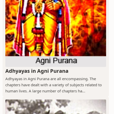
Adhyayas in Agni Purana
Adhyayas in Agni Purana are all encompassing. The
chapters have dealt with a variety of subjects related to
human lives. A large number of chapters ha...