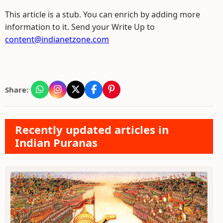
This article is a stub. You can enrich by adding more
information to it. Send your Write Up to
content@indianetzone.com
Share:
Recently updated articles in
Indian Puranas