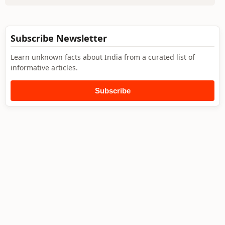
Subscribe Newsletter
Learn unknown facts about India from a curated list of
informative articles.
Subscribe