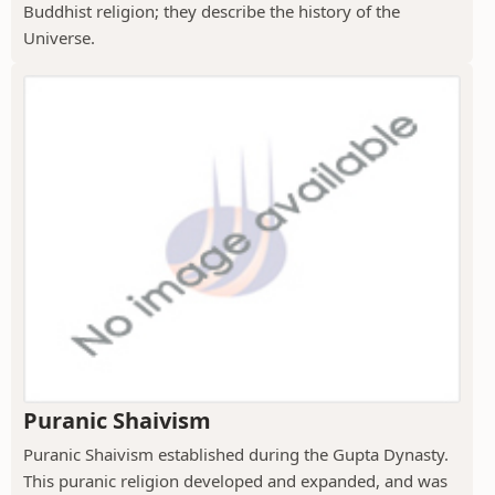
Buddhist religion; they describe the history of the
Universe.
Puranic Shaivism
Puranic Shaivism established during the Gupta Dynasty.
This puranic religion developed and expanded, and was