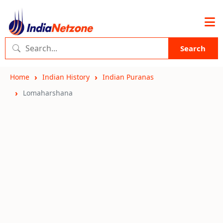
Search
Home
Indian History
Indian Puranas
Lomaharshana