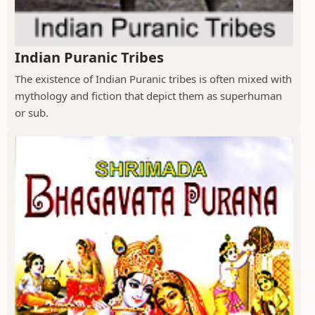
Indian Puranic Tribes
The existence of Indian Puranic tribes is often mixed with
mythology and fiction that depict them as superhuman
or sub.