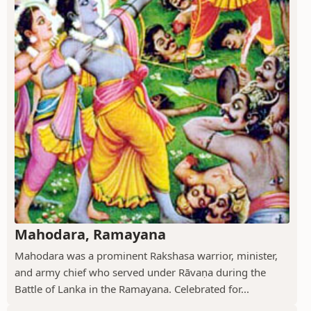
Mahodara, Ramayana
Mahodara was a prominent Rakshasa warrior, minister,
and army chief who served under Rāvaṇa during the
Battle of Lanka in the Ramayana. Celebrated for...