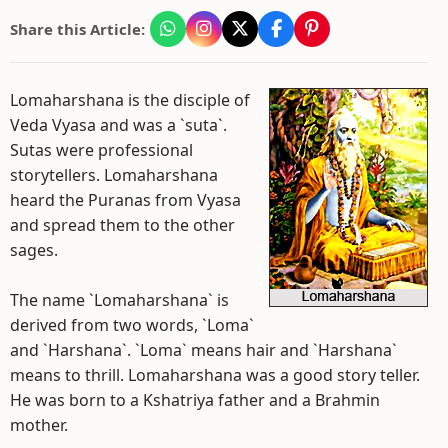
Share this Article:
Lomaharshana is the disciple of
Veda Vyasa and was a `suta`.
Sutas were professional
storytellers. Lomaharshana
heard the Puranas from Vyasa
and spread them to the other
sages.
The name `Lomaharshana` is
derived from two words, `Loma`
and `Harshana`. `Loma` means hair and `Harshana`
means to thrill. Lomaharshana was a good story teller.
He was born to a Kshatriya father and a Brahmin
mother.