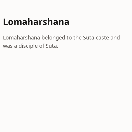
Lomaharshana
Lomaharshana belonged to the Suta caste and
was a disciple of Suta.