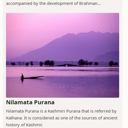
accompanied by the development of Brahman...
Nilamata Purana
Nilamata Purana is a Kashmiri Purana that is referred by
Kalhana. It is considered as one of the sources of ancient
history of Kashmir.