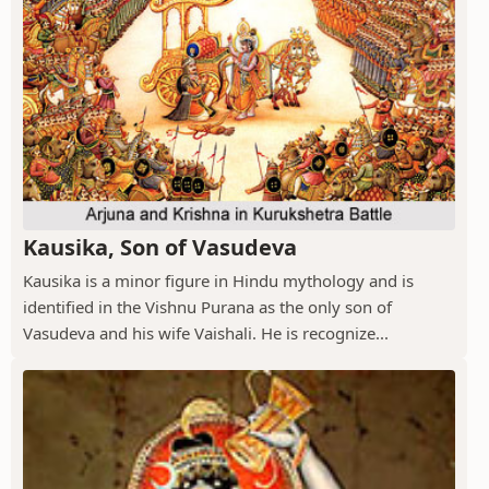
Kausika, Son of Vasudeva
Kausika is a minor figure in Hindu mythology and is
identified in the Vishnu Purana as the only son of
Vasudeva and his wife Vaishali. He is recognize...