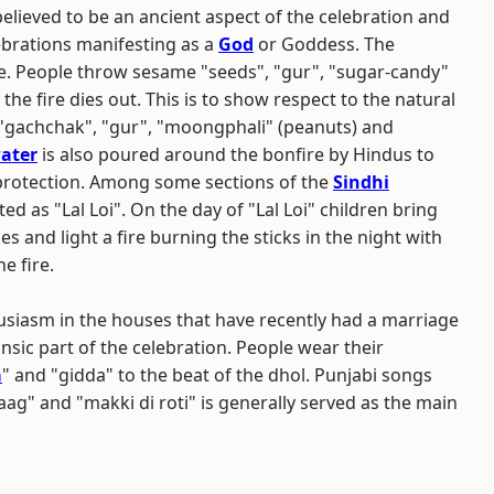
 believed to be an ancient aspect of the celebration and
elebrations manifesting as a
God
or Goddess. The
uare. People throw sesame "seeds", "gur", "sugar-candy"
l the fire dies out. This is to show respect to the natural
il", "gachchak", "gur", "moongphali" (peanuts) and
ater
is also poured around the bonfire by Hindus to
protection. Among some sections of the
Sindhi
rated as "Lal Loi". On the day of "Lal Loi" children bring
 and light a fire burning the sticks in the night with
e fire.
husiasm in the houses that have recently had a marriage
nsic part of the celebration. People wear their
a
" and "gidda" to the beat of the dhol. Punjabi songs
ag" and "makki di roti" is generally served as the main