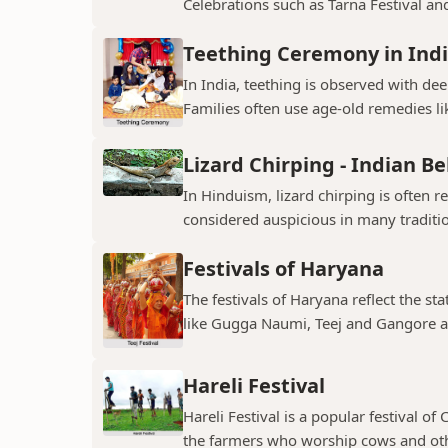
Celebrations such as Tarna Festival and
Teething Ceremony in Ind
In India, teething is observed with dee
Families often use age-old remedies li
Lizard Chirping - Indian Be
In Hinduism, lizard chirping is often 
considered auspicious in many traditio
Festivals of Haryana
The festivals of Haryana reflect the sta
like Gugga Naumi, Teej and Gangore a
Hareli Festival
Hareli Festival is a popular festival of
the farmers who worship cows and oth