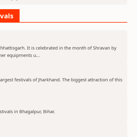
ivals
 Chhattisgarh. It is celebrated in the month of Shravan by
er equipments u...
gest festivals of Jharkhand. The biggest attraction of this
stivals in Bhagalpur, Bihar.