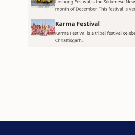
Losoong Festival is the Sikkimese New Y
month of December. This festival is ver
Karma Festival
Karma Festival is a tribal festival ce
Chhattisgarh.