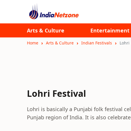
Arts & Culture
Entertainment
Home
Arts & Culture
Indian Festivals
Lohri 
Lohri Festival
Lohri is basically a Punjabi folk festival 
Punjab region of India. It is also celebrat