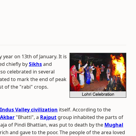
 year on 13th of January. It is
ted chiefly by
Sikhs
and
also celebrated in several
brated to mark the end of peak
t of the "rabi" crops.
Indus Valley civilization
itself. According to the
Akbar
"Bhatti", a
Rajput
group inhabited the parts of
 Raja of Pindi Bhattian, was put to death by the
Mughal
rich and gave to the poor. The people of the area loved