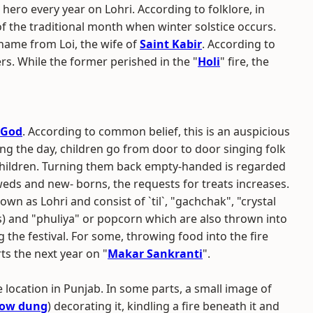
ro every year on Lohri. According to folklore, in
of the traditional month when winter solstice occurs.
 name from Loi, the wife of
Saint Kabir
. According to
rs. While the former perished in the "
Holi
" fire, the
 God
. According to common belief, this is an auspicious
ing the day, children go from door to door singing folk
hildren. Turning them back empty-handed is regarded
weds and new- borns, the requests for treats increases.
wn as Lohri and consist of `til`, "gachchak", "crystal
s) and "phuliya" or popcorn which are also thrown into
ng the festival. For some, throwing food into the fire
ts the next year on "
Makar Sankranti
".
location in Punjab. In some parts, a small image of
ow dung
) decorating it, kindling a fire beneath it and