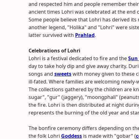
and respected him and people remember their he
ancient times Lohri was celebrated at the end 
Some people believe that Lohri has derived its
another legend, "Holika" and "Lohri" were siste
latter survived with
Prahlad
.
Celebrations of Lohri
Lohri is a festival dedicated to fire and the
Sun
day to take holy dip and give away charity. Dur
songs and
sweets
with money given to these c
ill-fated. Where families are welcoming newly-
The collections gathered by the children are kno
sugar", "gur" (jaggery), "moongphali" (peanut
the fire. Lohri is then distributed at night duri
represents the burning of the old year and star
The bonfire ceremony differs depending on the 
the folk Lohri
Goddess
is made with "gobar" (
c