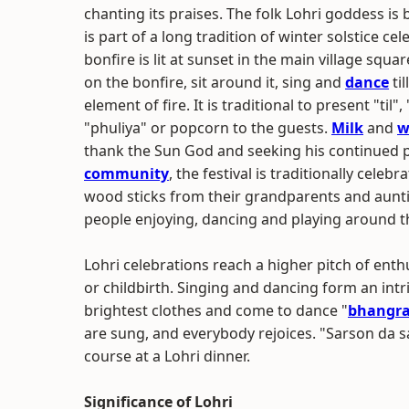
chanting its praises. The folk Lohri goddess is
is part of a long tradition of winter solstice c
bonfire is lit at sunset in the main village sq
on the bonfire, sit around it, sing and
dance
til
element of fire. It is traditional to present "t
"phuliya" or popcorn to the guests.
Milk
and
w
thank the Sun God and seeking his continued 
community
, the festival is traditionally celeb
wood sticks from their grandparents and aunties
people enjoying, dancing and playing around th
Lohri celebrations reach a higher pitch of ent
or childbirth. Singing and dancing form an intri
brightest clothes and come to dance "
bhangr
are sung, and everybody rejoices. "Sarson da sa
course at a Lohri dinner.
Significance of Lohri