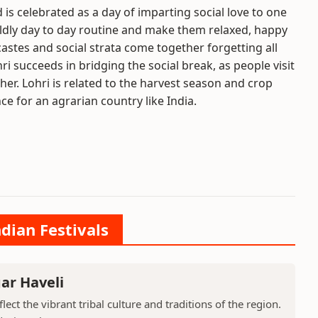
d is celebrated as a day of imparting social love to one
rldly day to day routine and make them relaxed, happy
 castes and social strata come together forgetting all
ri succeeds in bridging the social break, as people visit
r. Lohri is related to the harvest season and crop
ce for an agrarian country like India.
ndian Festivals
ar Haveli
ect the vibrant tribal culture and traditions of the region.