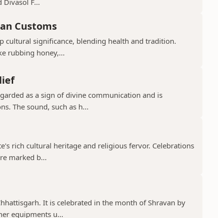
 Divasol F...
ian Customs
p cultural significance, blending health and tradition.
ke rubbing honey,...
lief
regarded as a sign of divine communication and is
ns. The sound, such as h...
te's rich cultural heritage and religious fervor. Celebrations
re marked b...
 Chhattisgarh. It is celebrated in the month of Shravan by
er equipments u...