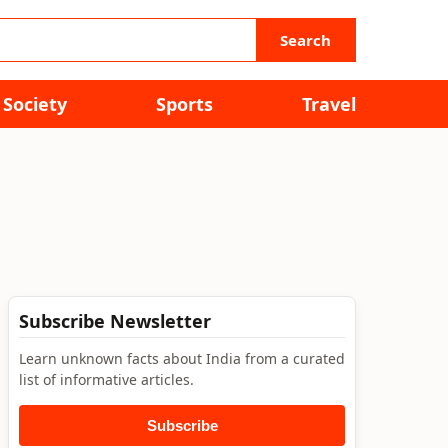
Search
Society
Sports
Travel
Subscribe Newsletter
Learn unknown facts about India from a curated
list of informative articles.
Subscribe