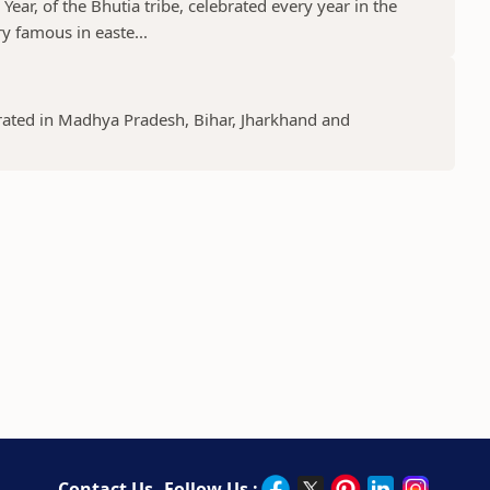
ear, of the Bhutia tribe, celebrated every year in the
y famous in easte...
lebrated in Madhya Pradesh, Bihar, Jharkhand and
Contact Us
Follow Us :