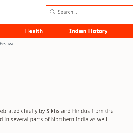
Health
Indian History
Festival
celebrated chiefly by Sikhs and Hindus from the
ed in several parts of Northern India as well.