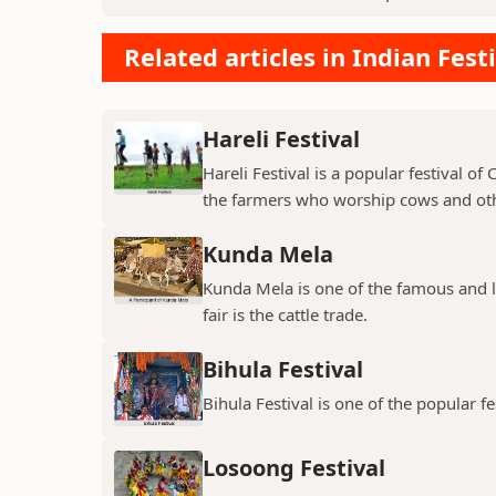
Related articles in Indian Fest
Hareli Festival
Hareli Festival is a popular festival of
the farmers who worship cows and oth
Kunda Mela
Kunda Mela is one of the famous and lar
fair is the cattle trade.
Bihula Festival
Bihula Festival is one of the popular fe
Losoong Festival