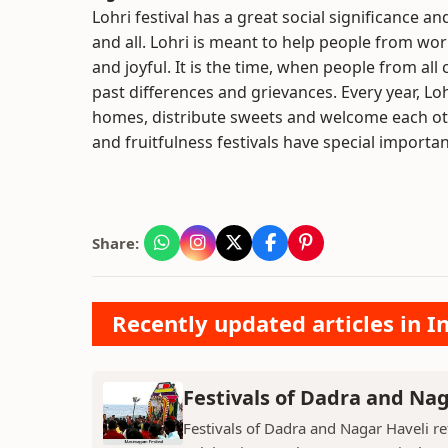
Lohri festival has a great social significance an
and all. Lohri is meant to help people from wo
and joyful. It is the time, when people from all
past differences and grievances. Every year, Loh
homes, distribute sweets and welcome each othe
and fruitfulness festivals have special importan
Share:
Recently updated articles in I
Festivals of Dadra and Nag
Festivals of Dadra and Nagar Haveli refl