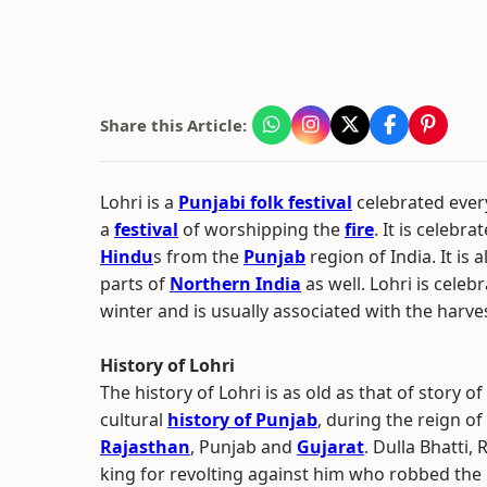
Share this Article:
Lohri is a
Punjabi folk festival
celebrated every
a
festival
of worshipping the
fire
. It is celebra
Hindu
s from the
Punjab
region of India. It is 
parts of
Northern India
as well. Lohri is cele
winter and is usually associated with the harves
History of Lohri
The history of Lohri is as old as that of story of
cultural
history of Punjab
, during the reign of
Rajasthan
, Punjab and
Gujarat
. Dulla Bhatti,
king for revolting against him who robbed the 