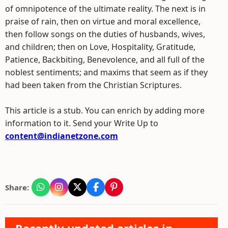
of omnipotence of the ultimate reality. The next is in
praise of rain, then on virtue and moral excellence,
then follow songs on the duties of husbands, wives,
and children; then on Love, Hospitality, Gratitude,
Patience, Backbiting, Benevolence, and all full of the
noblest sentiments; and maxims that seem as if they
had been taken from the Christian Scriptures.
This article is a stub. You can enrich by adding more
information to it. Send your Write Up to
content@indianetzone.com
Share: