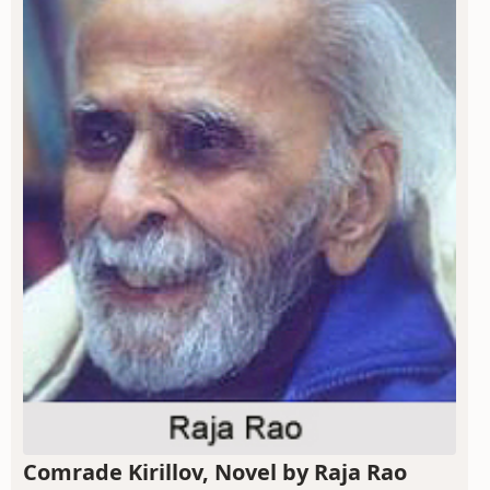
Comrade Kirillov, Novel by Raja Rao