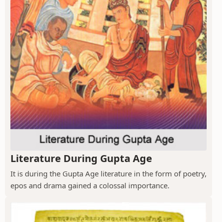
Literature During Gupta Age
It is during the Gupta Age literature in the form of poetry,
epos and drama gained a colossal importance.