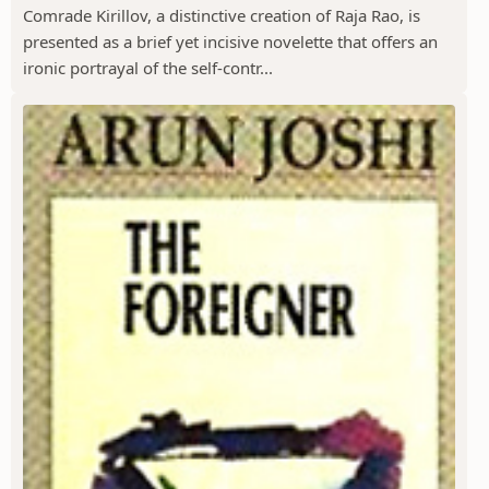
Comrade Kirillov, a distinctive creation of Raja Rao, is
presented as a brief yet incisive novelette that offers an
ironic portrayal of the self-contr...