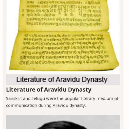
Literature of Aravidu Dynasty
Sanskrit and Telugu were the popular literary medium of
communication during Aravidu dynasty.