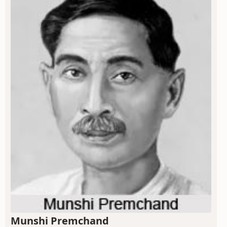
Munshi Premchand