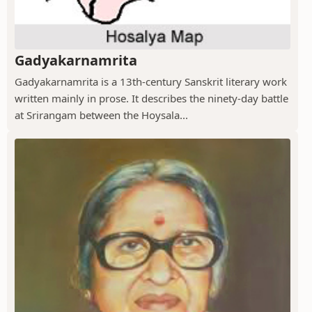
Gadyakarnamrita
Gadyakarnamrita is a 13th-century Sanskrit literary work
written mainly in prose. It describes the ninety-day battle
at Srirangam between the Hoysala...