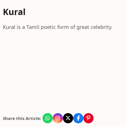
Kural
Kural is a Tamil poetic form of great celebrity.
Share this Article: