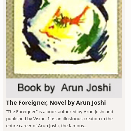
The Foreigner, Novel by Arun Joshi
“The Foreigner” is a book authored by Arun Joshi and
published by Vision. It is an illustrious creation in the
entire career of Arun Joshi, the famous...