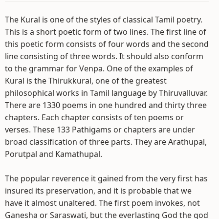
The Kural is one of the styles of classical Tamil poetry.
This is a short poetic form of two lines. The first line of
this poetic form consists of four words and the second
line consisting of three words. It should also conform
to the grammar for Venpa. One of the examples of
Kural is the Thirukkural, one of the greatest
philosophical works in Tamil language by Thiruvalluvar.
There are 1330 poems in one hundred and thirty three
chapters. Each chapter consists of ten poems or
verses. These 133 Pathigams or chapters are under
broad classification of three parts. They are Arathupal,
Porutpal and Kamathupal.
The popular reverence it gained from the very first has
insured its preservation, and it is probable that we
have it almost unaltered. The first poem invokes, not
Ganesha or Saraswati, but the everlasting God the god