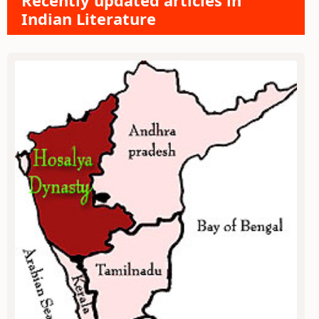
Recently updated articles in
Indian Literature