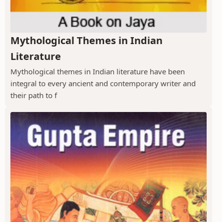
Mythological Themes in Indian
Literature
Mythological themes in Indian literature have been
integral to every ancient and contemporary writer and
their path to f