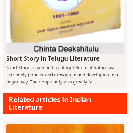
Short Story in Telugu Literature
Short Story in twentieth century Telugu Literature was
extremely popular and growing in and developing in a
major way. Their popularity was greatly fa...
Related articles in Indian
Literature