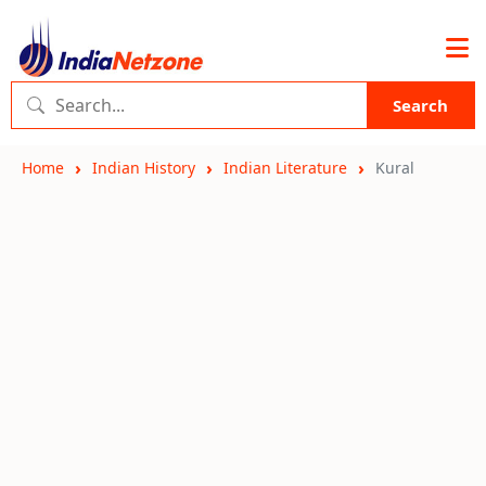
Search
Home
Indian History
Indian Literature
Kural