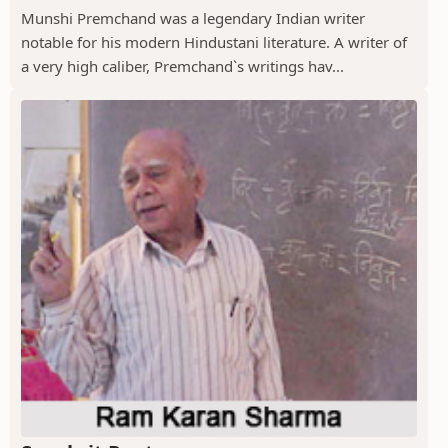
Munshi Premchand was a legendary Indian writer
notable for his modern Hindustani literature. A writer of
a very high caliber, Premchand`s writings hav...