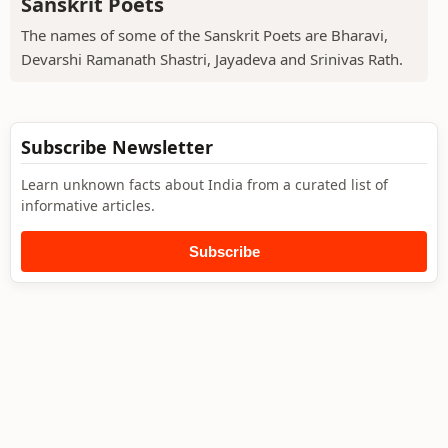
Sanskrit Poets
The names of some of the Sanskrit Poets are Bharavi,
Devarshi Ramanath Shastri, Jayadeva and Srinivas Rath.
Subscribe Newsletter
Learn unknown facts about India from a curated list of
informative articles.
Subscribe