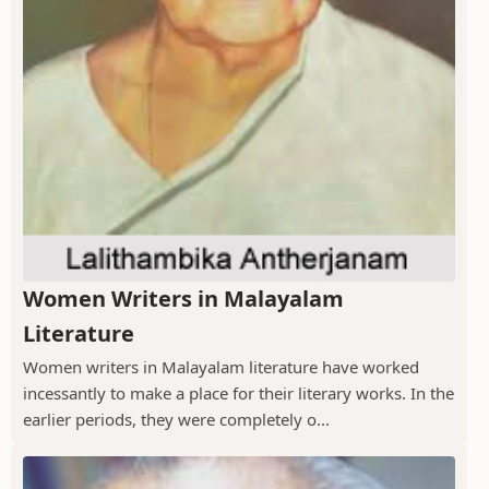
Women Writers in Malayalam
Literature
Women writers in Malayalam literature have worked
incessantly to make a place for their literary works. In the
earlier periods, they were completely o...