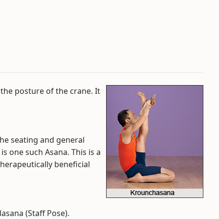
the posture of the crane. It
he seating and general
s one such Asana. This is a
therapeutically beneficial
asana (Staff Pose).