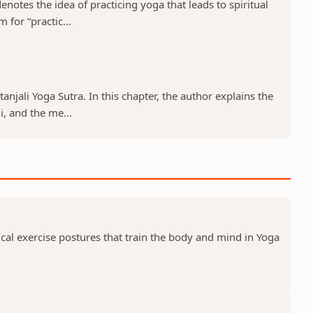
notes the idea of practicing yoga that leads to spiritual
 for “practic...
tanjali Yoga Sutra. In this chapter, the author explains the
, and the me...
ical exercise postures that train the body and mind in Yoga