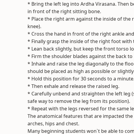
* Bring the left leg into Ardha Virasana. Then b
in front of the right sitting bone.
* Place the right arm against the inside of the 
knee).
* Cross the hand in front of the right ankle and
* Finally grasp the inside of the right foot with 
* Lean back slightly, but keep the front torso l
* Firm the shoulder blades against the back to h
* Inhale and raise the leg diagonally to the fl
should be placed as high as possible or slightl
* Hold this position for 30 seconds to a minute
* Then exhale and release the raised leg.
* Carefully unbend and straighten the left leg 
safe way to remove the leg from its position).
* Repeat with the legs reversed for the same le
The anatomical features that are impacted the 
arches, hips and chest.
Many beginning students won`t be able to complet