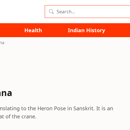
Health
Indian History
na
ana
slating to the Heron Pose in Sanskrit. It is an
at of the crane.