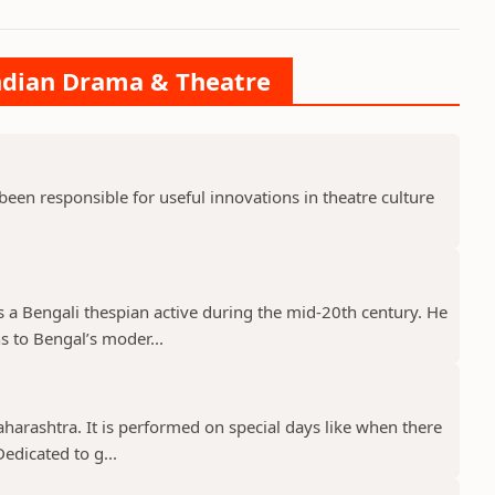
Indian Drama & Theatre
en responsible for useful innovations in theatre culture
a Bengali thespian active during the mid-20th century. He
s to Bengal’s moder...
aharashtra. It is performed on special days like when there
edicated to g...