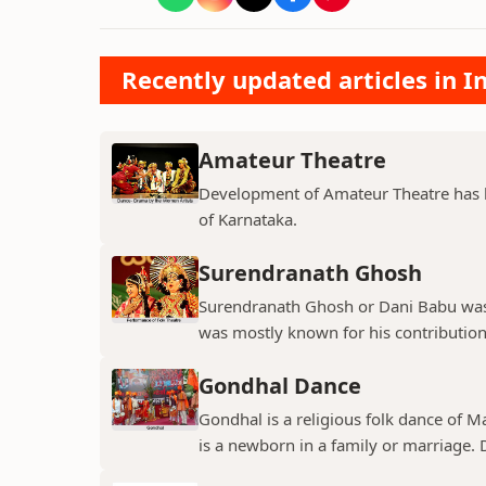
Recently updated articles in 
Amateur Theatre
Development of Amateur Theatre has be
of Karnataka.
Surendranath Ghosh
Surendranath Ghosh or Dani Babu was 
was mostly known for his contribution
Gondhal Dance
Gondhal is a religious folk dance of M
is a newborn in a family or marriage. D