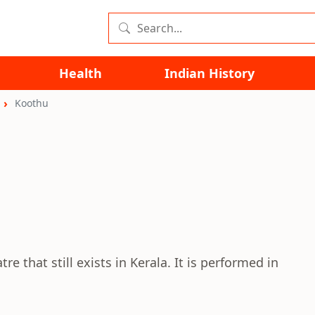
Health
Indian History
Koothu
e that still exists in Kerala. It is performed in