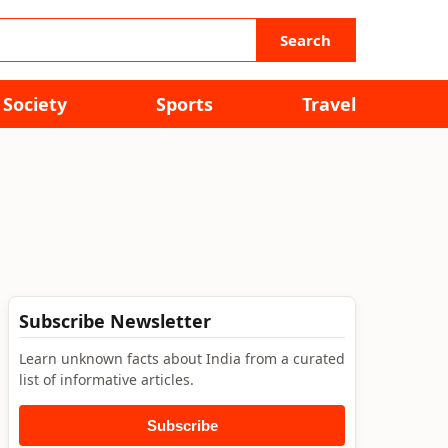
Search
Society
Sports
Travel
Subscribe Newsletter
Learn unknown facts about India from a curated
list of informative articles.
Subscribe