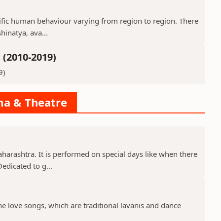
ecific human behaviour varying from region to region. There
hinatya, ava...
(2010-2019)
9)
ama & Theatre
aharashtra. It is performed on special days like when there
edicated to g...
the love songs, which are traditional lavanis and dance