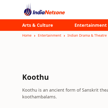
Arts & Culture
Entertainment
Home
Entertainment
Indian Drama & Theatre
Koothu
Koothu is an ancient form of Sanskrit theatr
koothambalams.