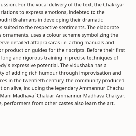
ssion. For the vocal delivery of the text, the Chakkyar
ariations to express emotions, indebted to the
diri Brahmans in developing their dramatic
es suited to the respective sentiments. The elaborate
s ornaments, uses a colour scheme symbolizing the
erve detailed attaprakaras i.e. acting manuals and
or production guides for their scripts. Before their first
long and rigorous training in precise techniques of
ody`s expressive potential. The vidushaka has a
lity of adding rich humour through improvisation and
ures in the twentieth century, the community produced
ition alive, including the legendary Ammannur Chachu
, Mani Madhava `Chakiar, Ammannur Madhava Chakyar,
 performers from other castes also learn the art.