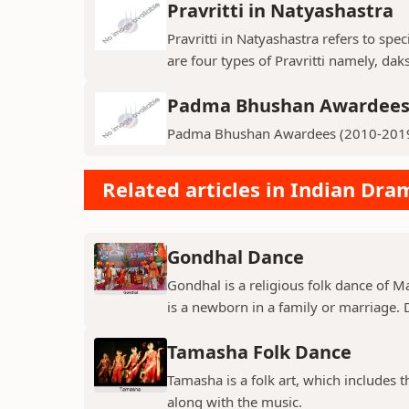
Pravritti in Natyashastra
Pravritti in Natyashastra refers to sp
are four types of Pravritti namely, daks
Padma Bhushan Awardees 
Padma Bhushan Awardees (2010-201
Related articles in Indian Dr
Gondhal Dance
Gondhal is a religious folk dance of M
is a newborn in a family or marriage. D
Tamasha Folk Dance
Tamasha is a folk art, which includes 
along with the music.