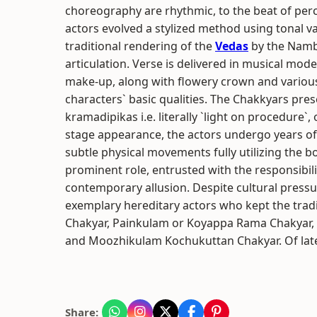
choreography are rhythmic, to the beat of percu
actors evolved a stylized method using tonal v
traditional rendering of the
Vedas
by the Nambu
articulation. Verse is delivered in musical mod
make-up, along with flowery crown and variou
characters` basic qualities. The Chakkyars pres
kramadipikas i.e. literally `light on procedure`, 
stage appearance, the actors undergo years of 
subtle physical movements fully utilizing the b
prominent role, entrusted with the responsibi
contemporary allusion. Despite cultural press
exemplary hereditary actors who kept the trad
Chakyar, Painkulam or Koyappa Rama Chakyar
and Moozhikulam Kochukuttan Chakyar. Of late,
Share: