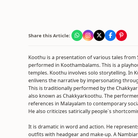
Share this Article:
Koothu is a presentation of various tales from S
performed in Koothambalams. This is a playhou
temples. Koothu involves solo storytelling. In K
enlivens the narrative by impersonating thro
This is traditionally performed by the Chakkyar 
also known as Chakkyarkoothu. The performer 
references in Malayalam to contemporary social
He also criticizes satirically people`s shortcomi
It is dramatic in word and action. He represents
outfits with headgear and make-up. A Nambiar