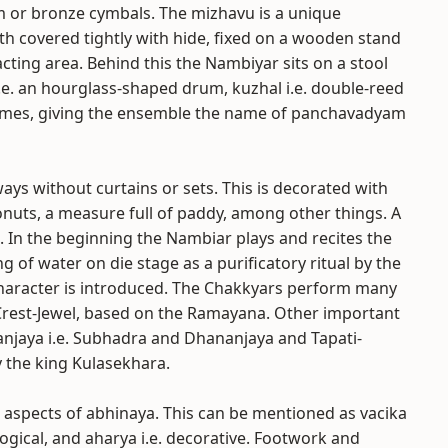
m or bronze cymbals. The mizhavu is a unique
th covered tightly with hide, fixed on a wooden stand
acting area. Behind this the Nambiyar sits on a stool
.e. an hourglass-shaped drum, kuzhal i.e. double-reed
 times, giving the ensemble the name of panchavadyam
lways without curtains or sets. This is decorated with
onuts, a measure full of paddy, among other things. A
nt. In the beginning the Nambiar plays and recites the
ng of water on die stage as a purificatory ritual by the
haracter is introduced. The Chakkyars perform many
Crest-Jewel, based on the Ramayana. Other important
anjaya i.e. Subhadra and Dhananjaya and Tapati-
 the king Kulasekhara.
 aspects of abhinaya. This can be mentioned as vacika
logical, and aharya i.e. decorative. Footwork and