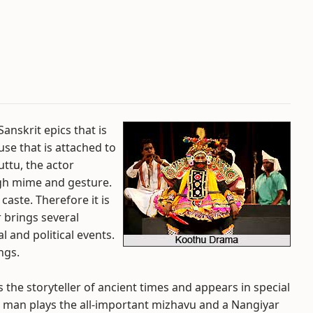
anskrit epics that is
se that is attached to
uttu, the actor
ugh mime and gesture.
caste. Therefore it is
brings several
 and political events.
ngs.
 the storyteller of ancient times and appears in special
 man plays the all-important mizhavu and a Nangiyar