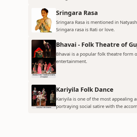
Sringara Rasa
Sringara Rasa is mentioned in Natyasha
Sringara rasa is Rati or love.
Bhavai - Folk Theatre of Gu
Bhavai is a popular folk theatre form o
entertainment.
Kariyila Folk Dance
Kariyila is one of the most appealing
portraying social satire with the acco