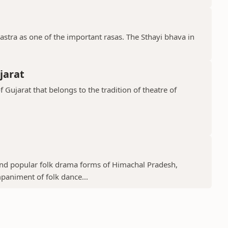
stra as one of the important rasas. The Sthayi bhava in
jarat
f Gujarat that belongs to the tradition of theatre of
 and popular folk drama forms of Himachal Pradesh,
mpaniment of folk dance...