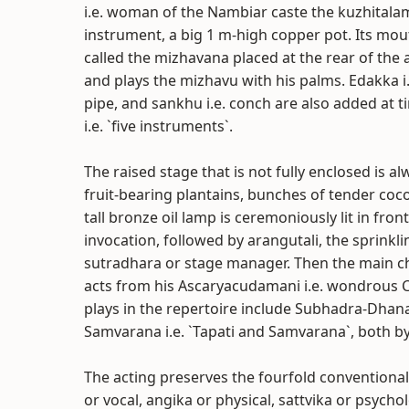
i.e. woman of the Nambiar caste the kuzhitala
instrument, a big 1 m-high copper pot. Its mou
called the mizhavana placed at the rear of the 
and plays the mizhavu with his palms. Edakka i
pipe, and sankhu i.e. conch are also added at
i.e. `five instruments`.
The raised stage that is not fully enclosed is a
fruit-bearing plantains, bunches of tender coc
tall bronze oil lamp is ceremoniously lit in fro
invocation, followed by arangutali, the sprinkli
sutradhara or stage manager. Then the main c
acts from his Ascaryacudamani i.e. wondrous 
plays in the repertoire include Subhadra-Dhan
Samvarana i.e. `Tapati and Samvarana`, both by
The acting preserves the fourfold conventional
or vocal, angika or physical, sattvika or psycho