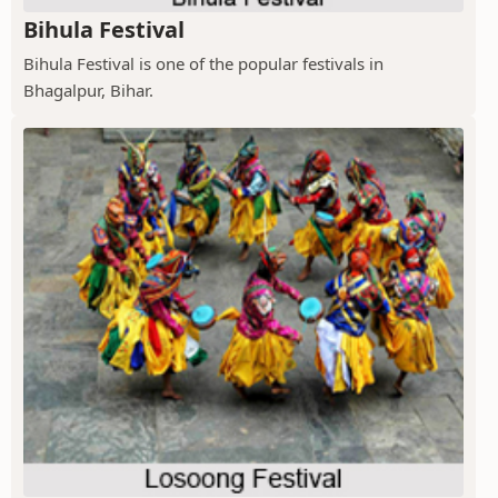
Bihula Festival
Bihula Festival is one of the popular festivals in
Bhagalpur, Bihar.