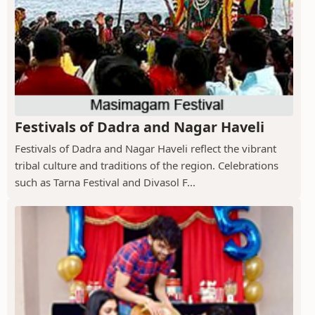
Festivals of Dadra and Nagar Haveli
Festivals of Dadra and Nagar Haveli reflect the vibrant
tribal culture and traditions of the region. Celebrations
such as Tarna Festival and Divasol F...