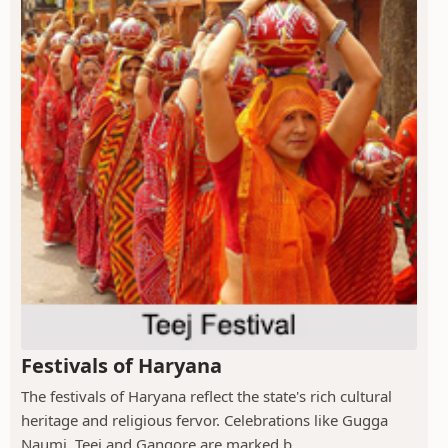
Festivals of Haryana
The festivals of Haryana reflect the state's rich cultural
heritage and religious fervor. Celebrations like Gugga
Naumi, Teej and Gangore are marked b...