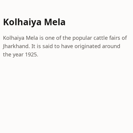
Kolhaiya Mela
Kolhaiya Mela is one of the popular cattle fairs of
Jharkhand. It is said to have originated around
the year 1925.