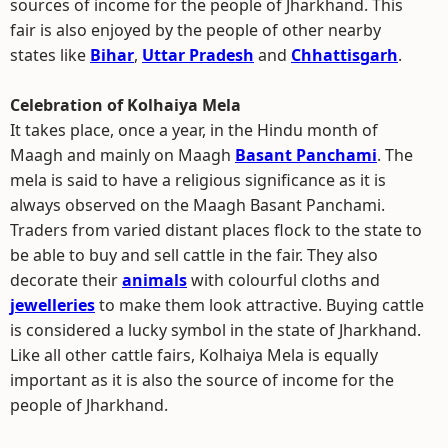
sources of income for the people of Jharkhand. This
fair is also enjoyed by the people of other nearby
states like
Bihar
,
Uttar Pradesh
and
Chhattisgarh
.
Celebration of Kolhaiya Mela
It takes place, once a year, in the Hindu month of
Maagh and mainly on Maagh
Basant Panchami
. The
mela is said to have a religious significance as it is
always observed on the Maagh Basant Panchami.
Traders from varied distant places flock to the state to
be able to buy and sell cattle in the fair. They also
decorate their
animals
with colourful cloths and
jewelleries
to make them look attractive. Buying cattle
is considered a lucky symbol in the state of Jharkhand.
Like all other cattle fairs, Kolhaiya Mela is equally
important as it is also the source of income for the
people of Jharkhand.