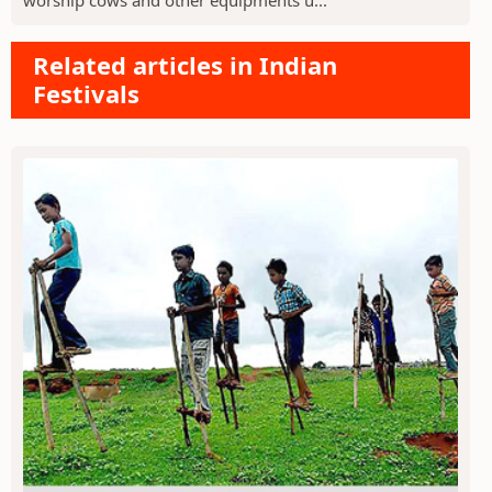
Related articles in Indian
Festivals