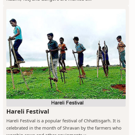
Hareli Festival
Hareli Festival is a popular festival of Chhattisgarh. It is
celebrated in the month of Shravan by the farmers who
worship cows and other equipments u...