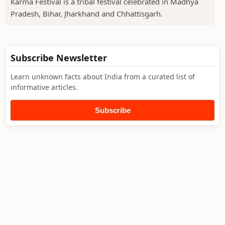
Karma Festival is a tribal festival celebrated in Madhya
Pradesh, Bihar, Jharkhand and Chhattisgarh.
Subscribe Newsletter
Learn unknown facts about India from a curated list of
informative articles.
Subscribe