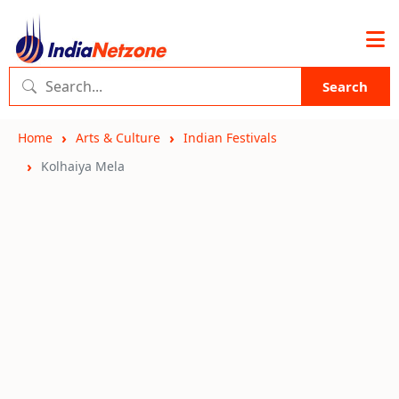
Search
Home
Arts & Culture
Indian Festivals
Kolhaiya Mela