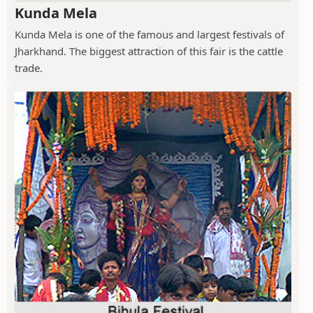
Kunda Mela
Kunda Mela is one of the famous and largest festivals of
Jharkhand. The biggest attraction of this fair is the cattle
trade.