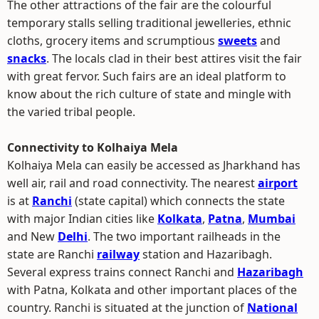
The other attractions of the fair are the colourful
temporary stalls selling traditional jewelleries, ethnic
cloths, grocery items and scrumptious
sweets
and
snacks
. The locals clad in their best attires visit the fair
with great fervor. Such fairs are an ideal platform to
know about the rich culture of state and mingle with
the varied tribal people.
Connectivity to Kolhaiya Mela
Kolhaiya Mela can easily be accessed as Jharkhand has
well air, rail and road connectivity. The nearest
airport
is at
Ranchi
(state capital) which connects the state
with major Indian cities like
Kolkata
,
Patna
,
Mumbai
and New
Delhi
. The two important railheads in the
state are Ranchi
railway
station and Hazaribagh.
Several express trains connect Ranchi and
Hazaribagh
with Patna, Kolkata and other important places of the
country. Ranchi is situated at the junction of
National