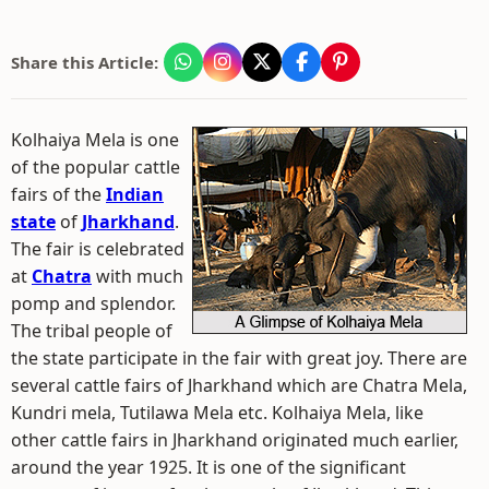
Share this Article:
Kolhaiya Mela is one
of the popular cattle
fairs of the
Indian
state
of
Jharkhand
.
The fair is celebrated
at
Chatra
with much
pomp and splendor.
The tribal people of
the state participate in the fair with great joy. There are
several cattle fairs of Jharkhand which are Chatra Mela,
Kundri mela, Tutilawa Mela etc. Kolhaiya Mela, like
other cattle fairs in Jharkhand originated much earlier,
around the year 1925. It is one of the significant