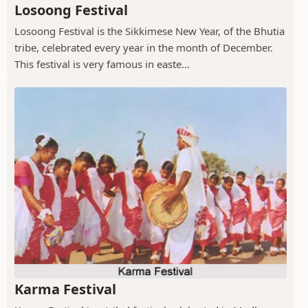
Losoong Festival
Losoong Festival is the Sikkimese New Year, of the Bhutia
tribe, celebrated every year in the month of December.
This festival is very famous in easte...
Karma Festival