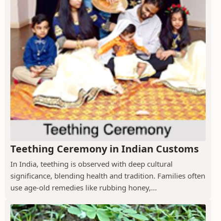
Teething Ceremony in Indian Customs
In India, teething is observed with deep cultural
significance, blending health and tradition. Families often
use age-old remedies like rubbing honey,...