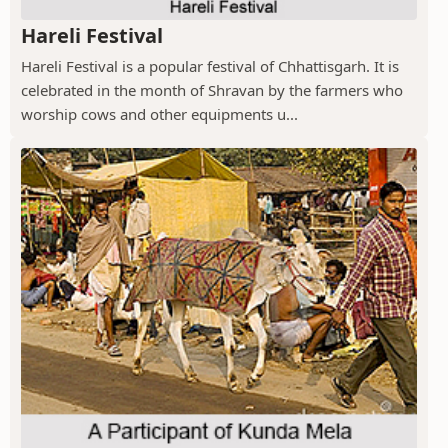
Hareli Festival
Hareli Festival is a popular festival of Chhattisgarh. It is
celebrated in the month of Shravan by the farmers who
worship cows and other equipments u...