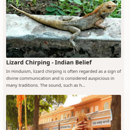
Lizard Chirping - Indian Belief
In Hinduism, lizard chirping is often regarded as a sign of
divine communication and is considered auspicious in
many traditions. The sound, such as h...