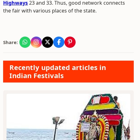
Highways
23 and 33. Thus, good network connects
the fair with various places of the state.
Share:
Recently updated articles in
Indian Festivals