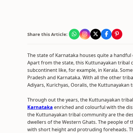
Share this Article:
The state of Karnataka houses quite a handful 
Apart from the state, this Kuttunayakan tribal 
subcontinent like, for example, in Kerala. Som
Pradesh and Karnataka. With all the other trib
Adiyars, Kurichyas, Ooralis, the Kuttunayakan 
Through out the years, the Kuttunayakan triba
Karnataka
enriched and colourful with the dis
the Kuttunayakan tribal community are the des
dwellers of the Western Ghats. The people of 
with short height and protruding foreheads. T