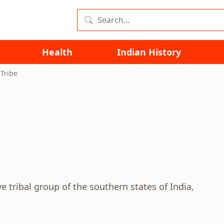
Health
Indian History
Tribe
 tribal group of the southern states of India,