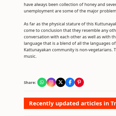
have always been collection of honey and sever
unemployment are some of the major problems
As far as the physical stature of this Kuttunayak
come to conclusion that they resemble any other
conversation with each other as well as with t
language that is a blend of all the languages o
Kattunayakan community is non-vegetarians. T
music.
Share:
Recently updated articles in Tr