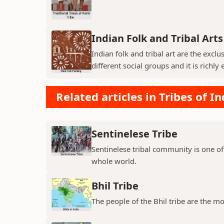
Indian Folk and Tribal Arts
Indian folk and tribal art are the exc
different social groups and it is richly 
Related articles in Tribes of In
Sentinelese Tribe
Sentinelese tribal community is one of
whole world.
Bhil Tribe
The people of the Bhil tribe are the mo