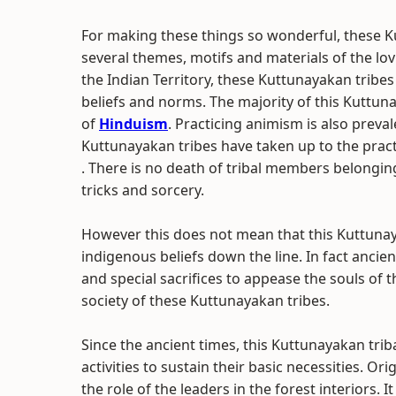
For making these things so wonderful, these K
several themes, motifs and materials of the lov
the Indian Territory, these Kuttunayakan tribes 
beliefs and norms. The majority of this Kuttun
of
Hinduism
. Practicing animism is also prev
Kuttunayakan tribes have taken up to the practi
. There is no death of tribal members belong
tricks and sorcery.
However this does not mean that this Kuttuna
indigenous beliefs down the line. In fact ancie
and special sacrifices to appease the souls of t
society of these Kuttunayakan tribes.
Since the ancient times, this Kuttunayakan tri
activities to sustain their basic necessities. O
the role of the leaders in the forest interiors. 