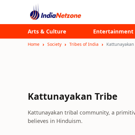
Arts & Culture
Entertainment
Home
Society
Tribes of India
Kattunayakan 
Kattunayakan Tribe
Kattunayakan tribal community, a primitive
believes in Hinduism.