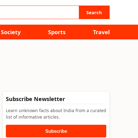
Search
Society
Sports
Travel
Subscribe Newsletter
Learn unknown facts about India from a curated
list of informative articles.
Subscribe