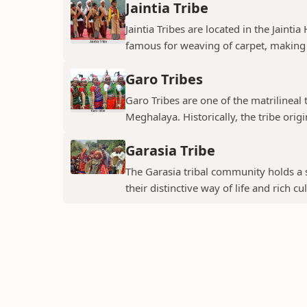
Jaintia Tribe
Jaintia Tribes are located in the Jainti
famous for weaving of carpet, making 
Garo Tribes
Garo Tribes are one of the matrilineal 
Meghalaya. Historically, the tribe origin
Garasia Tribe
The Garasia tribal community holds a s
their distinctive way of life and rich cul