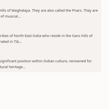
a Hills of Meghalaya. They are also called the Pnars. They are
of musical...
tribes of North-East India who reside in the Garo hills of
ated in Tib...
ignificant position within Indian culture, renowned for
tural heritage...