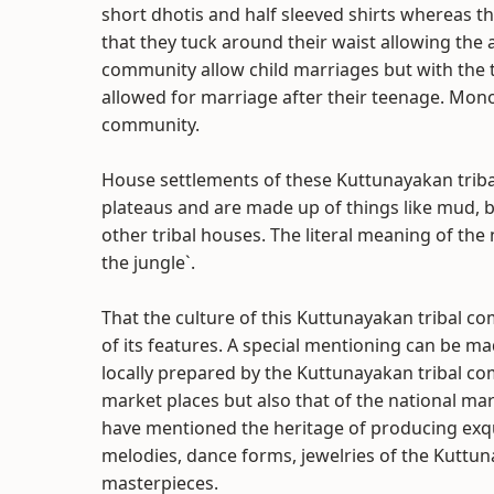
short dhotis and half sleeved shirts whereas t
that they tuck around their waist allowing the
community allow child marriages but with the 
allowed for marriage after their teenage. Mo
community.
House settlements of these Kuttunayakan trib
plateaus and are made up of things like mud, 
other tribal houses. The literal meaning of th
the jungle`.
That the culture of this Kuttunayakan tribal co
of its features. A special mentioning can be mad
locally prepared by the Kuttunayakan tribal c
market places but also that of the national ma
have mentioned the heritage of producing exqui
melodies, dance forms, jewelries of the Kuttu
masterpieces.