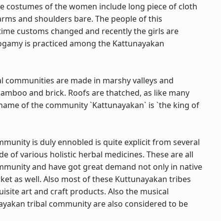
he costumes of the women include long piece of cloth
 arms and shoulders bare. The people of this
time customs changed and recently the girls are
nogamy is practiced among the Kattunayakan
al communities are made in marshy valleys and
bamboo and brick. Roofs are thatched, as like many
e name of the community `Kattunayakan` is `the king of
mmunity is duly ennobled is quite explicit from several
e of various holistic herbal medicines. These are all
ommunity and have got great demand not only in native
rket as well. Also most of these Kuttunayakan tribes
site art and craft products. Also the musical
nayakan tribal community are also considered to be