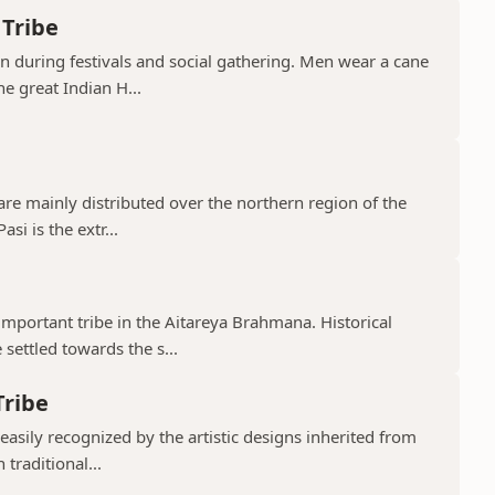
 Tribe
orn during festivals and social gathering. Men wear a cane
e great Indian H...
 are mainly distributed over the northern region of the
si is the extr...
mportant tribe in the Aitareya Brahmana. Historical
settled towards the s...
Tribe
 easily recognized by the artistic designs inherited from
 traditional...