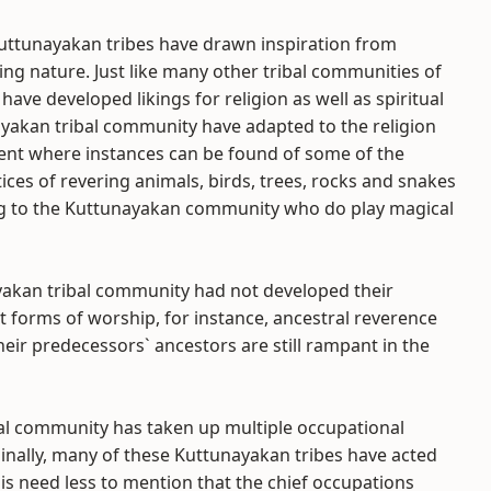
uttunayakan tribes have drawn inspiration from
ing nature. Just like many other tribal communities of
have developed likings for religion as well as spiritual
ayakan tribal community have adapted to the religion
alent where instances can be found of some of the
ces of revering animals, birds, trees, rocks and snakes
ing to the Kuttunayakan community who do play magical
yakan tribal community had not developed their
nt forms of worship, for instance, ancestral reverence
heir predecessors` ancestors are still rampant in the
bal community has taken up multiple occupational
riginally, many of these Kuttunayakan tribes have acted
It is need less to mention that the chief occupations