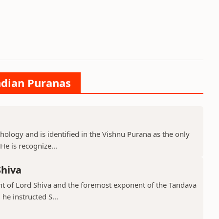
ndian Puranas
hology and is identified in the Vishnu Purana as the only
He is recognize...
Shiva
ant of Lord Shiva and the foremost exponent of the Tandava
he instructed S...