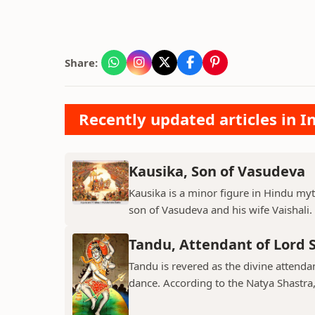
Share:
Recently updated articles in I
Kausika, Son of Vasudeva
Kausika is a minor figure in Hindu myt
son of Vasudeva and his wife Vaishali. 
Tandu, Attendant of Lord 
Tandu is revered as the divine attend
dance. According to the Natya Shastra, 