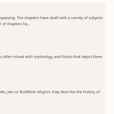
assing. The chapters have dealt with a variety of subjects
 of chapters ha...
 is often mixed with mythology and fiction that depict them
ndu, Jain or Buddhist religion; they describe the history of