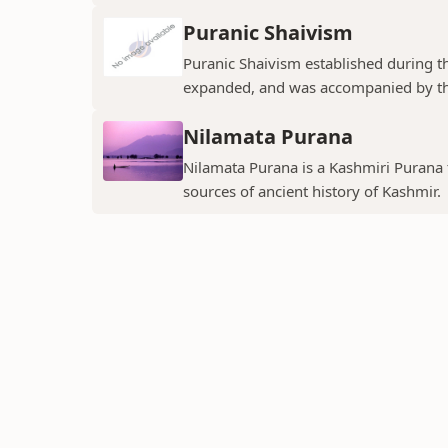
Puranic Shaivism
Puranic Shaivism established during t
expanded, and was accompanied by th
Nilamata Purana
Nilamata Purana is a Kashmiri Purana th
sources of ancient history of Kashmir.