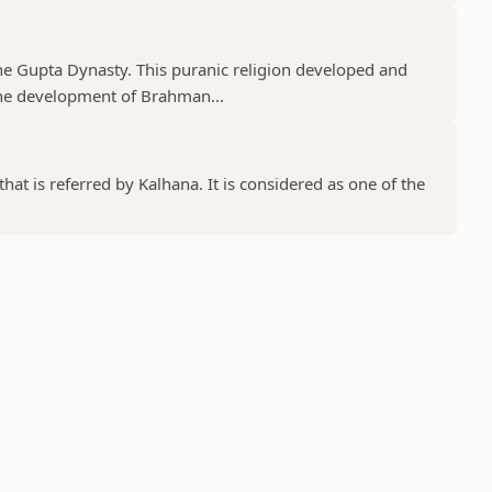
he Gupta Dynasty. This puranic religion developed and
e development of Brahman...
at is referred by Kalhana. It is considered as one of the