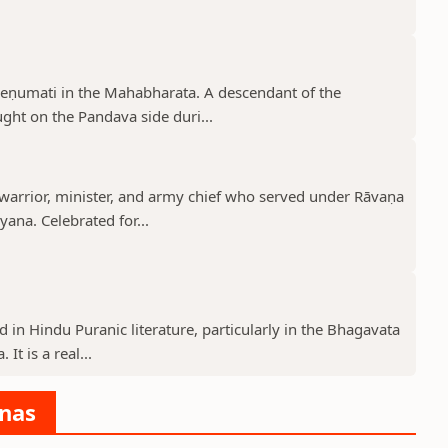
reṇumati in the Mahabharata. A descendant of the
ght on the Pandava side duri...
rrior, minister, and army chief who served under Rāvaṇa
ana. Celebrated for...
d in Hindu Puranic literature, particularly in the Bhagavata
t is a real...
anas