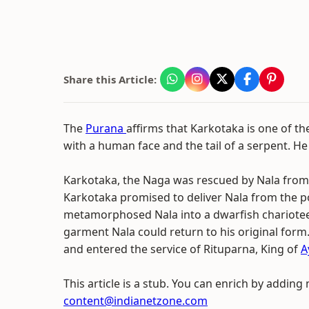
Share this Article:
The
Purana
affirms that Karkotaka is one of t
with a human face and the tail of a serpent. He
Karkotaka, the Naga was rescued by Nala from a
Karkotaka promised to deliver Nala from the 
metamorphosed Nala into a dwarfish charioteer
garment Nala could return to his original for
and entered the service of Rituparna, King of
A
This article is a stub. You can enrich by adding
content@indianetzone.com