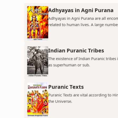
Adhyayas in Agni Purana
Adhyayas in Agni Purana are all encomp
related to human lives. A large number
Indian Puranic Tribes
The existence of Indian Puranic tribes
as superhuman or sub.
Puranic Texts
Puranic Texts are vital according to Hi
the Universe.