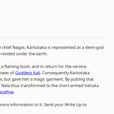
he chief Nagas. Karkotaka is represented as a demi-god
 resided under the earth.
 flaming bush, and in return for the service,
power of
Goddess Kali
. Consequently Karkotaka
, but gave him a magic garment. By putting that
m. Nala thus transformed to the short-armed Vahuka
yodhya
.
 more information to it. Send your Write Up to