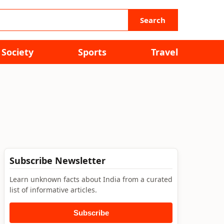
Search
Society
Sports
Travel
Subscribe Newsletter
Learn unknown facts about India from a curated
list of informative articles.
Subscribe