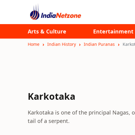
Arts & Culture
Entertainment
Home
Indian History
Indian Puranas
Karko
Karkotaka
Karkotaka is one of the principal Nagas, 
tail of a serpent.