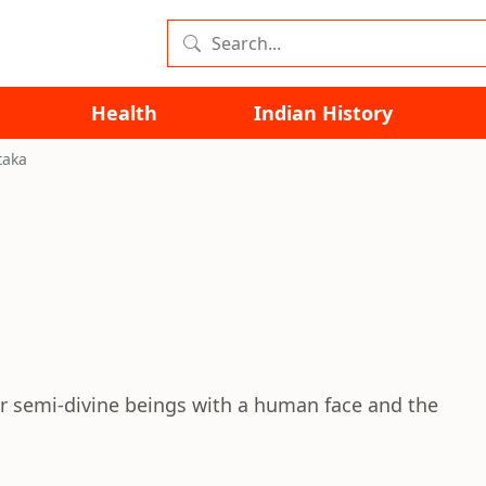
Health
Indian History
taka
or semi-divine beings with a human face and the