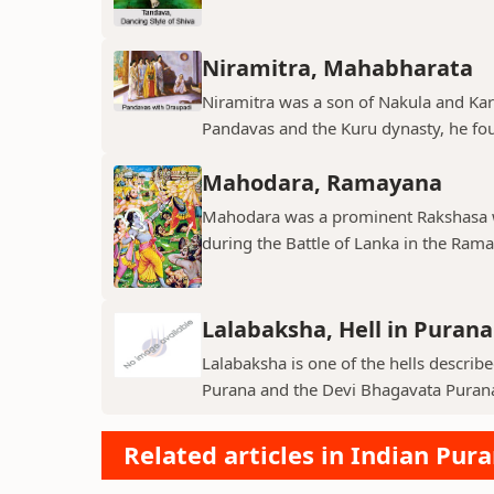
Niramitra, Mahabharata
Niramitra was a son of Nakula and Ka
Pandavas and the Kuru dynasty, he fou
Mahodara, Ramayana
Mahodara was a prominent Rakshasa wa
during the Battle of Lanka in the Ramay
Lalabaksha, Hell in Purana
Lalabaksha is one of the hells describe
Purana and the Devi Bhagavata Purana. I
Related articles in Indian Pur