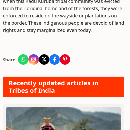
when this Kadu Kuruba tribal community was evicted
from their original homeland of the forests, they were
enforced to reside on the wayside or plantations on
the border. These indigenous people are devoid of land
rights and stay marginalized even today.
Share:
Recently updated articles in
Tribes of India