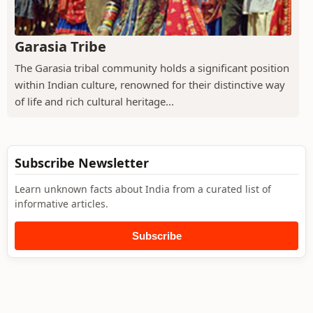
Garasia Tribe
The Garasia tribal community holds a significant position
within Indian culture, renowned for their distinctive way
of life and rich cultural heritage...
Subscribe Newsletter
Learn unknown facts about India from a curated list of
informative articles.
Subscribe