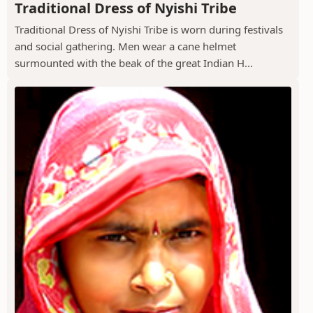
Traditional Dress of Nyishi Tribe
Traditional Dress of Nyishi Tribe is worn during festivals
and social gathering. Men wear a cane helmet
surmounted with the beak of the great Indian H...