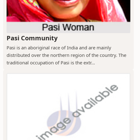
Pasi Community
Pasi is an aboriginal race of India and are mainly
distributed over the northern region of the country. The
traditional occupation of Pasi is the extr...