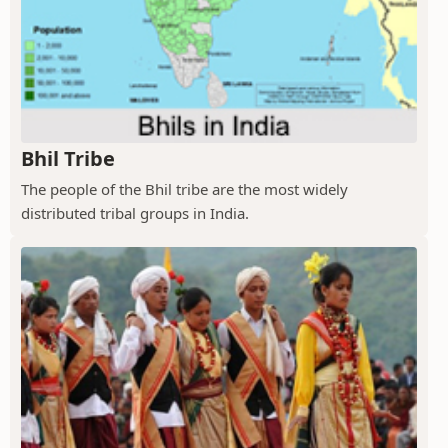
Bhil Tribe
The people of the Bhil tribe are the most widely
distributed tribal groups in India.