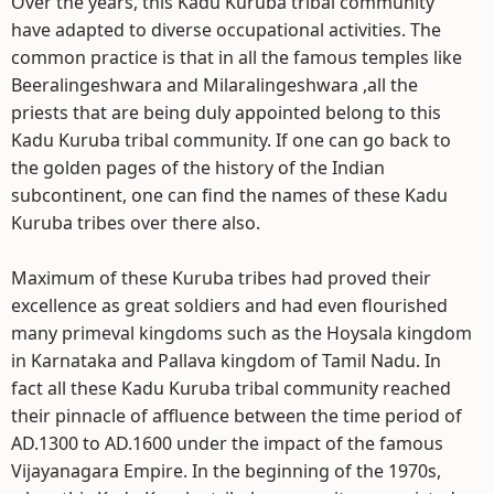
Over the years, this Kadu Kuruba tribal community
have adapted to diverse occupational activities. The
common practice is that in all the famous temples like
Beeralingeshwara and Milaralingeshwara ,all the
priests that are being duly appointed belong to this
Kadu Kuruba tribal community. If one can go back to
the golden pages of the history of the Indian
subcontinent, one can find the names of these Kadu
Kuruba tribes over there also.
Maximum of these Kuruba tribes had proved their
excellence as great soldiers and had even flourished
many primeval kingdoms such as the Hoysala kingdom
in Karnataka and Pallava kingdom of Tamil Nadu. In
fact all these Kadu Kuruba tribal community reached
their pinnacle of affluence between the time period of
AD.1300 to AD.1600 under the impact of the famous
Vijayanagara Empire. In the beginning of the 1970s,