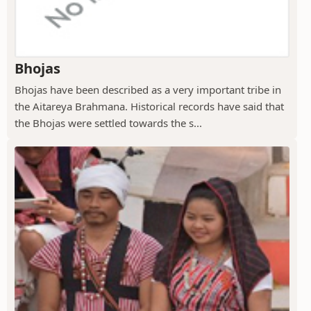
Bhojas
Bhojas have been described as a very important tribe in
the Aitareya Brahmana. Historical records have said that
the Bhojas were settled towards the s...