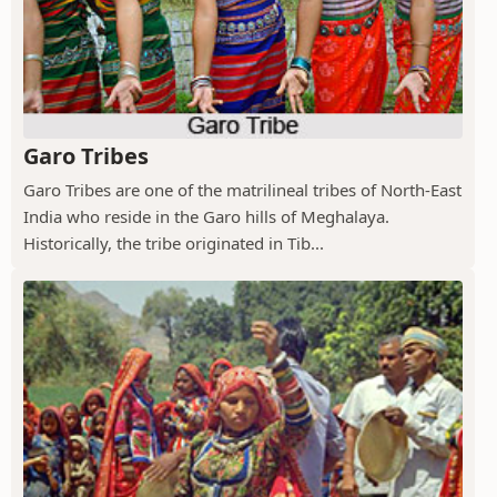
Garo Tribes
Garo Tribes are one of the matrilineal tribes of North-East
India who reside in the Garo hills of Meghalaya.
Historically, the tribe originated in Tib...