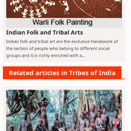
Indian Folk and Tribal Arts
Indian folk and tribal art are the exclusive handiwork of
the section of people who belong to different social
groups and it is richly enriched with a...
Related articles in Tribes of India