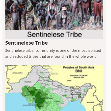
Sentinelese Tribe
Sentinelese tribal community is one of the most isolated
and secluded tribes that are found in the whole world.