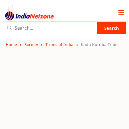
Search
Home
Society
Tribes of India
Kadu Kuruba Tribe