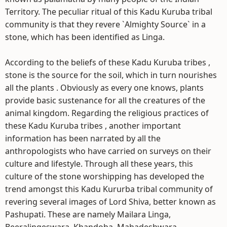
Territory. The peculiar ritual of this Kadu Kuruba tribal
community is that they revere `Almighty Source` in a
stone, which has been identified as Linga.
According to the beliefs of these Kadu Kuruba tribes ,
stone is the source for the soil, which in turn nourishes
all the plants . Obviously as every one knows, plants
provide basic sustenance for all the creatures of the
animal kingdom. Regarding the religious practices of
these Kadu Kuruba tribes , another important
information has been narrated by all the
anthropologists who have carried on surveys on their
culture and lifestyle. Through all these years, this
culture of the stone worshipping has developed the
trend amongst this Kadu Kururba tribal community of
revering several images of Lord Shiva, better known as
Pashupati. These are namely Mailara Linga,