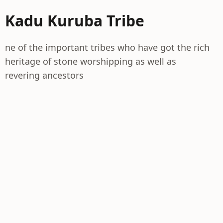
Kadu Kuruba Tribe
ne of the important tribes who have got the rich
heritage of stone worshipping as well as
revering ancestors