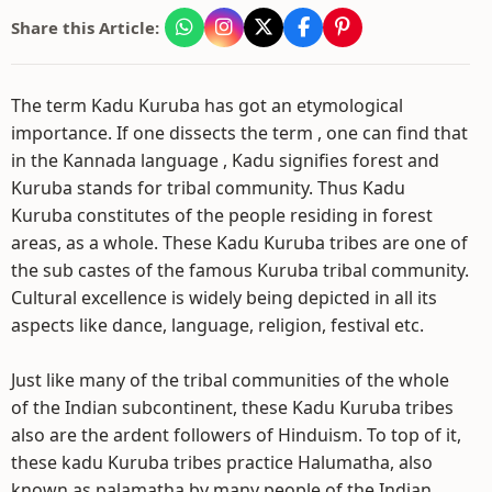
Share this Article:
The term Kadu Kuruba has got an etymological
importance. If one dissects the term , one can find that
in the Kannada language , Kadu signifies forest and
Kuruba stands for tribal community. Thus Kadu
Kuruba constitutes of the people residing in forest
areas, as a whole. These Kadu Kuruba tribes are one of
the sub castes of the famous Kuruba tribal community.
Cultural excellence is widely being depicted in all its
aspects like dance, language, religion, festival etc.
Just like many of the tribal communities of the whole
of the Indian subcontinent, these Kadu Kuruba tribes
also are the ardent followers of Hinduism. To top of it,
these kadu Kuruba tribes practice Halumatha, also
known as palamatha by many people of the Indian