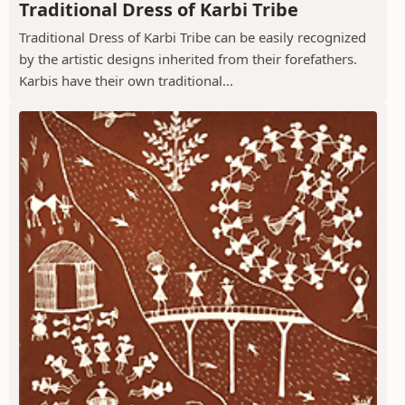
Traditional Dress of Karbi Tribe
Traditional Dress of Karbi Tribe can be easily recognized
by the artistic designs inherited from their forefathers.
Karbis have their own traditional...