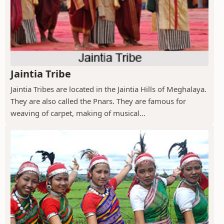
Jaintia Tribe
Jaintia Tribes are located in the Jaintia Hills of Meghalaya.
They are also called the Pnars. They are famous for
weaving of carpet, making of musical...