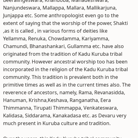
Beeralingeswara, Khandoba, Mahadeshwara,
Nanjundeswara, Mallappa, Mallara, Mallikarjuna,
Junjappa etc. Some anthropologist even go to the
extent of saying that the worship of the power, Shakti
,as it is called , in various forms of deities like
Yellamma, Renuka, Chowdamma, Kariyamma,
Chamundi, Bhanashankari, Gullamma etc. have also
originated from the tradition of Kadu Kuruba tribal
community. However ancestral worship too has been
incorporated in the religion of the Kadu Kuruba tribal
community. This tradition is prevalent both in the
primitive times as well as in the current times also. The
reverence of ancestors, namely, Rama, Revanasidda,
Hanuman, Krishna,Keshava, Ranganatha, Eera
Thimmanna, Tirupati Thimmappa, Venkateswara,
Kalidasa, Siddarama, Kanakadasa etc. as Devaru very
much present in Kuruba culture and tradition.