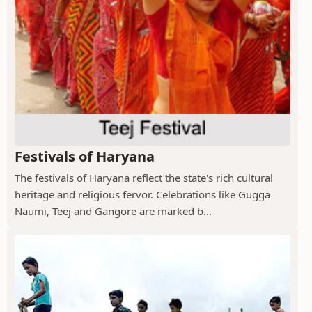
Festivals of Haryana
The festivals of Haryana reflect the state's rich cultural
heritage and religious fervor. Celebrations like Gugga
Naumi, Teej and Gangore are marked b...