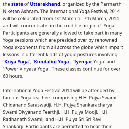
the
state
of
Uttarakhand
, organized by the Parmarth
Niketan Ashram. The International Yoga Festival, 2014
will be celebrated from 1st March till 7th March, 2014
and will concentrate on the credible origin of `Yoga`.
Participants are generally allowed to take part in many
Yoga sessions which are presided over by renowned
Yoga exponents from all across the globe which impart
lessons in different kinds of yogic postures involving
`
Kriya Yoga
`, `
Kundalini Yoga
`, `
Iyengar
Yoga` and
`Power Vinyasa Yoga`. These classes continue for over
60 hours.
International Yoga Festival 2014 will be attended by
famous Yoga teachers comprising H.H. Pujya Swami
Chidanand Saraswatiji, H.H. Pujya Shankaracharya
Swami Divyanand Teerthji, H.H. Pujya Mooji, H.H.
Radhanath Swamiji and H.H. Pujya Sri Sri Ravi
Shankarji. Participants are permitted to hear their