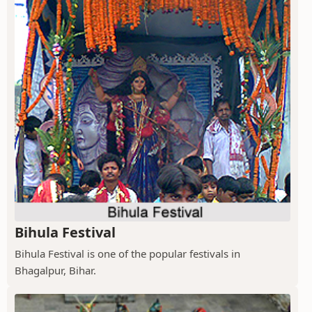
Bihula Festival
Bihula Festival is one of the popular festivals in
Bhagalpur, Bihar.