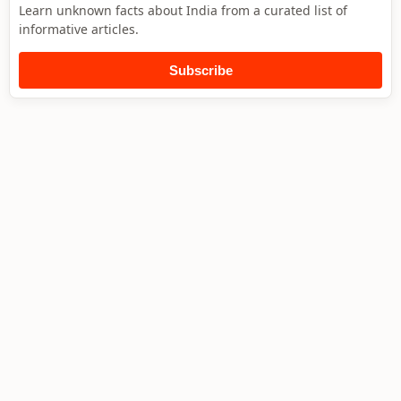
Learn unknown facts about India from a curated list of
informative articles.
Subscribe