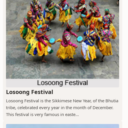
Losoong Festival
Losoong Festival is the Sikkimese New Year, of the Bhutia
tribe, celebrated every year in the month of December.
This festival is very famous in easte...