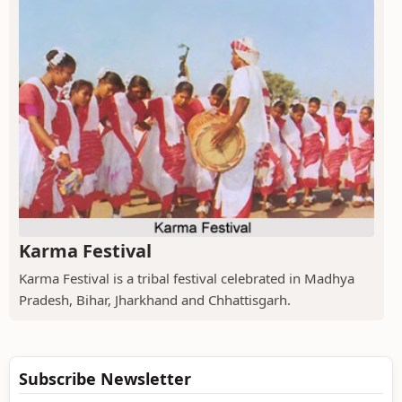
Karma Festival
Karma Festival is a tribal festival celebrated in Madhya
Pradesh, Bihar, Jharkhand and Chhattisgarh.
Subscribe Newsletter