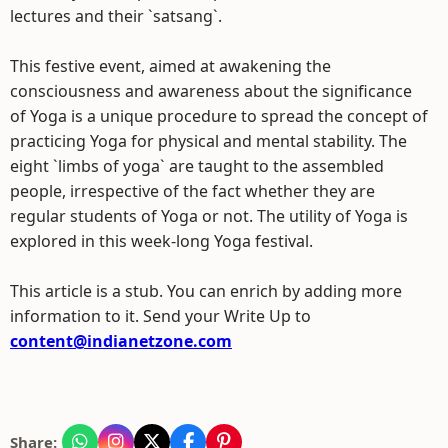
lectures and their `satsang`.
This festive event, aimed at awakening the
consciousness and awareness about the significance
of Yoga is a unique procedure to spread the concept of
practicing Yoga for physical and mental stability. The
eight `limbs of yoga` are taught to the assembled
people, irrespective of the fact whether they are
regular students of Yoga or not. The utility of Yoga is
explored in this week-long Yoga festival.
This article is a stub. You can enrich by adding more
information to it. Send your Write Up to
content@indianetzone.com
Share: