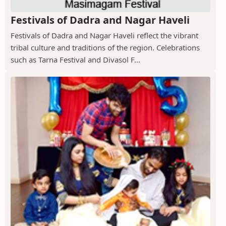
Festivals of Dadra and Nagar Haveli
Festivals of Dadra and Nagar Haveli reflect the vibrant
tribal culture and traditions of the region. Celebrations
such as Tarna Festival and Divasol F...