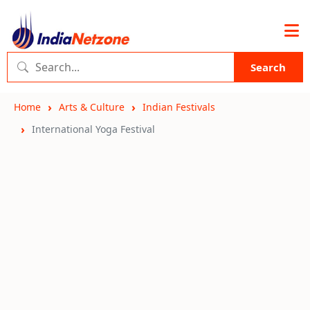
Search
Home
Arts & Culture
Indian Festivals
International Yoga Festival