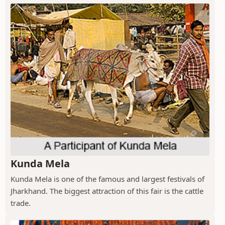
Kunda Mela
Kunda Mela is one of the famous and largest festivals of
Jharkhand. The biggest attraction of this fair is the cattle
trade.