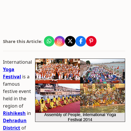
Share this Article:
International
Yoga
Festival
is a
famous
festive event
held in the
region of
Rishikesh
in
Dehradun
District
of