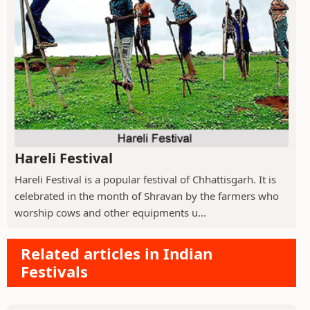
Hareli Festival
Hareli Festival is a popular festival of Chhattisgarh. It is
celebrated in the month of Shravan by the farmers who
worship cows and other equipments u...
Related articles in Indian
Festivals