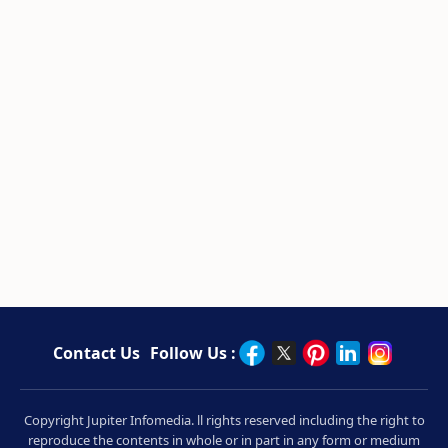
Contact Us
Follow Us :
Copyright Jupiter Infomedia. ll rights reserved including the right to
reproduce the contents in whole or in part in any form or medium