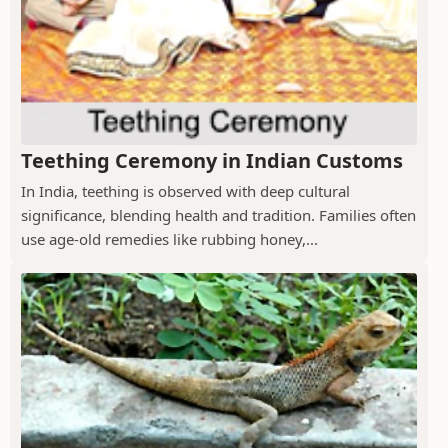
Teething Ceremony in Indian Customs
In India, teething is observed with deep cultural
significance, blending health and tradition. Families often
use age-old remedies like rubbing honey,...