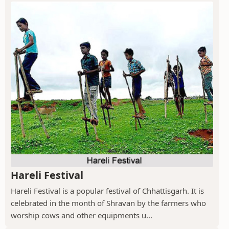
Hareli Festival
Hareli Festival is a popular festival of Chhattisgarh. It is
celebrated in the month of Shravan by the farmers who
worship cows and other equipments u...