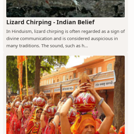
Lizard Chirping - Indian Belief
In Hinduism, lizard chirping is often regarded as a sign of
divine communication and is considered auspicious in
many traditions. The sound, such as h...