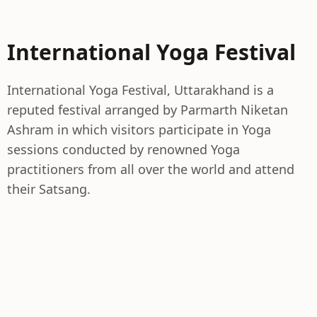
International Yoga Festival
International Yoga Festival, Uttarakhand is a
reputed festival arranged by Parmarth Niketan
Ashram in which visitors participate in Yoga
sessions conducted by renowned Yoga
practitioners from all over the world and attend
their Satsang.