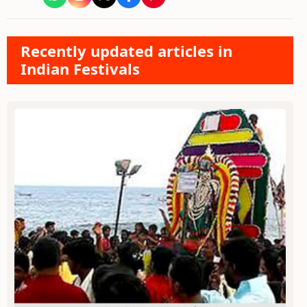
Recently updated articles in
Indian Festivals