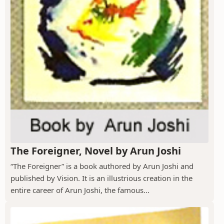
The Foreigner, Novel by Arun Joshi
“The Foreigner” is a book authored by Arun Joshi and
published by Vision. It is an illustrious creation in the
entire career of Arun Joshi, the famous...