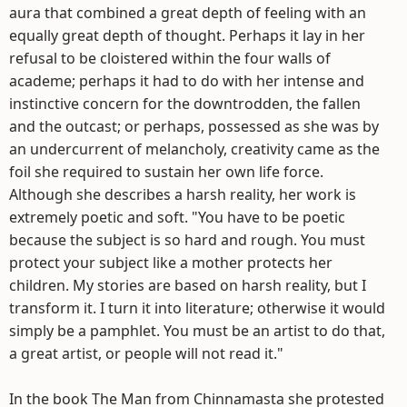
aura that combined a great depth of feeling with an
equally great depth of thought. Perhaps it lay in her
refusal to be cloistered within the four walls of
academe; perhaps it had to do with her intense and
instinctive concern for the downtrodden, the fallen
and the outcast; or perhaps, possessed as she was by
an undercurrent of melancholy, creativity came as the
foil she required to sustain her own life force.
Although she describes a harsh reality, her work is
extremely poetic and soft. "You have to be poetic
because the subject is so hard and rough. You must
protect your subject like a mother protects her
children. My stories are based on harsh reality, but I
transform it. I turn it into literature; otherwise it would
simply be a pamphlet. You must be an artist to do that,
a great artist, or people will not read it."
In the book The Man from Chinnamasta she protested