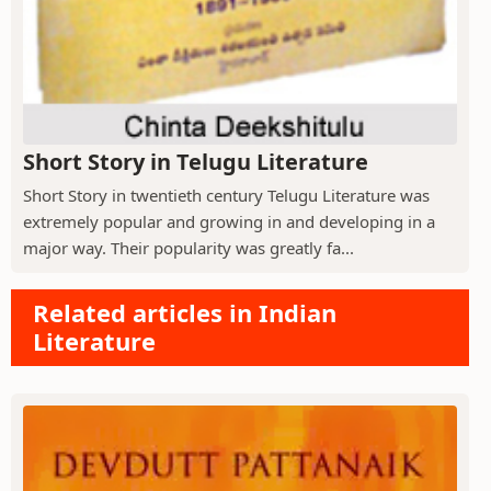
Short Story in Telugu Literature
Short Story in twentieth century Telugu Literature was
extremely popular and growing in and developing in a
major way. Their popularity was greatly fa...
Related articles in Indian
Literature