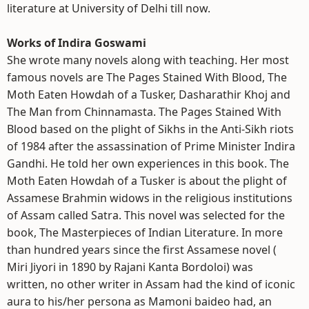
literature at University of Delhi till now.
Works of Indira Goswami
She wrote many novels along with teaching. Her most
famous novels are The Pages Stained With Blood, The
Moth Eaten Howdah of a Tusker, Dasharathir Khoj and
The Man from Chinnamasta. The Pages Stained With
Blood based on the plight of Sikhs in the Anti-Sikh riots
of 1984 after the assassination of Prime Minister Indira
Gandhi. He told her own experiences in this book. The
Moth Eaten Howdah of a Tusker is about the plight of
Assamese Brahmin widows in the religious institutions
of Assam called Satra. This novel was selected for the
book, The Masterpieces of Indian Literature. In more
than hundred years since the first Assamese novel (
Miri Jiyori in 1890 by Rajani Kanta Bordoloi) was
written, no other writer in Assam had the kind of iconic
aura to his/her persona as Mamoni baideo had, an