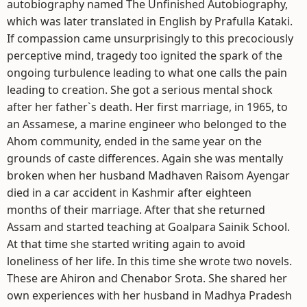
autobiography named The Unfinished Autobiography,
which was later translated in English by Prafulla Kataki.
If compassion came unsurprisingly to this precociously
perceptive mind, tragedy too ignited the spark of the
ongoing turbulence leading to what one calls the pain
leading to creation. She got a serious mental shock
after her father`s death. Her first marriage, in 1965, to
an Assamese, a marine engineer who belonged to the
Ahom community, ended in the same year on the
grounds of caste differences. Again she was mentally
broken when her husband Madhaven Raisom Ayengar
died in a car accident in Kashmir after eighteen
months of their marriage. After that she returned
Assam and started teaching at Goalpara Sainik School.
At that time she started writing again to avoid
loneliness of her life. In this time she wrote two novels.
These are Ahiron and Chenabor Srota. She shared her
own experiences with her husband in Madhya Pradesh