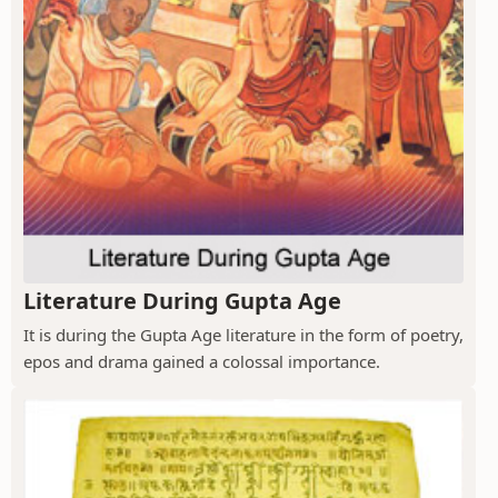
Literature During Gupta Age
It is during the Gupta Age literature in the form of poetry,
epos and drama gained a colossal importance.