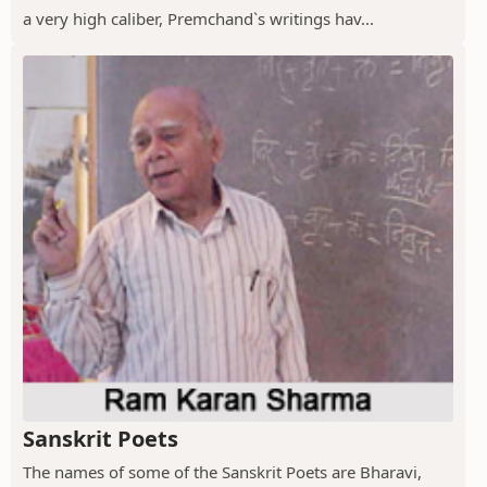
a very high caliber, Premchand`s writings hav...
Sanskrit Poets
The names of some of the Sanskrit Poets are Bharavi,