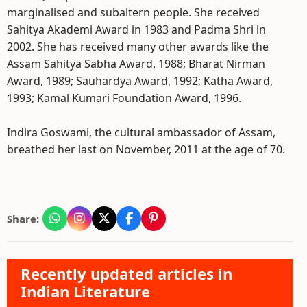
marginalised and subaltern people. She received
Sahitya Akademi Award in 1983 and Padma Shri in
2002. She has received many other awards like the
Assam Sahitya Sabha Award, 1988; Bharat Nirman
Award, 1989; Sauhardya Award, 1992; Katha Award,
1993; Kamal Kumari Foundation Award, 1996.
Indira Goswami, the cultural ambassador of Assam,
breathed her last on November, 2011 at the age of 70.
Share:
Recently updated articles in
Indian Literature