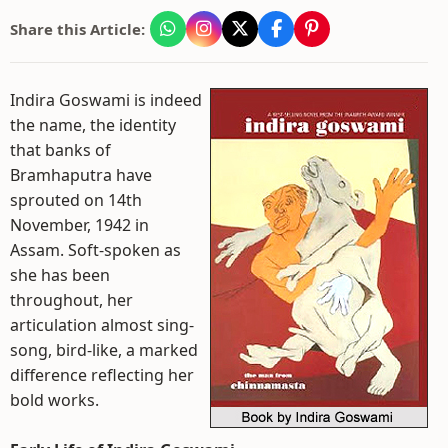
Share this Article:
Indira Goswami is indeed
the name, the identity
that banks of
Bramhaputra have
sprouted on 14th
November, 1942 in
Assam. Soft-spoken as
she has been
throughout, her
articulation almost sing-
song, bird-like, a marked
difference reflecting her
bold works.