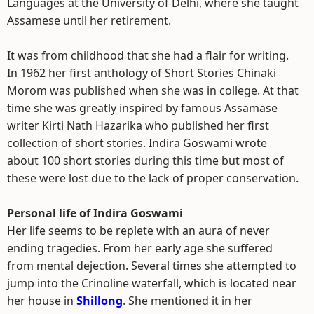
Languages at the University of Delhi, where she taught
Assamese until her retirement.
It was from childhood that she had a flair for writing.
In 1962 her first anthology of Short Stories Chinaki
Morom was published when she was in college. At that
time she was greatly inspired by famous Assamase
writer Kirti Nath Hazarika who published her first
collection of short stories. Indira Goswami wrote
about 100 short stories during this time but most of
these were lost due to the lack of proper conservation.
Personal life of Indira Goswami
Her life seems to be replete with an aura of never
ending tragedies. From her early age she suffered
from mental dejection. Several times she attempted to
jump into the Crinoline waterfall, which is located near
her house in
Shillong
. She mentioned it in her