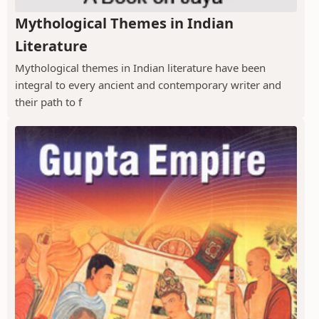
Mythological Themes in Indian
Literature
Mythological themes in Indian literature have been
integral to every ancient and contemporary writer and
their path to f