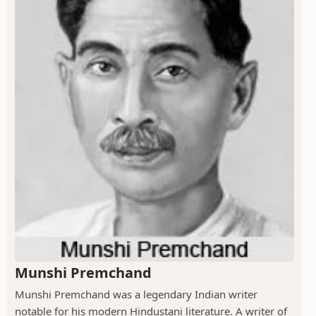
Munshi Premchand
Munshi Premchand was a legendary Indian writer
notable for his modern Hindustani literature. A writer of