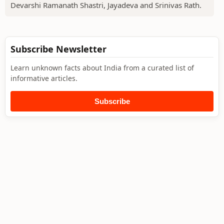
Devarshi Ramanath Shastri, Jayadeva and Srinivas Rath.
Subscribe Newsletter
Learn unknown facts about India from a curated list of
informative articles.
Subscribe