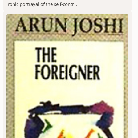
ironic portrayal of the self-contr...