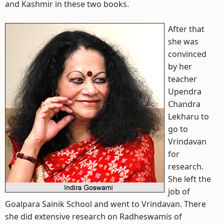
and Kashmir in these two books.
After that
she was
convinced
by her
teacher
Upendra
Chandra
Lekharu to
go to
Vrindavan
for
research.
She left the
job of
Goalpara Sainik School and went to Vrindavan. There
she did extensive research on Radheswamis of