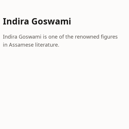
Indira Goswami
Indira Goswami is one of the renowned figures
in Assamese literature.