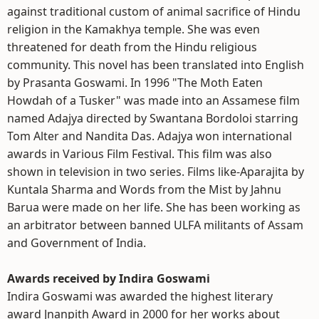
against traditional custom of animal sacrifice of Hindu
religion in the Kamakhya temple. She was even
threatened for death from the Hindu religious
community. This novel has been translated into English
by Prasanta Goswami. In 1996 "The Moth Eaten
Howdah of a Tusker" was made into an Assamese film
named Adajya directed by Swantana Bordoloi starring
Tom Alter and Nandita Das. Adajya won international
awards in Various Film Festival. This film was also
shown in television in two series. Films like-Aparajita by
Kuntala Sharma and Words from the Mist by Jahnu
Barua were made on her life. She has been working as
an arbitrator between banned ULFA militants of Assam
and Government of India.
Awards received by Indira Goswami
Indira Goswami was awarded the highest literary
award Jnanpith Award in 2000 for her works about