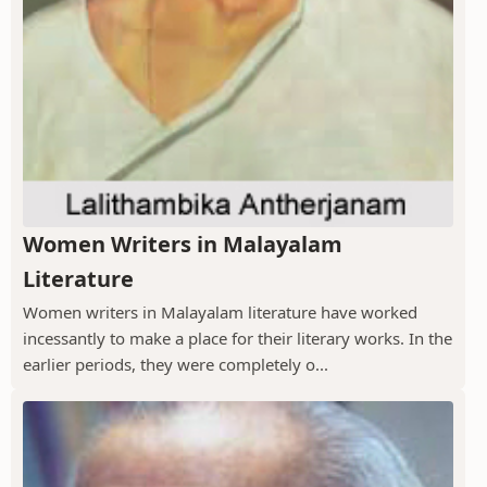
Women Writers in Malayalam
Literature
Women writers in Malayalam literature have worked
incessantly to make a place for their literary works. In the
earlier periods, they were completely o...