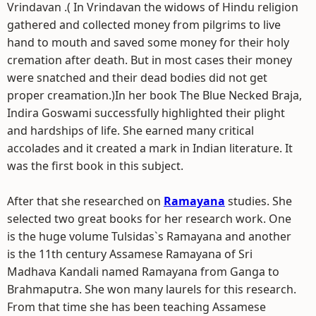
Vrindavan .( In Vrindavan the widows of Hindu religion
gathered and collected money from pilgrims to live
hand to mouth and saved some money for their holy
cremation after death. But in most cases their money
were snatched and their dead bodies did not get
proper creamation.)In her book The Blue Necked Braja,
Indira Goswami successfully highlighted their plight
and hardships of life. She earned many critical
accolades and it created a mark in Indian literature. It
was the first book in this subject.
After that she researched on
Ramayana
studies. She
selected two great books for her research work. One
is the huge volume Tulsidas`s Ramayana and another
is the 11th century Assamese Ramayana of Sri
Madhava Kandali named Ramayana from Ganga to
Brahmaputra. She won many laurels for this research.
From that time she has been teaching Assamese