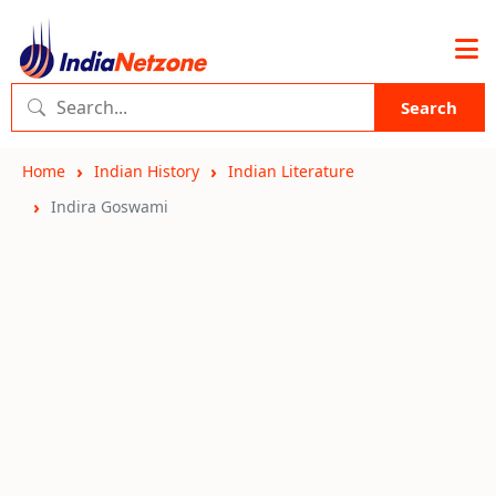
Search
Home
Indian History
Indian Literature
Indira Goswami