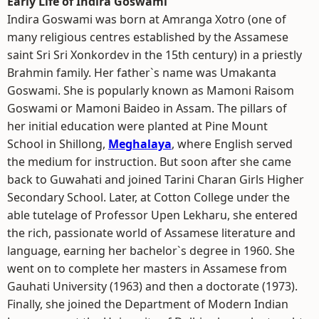
Early Life of Indira Goswami
Indira Goswami was born at Amranga Xotro (one of
many religious centres established by the Assamese
saint Sri Sri Xonkordev in the 15th century) in a priestly
Brahmin family. Her father`s name was Umakanta
Goswami. She is popularly known as Mamoni Raisom
Goswami or Mamoni Baideo in Assam. The pillars of
her initial education were planted at Pine Mount
School in Shillong,
Meghalaya
, where English served
the medium for instruction. But soon after she came
back to Guwahati and joined Tarini Charan Girls Higher
Secondary School. Later, at Cotton College under the
able tutelage of Professor Upen Lekharu, she entered
the rich, passionate world of Assamese literature and
language, earning her bachelor`s degree in 1960. She
went on to complete her masters in Assamese from
Gauhati University (1963) and then a doctorate (1973).
Finally, she joined the Department of Modern Indian