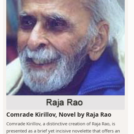
Comrade Kirillov, Novel by Raja Rao
Comrade Kirillov, a distinctive creation of Raja Rao, is
presented as a brief yet incisive novelette that offers an