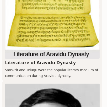
Literature of Aravidu Dynasty
Sanskrit and Telugu were the popular literary medium of
communication during Aravidu dynasty.