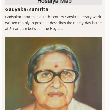
Gadyakarnamrita
Gadyakarnamrita is a 13th-century Sanskrit literary work
written mainly in prose. It describes the ninety-day battle
at Srirangam between the Hoysala...