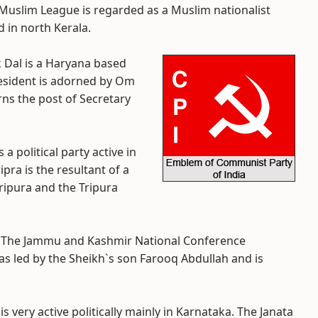
 Muslim League is regarded as a Muslim nationalist
d in north Kerala.
k Dal is a Haryana based
president is adorned by Om
ns the post of Secretary
 is a political party active in
pra is the resultant of a
ripura and the Tripura
- The Jammu and Kashmir National Conference
was led by the Sheikh`s son Farooq Abdullah and is
 is very active politically mainly in Karnataka. The Janata