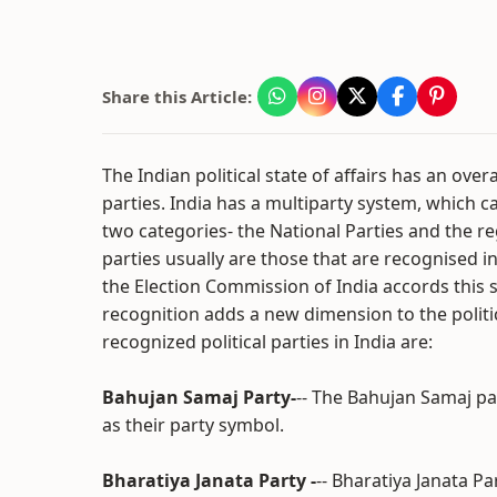
Share this Article:
The Indian political state of affairs has an ove
parties. India has a multiparty system, which c
two categories- the National Parties and the re
parties usually are those that are recognised i
the Election Commission of India accords this s
recognition adds a new dimension to the politi
recognized political parties in India are:
Bahujan Samaj Party-
-- The Bahujan Samaj pa
as their party symbol.
Bharatiya Janata Party -
-- Bharatiya Janata Par