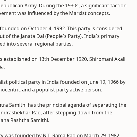
Republican Army. During the 1930s, a significant faction
vement was influenced by the Marxist concepts.
founded on October 4, 1992. This party is considered
of the Janata Dal (People`s Party), India`s primary
d into several regional parties.
as established on 13th December 1920. Shiromani Akali
ia.
list political party in India founded on June 19, 1966 by
nocentric and a populist party active person.
shtra Samithi has the principal agenda of separating the
andrashekhar Rao, after stepping down from the
gana Rashtha Samithi.
ty was founded by N.T. Rama Rao on March 29, 1982.