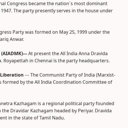
ional Congress became the nation`s most dominant
n 1947. The party presently serves in the house under
ongress Party was formed on May 25, 1999 under the
ariq Anwar.
 (AIADMK)---
At present the All India Anna Dravida
. Royapettah in Chennai is the party headquarters.
 Liberation
--- The Communist Party of India (Marxist-
as formed by the All India Coordination Committee of
nnetra Kazhagam is a regional political party founded
m the Dravidar Kazhagam headed by Periyar. Dravida
nt in the state of Tamil Nadu.