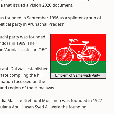
ndia that issued a Vision 2020 document.
as founded in September 1996 as a splinter-group of
olitical party in Arunachal Pradesh.
Katchi party was founded
amdoss in 1999. The
he Vanniar caste, an OBC
ranti Dal was established
tate compiling the hill
ormation focussed on the
khand region of the Himalayas.
 India Majlis-e-Ittehadul Muslimen was founded in 1927
ulana Abul Hasan Syed Ali were the founding