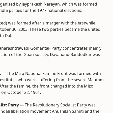
y organised by Jayprakash Narayan, which was formed
dhi parties for the 1977 national elections.
ited) was formed after a merger with the erstwhile
ctober 30, 2003. These two parties became the united
ta Dal.
Maharashtrawadi Gomantak Party concentrates mainly
section of the Goan society. Dayanand Bandodkar was
t
--- The Mizo National Famine Front was formed with
 destitutes who were suffering from the severe Mautam
fter the famine, the front changed into the Mizo
 on October 22, 1961.
list Party
--- The Revolutionary Socialist Party was
engali liberation movement Anushilan Samiti and the