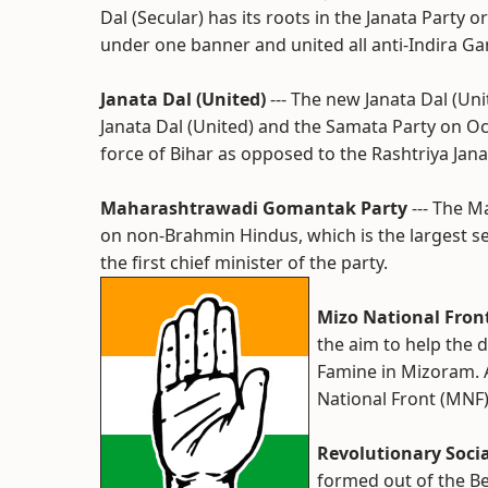
Dal (Secular) has its roots in the Janata Part
under one banner and united all anti-Indira Gan
Janata Dal (United)
--- The new Janata Dal (Un
Janata Dal (United) and the Samata Party on O
force of Bihar as opposed to the Rashtriya Jana
Maharashtrawadi Gomantak Party
--- The 
on non-Brahmin Hindus, which is the largest 
the first chief minister of the party.
Mizo National Fron
the aim to help the
Famine in Mizoram. A
National Front (MNF)
Revolutionary Socia
formed out of the B