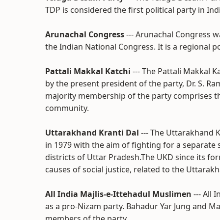
TDP is considered the first political party in I
Arunachal Congress
--- Arunachal Congress w
the Indian National Congress. It is a regional p
Pattali Makkal Katchi
--- The Pattali Makkal 
by the present president of the party, Dr. S. R
majority membership of the party comprises t
community.
Uttarakhand Kranti Dal
--- The Uttarakhand K
in 1979 with the aim of fighting for a separate s
districts of Uttar Pradesh.The UKD since its f
causes of social justice, related to the Uttara
All India Majlis-e-Ittehadul Muslimen
--- All
as a pro-Nizam party. Bahadur Yar Jung and Ma
members of the party.