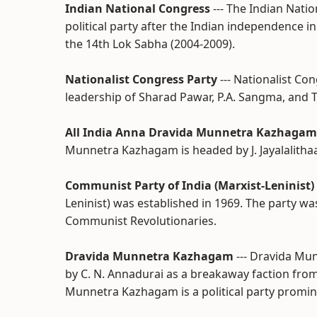
Indian National Congress
--- The Indian Nat
political party after the Indian independence i
the 14th Lok Sabha (2004-2009).
Nationalist Congress Party
--- Nationalist C
leadership of Sharad Pawar, P.A. Sangma, and T
All India Anna Dravida Munnetra Kazhagam
Munnetra Kazhagam is headed by J. Jayalalithaa
Communist Party of India (Marxist-Leninist)
Leninist) was established in 1969. The party w
Communist Revolutionaries.
Dravida Munnetra Kazhagam
--- Dravida Mu
by C. N. Annadurai as a breakaway faction fro
Munnetra Kazhagam is a political party promine