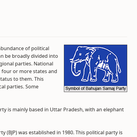
rabundance of political
an be broadly divided into
gional parties. National
n four or more states and
tatus to them. This
cal parties. Some
rty is mainly based in Uttar Pradesh, with an elephant
ty (BJP) was established in 1980. This political party is