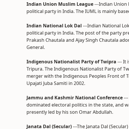
Indian Union Muslim League
---Indian Union
political party in India. The IUML is mainly base
Indian National Lok Dal
---Indian National Lo
political party in India. The post of the party 
Prakash Chautala and Ajay Singh Chautala ador
General.
Indigenous Nationalist Party of Twipra
--- It
Tripura. The Indigenous Nationalist Party of Twi
merger with the Indigenous Peoples Front of T
Upajati Juba Samiti in 2002.
Jammu and Kashmir National Conference
--
dominated electoral politics in the state, and 
presently led by his son Omar Abdullah.
Janata Dal (Secular)
---The Janata Dal (Secular)