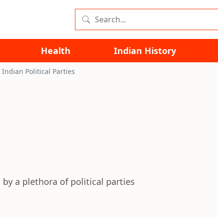
Health
Indian History
Indian Political Parties
by a plethora of political parties