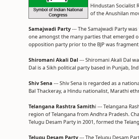
Hindustan Socialist 
of the Anushilan mo
Samajwadi Party
--- The Samajwadi Party was 
one amongst the many parties that emerged out 
opposition party prior to the BJP was fragmente
Shiromani Akali Dal
--- Shiromani Akali Dal w
Dal is a Sikh political party based in Punjab, Ind
Shiv Sena
--- Shiv Sena is regarded as a nationa
Bal Thackeray, a Hindu nationalist, Marathi eth
Telangana Rashtra Samith
i --- Telangana Ra
region of Telangana from Andhra Pradesh. Ch
Telugu Desam Party in 2001, formed the Telan
Telugu Desam Party
--- The Telugu Desam Par