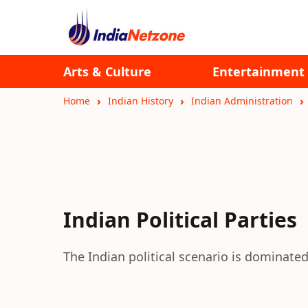
Arts & Culture
Entertainment
Home
Indian History
Indian Administration
Indian Political Parties
The Indian political scenario is dominated 