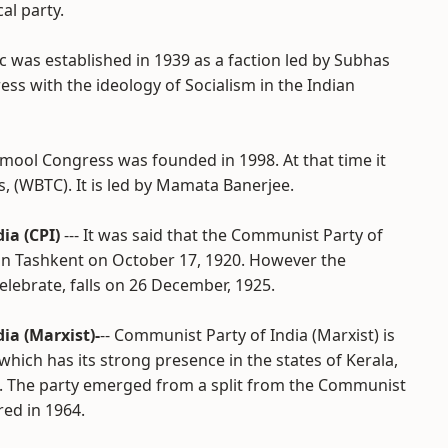
al party.
loc was established in 1939 as a faction led by Subhas
ss with the ideology of Socialism in the Indian
inamool Congress was founded in 1998. At that time it
 (WBTC). It is led by Mamata Banerjee.
ia (CPI)
--- It was said that the Communist Party of
 in Tashkent on October 17, 1920. However the
elebrate, falls on 26 December, 1925.
ia (Marxist)-
-- Communist Party of India (Marxist) is
, which has its strong presence in the states of Kerala,
. The party emerged from a split from the Communist
red in 1964.