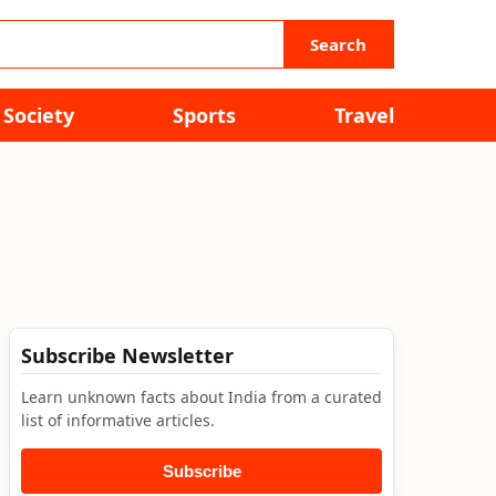
Search
Society
Sports
Travel
Subscribe Newsletter
Learn unknown facts about India from a curated
list of informative articles.
Subscribe