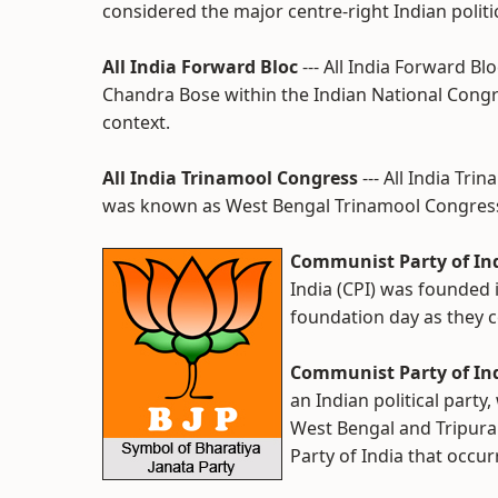
considered the major centre-right Indian politic
All India Forward Bloc
--- All India Forward B
Chandra Bose within the Indian National Congre
context.
All India Trinamool Congress
--- All India Tr
was known as West Bengal Trinamool Congress,
Communist Party of Ind
India (CPI) was founded
foundation day as they c
Communist Party of Ind
an Indian political party
West Bengal and Tripura
Party of India that occur