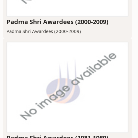
Padma Shri Awardees (2000-2009)
Padma Shri Awardees (2000-2009)
Padma Shri Awardees (1981-1989)