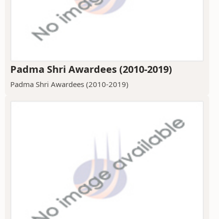
Padma Shri Awardees (2010-2019)
Padma Shri Awardees (2010-2019)