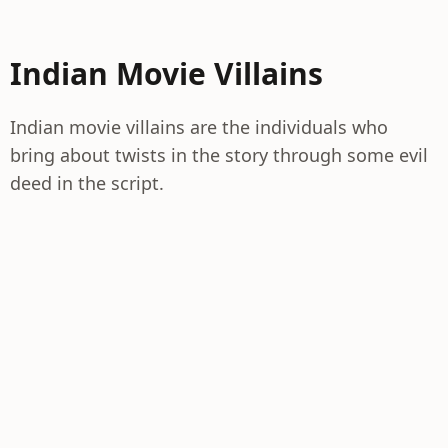
Indian Movie Villains
Indian movie villains are the individuals who
bring about twists in the story through some evil
deed in the script.