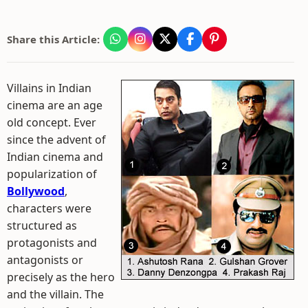
Share this Article:
Villains in Indian
cinema are an age
old concept. Ever
since the advent of
Indian cinema and
popularization of
Bollywood
,
characters were
structured as
protagonists and
antagonists or
precisely as the hero
and the villain. The