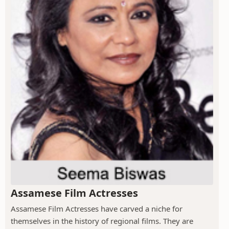
Assamese Film Actresses
Assamese Film Actresses have carved a niche for
themselves in the history of regional films. They are