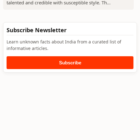
talented and credible with susceptible style. Th...
Subscribe Newsletter
Learn unknown facts about India from a curated list of
informative articles.
Subscribe