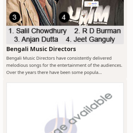
Bengali Music Directors
Bengali Music Directors have consistently delivered
melodious songs for the entertainment of the audiences.
Over the years there have been some popula...