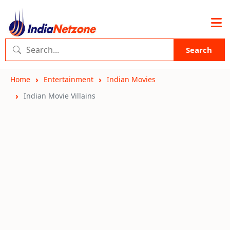
Search
Home
Entertainment
Indian Movies
Indian Movie Villains