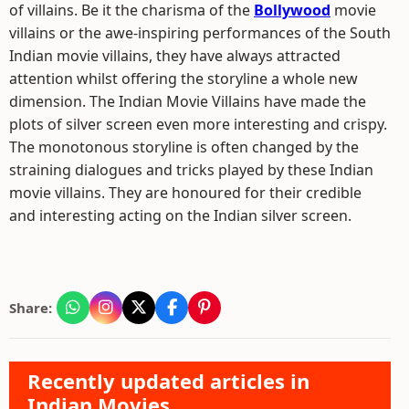
of villains. Be it the charisma of the
Bollywood
movie
villains or the awe-inspiring performances of the South
Indian movie villains, they have always attracted
attention whilst offering the storyline a whole new
dimension. The Indian Movie Villains have made the
plots of silver screen even more interesting and crispy.
The monotonous storyline is often changed by the
straining dialogues and tricks played by these Indian
movie villains. They are honoured for their credible
and interesting acting on the Indian silver screen.
Share:
Recently updated articles in
Indian Movies