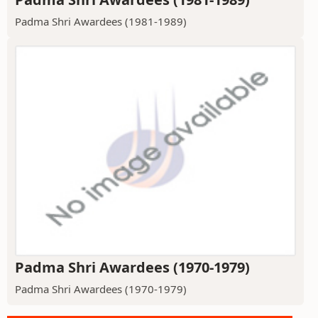
Padma Shri Awardees (1981-1989)
Padma Shri Awardees (1970-1979)
Padma Shri Awardees (1970-1979)