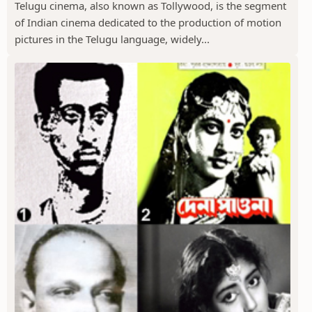
Telugu cinema, also known as Tollywood, is the segment
of Indian cinema dedicated to the production of motion
pictures in the Telugu language, widely...