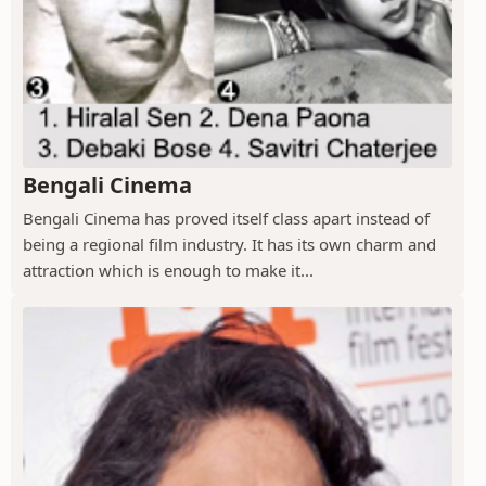
Bengali Cinema
Bengali Cinema has proved itself class apart instead of
being a regional film industry. It has its own charm and
attraction which is enough to make it...