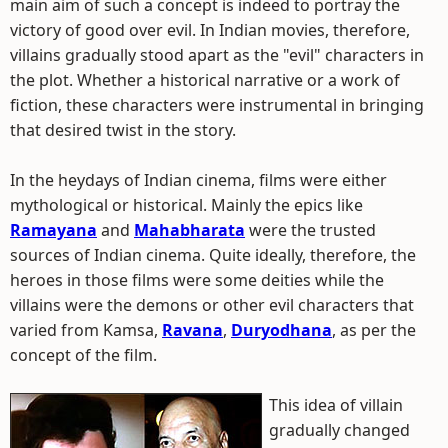
main aim of such a concept is indeed to portray the
victory of good over evil. In Indian movies, therefore,
villains gradually stood apart as the "evil" characters in
the plot. Whether a historical narrative or a work of
fiction, these characters were instrumental in bringing
that desired twist in the story.
In the heydays of Indian cinema, films were either
mythological or historical. Mainly the epics like
Ramayana
and
Mahabharata
were the trusted
sources of Indian cinema. Quite ideally, therefore, the
heroes in those films were some deities while the
villains were the demons or other evil characters that
varied from Kamsa,
Ravana
,
Duryodhana
, as per the
concept of the film.
This idea of villain
gradually changed