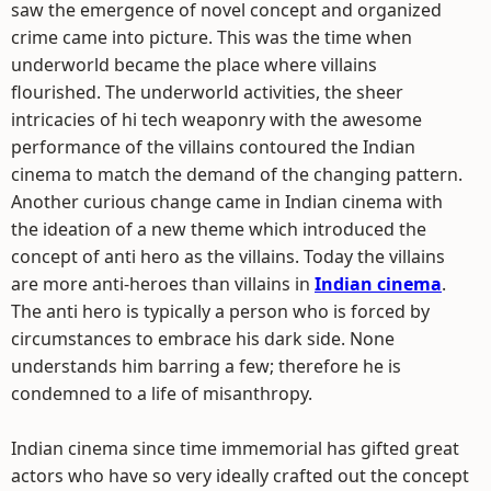
saw the emergence of novel concept and organized
crime came into picture. This was the time when
underworld became the place where villains
flourished. The underworld activities, the sheer
intricacies of hi tech weaponry with the awesome
performance of the villains contoured the Indian
cinema to match the demand of the changing pattern.
Another curious change came in Indian cinema with
the ideation of a new theme which introduced the
concept of anti hero as the villains. Today the villains
are more anti-heroes than villains in
Indian cinema
.
The anti hero is typically a person who is forced by
circumstances to embrace his dark side. None
understands him barring a few; therefore he is
condemned to a life of misanthropy.
Indian cinema since time immemorial has gifted great
actors who have so very ideally crafted out the concept