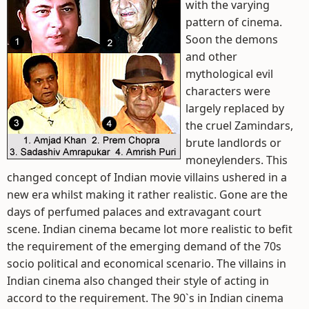
with the varying
pattern of cinema.
Soon the demons
and other
mythological evil
characters were
largely replaced by
the cruel Zamindars,
brute landlords or
moneylenders. This
changed concept of Indian movie villains ushered in a
new era whilst making it rather realistic. Gone are the
days of perfumed palaces and extravagant court
scene. Indian cinema became lot more realistic to befit
the requirement of the emerging demand of the 70s
socio political and economical scenario. The villains in
Indian cinema also changed their style of acting in
accord to the requirement. The 90`s in Indian cinema