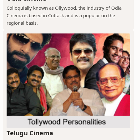
Colloquially known as Ollywood, the industry of Odia
Cinema is based in Cuttack and is a popular on the
regional basis.
Telugu Cinema