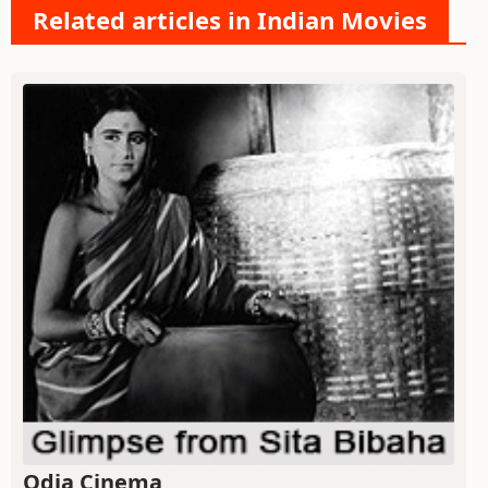
Related articles in Indian Movies
Odia Cinema