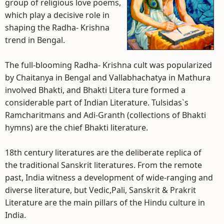
group of religious love poems,
which play a decisive role in
shaping the Radha- Krishna
trend in Bengal.
The full-blooming Radha- Krishna cult was popularized
by Chaitanya in Bengal and Vallabhachatya in Mathura
involved Bhakti, and Bhakti Litera ture formed a
considerable part of Indian Literature. Tulsidas`s
Ramcharitmans and Adi-Granth (collections of Bhakti
hymns) are the chief Bhakti literature.
18th century literatures are the deliberate replica of
the traditional Sanskrit literatures. From the remote
past, India witness a development of wide-ranging and
diverse literature, but Vedic,Pali, Sanskrit & Prakrit
Literature are the main pillars of the Hindu culture in
India.