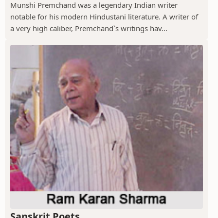
Munshi Premchand was a legendary Indian writer
notable for his modern Hindustani literature. A writer of
a very high caliber, Premchand`s writings hav...
Sanskrit Poets