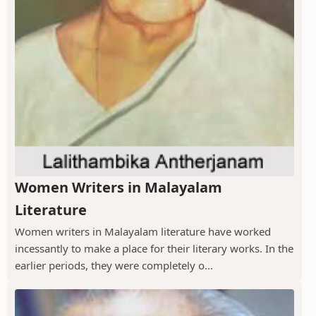
Women Writers in Malayalam
Literature
Women writers in Malayalam literature have worked
incessantly to make a place for their literary works. In the
earlier periods, they were completely o...