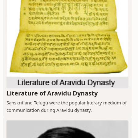
Literature of Aravidu Dynasty
Sanskrit and Telugu were the popular literary medium of
communication during Aravidu dynasty.