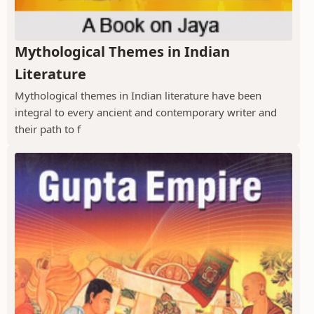
Mythological Themes in Indian
Literature
Mythological themes in Indian literature have been
integral to every ancient and contemporary writer and
their path to f