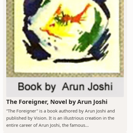
The Foreigner, Novel by Arun Joshi
“The Foreigner” is a book authored by Arun Joshi and
published by Vision. It is an illustrious creation in the
entire career of Arun Joshi, the famous...