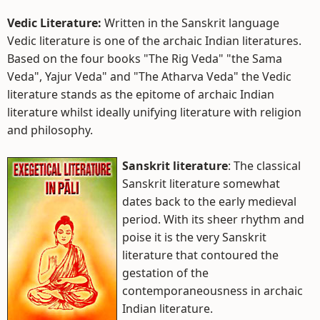
Vedic Literature:
Written in the Sanskrit language
Vedic literature is one of the archaic Indian literatures.
Based on the four books "The Rig Veda" "the Sama
Veda", Yajur Veda" and "The Atharva Veda" the Vedic
literature stands as the epitome of archaic Indian
literature whilst ideally unifying literature with religion
and philosophy.
Sanskrit literature
: The classical
Sanskrit literature somewhat
dates back to the early medieval
period. With its sheer rhythm and
poise it is the very Sanskrit
literature that contoured the
gestation of the
contemporaneousness in archaic
Indian literature.