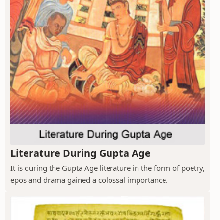
Literature During Gupta Age
It is during the Gupta Age literature in the form of poetry,
epos and drama gained a colossal importance.