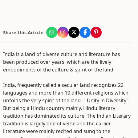
Share this Article:
India is a land of diverse culture and literature has
been produced over years, which are the lively
embodiments of the culture & spirit of the land.
India, frequently called a secular land recognizes 22
languages and more than 10 different religions which
unfolds the very spirit of the land -" Unity in Diversity".
But being a Hindu country mainly, Hindu literary
tradition has dominated its culture. The Indian Literary
tradition is largely one of verse and the earlier
literature were mainly recited and sung to the