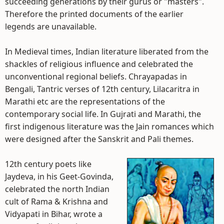
succeeding generations by their gurus or "masters".
Therefore the printed documents of the earlier
legends are unavailable.
In Medieval times, Indian literature liberated from the
shackles of religious influence and celebrated the
unconventional regional beliefs. Chrayapadas in
Bengali, Tantric verses of 12th century, Lilacaritra in
Marathi etc are the representations of the
contemporary social life. In Gujrati and Marathi, the
first indigenous literature was the Jain romances which
were designed after the Sanskrit and Pali themes.
12th century poets like
Jaydeva, in his Geet-Govinda,
celebrated the north Indian
cult of Rama & Krishna and
Vidyapati in Bihar, wrote a