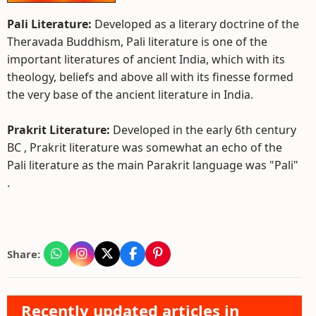
Pali Literature:
Developed as a literary doctrine of the
Theravada Buddhism, Pali literature is one of the
important literatures of ancient India, which with its
theology, beliefs and above all with its finesse formed
the very base of the ancient literature in India.
Prakrit Literature:
Developed in the early 6th century
BC , Prakrit literature was somewhat an echo of the
Pali literature as the main Parakrit language was "Pali"
.
Share:
Recently updated articles in