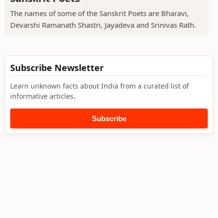
The names of some of the Sanskrit Poets are Bharavi,
Devarshi Ramanath Shastri, Jayadeva and Srinivas Rath.
Subscribe Newsletter
Learn unknown facts about India from a curated list of
informative articles.
Subscribe