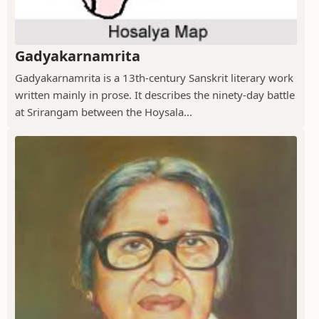
Gadyakarnamrita
Gadyakarnamrita is a 13th-century Sanskrit literary work
written mainly in prose. It describes the ninety-day battle
at Srirangam between the Hoysala...