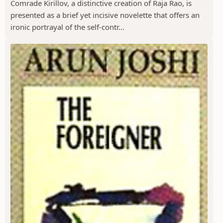
Comrade Kirillov, a distinctive creation of Raja Rao, is
presented as a brief yet incisive novelette that offers an
ironic portrayal of the self-contr...