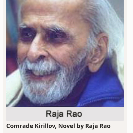
Comrade Kirillov, Novel by Raja Rao