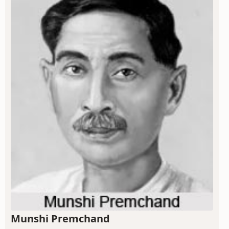
Munshi Premchand