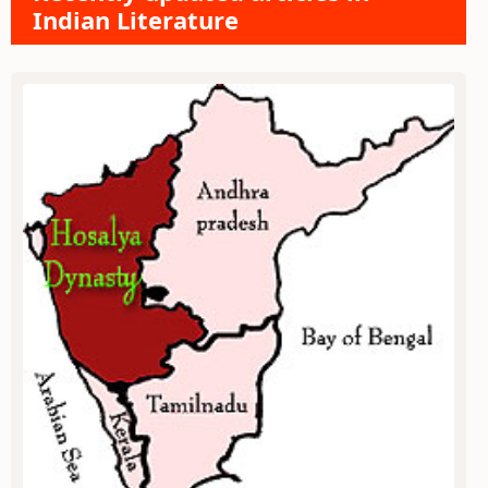
Indian Literature