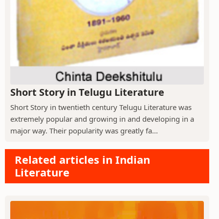
Short Story in Telugu Literature
Short Story in twentieth century Telugu Literature was
extremely popular and growing in and developing in a
major way. Their popularity was greatly fa...
Related articles in Indian
Literature