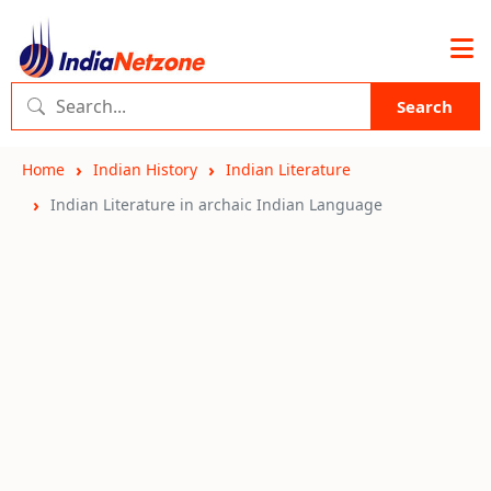
Search
Home
Indian History
Indian Literature
Indian Literature in archaic Indian Language