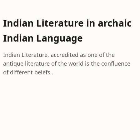
Indian Literature in archaic
Indian Language
Indian Literature, accredited as one of the
antique literature of the world is the confluence
of different beiefs .