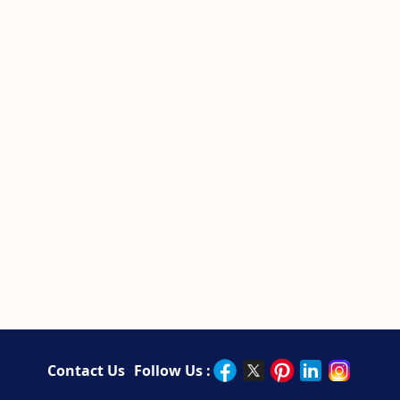
Contact Us
Follow Us :