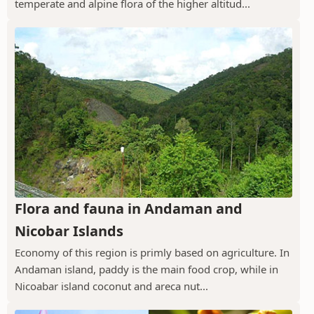
temperate and alpine flora of the higher altitud...
Flora and fauna in Andaman and
Nicobar Islands
Economy of this region is primly based on agriculture. In
Andaman island, paddy is the main food crop, while in
Nicoabar island coconut and areca nut...