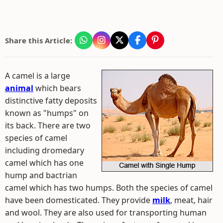
Share this Article:
A camel is a large
animal
which bears
distinctive fatty deposits
known as "humps" on
its back. There are two
species of camel
including dromedary
camel which has one
hump and bactrian
camel which has two humps. Both the species of camel
have been domesticated. They provide
milk
, meat, hair
and wool. They are also used for transporting human