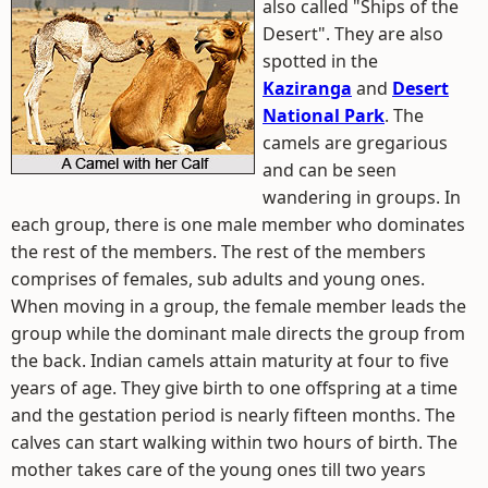
also called "Ships of the
Desert". They are also
spotted in the
Kaziranga
and
Desert
National Park
. The
camels are gregarious
and can be seen
wandering in groups. In
each group, there is one male member who dominates
the rest of the members. The rest of the members
comprises of females, sub adults and young ones.
When moving in a group, the female member leads the
group while the dominant male directs the group from
the back. Indian camels attain maturity at four to five
years of age. They give birth to one offspring at a time
and the gestation period is nearly fifteen months. The
calves can start walking within two hours of birth. The
mother takes care of the young ones till two years