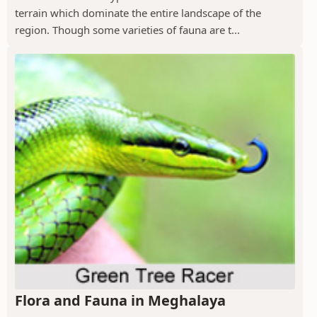
terrain which dominate the entire landscape of the
region. Though some varieties of fauna are t...
Flora and Fauna in Meghalaya