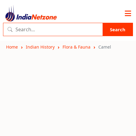
Search
Home
Indian History
Flora & Fauna
Camel