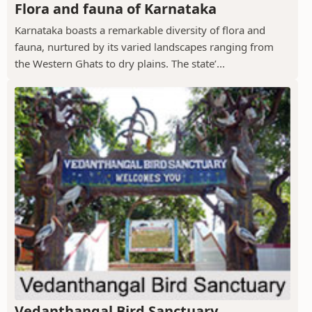
Flora and fauna of Karnataka
Karnataka boasts a remarkable diversity of flora and
fauna, nurtured by its varied landscapes ranging from
the Western Ghats to dry plains. The state’...
Vedanthangal Bird Sanctuary