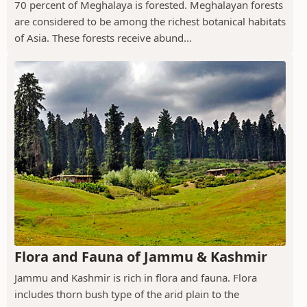
70 percent of Meghalaya is forested. Meghalayan forests
are considered to be among the richest botanical habitats
of Asia. These forests receive abund...
Flora and Fauna of Jammu & Kashmir
Jammu and Kashmir is rich in flora and fauna. Flora
includes thorn bush type of the arid plain to the