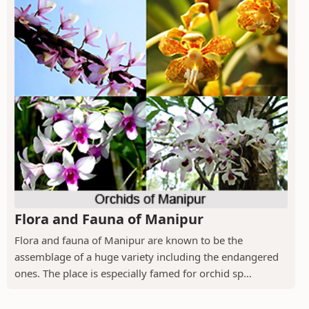
Flora and Fauna of Manipur
Flora and fauna of Manipur are known to be the
assemblage of a huge variety including the endangered
ones. The place is especially famed for orchid sp...