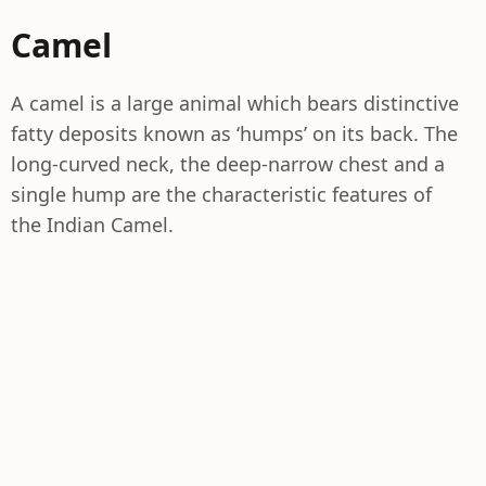
Camel
A camel is a large animal which bears distinctive
fatty deposits known as ‘humps’ on its back. The
long-curved neck, the deep-narrow chest and a
single hump are the characteristic features of
the Indian Camel.