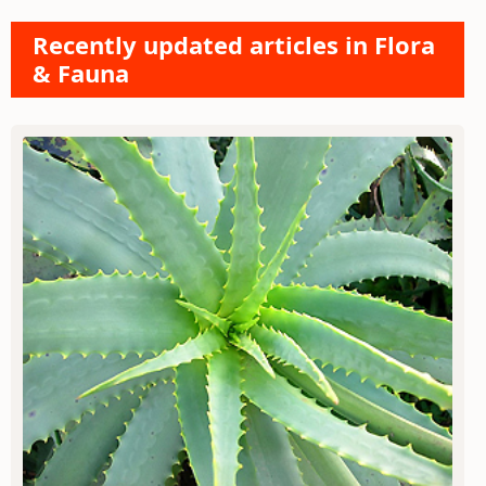
Recently updated articles in Flora
& Fauna