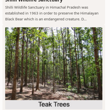
Shilli Wildlife Sanctuary in Himachal Pradesh was
established in 1963 in order to preserve the Himalayan
Black Bear which is an endangered creature. D...