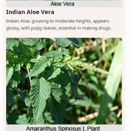
Indian Aloe Vera
Indian Aloe, growing to moderate heights, appears
glossy, with pulpy leaves, essential in making drugs.