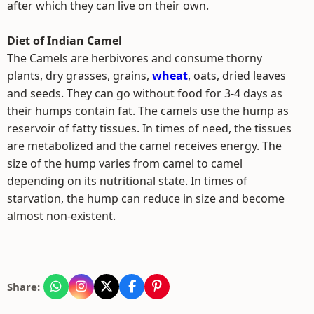
after which they can live on their own.
Diet of Indian Camel
The Camels are herbivores and consume thorny
plants, dry grasses, grains,
wheat
, oats, dried leaves
and seeds. They can go without food for 3-4 days as
their humps contain fat. The camels use the hump as
reservoir of fatty tissues. In times of need, the tissues
are metabolized and the camel receives energy. The
size of the hump varies from camel to camel
depending on its nutritional state. In times of
starvation, the hump can reduce in size and become
almost non-existent.
Share: