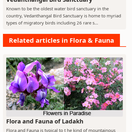
Known to be the oldest water bird sanctuary in the
country, Vedanthangal Bird Sanctuary is home to myriad
types of migratory birds including 26 rare s...
Related articles in Flora & Fauna
Flora and Fauna of Ladakh
Flora and Fauna is typical to t he kind of mountainous