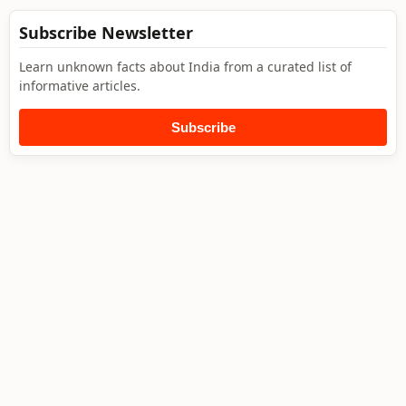
Subscribe Newsletter
Learn unknown facts about India from a curated list of
informative articles.
Subscribe