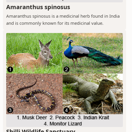
Amaranthus spinosus
Amaranthus spinosus is a medicinal herb found in India
and is commonly known for its medicinal value.
Shilli Wildlife Sanctuary