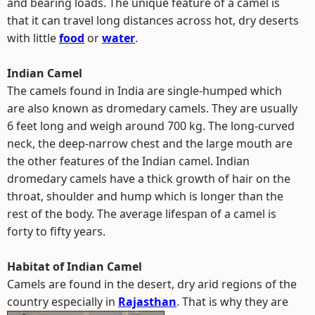
and bearing loads. The unique feature of a camel is
that it can travel long distances across hot, dry deserts
with little
food
or
water
.
Indian Camel
The camels found in India are single-humped which
are also known as dromedary camels. They are usually
6 feet long and weigh around 700 kg. The long-curved
neck, the deep-narrow chest and the large mouth are
the other features of the Indian camel. Indian
dromedary camels have a thick growth of hair on the
throat, shoulder and hump which is longer than the
rest of the body. The average lifespan of a camel is
forty to fifty years.
Habitat of Indian Camel
Camels are found in the desert, dry arid regions of the
country especially in
Rajasthan
.
That is why they are