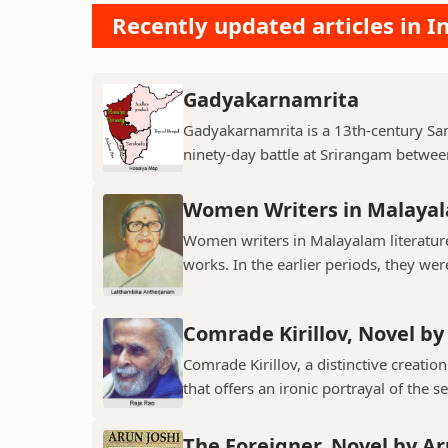
Recently updated articles in I
Gadyakarnamrita
Gadyakarnamrita is a 13th-century Sans
ninety-day battle at Srirangam between
Women Writers in Malayal
Women writers in Malayalam literature 
works. In the earlier periods, they wer
Comrade Kirillov, Novel by
Comrade Kirillov, a distinctive creation
that offers an ironic portrayal of the sel
The Foreigner, Novel by Ar