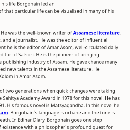
 his life Borgohain led an
that particular life can be visualised in many of his
He was the well-known writer of
Assamese literature
.
t, and a journalist. He was the editor of influential
nt he is the editor of Amar Asom, well-circulated daily
itor of Satsori. He is the pioneer of bringing
e publishing industry of Assam. He gave chance many
ted new talents in the Assamese literature .He
 Kolom in Amar Asom.
ry of two generations when quick changes were taking
e Sahitya Academy Award in 1978 for this novel. He has
91. His famous novel is Matsyagandha. In this novel he
sam
. Borgohain`s language is urbane and the tone is
death. In Edinar Diary, Borgohain goes one step
f existence with a philosopher`s profound quest for