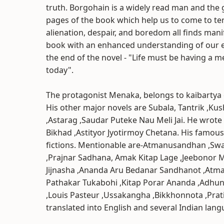
truth. Borgohain is a widely read man and the 
pages of the book which help us to come to ter
alienation, despair, and boredom all finds mani
book with an enhanced understanding of our ex
the end of the novel - "Life must be having a m
today".
The protagonist Menaka, belongs to kaibartya
His other major novels are Subala, Tantrik ,Ku
,Astarag ,Saudar Puteke Nau Meli Jai. He wrote
Bikhad ,Astityor Jyotirmoy Chetana. His famou
fictions. Mentionable are-Atmanusandhan ,Sw
,Prajnar Sadhana, Amak Kitap Lage ,Jeebonor
Jijnasha ,Ananda Aru Bedanar Sandhanot ,Atm
Pathakar Tukabohi ,Kitap Porar Ananda ,Adhuni
,Louis Pasteur ,Ussakangha ,Bikkhonnota ,Pra
translated into English and several Indian lang