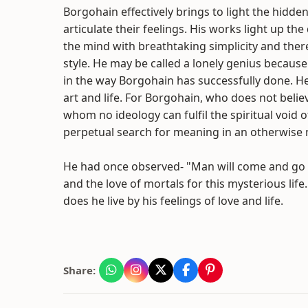
Borgohain effectively brings to light the hidd
articulate their feelings. His works light up th
the mind with breathtaking simplicity and ther
style. He may be called a lonely genius because
in the way Borgohain has successfully done. He
art and life. For Borgohain, who does not believ
whom no ideology can fulfil the spiritual void 
perpetual search for meaning in an otherwise 
He had once observed- "Man will come and go bu
and the love of mortals for this mysterious life.
does he live by his feelings of love and life.
Share: