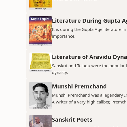
Literature During Gupta A
It is during the Gupta Age literature 
importance.
Literature of Aravidu Dyn
Sanskrit and Telugu were the popular
dynasty.
Munshi Premchand
Munshi Premchand was a legendary Indi
A writer of a very high caliber, Premch
Sanskrit Poets