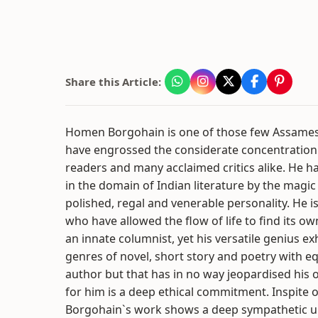
Share this Article:
Homen Borgohain is one of those few Assame
have engrossed the considerate concentration
readers and many acclaimed critics alike. He ha
in the domain of Indian literature by the magic
polished, regal and venerable personality. He is
who have allowed the flow of life to find its ow
an innate columnist, yet his versatile genius ex
genres of novel, short story and poetry with eq
author but that has in no way jeopardised his ow
for him is a deep ethical commitment. Inspite o
Borgohain`s work shows a deep sympathetic 