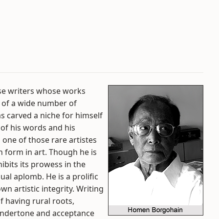
se writers whose works
 of a wide number of
s carved a niche for himself
 of his words and his
 one of those rare artistes
n form in art. Though he is
hibits its prowess in the
ual aplomb. He is a prolific
n artistic integrity. Writing
f having rural roots,
undertone and acceptance