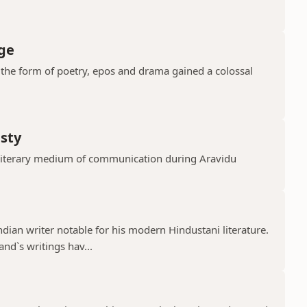
ge
in the form of poetry, epos and drama gained a colossal
asty
 literary medium of communication during Aravidu
an writer notable for his modern Hindustani literature.
and`s writings hav...