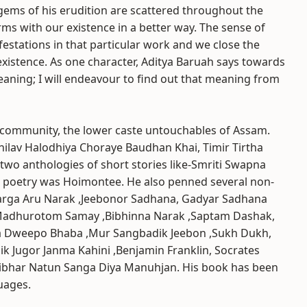
gems of his erudition are scattered throughout the
ms with our existence in a better way. The sense of
festations in that particular work and we close the
istence. As one character, Aditya Baruah says towards
eaning; I will endeavour to find out that meaning from
 community, the lower caste untouchables of Assam.
shilav Halodhiya Choraye Baudhan Khai, Timir Tirtha
 two anthologies of short stories like-Smriti Swapna
s poetry was Hoimontee. He also penned several non-
arga Aru Narak ,Jeebonor Sadhana, Gadyar Sadhana
 Madhurotom Samay ,Bibhinna Narak ,Saptam Dashak,
a Dweepo Bhaba ,Mur Sangbadik Jeebon ,Sukh Dukh,
k Jugor Janma Kahini ,Benjamin Franklin, Socrates
tibhar Natun Sanga Diya Manuhjan. His book has been
uages.