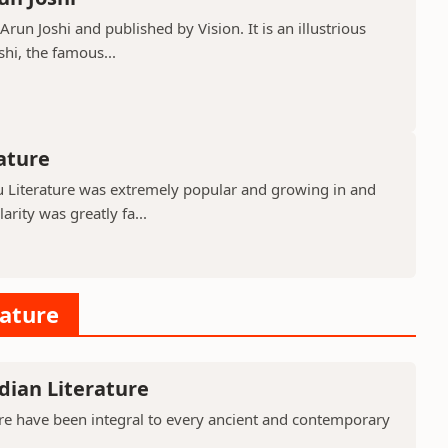
run Joshi and published by Vision. It is an illustrious
shi, the famous...
rature
gu Literature was extremely popular and growing in and
rity was greatly fa...
rature
dian Literature
ure have been integral to every ancient and contemporary