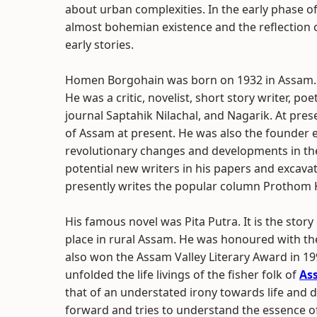
about urban complexities. In the early phase of
almost bohemian existence and the reflection of 
early stories.
Homen Borgohain was born on 1932 in Assam. 
He was a critic, novelist, short story writer, poe
journal Saptahik Nilachal, and Nagarik. At prese
of Assam at present. He was also the founder ed
revolutionary changes and developments in th
potential new writers in his papers and excava
presently writes the popular column Prothom
His famous novel was Pita Putra. It is the sto
place in rural Assam. He was honoured with th
also won the Assam Valley Literary Award in 19
unfolded the life livings of the fisher folk of
As
that of an understated irony towards life and 
forward and tries to understand the essence o