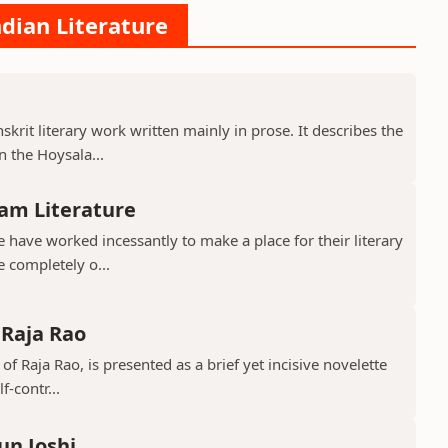
ndian Literature
krit literary work written mainly in prose. It describes the
 the Hoysala...
am Literature
have worked incessantly to make a place for their literary
e completely o...
 Raja Rao
 of Raja Rao, is presented as a brief yet incisive novelette
f-contr...
un Joshi