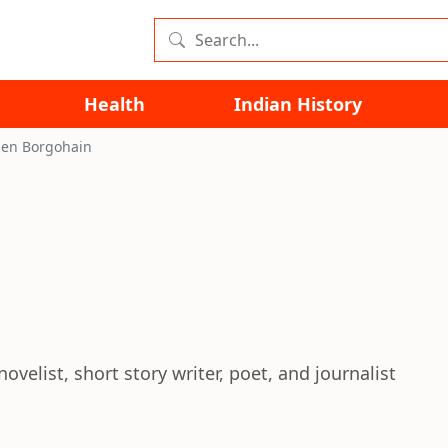
Health
Indian History
en Borgohain
elist, short story writer, poet, and journalist