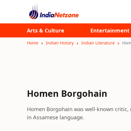
Arts & Culture
Entertainment
Home
Indian History
Indian Literature
Hom
Homen Borgohain
Homen Borgohain was well-known critic, nov
in Assamese language.