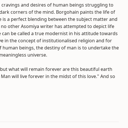
en cravings and desires of human beings struggling to
e dark corners of the mind. Borgohain paints the life of
e is a perfect blending between the subject matter and
 no other Asomiya writer has attempted to depict life
 can be called a true modernist in his attitude towards
e in the concept of institutionalised religion and for
of human beings, the destiny of man is to undertake the
meaningless universe.
t what will remain forever are this beautiful earth
 Man will live forever in the midst of this love." And so