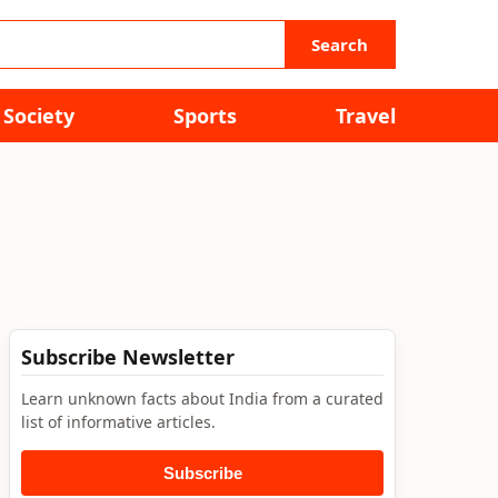
Search
Society
Sports
Travel
Subscribe Newsletter
Learn unknown facts about India from a curated
list of informative articles.
Subscribe