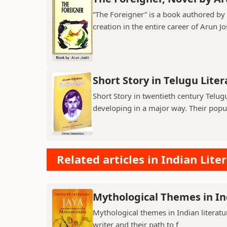
“The Foreigner” is a book authored by A
creation in the entire career of Arun Jo
Short Story in Telugu Lite
Short Story in twentieth century Telu
developing in a major way. Their popula
Related articles in Indian Lite
Mythological Themes in In
Mythological themes in Indian literat
writer and their path to f