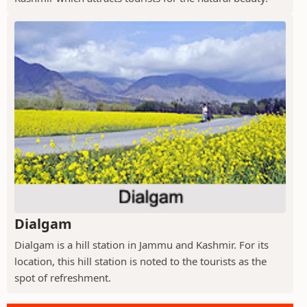
Dialgam
Dialgam is a hill station in Jammu and Kashmir. For its
location, this hill station is noted to the tourists as the
spot of refreshment.