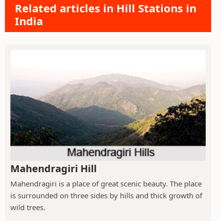
Related articles in Hill Stations in
India
Mahendragiri Hill
Mahendragiri is a place of great scenic beauty. The place
is surrounded on three sides by hills and thick growth of
wild trees.