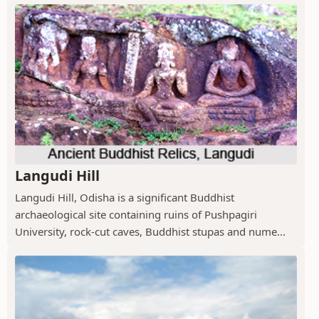
Langudi Hill
Langudi Hill, Odisha is a significant Buddhist
archaeological site containing ruins of Pushpagiri
University, rock-cut caves, Buddhist stupas and nume...