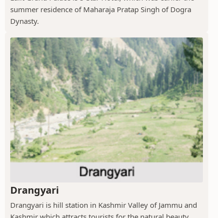
summer residence of Maharaja Pratap Singh of Dogra
Dynasty.
Drangyari
Drangyari is hill station in Kashmir Valley of Jammu and
Kashmir which attracts tourists for the natural beauty.