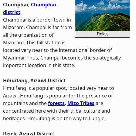
Champhai,
Champhai
district
Champhai is a border town in
Mizoram. Champai is far from
all the urbanization of
Mizoram. This hill station is
located very near to the international border of
Myanmar. Thus, Champai becomes the strategically
important location in this state.
Hmuifang, Aizawl District
Hmuifang is a popular spot, located very near to
Aizawl. Hmuifang is popular for the presence of
mountains and the
forests
.
Mizo Tribes
are
concentrated here with their tribal culture and
heritages. Hmuifang is on the way to Lunglei.
Reiek, Aizawl District