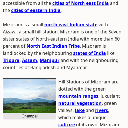
accessible from all the
cities of North east India
and
the
cities of eastern India
.
Mizoram is a small
north east Indian state
with
Aizawl, a small hill station. Mizoram is one of the Seven
sister states of North-eastern India with more than 60
percent of
North East Indian Tribe
. Mizoram is
landlocked by the neighbouring
states of India
like
Tripura
,
Assam
,
Manipur
and with the neighbouring
countries of Bangladesh and Myanmar.
Hill Stations of Mizoram are
dotted with the green
mountain ranges
, luxuriant
natural vegetation
, green
valleys,
lake
and
rivers
,
which makes a unique
culture
of its own. Mizoram