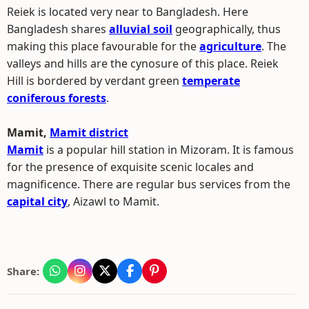
Reiek is located very near to Bangladesh. Here
Bangladesh shares
alluvial soil
geographically, thus
making this place favourable for the
agriculture
. The
valleys and hills are the cynosure of this place. Reiek
Hill is bordered by verdant green
temperate
coniferous forests
.
Mamit,
Mamit district
Mamit
is a popular hill station in Mizoram. It is famous
for the presence of exquisite scenic locales and
magnificence. There are regular bus services from the
capital city
, Aizawl to Mamit.
Share: