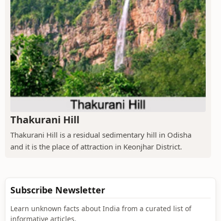
Thakurani Hill
Thakurani Hill is a residual sedimentary hill in Odisha
and it is the place of attraction in Keonjhar District.
Subscribe Newsletter
Learn unknown facts about India from a curated list of
informative articles.