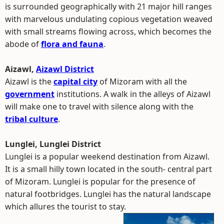
is surrounded geographically with 21 major hill ranges
with marvelous undulating copious vegetation weaved
with small streams flowing across, which becomes the
abode of
flora and fauna
.
Aizawl,
Aizawl District
Aizawl is the
capital city
of Mizoram with all the
government
institutions. A walk in the alleys of Aizawl
will make one to travel with silence along with the
tribal culture
.
Lunglei, Lunglei District
Lunglei is a popular weekend destination from Aizawl.
It is a small hilly town located in the south- central part
of Mizoram. Lunglei is popular for the presence of
natural footbridges. Lunglei has the natural landscape
which allures the tourist to stay.