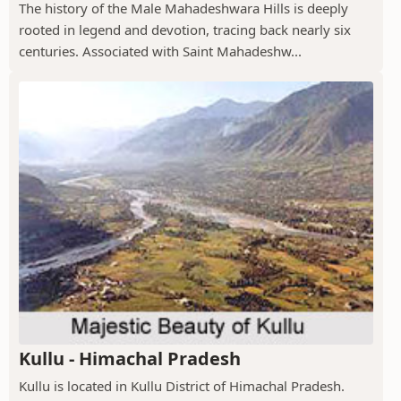
The history of the Male Mahadeshwara Hills is deeply
rooted in legend and devotion, tracing back nearly six
centuries. Associated with Saint Mahadeshw...
Kullu - Himachal Pradesh
Kullu is located in Kullu District of Himachal Pradesh.