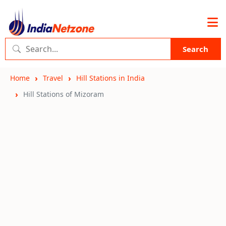
Search
Home
Travel
Hill Stations in India
Hill Stations of Mizoram