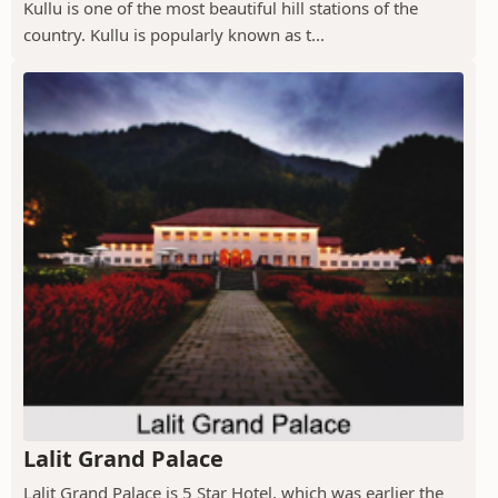
Kullu is one of the most beautiful hill stations of the
country. Kullu is popularly known as t...
Lalit Grand Palace
Lalit Grand Palace is 5 Star Hotel, which was earlier the