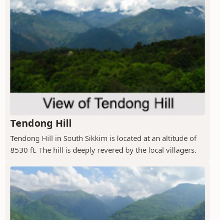
Tendong Hill
Tendong Hill in South Sikkim is located at an altitude of
8530 ft. The hill is deeply revered by the local villagers.