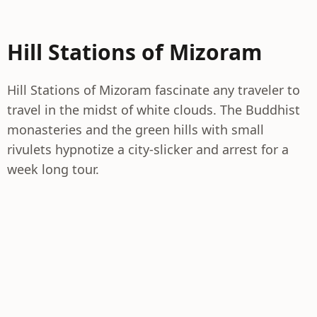
Hill Stations of Mizoram
Hill Stations of Mizoram fascinate any traveler to
travel in the midst of white clouds. The Buddhist
monasteries and the green hills with small
rivulets hypnotize a city-slicker and arrest for a
week long tour.