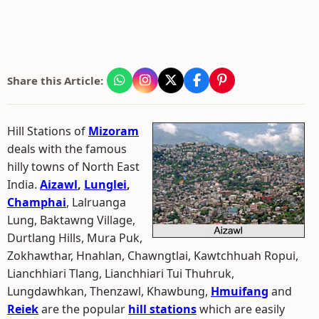
Share this Article:
Hill Stations of
Mizoram
deals with the famous
hilly towns of North East
India.
Aizawl
,
Lunglei
,
Champhai
, Lalruanga
Lung, Baktawng Village,
Durtlang Hills, Mura Puk,
Zokhawthar, Hnahlan, Chawngtlai, Kawtchhuah Ropui,
Lianchhiari Tlang, Lianchhiari Tui Thuhruk,
Lungdawhkan, Thenzawl, Khawbung,
Hmuifang
and
Reiek
are the popular
hill stations
which are easily