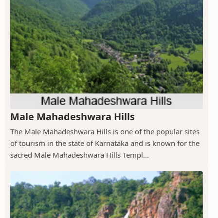
Male Mahadeshwara Hills
The Male Mahadeshwara Hills is one of the popular sites
of tourism in the state of Karnataka and is known for the
sacred Male Mahadeshwara Hills Templ...