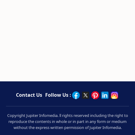
Contact Us
Follow Us :
Copyright Jupiter Infomedia. ll rights reserved including the right to
reproduce the contents in whole or in part in any form or medium
without the express written permission of Jupiter Infomedia.