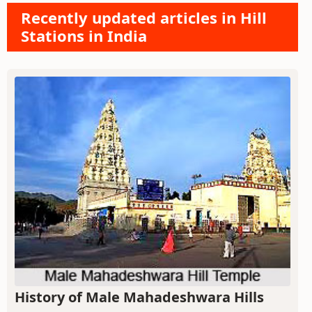
Recently updated articles in Hill
Stations in India
History of Male Mahadeshwara Hills